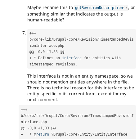
Maybe rename this to
, or
getRevisionDescription
(
)
something similar that indicates the output is
human-readable?
++
+
b
/
core
/
lib
/
Drupal
/
Core
/
Revision
/
TimestampedRevis
ionInterface
.
php

@@ 
-
0
,
0
+
1
,
33
+
*
 Defines an 
interface
for
 entities with 
timestamped revisions
.
This interface is not in an entity namespace, so we
should not mention entities anywhere in the file.
There is no technical reason for this interface to be
entity-specific in its current form, except for my
next comment.
++
+
b
/
core
/
lib
/
Drupal
/
Core
/
Revision
/
TimestampedRevisionI
nterface
.
php

@@ 
-
0
,
0
+
1
,
33
+
*
 @
return
 \
Drupal
\
Core
\
Entity
\
EntityInterface