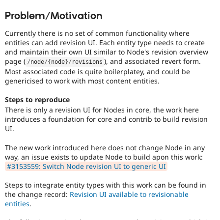
Drupal Stew
News & Blo
Problem/Motivation
API
Become a D
Drupal for F
Sustaining
Currently there is no set of common functionality where
entities can add revision UI. Each entity type needs to create
Forum
and maintain their own UI similar to Node's revision overview
Modules
page (
), and associated revert form.
Drupal for
Drupal Swa
/
node
/
{
node
}
/
revisions
Healthcare
Most associated code is quite boilerplatey, and could be
Slack
genericised to work with most content entities.
Themes
Steps to reproduce
Drupal for E
Newsletters
There is only a revision UI for Nodes in core, the work here
Recipes
introduces a foundation for core and contrib to build revision
UI.
Drupal for R
Drupal Swa
The new work introduced here does not change Node in any
Site Templa
way, an issue exists to update Node to build apon this work:
#3153559: Switch Node revision UI to generic UI
Drupal for T
Tourism
Issue queue
Steps to integrate entity types with this work can be found in
the change record:
Revision UI available to revisionable
entities
.
Security Adv