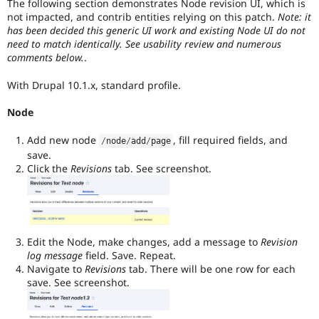
The following section demonstrates Node revision UI, which is
not impacted, and contrib entities relying on this patch.
Note: it
has been decided this generic UI work and existing Node UI do not
need to match identically. See usability review and numerous
comments below.
.
With Drupal 10.1.x, standard profile.
Node
Add new node
, fill required fields, and
/
node
/
add
/
page
save.
Click the
Revisions
tab. See screenshot.
Edit the Node, make changes, add a message to
Revision
log message
field. Save. Repeat.
Navigate to
Revisions
tab. There will be one row for each
save. See screenshot.