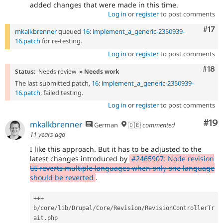
added changes that were made in this time.
Log in
or
register
to post comments
Com
#17
mkalkbrenner
queued
16: implement_a_generic-2350939-
16.patch
for re-testing.
Log in
or
register
to post comments
Com
#18
Status:
Needs review
» Needs work
The last submitted patch,
16: implement_a_generic-2350939-
16.patch
, failed testing.
Log in
or
register
to post comments
Com
#19
mkalkbrenner
German
🇩🇪
commented
11 years ago
I like this approach. But it has to be adjusted to the
latest changes introduced by
#2465907: Node revision
UI reverts multiple languages when only one language
should be reverted
.
++
+
b
/
core
/
lib
/
Drupal
/
Core
/
Revision
/
RevisionControllerTr
ait
.
php
