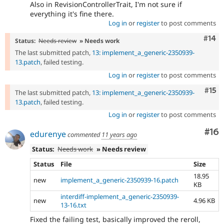
Also in RevisionControllerTrait, I'm not sure if
everything it's fine there.
Log in
or
register
to post comments
Com
#14
Status:
Needs review
» Needs work
The last submitted patch,
13: implement_a_generic-2350939-
13.patch
, failed testing.
Log in
or
register
to post comments
Com
#15
The last submitted patch,
13: implement_a_generic-2350939-
13.patch
, failed testing.
Log in
or
register
to post comments
Com
#16
edurenye
commented
11 years ago
Status:
Needs work
» Needs review
Status
File
Size
18.95
new
implement_a_generic-2350939-16.patch
KB
interdiff-implement_a_generic-2350939-
new
4.96 KB
13-16.txt
Fixed the failing test, basically improved the reroll,