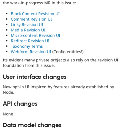
the work-in-progress MR in this issue:
Block Content Revision UI
Comment Revision UI
Linky Revision UI
Media Revision UI
Micro-content Revision UI
Redirect Revision UI
Taxonomy Terms
Webform Revision UI
(Config entities!)
Its evident many private projects also rely on the revision UI
foundation from this issue.
User interface changes
New opt-in UI inspired by features already established by
Node.
API changes
None
Data model changes