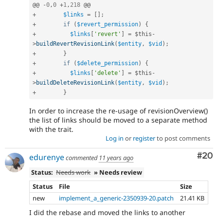
@@ 
-
0
,
0
+
1
,
218
+
$links
=
[
]
;
+
if
(
$revert_permission
)
{
+
$links
[
'revert'
]
=
$this
-
>
buildRevertRevisionLink
(
$entity
,
$vid
)
;
+
}
+
if
(
$delete_permission
)
{
+
$links
[
'delete'
]
=
$this
-
>
buildDeleteRevisionLink
(
$entity
,
$vid
)
;
+
}
In order to increase the re-usage of revisionOverview()
the list of links should be moved to a separate method
with the trait.
Log in
or
register
to post comments
Com
#20
edurenye
commented
11 years ago
Status:
Needs work
» Needs review
Status
File
Size
new
implement_a_generic-2350939-20.patch
21.41 KB
I did the rebase and moved the links to another