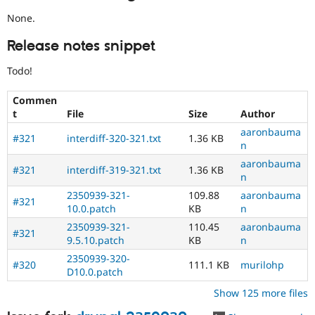
None.
Release notes snippet
Todo!
Commen
t
File
Size
Author
aaronbauma
#321
interdiff-320-321.txt
1.36 KB
n
aaronbauma
#321
interdiff-319-321.txt
1.36 KB
n
2350939-321-
109.88
aaronbauma
#321
10.0.patch
KB
n
2350939-321-
110.45
aaronbauma
#321
9.5.10.patch
KB
n
2350939-320-
#320
111.1 KB
murilohp
D10.0.patch
Show 125 more files