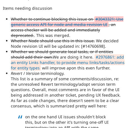
Items needing discussion
Whether to continue blocking this issue on
#3043321: Use
generic access API for node and media revision UI
, an
access checker will be added and immediately
deprecated.
. This was merged.
Whether Node should use this in this issue.
We decided
Node revision UI will be updated in: [#14760698].
Whether we should generate local tasks, or if entities
should add their own.
We are doing it here.
#2976861: add
an entity Links handler, to provide menu links/tasks/actions
for entity types
will improve apon this even further.
Revert
/
Version
terminology.
This list is a summary of some comments/discussion, re:
the unresolved Revert terminology/adopt version term
questions. Overall, most comments are in favor of the UI
being addressed in another ticket, pending UX feedback.
As far as code changes, there doesn't seem to be a clear
consensus, which is summarized pretty well here:
on the one hand UI issues shouldn't block
this, but on the other it's turning one-off UI
terminology into an API with the same