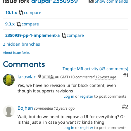
Issue fork
drupal-2350939
Show commands
10.1.x
compare
9.3.x
compare
2350939-pp-1-implement-a
compare
2 hidden branches
About issue forks
Comments
Toggle MR activity (43 comments)
Co
#1
larowlan
🇦🇺🏝.au GMT+10
commented
12 years ago
Yes, we have no revision ui for block content, even
though it supports revisions
Log in
or
register
to post comments
Co
#2
Bojhan
commented
12 years ago
Wait, but do we need to expose a UI for everything? Or
is this just a 'in case you want it' kinda thing.
Log in
or
register
to post comments