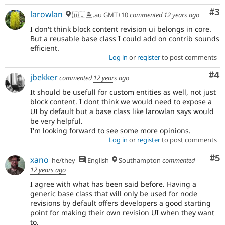
Co
#3
larowlan
🇦🇺🏝.au GMT+10
commented
12 years ago
I don't think block content revision ui belongs in core.
But a reusable base class I could add on contrib sounds
efficient.
Log in
or
register
to post comments
Co
#4
jbekker
commented
12 years ago
It should be usefull for custom entities as well, not just
block content. I dont think we would need to expose a
UI by default but a base class like larowlan says would
be very helpful.
I'm looking forward to see some more opinions.
Log in
or
register
to post comments
Co
#5
xano
he/they
English
Southampton
commented
12 years ago
I agree with what has been said before. Having a
generic base class that will only be used for node
revisions by default offers developers a good starting
point for making their own revision UI when they want
to.