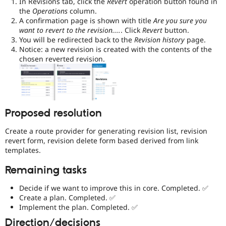
In Revisions tab, click the
Revert
operation button found in
the
Operations
column.
A confirmation page is shown with title
Are you sure you
want to revert to the revision....
. Click
Revert
button.
You will be redirected back to the
Revision history
page.
Notice: a new revision is created with the contents of the
chosen reverted revision.
Proposed resolution
Create a route provider for generating revision list, revision
revert form, revision delete form based derived from link
templates.
Remaining tasks
Decide if we want to improve this in core. Completed. ✅
Create a plan. Completed. ✅
Implement the plan. Completed. ✅
Direction/decisions