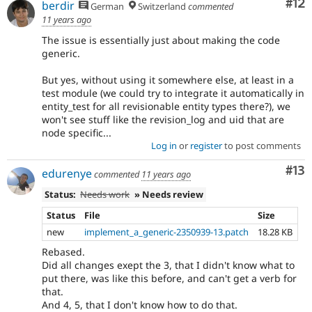
Co
#12
berdir
German
Switzerland
commented
11 years ago
The issue is essentially just about making the code
generic.
But yes, without using it somewhere else, at least in a
test module (we could try to integrate it automatically in
entity_test for all revisionable entity types there?), we
won't see stuff like the revision_log and uid that are
node specific...
Log in
or
register
to post comments
Co
#13
edurenye
commented
11 years ago
Status:
Needs work
» Needs review
Status
File
Size
new
implement_a_generic-2350939-13.patch
18.28 KB
Rebased.
Did all changes exept the 3, that I didn't know what to
put there, was like this before, and can't get a verb for
that.
And 4, 5, that I don't know how to do that.