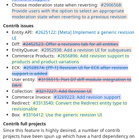
Choose moderation state when reverting:
#2906568:
Provide users with the option to select an appropriate
moderation state when reverting to a previous revision
Contrib issues
Entity API:
#2625122: [Meta] Implement a generic revision
UI
Diff:
#2452523: Offer a revisions tab for all entities
EntityQueue:
#2952938: Add a revision UI for subqueues
Commerce Products:
#2656896: Add revision support to
products and product variations
ECK:
#2928574: [PP-1] Revision UI for ECK after revision
support is added
User entity:
#3195515: Port D7 diff module integration to
D8/9
Collection:
#3217227: Add Revision UI
Commerce Invoice:
#3269223: Add revision support
Redirect:
#3313540: Convert the Redirect entity type to
revisionable
Box:
#3316412: Use the generic revision UI
Contrib full projects
Since this feature is highly desired, a number of contrib
projects have been spun up which have a hard dependency on