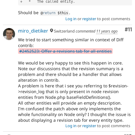
+
*
   The called entity
.
Should be
.
@
return
$this
Log in
or
register
to post comments
Co
#11
miro_dietiker
Switzerland
commented
11 years ago
We tried to start something similar in context of Diff
contrib:
#2452523: Offer a revisions tab for all entities
We would be very happy to see this happen in core.
Note our discussions that the revision summary is a
problem and there should be a handler that allows
alteration in contrib.
A problem is here that i see you referring to $revision-
>revision_log that is only present in node revision
entities from Node.php baseFieldDefinitions().
All other entities will provide an empty description.
I'm confused the patch above only implements the
whole functionality on Node only? I thought the issue is
about displaying a revision tab for every entity type.
Log in
or
register
to post comments