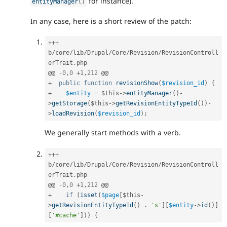
for instance).
entityManager
(
)
In any case, here is a short review of the patch:
++
+
b
/
core
/
lib
/
Drupal
/
Core
/
Revision
/
RevisionControll
erTrait
.
php

@@ 
-
0
,
0
+
1
,
212
+
public
function
revisionShow
(
$revision_id
)
{
+
$entity
=
$this
-
>
entityManager
(
)
-
>
getStorage
(
$this
-
>
getRevisionEntityTypeId
(
)
)
-
>
loadRevision
(
$revision_id
)
;
We generally start methods with a verb.
++
+
b
/
core
/
lib
/
Drupal
/
Core
/
Revision
/
RevisionControll
erTrait
.
php

@@ 
-
0
,
0
+
1
,
212
+
if
(
isset
(
$page
[
$this
-
>
getRevisionEntityTypeId
(
)
.
's'
]
[
$entity
-
>
id
(
)
]
[
'#cache'
]
)
)
{