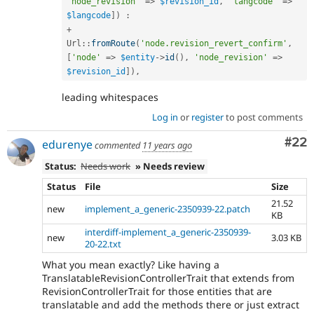
'node_revision'
=
>
$revision_id
,
'langcode'
=
>
$langcode
]
)
:
+
Url
::
fromRoute
(
'node.revision_revert_confirm'
,
[
'node'
=
>
$entity
-
>
id
(
)
,
'node_revision'
=
>
$revision_id
]
)
,
leading whitespaces
Log in
or
register
to post comments
Com
#22
edurenye
commented
11 years ago
Status:
Needs work
» Needs review
Status
File
Size
21.52
new
implement_a_generic-2350939-22.patch
KB
interdiff-implement_a_generic-2350939-
new
3.03 KB
20-22.txt
What you mean exactly? Like having a
TranslatableRevisionControllerTrait that extends from
RevisionControllerTrait for those entities that are
translatable and add the methods there or just extract