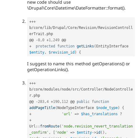
new code should use
\Drupal\Core\Datetime\DateFormatter::format().
++
+
b
/
core
/
lib
/
Drupal
/
Core
/
Revision
/
RevisionControll
erTrait
.
php

@@ 
-
0
,
0
+
1
,
249
+
protected
function
getLinks
(
EntityInterface 
$entity
,
$revision_id
)
{
I suggest to name this method getOperations() or
getOperationLinks().
++
+
b
/
core
/
modules
/
node
/
src
/
Controller
/
NodeControlle
r
.
php

@@ 
-
283
,
4
+
190
,
112
 @@ 
public
function
addPageTitle
(
NodeTypeInterface 
$node_type
)
{
+
'url'
=
>
$has_translations
?
+
Url
::
fromRoute
(
'node.revision_revert_translation
_confirm'
,
[
'node'
=
>
$entity
-
>
id
(
)
,