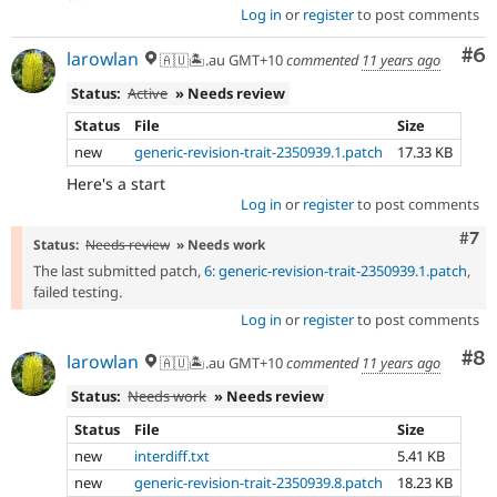
Log in
or
register
to post comments
Co
#6
larowlan
🇦🇺🏝.au GMT+10
commented
11 years ago
Status:
Active
» Needs review
Status
File
Size
new
generic-revision-trait-2350939.1.patch
17.33 KB
Here's a start
Log in
or
register
to post comments
Com
#7
Status:
Needs review
» Needs work
The last submitted patch,
6: generic-revision-trait-2350939.1.patch
,
failed testing.
Log in
or
register
to post comments
Co
#8
larowlan
🇦🇺🏝.au GMT+10
commented
11 years ago
Status:
Needs work
» Needs review
Status
File
Size
new
interdiff.txt
5.41 KB
new
generic-revision-trait-2350939.8.patch
18.23 KB