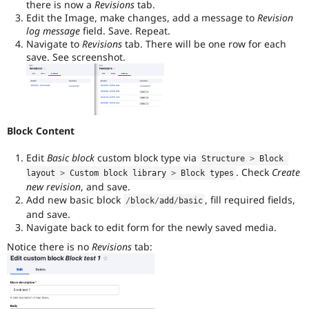
there is now a
Revisions
tab.
Edit the Image, make changes, add a message to
Revision
log message
field. Save. Repeat.
Navigate to
Revisions
tab. There will be one row for each
save. See screenshot.
Block Content
Edit
Basic block
custom block type via
Structure 
>
 Block 
. Check
Create
layout 
>
 Custom block library 
>
 Block types
new revision
, and save.
Add new basic block
, fill required fields,
/
block
/
add
/
basic
and save.
Navigate back to edit form for the newly saved media.
Notice there is no
Revisions
tab: