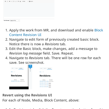
Apply the work from MR, and download and enable
Block
Content Revision UI
Navigate to edit form of previously created basic block.
Notice there is now a
Revisions
tab.
Edit the Basic block, make changes, add a message to
Revision log message
field. Save. Repeat.
Navigate to
Revisions
tab. There will be one row for each
save. See screenshot.
Revert using the Revisions UI
For each of Node, Media, Block Content, above: