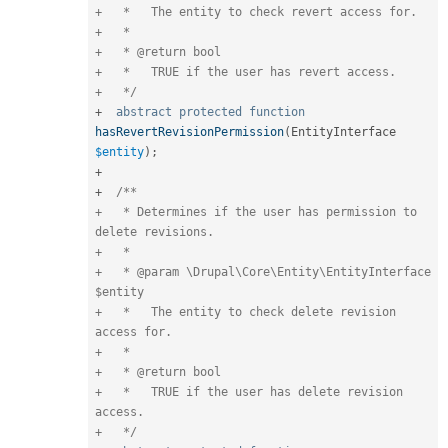
+   *   The entity to check revert access for.

+   *

+   * @return bool

+   *   TRUE if the user has revert access.

+   */
+
abstract
protected
function
hasRevertRevisionPermission
(
EntityInterface 
$entity
)
;
+
+
/**

+   * Determines if the user has permission to 
delete revisions.

+   *

+   * @param \Drupal\Core\Entity\EntityInterface 
$entity

+   *   The entity to check delete revision 
access for.

+   *

+   * @return bool

+   *   TRUE if the user has delete revision 
access.

+   */