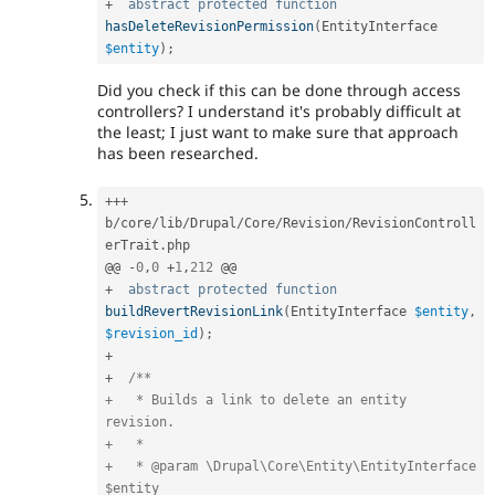
+
abstract
protected
function
hasDeleteRevisionPermission
(
EntityInterface 
$entity
)
;
Did you check if this can be done through access
controllers? I understand it's probably difficult at
the least; I just want to make sure that approach
has been researched.
++
+
b
/
core
/
lib
/
Drupal
/
Core
/
Revision
/
RevisionControll
erTrait
.
php

@@ 
-
0
,
0
+
1
,
212
+
abstract
protected
function
buildRevertRevisionLink
(
EntityInterface 
$entity
,
$revision_id
)
;
+
+
/**

+   * Builds a link to delete an entity 
revision.

+   *

+   * @param \Drupal\Core\Entity\EntityInterface 
$entity
