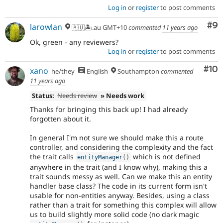
Log in
or
register
to post comments
Co
#9
larowlan
🇦🇺🏝.au GMT+10
commented
11 years ago
Ok, green - any reviewers?
Log in
or
register
to post comments
Com
#10
xano
he/they
English
Southampton
commented
11 years ago
Status:
Needs review
» Needs work
Thanks for bringing this back up! I had already
forgotten about it.
In general I'm not sure we should make this a route
controller, and considering the complexity and the fact
the trait calls
which is not defined
entityManager
(
)
anywhere in the trait (and I know why), making this a
trait sounds messy as well. Can we make this an entity
handler base class? The code in its current form isn't
usable for non-entities anyway. Besides, using a class
rather than a trait for something this complex will allow
us to build slightly more solid code (no dark magic