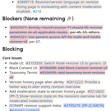
#2899719: Revision/version language on revision
listing page is misleading with content moderation
enabled
,
#218
Blockers (None remaining 🎉)
#2927077: $entity->toUrl('revision-*') should fill revision
parameter on all applicable routes.
per 45, 59, others.
#3043321: Use generic access API for node and media
revision UI
per 67.
Blocking
Core issues
Node UI:
#3153559: Switch Node revision UI to generic UI
Block Content UI:
#1984588: Add Block Content revision UI
Taxonomy Terms:
#2936995: Add taxonomy term revision
UI
Version history page alter-ability:
#2612222: Provide a
better way to alter entity revision overview
Add moderation state to version history page:
#3212602:
[PP-?] Show revision state on the revisions overview tab for
moderated nodes/entities
JSONAPI revision support meta:
#2795279: [PP-2] [META]
Revisions support