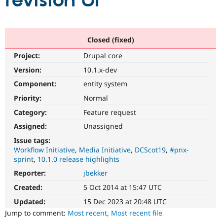
revision UI
Community
Drupal AI
Documentat
Find a Drupa
Certified Pa
Closed (fixed)
Project:
Drupal core
Support Drupal
Case Studie
Getting star
About the
Become a D
Community
Version:
10.1.x-dev
Certified Pa
Component:
entity system
Get Started
Drupal for
Local Devel
The Drupal
Priority:
Normal
Governmen
Guide
How to Cont
Association
Find a Hosti
Category:
Feature request
Provider
Try Drupal CMS
Assigned:
Unassigned
Drupal for 
Developer R
DrupalCon
Donate
Issue tags:
Education
Workflow Initiative
Media Initiative
DCScot19
#pnx-
Find a Migra
Try Hosting
sprint
10.1.0 release highlights
Partner
Drupal CMS
Events
Become a Pa
Reporter:
jbekker
Drupal for N
Guide
Created:
5 Oct 2014 at 15:47 UTC
Find Trainin
Jobs / Caree
Become a Ri
Updated:
15 Dec 2023 at 20:48 UTC
Drupal for
Drupal User
Maker
Jump to comment:
Most recent
,
Most recent file
eCommerce