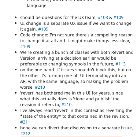
language
should be questions for the UX team,
#108
&
#109
UI change is a separate UX issue if we want to change
it again,
#109
Code change: I'm not sure there's a compelling reason
to change it at all and it might make things less clear,
#109
We're creating a bunch of classes with both Revert and
Version, arriving at a decision earlier would be
preferable to changing symbols in the future,
#113
on the one hand UI issues shouldn't block this, but on
the other it's turning one-off UI terminology into an
API with the same language, so making the problem
worse,
#210
'revert' has bothered me in this UI for years, since
what this actually does is 'clone and publish' the
revision it refers to,
#210
.
I've always read 'revert' in this context as reverting the
*state of the entity* to that contained in the revision,
#211
hope we can divert that discussion to a separate issue,
#212