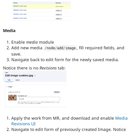
Media
Enable
media
module
Add new media
, fill required fields, and
/
node
/
add
/
image
save.
Navigate back to edit form for the newly saved media.
Notice there is no
Revisions
tab:
Apply the work from MR, and download and enable
Media
Revisions UI
Navigate to edit form of previously created Image. Notice