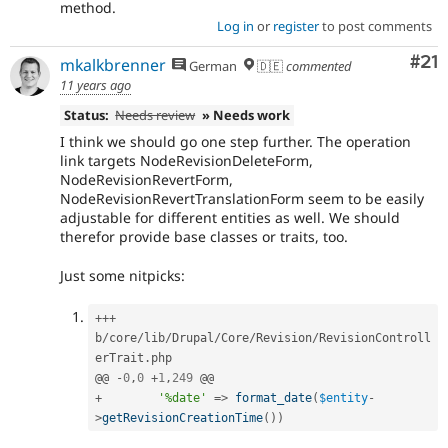
method.
Log in
or
register
to post comments
Co
#21
mkalkbrenner
German
🇩🇪
commented
11 years ago
Status:
Needs review
» Needs work
I think we should go one step further. The operation
link targets NodeRevisionDeleteForm,
NodeRevisionRevertForm,
NodeRevisionRevertTranslationForm seem to be easily
adjustable for different entities as well. We should
therefor provide base classes or traits, too.
Just some nitpicks:
++
+
b
/
core
/
lib
/
Drupal
/
Core
/
Revision
/
RevisionControll
erTrait
.
php

@@ 
-
0
,
0
+
1
,
249
+
'%date'
=
>
format_date
(
$entity
-
>
getRevisionCreationTime
(
)
)