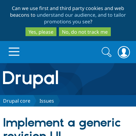
Skip
Skip
Can we use first and third party cookies and web
to
to
beacons to
understand our audience, and to tailor
main
search
promotions you see
?
content
Yes, please
No, do not track me
Search
Search
form
Drupal.org home
Discover Drupal
Drupal core
Issues
Build with Drupal
Drupal Core
Implement a generic
Partners & Services
Drupal CMS
Download D