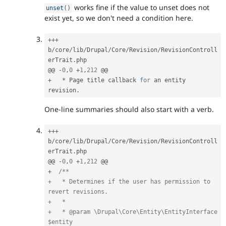
works fine if the value to unset does not
unset
(
)
exist yet, so we don't need a condition here.
++
+
b
/
core
/
lib
/
Drupal
/
Core
/
Revision
/
RevisionControll
erTrait
.
php

@@ 
-
0
,
0
+
1
,
212
+
*
 Page title callback 
for
 an entity 
revision
.
One-line summaries should also start with a verb.
++
+
b
/
core
/
lib
/
Drupal
/
Core
/
Revision
/
RevisionControll
erTrait
.
php

@@ 
-
0
,
0
+
1
,
212
+
/**

+   * Determines if the user has permission to 
revert revisions.

+   *

+   * @param \Drupal\Core\Entity\EntityInterface 
$entity
