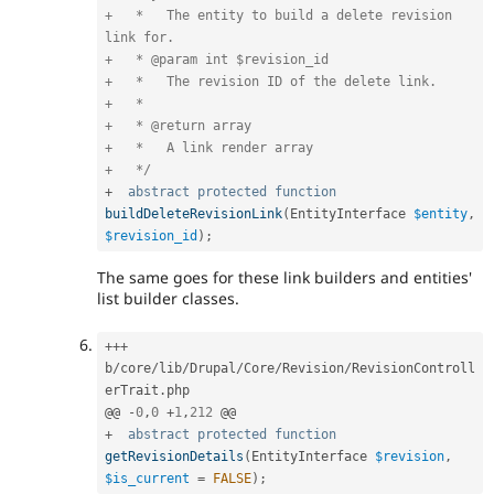
+   *   The entity to build a delete revision 
link for.

+   * @param int $revision_id

+   *   The revision ID of the delete link.

+   *

+   * @return array

+   *   A link render array

+   */
+
abstract
protected
function
buildDeleteRevisionLink
(
EntityInterface 
$entity
,
$revision_id
)
;
The same goes for these link builders and entities'
list builder classes.
++
+
b
/
core
/
lib
/
Drupal
/
Core
/
Revision
/
RevisionControll
erTrait
.
php

@@ 
-
0
,
0
+
1
,
212
+
abstract
protected
function
getRevisionDetails
(
EntityInterface 
$revision
,
$is_current
=
FALSE
)
;