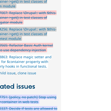
iner->get() in test classes of
m module
007: Replace \Drupal:: with $this-
iner->get() in test classes of
gator module
256: Replace \Drupal:: with $this-
iner->get() in test classes of
etest module
565: Refactor Basic Auth kernel
 to use dependency injection
863: Replace magic setter and
r for $container property with
ty hooks in functional tests.
hild issue
,
clone issue
ated issues
751: [policy, no patch] Stop using
->container in web tests
337: Decide if tests are allowed to