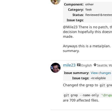
Component:
other
Category:
Task
Status:
Reviewed & teste
Issue tags:
@Mile23 There is no patch, t
decision hopefully this does
made.
Anyways this is a meta/plan
summary.
mile23
English
Seattle, W
Issue summary:
View changes
Issue tags:
-
rc eligible
Changed the grep to
git gr
git grep 
--
name
-
only 
'\Drup
are 709 affected files.