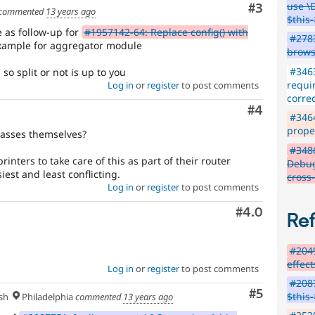
use \
Comment
#3
commented
13 years ago
$this-
ue as follow-up for
#1957142-64: Replace config() with
#2783
ample for aggregator module
brows
#3463
o split or not is up to you
requir
Log in
or
register
to post comments
correc
Comment
#4
#3464
proper
classes themselves?
#348
inters to take care of this as part of their router
Debug
siest and least conflicting.
cross
Log in
or
register
to post comments
Comment
#4.0
Re
#2049
effec
Log in
or
register
to post comments
#2087
Comment
#5
$this
sh
Philadelphia
commented
13 years ago