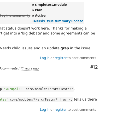
» simpletest.module
» Plan
d by the community
» Active
+
Needs issue summary update
hat status doesn't work here. Thanks for making a
n't get into a 'big debate' and some agreements can be
. Needs child issues and an update
grep
in the issue
Log in
or
register
to post comments
Comment
#12
A
commented
11 years ago
.
ep 
'\Drupal::'
 core
/
modules
/
*
/
src
/
Tests
/
*
tells us there
al::'
 core
/
modules
/
*
/
src
/
Tests
/
*
|
 wc 
-
l
Log in
or
register
to post comments