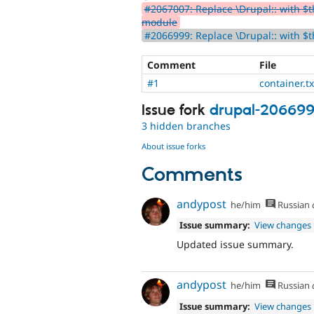
#2067007: Replace \Drupal:: with $th
module
#2066999: Replace \Drupal:: with $t
Comment
File
#1
container.tx
Issue fork
drupal-20669
3 hidden branches
About issue forks
Comments
andypost
he/him
Russian
Issue summary:
View changes
Updated issue summary.
andypost
he/him
Russian
Issue summary:
View changes