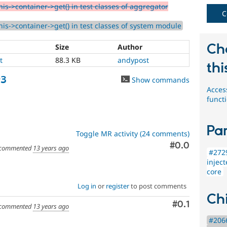
is->container->get() in test classes of aggregator
C
his->container->get() in test classes of system module
Ch
Size
Author
t
88.3 KB
andypost
thi
93
Show commands
Acces
funct
Par
Toggle MR activity (24 comments)
Comment
#0.0
commented
13 years ago
#2729
injec
core
Log in
or
register
to post comments
Chi
Comment
#0.1
commented
13 years ago
#2066