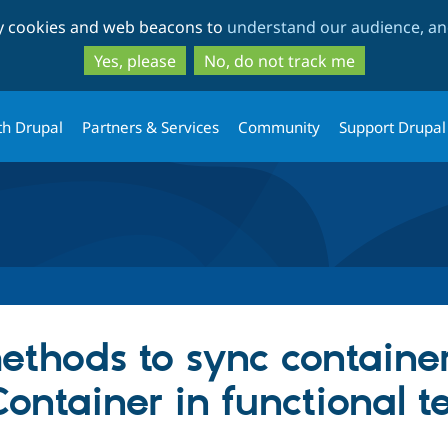
Skip
Skip
ty cookies and web beacons to
understand our audience, and
to
to
main
search
Yes, please
No, do not track me
content
th Drupal
Partners & Services
Community
Support Drupal
thods to sync container
ontainer in functional te