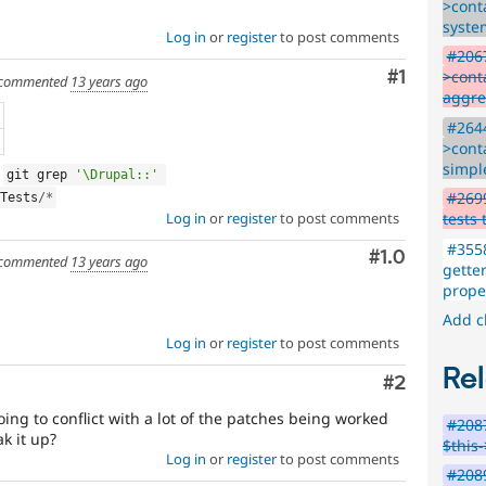
>conta
syste
Log in
or
register
to post comments
#2067
Comment
#1
>conta
commented
13 years ago
aggre
#2644
>conta
simpl
g
git grep 
'\Drupal::'
#2699
Tests
/
*
Log in
or
register
to post comments
tests
#3558
Comment
#1.0
commented
13 years ago
gette
proper
Add c
Log in
or
register
to post comments
Rel
Comment
#2
oing to conflict with a lot of the patches being worked
#2087
k it up?
$this
Log in
or
register
to post comments
#2089