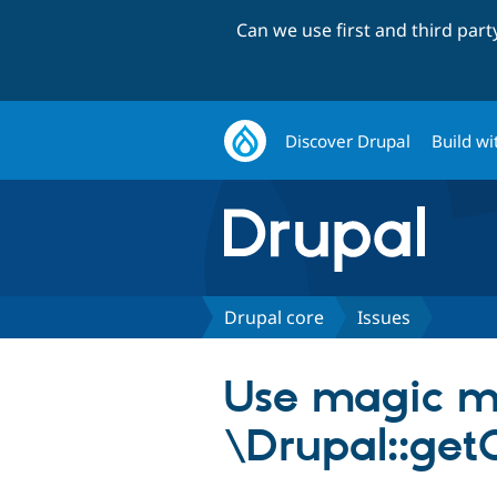
Can we use first and third par
Discover Drupal
Build wi
Drupal core
Issues
Use magic me
\Drupal::getC