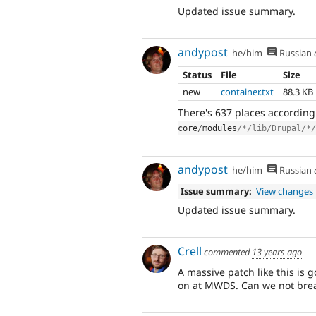
Updated issue summary.
andypost
he/him
Russian
Status
File
Size
new
container.txt
88.3 KB
There's 637 places accordin
core
/
modules
/*/lib/Drupal/*/
andypost
he/him
Russian
Issue summary:
View changes
Updated issue summary.
Crell
commented
13 years ago
A massive patch like this is g
on at MWDS. Can we not brea