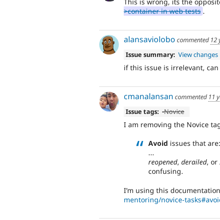
This is wrong, its the opposi
>container in web tests
.
alansaviolobo
commented
12 
Issue summary:
View changes
if this issue is irrelevant, can
cmanalansan
commented
11 y
Issue tags:
-
Novice
I am removing the Novice tag
Avoid
issues that are
...
reopened
,
derailed
, or
confusing.
I’m using this documentation
mentoring/novice-tasks#avoi