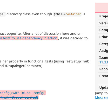
discovery class even though
is
pal
$this
-
>
container
Proje
Vers
Com
xact opposite. After a lot of discussion here and on
Prior
l tests to use dependency injection
, it was decided to
.
Cate
Assi
Issue
iner property in functional tests (using TestSetupTrait)
11.3.
nd \Drupal::getContainer()
Repo
Crea
Upda
onfig() with Drupal::config()
Jump t
) with Drupal::service()
Most rec