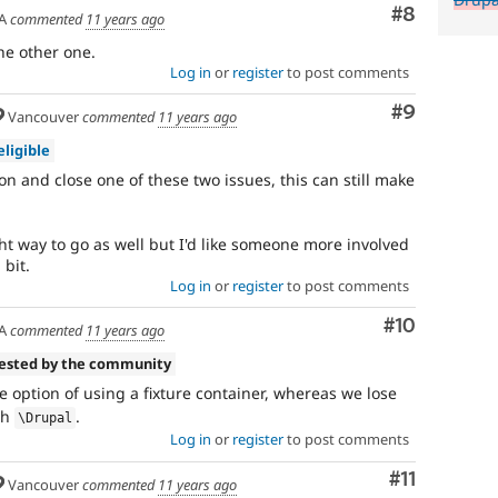
Comment
#8
A
commented
11 years ago
the other one.
Log in
or
register
to post comments
Comment
#9
Vancouver
commented
11 years ago
eligible
on and close one of these two issues, this can still make
.
right way to go as well but I'd like someone more involved
bit.
Log in
or
register
to post comments
Comment
#10
A
commented
11 years ago
tested by the community
e option of using a fixture container, whereas we lose
ith
.
\
Drupal
Log in
or
register
to post comments
Comment
#11
Vancouver
commented
11 years ago