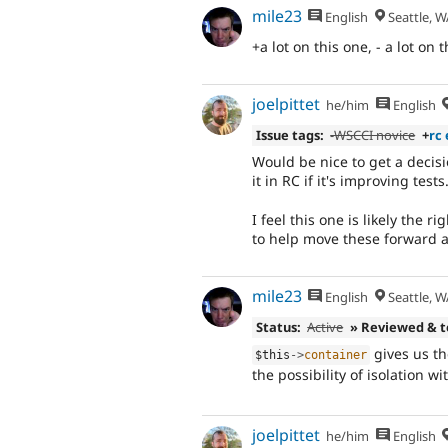
mile23
English
Seattle, W
+a lot on this one, - a lot on 
joelpittet
he/him
English
Issue tags:
-WSCCI novice
+
rc 
Would be nice to get a decisi
it in RC if it's improving tests
I feel this one is likely the 
to help move these forward a 
mile23
English
Seattle, W
Status:
Active
» Reviewed & 
gives us th
$this
-
>
container
the possibility of isolation w
joelpittet
he/him
English