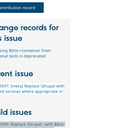
ontribution record
ange records for
s issue
sing $this->container from
ional tests is deprecated
ent issue
597: [meta] Replace \Drupal with
ted services where appropriate in
ld issues
999: Replace \Drupal:: with $this-