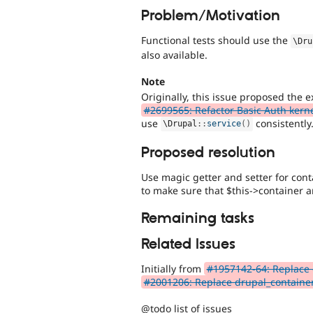
Problem/Motivation
Functional tests should use the
\
Dru
also available.
Note
Originally, this issue proposed the e
#2699565: Refactor Basic Auth kerne
use
consistently
\
Drupal
::
service
(
)
Proposed resolution
Use magic getter and setter for conta
to make sure that $this->container a
Remaining tasks
Related Issues
Initially from
#1957142-64: Replace c
#2001206: Replace drupal_container(
@todo list of issues