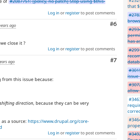
#2529
te of
#2087751: [policy, no patch] Stop using $this-
that $
Log in
or
register
to post comments
#2783
brows
Comment
#6
years ago
#293
permi
has a
 we close it ?
Log in
or
register
to post comments
#299
recom
Comment
#7
datab
ears ago
#3015
issue 
 from this issue because:
#3072
allow
:
#3463
shifting direction
, because they can be very
requir
correc
#3464
 as a source:
https://www.drupal.org/core-
proper
d
Log in
or
register
to post comments
#349
Drupa