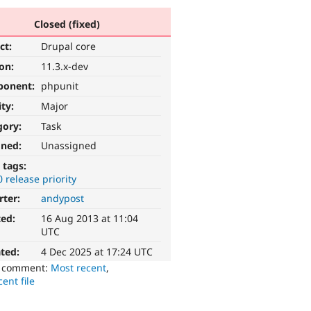
Closed (fixed)
ct:
Drupal core
ion:
11.3.x-dev
ponent:
phpunit
ity:
Major
gory:
Task
gned:
Unassigned
 tags:
0 release priority
rter:
andypost
ted:
16 Aug 2013 at 11:04
UTC
ted:
4 Dec 2025 at 17:24 UTC
o comment:
Most recent
,
ent file