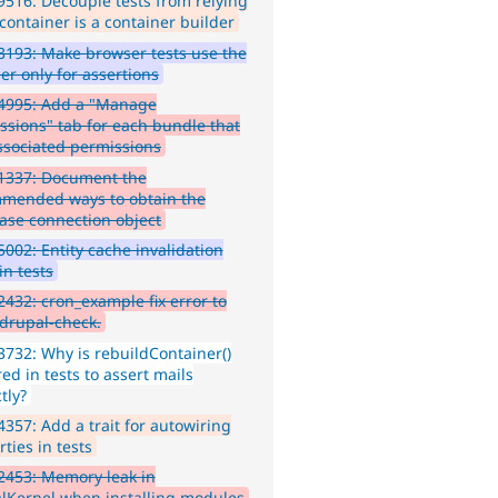
516: Decouple tests from relying
container is a container builder
193: Make browser tests use the
er only for assertions
4995: Add a "Manage
ssions" tab for each bundle that
ssociated permissions
1337: Document the
mended ways to obtain the
ase connection object
002: Entity cache invalidation
in tests
432: cron_example fix error to
 drupal-check.
732: Why is rebuildContainer()
ed in tests to assert mails
tly?
357: Add a trait for autowiring
ties in tests
2453: Memory leak in
lKernel when installing modules