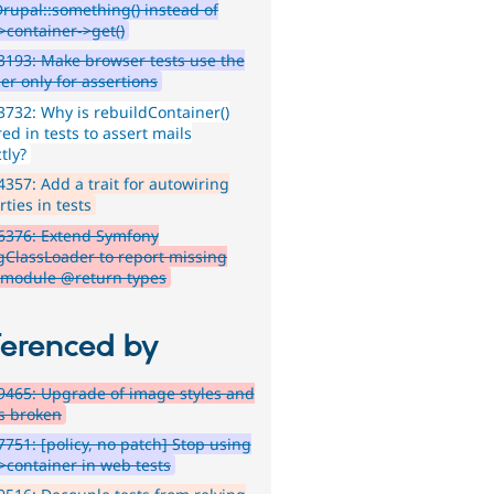
Drupal::something() instead of
>container->get()
193: Make browser tests use the
er only for assertions
732: Why is rebuildContainer()
ed in tests to assert mails
tly?
357: Add a trait for autowiring
ties in tests
6376: Extend Symfony
ClassLoader to report missing
-module @return types
ferenced by
465: Upgrade of image styles and
ts broken
751: [policy, no patch] Stop using
->container in web tests