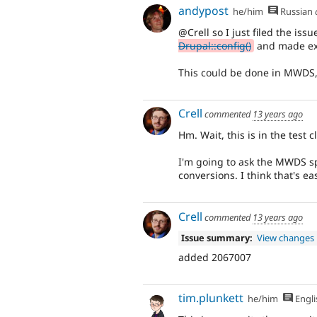
andypost
he/him
Russian
@Crell so I just filed the iss
Drupal::config()
and made ex
This could be done in MWDS, s
Crell
commented
13 years ago
Hm. Wait, this is in the test 
I'm going to ask the MWDS spr
conversions. I think that's ea
Crell
commented
13 years ago
Issue summary:
View changes
added 2067007
tim.plunkett
he/him
Engli