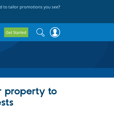
 to tailor promotions you see
?
Search
Search
Get Started
form
 property to
sts