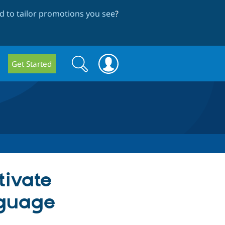
 to tailor promotions you see
?
Search
Search
Get Started
form
tivate
nguage