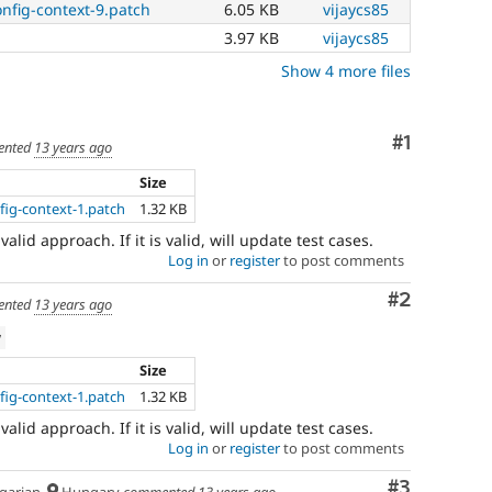
nfig-context-9.patch
6.05 KB
vijaycs85
which
involve
3.97 KB
vijaycs85
or
Show 4 more files
affect
multilingual
/
Comment
#1
multinational
nted
13 years ago
support.
Size
That
is
ig-context-1.patch
1.32 KB
preferred
a valid approach. If it is valid, will update test cases.
over
Log in
or
register
to post comments
Translation
.
Comment
#2
nted
13 years ago
w
Size
ig-context-1.patch
1.32 KB
a valid approach. If it is valid, will update test cases.
Log in
or
register
to post comments
Comment
#3