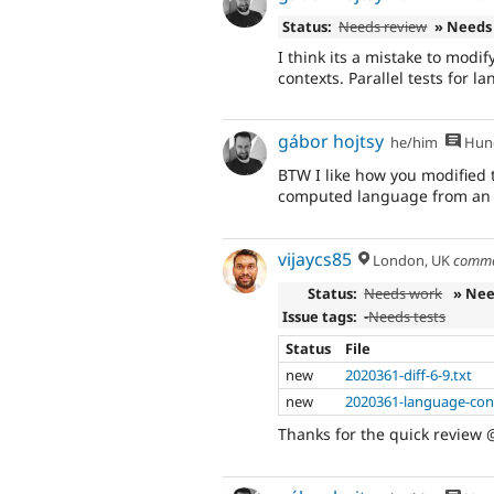
Status:
Needs review
» Needs
I think its a mistake to modif
contexts. Parallel tests for 
gábor hojtsy
he/him
Hung
BTW I like how you modified t
computed language from an ex
vijaycs85
London, UK
comme
Status:
Needs work
» Nee
Issue tags:
-
Needs tests
Status
File
new
2020361-diff-6-9.txt
new
2020361-language-conf
Thanks for the quick review 