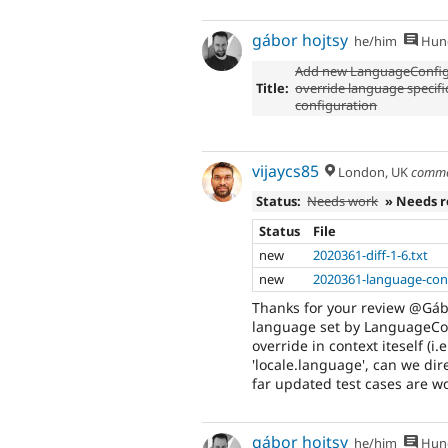
gábor hojtsy
he/him
Hung
Add new LanguageConfig
Title:
override language specifi
configuration
vijaycs85
London, UK
comme
Status:
Needs work
» Needs 
Status
File
new
2020361-diff-1-6.txt
new
2020361-language-conf
Thanks for your review @Gábo
language set by LanguageConf
override in context iteself (i
'locale.language', can we dire
far updated test cases are wo
gábor hojtsy
he/him
Hung