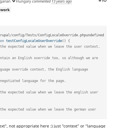
Comment
#10
arian
Hungary
commented
13 years ago
 work
rupal
/
config
/
Tests
/
ConfigLocaleOverride
.
phpundefined

on
testConfigLocaleUserOverride
(
)
{
the expected value when we leave the user context. 
ntain an English override too, so although we are 
guage override context, the English language 
negotiated language for the page.
the expected value when we leave the english user
the expected value when we leave the german user
xt", not appropriate here :) just "context" or "language