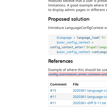
modules believe that a user is prese
limitations. A good example where t
to display admin pages in different 
Proposed solution
Introduce LanguageConfigContext so
$language
=
language_load
(
'fr'
$user_config_context
=
config_context_enter
(
'Drupal\langu
$user_config_context
-
>
setLangu
References
Example of where this should be us
config_translation_enter_context un
Comment
File
#15
2020361-language-co
#11
2020361-language-co
#11
2020361-diff-9-11.txt