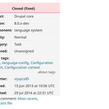
Closed (fixed)
ct:
Drupal core
ion:
8.0.x-dev
ponent:
language system
ity:
Normal
gory:
Task
gned:
Unassigned
 tags:
I
language-config
Configuration
em
Configuration context
about tags
rter:
vijaycs85
ted:
15 Jun 2013 at 10:56 UTC
ted:
29 Jul 2014 at 22:31 UTC
o comment:
Most recent
,
ent file