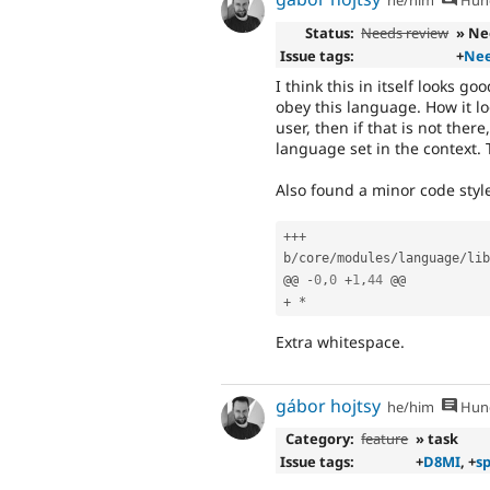
he/him
Hung
Status:
Needs review
» Ne
Issue tags:
+
Nee
I think this in itself looks g
obey this language. How it lo
user, then if that is not there
language set in the context. 
Also found a minor code style
++
+
b
/
core
/
modules
/
language
/
lib
@@ 
-
0
,
0
+
1
,
44
+
*
Extra whitespace.
gábor hojtsy
he/him
Hung
Category:
feature
» task
Issue tags:
+
D8MI
, +
sp