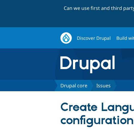
Can we use first and third par
Discover Drupal
Build wi
Drupal core
Issues
Create Langu
configuratio