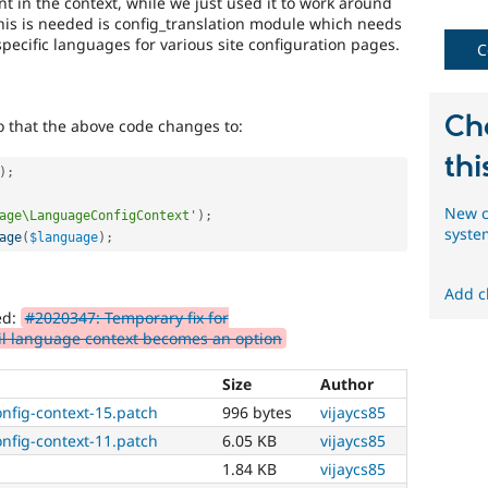
nt in the context, while we just used it to work around
multilingual
his is needed is config_translation module which needs
initiative
specific languages for various site configuration pages.
to
C
mark
core
issues
Ch
 that the above code changes to:
(and
some
thi
contributed
)
;
module
New c
issues).
age\LanguageConfigContext'
)
;
syste
For
age
(
$language
)
;
versions
other
Add c
than
ed:
#2020347: Temporary fix for
Drupal
til language context becomes an option
8,
use
the
Size
Author
i18n
nfig-context-15.patch
996 bytes
vijaycs85
(
Internationalization
)
nfig-context-11.patch
6.05 KB
vijaycs85
tag
on
1.84 KB
vijaycs85
issues