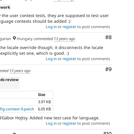
 work
y the user context tests, they are supposed to test user
language contexts should be added :)
Log in
or
register
to post comments
Comment
#8
arian
Hungary
commented
13 years ago
he locale override though; it disconnects the locale
plicitly set one, which is good. :)
Log in
or
register
to post comments
Comment
#9
nted
13 years ago
ds review
Size
3.97 KB
ig-context-9.patch
6.05 KB
@Gábor Hojtsy. Added new test case for language.
Log in
or
register
to post comments