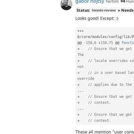
gábor hojtsy
he/him
Hung
Status:
Needs review
» Needs
Looks good! Except: :)
++
+
b
/
core
/
modules
/
config
/
lib
/
D
@@ 
-
150
,
6
+
150
,
75
 @@ 
functi
+
// Ensure that we get 
The
+
// locale overrides co
not
+
// in a user based lan
override
+
// applies due to the 
.
.
.
+
// Ensure that we get 
+
// context.
.
.
.
+
// Ensure that we get 
+
// context.
These all mention "user conte