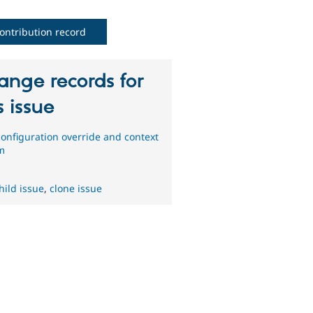
ontribution record
ange records for
s issue
onfiguration override and context
m
hild issue
,
clone issue