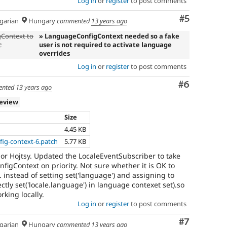
Log in
or
register
to post comments
Comment
#5
arian
Hungary
commented
13 years ago
Context to
» LanguageConfigContext needed so a fake
c
user is not required to activate language
overrides
Log in
or
register
to post comments
Comment
#6
nted
13 years ago
review
Size
4.45 KB
ig-context-6.patch
5.77 KB
r Hojtsy. Updated the LocaleEventSubscriber to take
igContext on priority. Not sure whether it is OK to
.e. instead of setting set('language') and assigning to
ctly set('locale.language') in language contexet set).so
rking locally.
Log in
or
register
to post comments
Comment
#7
arian
Hungary
commented
13 years ago