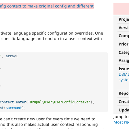
ig context to make original config and different
Proje
Vers
ctivate language specific configuration overrides. One
Com
 specific language and end up in a user context with
Prior
Cate
'
,
array
(
Assi
D8MI
,
Issue
D8M
(Drupal
syst
8
,
Multilingual
Initiative)
Repo
is
Crea
context_enter
(
'Drupal\user\UserConfigContext'
)
;
the
nt
(
$account
)
;
tag
Upda
used
Jump t
e can't create new user for every time we need to
by
Most rec
and this also makes actual user context responding
the