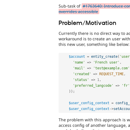
Sub-task of
#1763640: Introduce conf
overrides accessible
Problem/Motivation
Currently there is no direct way to a
workaround is to create an user with
this new user, something like below:
$account
=
entity_create
(
'user
'name'
=
>
'French user'
,
'mail'
=
>
'test@example.com'
'created'
=
>
REQUEST_TIME
,
'status'
=
>
1
,
'preferred_langcode'
=
>
'fr'
)
)
;
$user_config_context
=
config_
$user_config_context
-
>
setAccou
The problem with this approach is w
access config of another language, 