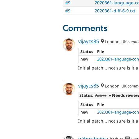
#9
2020361-language-co
#9
2020361-diff-6-9.txt
Comments
vijaycs85
London, UK
comme
Status
File
new
2020361-language-conf
Initial patch... not sure is it 
vijaycs85
London, UK
comme
Status:
Active
» Needs revie
Status
File
new
2020361-language-conf
Initial patch... not sure is it 
gábor hojtsy