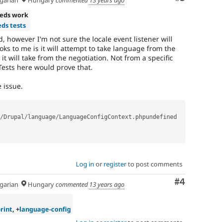
arian
Hungary
commented
13 years ago
eds work
ds tests
ood, however I'm not sure the locale event listener will
oks to me is it will attempt to take language from the
, it will take from the negotiation. Not from a specific
Tests here would prove that.
 issue.
/
Drupal
/
language
/
LanguageConfigContext
.
phpundefined

Log in
or
register
to post comments
Comment
#4
arian
Hungary
commented
13 years ago
rint
, +
language-config