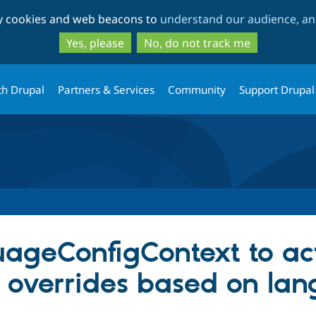
Skip
Skip
ty cookies and web beacons to
understand our audience, and
to
to
main
search
Yes, please
No, do not track me
content
th Drupal
Partners & Services
Community
Support Drupal
ageConfigContext to ac
n overrides based on la