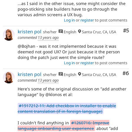
...as I said in the other issue, some might consider the
pogo-sticking site builders have to go through the
various admin screens a UX bug.
Log in
or
register
to post comments
Co
#5
kristen pol
she/her
English
Santa Cruz, CA, USA
commented
13 years ago
@Bojhan - was it not implemented because it was
deemed not good UX? Or just because it the person
doing the patch just went the simple route?
Log in
or
register
to post comments
Co
#6
kristen pol
she/her
English
Santa Cruz, CA, USA
commented
13 years ago
Here's some of the original discussion on "add another
language" by @klonos et al:
#1917212-11: Add checkbox in installer to enable
content translation (if in foreign language)
I couldn't find anything in
#1260716: Improve
language onboarding user experience
about "add