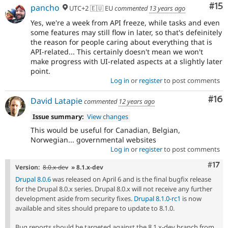
Co
#15
pancho
UTC+2 🇪🇺 EU
commented
13 years ago
Yes, we're a week from API freeze, while tasks and even
some features may still flow in later, so that's defeinitely
the reason for people caring about everything that is
API-related... This certainly doesn't mean we won't
make progress with UI-related aspects at a slightly later
point.
Log in
or
register
to post comments
Com
#16
David Latapie
commented
12 years ago
Issue summary:
View changes
This would be useful for Canadian, Belgian,
Norwegian... governmental websites
Log in
or
register
to post comments
Com
#17
Version:
8.0.x-dev
» 8.1.x-dev
Drupal 8.0.6
was released on April 6 and is the final bugfix release
for the Drupal 8.0.x series. Drupal 8.0.x will not receive any further
development aside from security fixes.
Drupal 8.1.0-rc1
is now
available and sites should prepare to update to 8.1.0.
Bug reports should be targeted against the 8.1.x-dev branch from