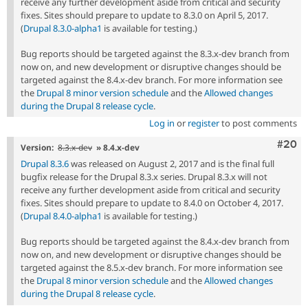
receive any further development aside from critical and security
fixes. Sites should prepare to update to 8.3.0 on April 5, 2017.
(
Drupal 8.3.0-alpha1
is available for testing.)
Bug reports should be targeted against the 8.3.x-dev branch from
now on, and new development or disruptive changes should be
targeted against the 8.4.x-dev branch. For more information see
the
Drupal 8 minor version schedule
and the
Allowed changes
during the Drupal 8 release cycle
.
Log in
or
register
to post comments
Comm
#20
Version:
8.3.x-dev
» 8.4.x-dev
Drupal 8.3.6
was released on August 2, 2017 and is the final full
bugfix release for the Drupal 8.3.x series. Drupal 8.3.x will not
receive any further development aside from critical and security
fixes. Sites should prepare to update to 8.4.0 on October 4, 2017.
(
Drupal 8.4.0-alpha1
is available for testing.)
Bug reports should be targeted against the 8.4.x-dev branch from
now on, and new development or disruptive changes should be
targeted against the 8.5.x-dev branch. For more information see
the
Drupal 8 minor version schedule
and the
Allowed changes
during the Drupal 8 release cycle
.