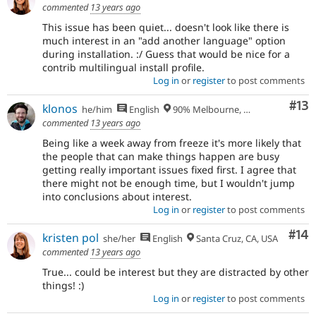
commented
13 years ago
This issue has been quiet... doesn't look like there is
much interest in an "add another language" option
during installation. :/ Guess that would be nice for a
contrib multilingual install profile.
Log in
or
register
to post comments
Co
#13
klonos
he/him
English
90% Melbourne, Australia - 10% Larissa, Greece
commented
13 years ago
Being like a week away from freeze it's more likely that
the people that can make things happen are busy
getting really important issues fixed first. I agree that
there might not be enough time, but I wouldn't jump
into conclusions about interest.
Log in
or
register
to post comments
Com
#14
kristen pol
she/her
English
Santa Cruz, CA, USA
commented
13 years ago
True... could be interest but they are distracted by other
things! :)
Log in
or
register
to post comments