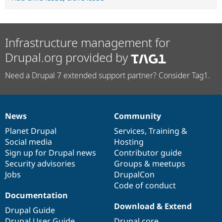
Infrastructure management for
Drupal.org provided by
Need a Drupal 7 extended support partner? Consider Tag1.
News
Community
News
Our
Documentation
Drupal
Governance
items
Planet Drupal
community
code
of
Services
,
Training
&
Social media
base
community
Hosting
Sign up for Drupal news
Contributor guide
Security advisories
Groups & meetups
Jobs
DrupalCon
Code of conduct
Documentation
Download & Extend
Drupal Guide
Drupal User Guide
Drupal core