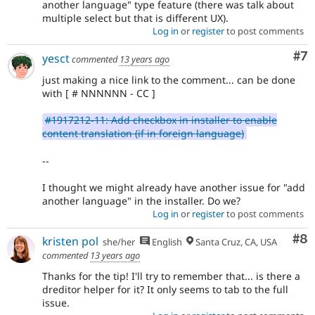
another language" type feature (there was talk about
multiple select but that is different UX).
Log in
or
register
to post comments
Co
#7
yesct
commented
13 years ago
just making a nice link to the comment... can be done
with [ # NNNNNN - CC ]
#1917212-11: Add checkbox in installer to enable
content translation (if in foreign language)
--
I thought we might already have another issue for "add
another language" in the installer. Do we?
Log in
or
register
to post comments
Co
#8
kristen pol
she/her
English
Santa Cruz, CA, USA
commented
13 years ago
Thanks for the tip! I'll try to remember that... is there a
dreditor helper for it? It only seems to tab to the full
issue.