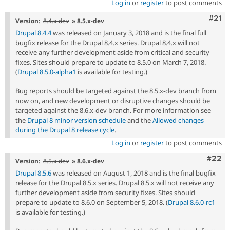
Log in
or
register
to post comments
Com
#21
Version:
8.4.x-dev
» 8.5.x-dev
Drupal 8.4.4
was released on January 3, 2018 and is the final full
bugfix release for the Drupal 8.4.x series. Drupal 8.4.x will not
receive any further development aside from critical and security
fixes. Sites should prepare to update to 8.5.0 on March 7, 2018.
(
Drupal 8.5.0-alpha1
is available for testing.)
Bug reports should be targeted against the 8.5.x-dev branch from
now on, and new development or disruptive changes should be
targeted against the 8.6.x-dev branch. For more information see
the
Drupal 8 minor version schedule
and the
Allowed changes
during the Drupal 8 release cycle
.
Log in
or
register
to post comments
Comm
#22
Version:
8.5.x-dev
» 8.6.x-dev
Drupal 8.5.6
was released on August 1, 2018 and is the final bugfix
release for the Drupal 8.5.x series. Drupal 8.5.x will not receive any
further development aside from security fixes. Sites should
prepare to update to 8.6.0 on September 5, 2018. (
Drupal 8.6.0-rc1
is available for testing.)