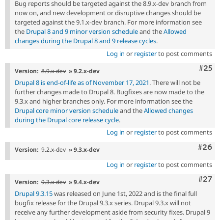
Bug reports should be targeted against the 8.9.x-dev branch from
now on, and new development or disruptive changes should be
targeted against the 9.1.x-dev branch. For more information see
the
Drupal 8 and 9 minor version schedule
and the
Allowed
changes during the Drupal 8 and 9 release cycles
.
Log in
or
register
to post comments
Com
#25
Version:
8.9.x-dev
» 9.2.x-dev
Drupal 8 is end-of-life as of November 17, 2021
. There will not be
further changes made to Drupal 8. Bugfixes are now made to the
9.3.x and higher branches only. For more information see the
Drupal core minor version schedule
and the
Allowed changes
during the Drupal core release cycle
.
Log in
or
register
to post comments
Comm
#26
Version:
9.2.x-dev
» 9.3.x-dev
Log in
or
register
to post comments
Comm
#27
Version:
9.3.x-dev
» 9.4.x-dev
Drupal 9.3.15
was released on June 1st, 2022 and is the final full
bugfix release for the Drupal 9.3.x series. Drupal 9.3.x will not
receive any further development aside from security fixes. Drupal 9