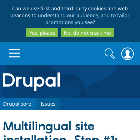
Skip
Skip
Can we use first and third party cookies and web
to
to
beacons to
understand our audience, and to tailor
main
search
promotions you see
?
content
Yes, please
No, do not track me
Search
Search
form
Drupal.org home
Discover Drupal
Drupal core
Issues
Build with Drupal
Drupal Core
Multilingual site
Partners & Services
Drupal CMS
Download D