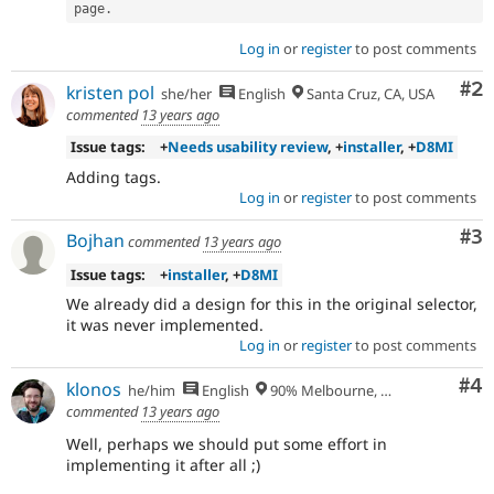
page
.
Translation
.
Log in
or
register
to post comments
stale-
issue-
Co
#2
kristen pol
she/her
English
Santa Cruz, CA, USA
cleanup
commented
13 years ago
To
track
Issue tags:
+
Needs usability review
, +
installer
, +
D8MI
issues
Adding tags.
in
Log in
or
register
to post comments
the
developing
Co
#3
Bojhan
commented
13 years ago
policy
for
Issue tags:
+
installer
, +
D8MI
closing
We already did a design for this in the original selector,
stale
it was never implemented.
issues,
Log in
or
register
to post comments
[Policy,
no
Co
#4
klonos
he/him
English
90% Melbourne, Australia - 10% Larissa, Greece
patch]
commented
13 years ago
closing
older
Well, perhaps we should put some effort in
issues
implementing it after all ;)