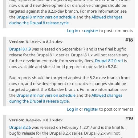
now on, and new development or disruptive changes should be
targeted against the 8.2.x-dev branch. For more information see
the
Drupal 8 minor version schedule
and the
Allowed changes
during the Drupal 8 release cycle
.
Log in
or
register
to post comments
Com
#18
Version:
8.1.x-dev
» 8.2.x-dev
Drupal 8.1.9
was released on September 7 and is the final bugfix
release for the Drupal 8.1.x series. Drupal 8.1.x will not receive any
further development aside from security fixes.
Drupal 8.2.0-rc1
is
now available and sites should prepare to upgrade to 8.2.0.
Bug reports should be targeted against the 8.2.x-dev branch from
now on, and new development or disruptive changes should be
targeted against the 8.3.x-dev branch. For more information see
the
Drupal 8 minor version schedule
and the
Allowed changes
during the Drupal 8 release cycle
.
Log in
or
register
to post comments
Com
#19
Version:
8.2.x-dev
» 8.3.x-dev
Drupal 8.2.6
was released on February 1, 2017 and is the final full
bugfix release for the Drupal 8.2.x series. Drupal 8.2.x will not