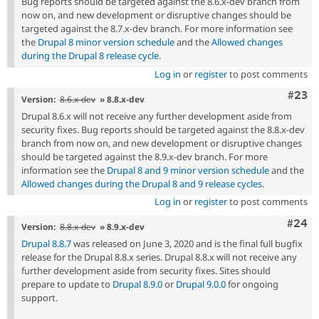
Bug reports should be targeted against the 8.6.x-dev branch from
now on, and new development or disruptive changes should be
targeted against the 8.7.x-dev branch. For more information see
the
Drupal 8 minor version schedule
and the
Allowed changes
during the Drupal 8 release cycle
.
Log in
or
register
to post comments
Comm
#23
Version:
8.6.x-dev
» 8.8.x-dev
Drupal 8.6.x will not receive any further development aside from
security fixes. Bug reports should be targeted against the 8.8.x-dev
branch from now on, and new development or disruptive changes
should be targeted against the 8.9.x-dev branch. For more
information see the
Drupal 8 and 9 minor version schedule
and the
Allowed changes during the Drupal 8 and 9 release cycles
.
Log in
or
register
to post comments
Comm
#24
Version:
8.8.x-dev
» 8.9.x-dev
Drupal 8.8.7
was released on June 3, 2020 and is the final full bugfix
release for the Drupal 8.8.x series. Drupal 8.8.x will not receive any
further development aside from security fixes. Sites should
prepare to update to
Drupal 8.9.0
or
Drupal 9.0.0
for ongoing
support.