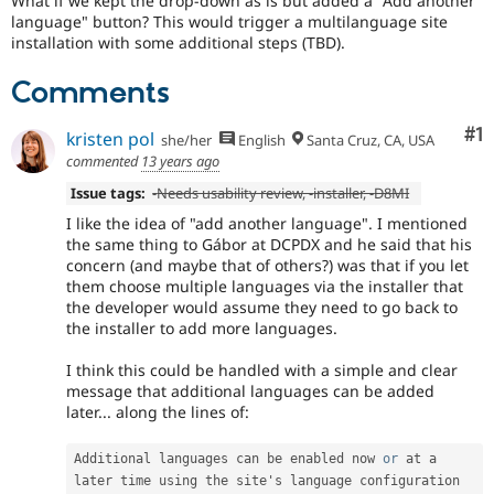
What if we kept the drop-down as is but added a "Add another
versions
language" button? This would trigger a multilanguage site
other
installation with some additional steps (TBD).
than
Drupal
Comments
8,
use
the
Co
#1
kristen pol
she/her
English
Santa Cruz, CA, USA
i18n
commented
13 years ago
(
Internationalization
)
Issue tags:
-
Needs usability review
, -
installer
, -
D8MI
tag
on
I like the idea of "add another language". I mentioned
issues
the same thing to Gábor at DCPDX and he said that his
which
concern (and maybe that of others?) was that if you let
involve
them choose multiple languages via the installer that
or
the developer would assume they need to go back to
affect
the installer to add more languages.
multilingual
/
I think this could be handled with a simple and clear
multinational
message that additional languages can be added
support.
later... along the lines of:
That
is
Additional languages can be enabled now 
or
 at a 
preferred
later time using the site's language configuration 
over