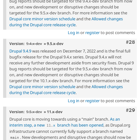
bug reports should be targeted for the 9.4.x-dev branch from now
on, and new development or disruptive changes should be
targeted for the 9.5.x-dev branch. For more information see the
Drupal core minor version schedule
and the
Allowed changes
during the Drupal core release cycle
.
Log in
or
register
to post comments
Comm
#28
Version:
9.4.x-dev
» 9.5.x-dev
Drupal 9.4.9
was released on December 7, 2022 and is the final full
bugfix release for the Drupal 9.4.x series. Drupal 9.4.x will not
receive any further development aside from security fixes. Drupal 9
bug reports should be targeted for the 9.5.x-dev branch from now
on, and new development or disruptive changes should be
targeted for the 10.1.x-dev branch. For more information see the
Drupal core minor version schedule
and the
Allowed changes
during the Drupal core release cycle
.
Log in
or
register
to post comments
Comm
#29
Version:
9.5.x-dev
» 11.x-dev
Drupal core is moving towards using a “main” branch.
As an
interim step, a new
branch has been opened
, as Drupal.org
11
.
x
infrastructure cannot currently fully support a branch named
. New developments and disruptive changes should now be
main