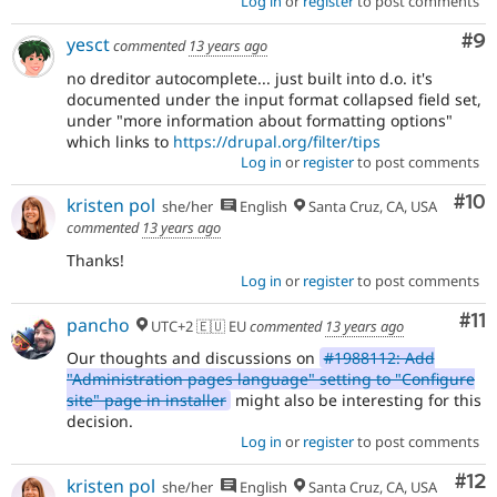
Log in
or
register
to post comments
Co
#9
yesct
commented
13 years ago
no dreditor autocomplete... just built into d.o. it's
documented under the input format collapsed field set,
under "more information about formatting options"
which links to
https://drupal.org/filter/tips
Log in
or
register
to post comments
Com
#10
kristen pol
she/her
English
Santa Cruz, CA, USA
commented
13 years ago
Thanks!
Log in
or
register
to post comments
Co
#11
pancho
UTC+2 🇪🇺 EU
commented
13 years ago
Our thoughts and discussions on
#1988112: Add
"Administration pages language" setting to "Configure
site" page in installer
might also be interesting for this
decision.
Log in
or
register
to post comments
Co
#12
kristen pol
she/her
English
Santa Cruz, CA, USA