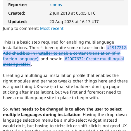
Drupal Stew
Reporter:
klonos
D8MI
News & Blo
(Drupal
API
Become a D
Created:
2 Jun 2013 at 05:05 UTC
8
Drupal for F
Sustaining
Multilingual
Updated:
20 Aug 2025 at 16:17 UTC
Forum
Initiative)
Jump to comment:
Most recent
Modules
is
Drupal for
Drupal Swa
the
Healthcare
This is a basic step required for enabling multilanguage
tag
Slack
installations. There's been quite some discussion in
#1917212:
used
Themes
Add checkbox in installer to enable content translation (if in
by
foreign language)
and now in
#2007632: Create multilingual
the
Drupal for E
install profile.
.
Newsletters
multilingual
Recipes
initiative
Creating a multilingual installation profile that enables the
to
Drupal for R
right modules and perhaps tweaks other things here and there
mark
Drupal Swa
is a good thing UX-wise (so that site builders don't go pogo-
core
Site Templa
sticking after installation), but we first and foremost need to
issues
have a multilanguage site in place to begin with.
(and
Drupal for T
some
Tourism
Issue queue
So,
what needs to be changed is to allow the user to select
contributed
multiple languages during installation
. Having the drop-down
module
language selection menu be a multi-select widget instead
issues).
would do it, but having to ctrl+click or shift-click is not good UX.
For
Security Adv