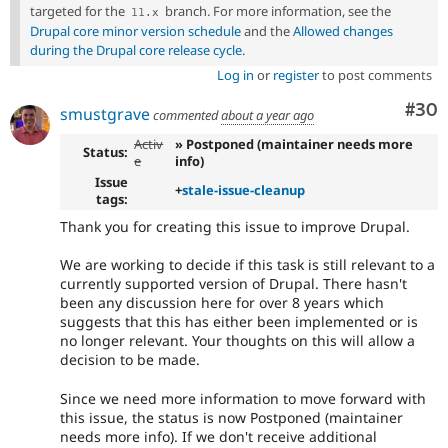
targeted for the
branch. For more information, see the
11
.
x
Drupal core minor version schedule
and the
Allowed changes
during the Drupal core release cycle
.
Log in
or
register
to post comments
Com
#30
smustgrave
commented
about a year ago
Activ
» Postponed (maintainer needs more
Status:
e
info)
Issue
+
stale-issue-cleanup
tags:
Thank you for creating this issue to improve Drupal.
We are working to decide if this task is still relevant to a
currently supported version of Drupal. There hasn't
been any discussion here for over 8 years which
suggests that this has either been implemented or is
no longer relevant. Your thoughts on this will allow a
decision to be made.
Since we need more information to move forward with
this issue, the status is now Postponed (maintainer
needs more info). If we don't receive additional