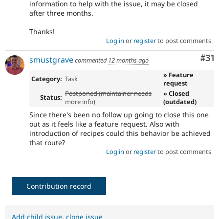
information to help with the issue, it may be closed
after three months.
Thanks!
Log in
or
register
to post comments
Co
#31
smustgrave
commented
12 months ago
» Feature
Category:
Task
request
Postponed (maintainer needs
» Closed
Status:
more info)
(outdated)
Since there's been no follow up going to close this one
out as it feels like a feature request. Also with
introduction of recipes could this behavior be achieved
that route?
Log in
or
register
to post comments
Contribution record
Add child issue
,
clone issue