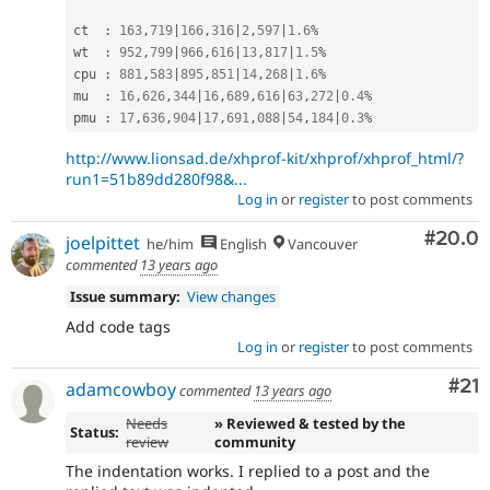
ct  
:
163
,
719
|
166
,
316
|
2
,
597
|
1.6
%
wt  
:
952
,
799
|
966
,
616
|
13
,
817
|
1.5
%
cpu 
:
881
,
583
|
895
,
851
|
14
,
268
|
1.6
%
mu  
:
16
,
626
,
344
|
16
,
689
,
616
|
63
,
272
|
0.4
%
pmu 
:
17
,
636
,
904
|
17
,
691
,
088
|
54
,
184
|
0.3
%
http://www.lionsad.de/xhprof-kit/xhprof/xhprof_html/?
run1=51b89dd280f98&...
Log in
or
register
to post comments
Comm
#20.0
joelpittet
he/him
English
Vancouver
commented
13 years ago
Issue summary:
View changes
Add code tags
Log in
or
register
to post comments
Co
#21
adamcowboy
commented
13 years ago
Needs
» Reviewed & tested by the
Status:
review
community
The indentation works. I replied to a post and the