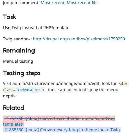
change/bugfix
Jump to comment:
Most recent
,
Most recent file
Drupal Stew
News & Blo
cannot
API
Become a D
be
Task
Drupal for F
Sustaining
fully
demonstrated
Forum
Use Twig instead of PHPTemplate
by
Modules
automated
Drupal for
Drupal Swa
Twig sandbox:
http://drupal.org/sandbox/pixelmord/1750250
testing
,
Healthcare
Slack
and
Remaining
Themes
thus
requires
Manual testing
Drupal for E
manual
Newsletters
testing
Recipes
Testing steps
in
a
Drupal for R
Visit admin/structure/menu/manage/admin/edit, look for
<
div
Drupal Swa
variety
, these are used to display the menu
Site Templa
class
=
"
indentation
"
>
of
depth.
environments.
Drupal for T
Tourism
Related
Issue queue
#1757550: [Meta] Convert core theme functions to Twig
templates
#1885560: [meta] Convert everything in theme.inc to Twig
Security Adv