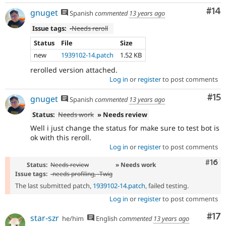
Com
#14
gnuget
Spanish
commented
13 years ago
Issue tags:
-
Needs reroll
Status
File
Size
new
1939102-14.patch
1.52 KB
rerolled version attached.
Log in
or
register
to post comments
Co
#15
gnuget
Spanish
commented
13 years ago
Status:
Needs work
» Needs review
Well i just change the status for make sure to test bot is
ok with this reroll.
Log in
or
register
to post comments
Com
#16
Status:
Needs review
» Needs work
Issue tags:
-
needs profiling
, -
Twig
The last submitted patch,
1939102-14.patch
, failed testing.
Log in
or
register
to post comments
Co
#17
star-szr
he/him
English
commented
13 years ago