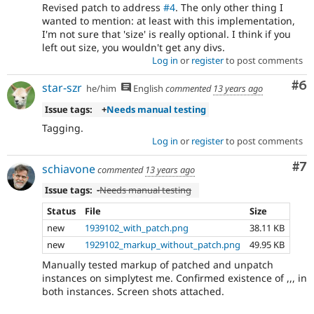
Revised patch to address
#4
. The only other thing I
wanted to mention: at least with this implementation,
I'm not sure that 'size' is really optional. I think if you
left out size, you wouldn't get any divs.
Log in
or
register
to post comments
Co
#6
star-szr
he/him
English
commented
13 years ago
Issue tags:
+
Needs manual testing
Tagging.
Log in
or
register
to post comments
Co
#7
schiavone
commented
13 years ago
Issue tags:
-
Needs manual testing
Status
File
Size
new
1939102_with_patch.png
38.11 KB
new
1929102_markup_without_patch.png
49.95 KB
Manually tested markup of patched and unpatch
instances on simplytest me. Confirmed existence of ,,, in
both instances. Screen shots attached.