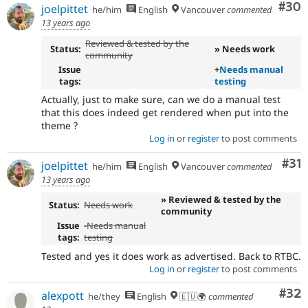
Com
#30
joelpittet
he/him
English
Vancouver
commented
13 years ago
Reviewed & tested by the
Status:
» Needs work
community
Issue
+
Needs manual
tags:
testing
Actually, just to make sure, can we do a manual test
that this does indeed get rendered when put into the
theme ?
Log in
or
register
to post comments
Co
#31
joelpittet
he/him
English
Vancouver
commented
13 years ago
» Reviewed & tested by the
Status:
Needs work
community
Issue
-
Needs manual
tags:
testing
Tested and yes it does work as advertised. Back to RTBC.
Log in
or
register
to post comments
Com
#32
alexpott
he/they
English
🇪🇺🌍
commented