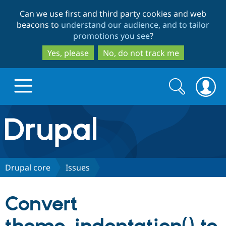
Skip
Skip
Can we use first and third party cookies and web
to
to
beacons to
understand our audience, and to tailor
main
search
promotions you see
?
content
Yes, please
No, do not track me
Search
Search
form
Drupal.org home
Discover Drupal
Drupal core
Issues
Build with Drupal
Drupal Core
Convert
Partners & Services
Drupal CMS
Download D