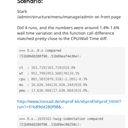
Scenario:
Stark
/admin/structure/menu/manage/admin on front page
Did 4 runs, and the numbers were around 1.4%-1.6%
wall time variation and the function call difference
matched pretty close to the CPU/Wall Time diff.
===
8
.
x
.
.
8
.
x compared 
(
51b89dd280f98
.
.
51b89eaf4e36e
)
:
ct  
:
163
,
719
|
163
,
719
|
0
|
0.0
%
wt  
:
952
,
799
|
953
,
500
|
701
|
0.1
%
cpu 
:
881
,
583
|
879
,
318
|
-
2
,
265
|
-
0.3
%
mu  
:
16
,
626
,
344
|
16
,
626
,
344
|
0
|
0.0
%
pmu 
:
17
,
636
,
904
|
17
,
636
,
904
|
0
|
0.0
%
.
http://www.lionsad.de/xhprof-kit/xhprof/xhprof_html/?
run1=51b89dd280f98&...
===
8
.
x
.
.
1939102
-
twig
-
indentation compared 
(
51b89dd280f98
.
.
51b89ec98250c
)
: