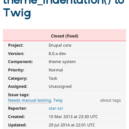
theme_indentation() to
Twig
Community
Drupal AI
Documentat
Find a Drupa
Certified Pa
Support Drupal
Case Studie
Getting star
About the
Closed (fixed)
Become a D
Community
Project:
Drupal core
Certified Pa
Version:
8.0.x-dev
Get Started
Drupal for
Local Devel
The Drupal
Governmen
Guide
How to Cont
Association
Component:
theme system
Find a Hosti
Provider
Priority:
Normal
Try Drupal CMS
Category:
Task
Drupal for 
Developer R
DrupalCon
Donate
Education
Assigned:
Unassigned
Find a Migra
Try Hosting
Partner
Issue tags:
Drupal CMS
Events
Become a Pa
Needs manual testing
Twig
about tags
Drupal for N
Guide
Reporter:
star-szr
Needs
Find Trainin
manual
Jobs / Caree
Become a Ri
Created:
10 Mar 2013 at 23:30 UTC
testing
Drupal for
Drupal User
Maker
The
Updated:
29 Jul 2014 at 22:01 UTC
eCommerce