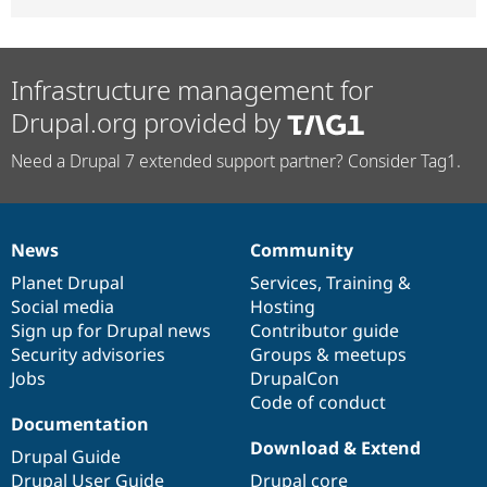
Infrastructure management for
Drupal.org provided by
Need a Drupal 7 extended support partner? Consider Tag1.
News
Community
News
Our
Documentation
Drupal
Governance
items
Planet Drupal
community
code
of
Services
,
Training
&
Social media
base
community
Hosting
Sign up for Drupal news
Contributor guide
Security advisories
Groups & meetups
Jobs
DrupalCon
Code of conduct
Documentation
Download & Extend
Drupal Guide
Drupal User Guide
Drupal core