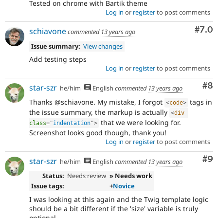
Tested on chrome with Bartik theme
Log in
or
register
to post comments
Com
#7.0
schiavone
commented
13 years ago
Issue summary:
View changes
Add testing steps
Log in
or
register
to post comments
Co
#8
star-szr
he/him
English
commented
13 years ago
Thanks @schiavone. My mistake, I forgot
tags in
<
code
>
the issue summary, the markup is actually
<
div
that we were looking for.
class
=
"
indentation
"
>
Screenshot looks good though, thank you!
Log in
or
register
to post comments
Co
#9
star-szr
he/him
English
commented
13 years ago
Status:
Needs review
» Needs work
Issue tags:
+
Novice
I was looking at this again and the Twig template logic
should be a bit different if the 'size' variable is truly
optional.