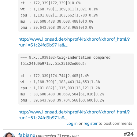
ct  
:
172
,
339
|
172
,
339
|
0
|
0.0
%
wt  
:
1
,
168
,
790
|
1
,
169
,
811
|
1
,
021
|
0.1
%
cpu 
:
1
,
101
,
882
|
1
,
103
,
662
|
1
,
780
|
0.2
%
mu  
:
38
,
608
,
488
|
38
,
608
,
488
|
0
|
0.0
%
pmu 
:
39
,
643
,
968
|
39
,
643
,
968
|
0
|
0.0
%
http://www.lionsad.de/xhprof-kit/xhprof/xhprof_html/?
run1=51c24fd9b971a&...
===
8
.
x
.
.
1939102
-
twig
-
indentation compared 
(
51c24fd9b971a
.
.
51c25102ed66d
)
:
ct  
:
172
,
339
|
174
,
744
|
2
,
405
|
1.4
%
wt  
:
1
,
168
,
790
|
1
,
183
,
443
|
14
,
653
|
1.3
%
cpu 
:
1
,
101
,
882
|
1
,
115
,
003
|
13
,
121
|
1.2
%
mu  
:
38
,
608
,
488
|
38
,
669
,
504
|
61
,
016
|
0.2
%
pmu 
:
39
,
643
,
968
|
39
,
704
,
568
|
60
,
600
|
0.2
%
http://www.lionsad.de/xhprof-kit/xhprof/xhprof_html/?
run1=51c24fd9b971a&...
Log in
or
register
to post comments
Com
#24
fabianx
commented
13 years ago