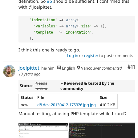
definition. So
#5
should be sufficient. I confirmed this
with @joelpittet.
'indentation'
=
>
array
(
'variables'
=
>
array
(
'size'
=
>
1
)
,
'template'
=
>
'indentation'
,
)
,
I think this one is ready to go.
Log in
or
register
to post comments
Co
#11
joelpittet
he/him
English
Vancouver
commented
13 years ago
Needs
» Reviewed & tested by the
Status:
review
community
Status
File
Size
new
d8.dev-20130412-175326.jpg.jpg
410.2 KB
Manual testing, abusing PHP template while I can:D