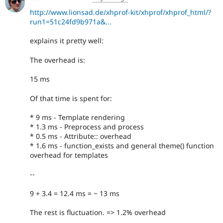
http://www.lionsad.de/xhprof-kit/xhprof/xhprof_html/?
run1=51c24fd9b971a&...
explains it pretty well:
The overhead is:
15 ms
Of that time is spent for:
* 9 ms - Template rendering
* 1.3 ms - Preprocess and process
* 0.5 ms - Attribute:: overhead
* 1.6 ms - function_exists and general theme() function
overhead for templates
--
9 + 3.4 = 12.4 ms = ~ 13 ms
The rest is fluctuation. => 1.2% overhead