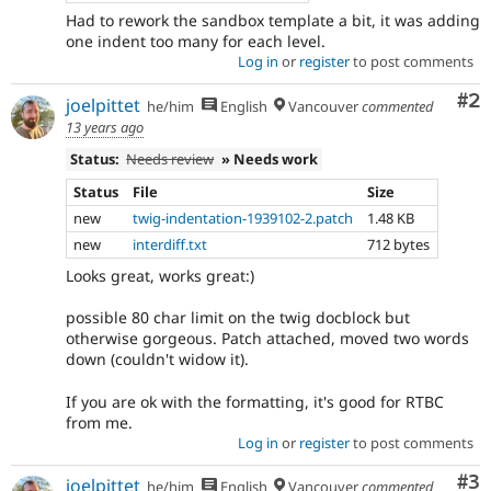
Had to rework the sandbox template a bit, it was adding
one indent too many for each level.
Log in
or
register
to post comments
Co
#2
joelpittet
he/him
English
Vancouver
commented
13 years ago
Status:
Needs review
» Needs work
Status
File
Size
new
twig-indentation-1939102-2.patch
1.48 KB
new
interdiff.txt
712 bytes
Looks great, works great:)
possible 80 char limit on the twig docblock but
otherwise gorgeous. Patch attached, moved two words
down (couldn't widow it).
If you are ok with the formatting, it's good for RTBC
from me.
Log in
or
register
to post comments
Co
#3
joelpittet
he/him
English
Vancouver
commented