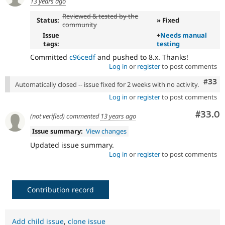
13 years ago
Reviewed & tested by the
Status:
» Fixed
community
Issue
+
Needs manual
tags:
testing
Committed
c96cedf
and pushed to 8.x. Thanks!
Log in
or
register
to post comments
Com
#33
Automatically closed -- issue fixed for 2 weeks with no activity.
Log in
or
register
to post comments
Comm
#33.0
(not verified)
commented
13 years ago
Issue summary:
View changes
Updated issue summary.
Log in
or
register
to post comments
Contribution record
Add child issue
,
clone issue