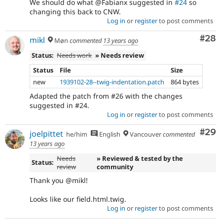
We should do what @Fabianx suggested in
#24
so
changing this back to CNW.
Log in
or
register
to post comments
Com
#28
mikl
Møn
commented
13 years ago
Status:
Needs work
» Needs review
Status
File
Size
new
1939102-28--twig-indentation.patch
864 bytes
Adapted the patch from #26 with the changes
suggested in #24.
Log in
or
register
to post comments
Com
#29
joelpittet
he/him
English
Vancouver
commented
13 years ago
Needs
» Reviewed & tested by the
Status:
review
community
Thank you @mikl!
Looks like our field.html.twig.
Log in
or
register
to post comments