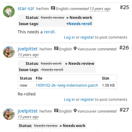
Com
#25
star-szr
he/him
English
commented
13 years ago
Status:
Needs review
» Needs work
Issue tags:
+
Needs reroll
This needs a
reroll
.
Log in
or
register
to post comments
Com
#26
joelpittet
he/him
English
Vancouver
commented
13 years ago
Status:
Needs work
» Needs review
Issue tags:
-
Needs reroll
Status
File
Size
new
1939102-26--twig-indentation.patch
1.58 KB
Re-rolled
Log in
or
register
to post comments
Com
#27
joelpittet
he/him
English
Vancouver
commented
13 years ago
Status:
Needs review
» Needs work