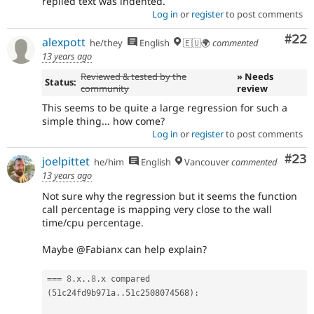
replied text was indented.
Log in
or
register
to post comments
Com
#22
alexpott
he/they
English
🇪🇺🌍
commented
13 years ago
Reviewed & tested by the
» Needs
Status:
community
review
This seems to be quite a large regression for such a
simple thing... how come?
Log in
or
register
to post comments
Com
#23
joelpittet
he/him
English
Vancouver
commented
13 years ago
Not sure why the regression but it seems the function
call percentage is mapping very close to the wall
time/cpu percentage.
Maybe @Fabianx can help explain?
===
8
.
x
.
.
8
.
x compared 
(
51c24fd9b971a
.
.
51c2508074568
)
: