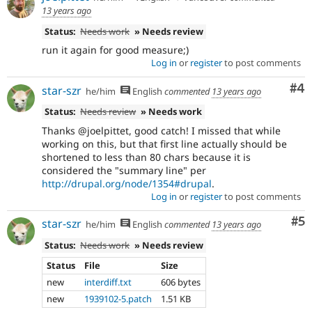
13 years ago
Status:
Needs work
» Needs review
run it again for good measure;)
Log in
or
register
to post comments
Co
#4
star-szr
he/him
English
commented
13 years ago
Status:
Needs review
» Needs work
Thanks @joelpittet, good catch! I missed that while
working on this, but that first line actually should be
shortened to less than 80 chars because it is
considered the "summary line" per
http://drupal.org/node/1354#drupal
.
Log in
or
register
to post comments
Co
#5
star-szr
he/him
English
commented
13 years ago
Status:
Needs work
» Needs review
Status
File
Size
new
interdiff.txt
606 bytes
new
1939102-5.patch
1.51 KB