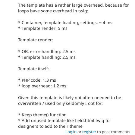
The template has a rather large overhead, because for
loops have some overhead in twig:
* Container, template loading, settings: ~ 4 ms
* Template render: 5 ms
Template render:
* OB, error handling: 2.5 ms
* Template handling: 2.5 ms
Template itself:
* PHP code: 1.3 ms
* loop overhead: 1.2 ms
Given this template is likely not often needed to be
overwritten / used only seldomly I opt for:
* Keep theme() function
* Add unused template like field.html.twig for
designers to add to their theme
Log in
or
register
to post comments