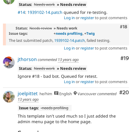
Status:
Needs work
» Needs review
#14
:
1939102-14.patch
queued for re-testing.
Log in
or
register
to post comments
Com
#18
Status:
Needs review
» Needs work
Issue tags:
+
needs profiling
, +
Twig
The last submitted patch,
1939102-14.patch
, failed testing.
Log in
or
register
to post comments
Com
#19
jthorson
commented
13 years ago
Status:
Needs work
» Needs review
Ignore #18 - bad bot. Queued for retest.
Log in
or
register
to post comments
Com
#20
joelpittet
he/him
English
Vancouver
commented
13 years ago
Issue tags:
-
needs profiling
This template isn't used much so I just added the
admin menu page to the home page.