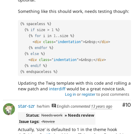
Something like this should work, needs testing though:
{
%
 spaceless 
%
}
{
%
if
 size 
>
1
%
}
{
%
for
 i in 
1
.
.
size 
%
}
<
div
class
=
"
indentation
"
>
&
nbsp
;
</
div
>
{
%
endfor
%
}
{
%
else
%
}
<
div
class
=
"
indentation
"
>
&
nbsp
;
</
div
>
{
%
endif
%
}
{
%
 endspaceless 
%
}
Updating the Twig template with this code and rolling a
new patch and
interdiff
would be a great novice task.
Log in
or
register
to post comments
Com
#10
star-szr
he/him
English
commented
13 years ago
Status:
Needs work
» Needs review
Issue tags:
-
Novice
Actually, 'size' is defaulted to 1 in the theme hook