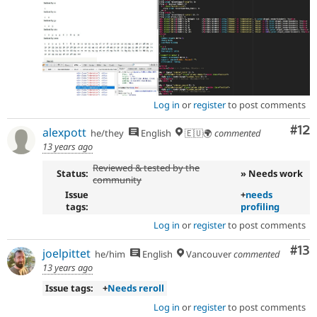
Log in
or
register
to post comments
Co
#12
alexpott
he/they
English
🇪🇺🌍
commented
13 years ago
Reviewed & tested by the
Status:
» Needs work
community
Issue
+
needs
tags:
profiling
Log in
or
register
to post comments
Co
#13
joelpittet
he/him
English
Vancouver
commented
13 years ago
Issue tags:
+
Needs reroll
Log in
or
register
to post comments