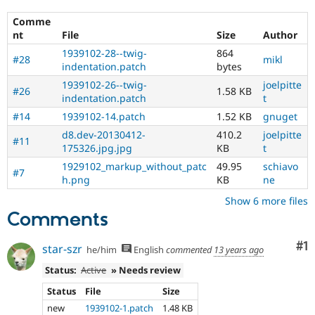
Comme
nt
File
Size
Author
1939102-28--twig-
864
#28
mikl
indentation.patch
bytes
1939102-26--twig-
joelpitte
#26
1.58 KB
indentation.patch
t
#14
1939102-14.patch
1.52 KB
gnuget
d8.dev-20130412-
410.2
joelpitte
#11
175326.jpg.jpg
KB
t
1929102_markup_without_patc
49.95
schiavo
#7
h.png
KB
ne
Show 6 more files
Comments
Co
#1
star-szr
he/him
English
commented
13 years ago
Status:
Active
» Needs review
Status
File
Size
new
1939102-1.patch
1.48 KB