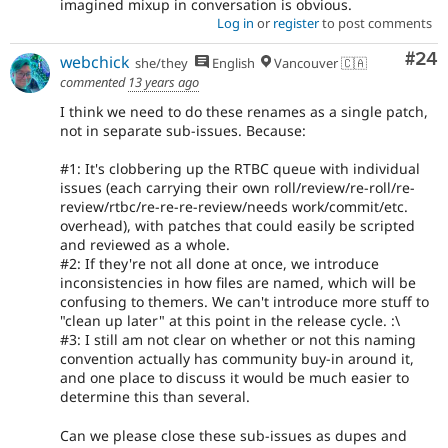
imagined mixup in conversation is obvious.
Log in
or
register
to post comments
Com
#24
webchick
she/they
English
Vancouver 🇨🇦
commented
13 years ago
I think we need to do these renames as a single patch,
not in separate sub-issues. Because:
#1: It's clobbering up the RTBC queue with individual
issues (each carrying their own roll/review/re-roll/re-
review/rtbc/re-re-re-review/needs work/commit/etc.
overhead), with patches that could easily be scripted
and reviewed as a whole.
#2: If they're not all done at once, we introduce
inconsistencies in how files are named, which will be
confusing to themers. We can't introduce more stuff to
"clean up later" at this point in the release cycle. :\
#3: I still am not clear on whether or not this naming
convention actually has community buy-in around it,
and one place to discuss it would be much easier to
determine this than several.
Can we please close these sub-issues as dupes and