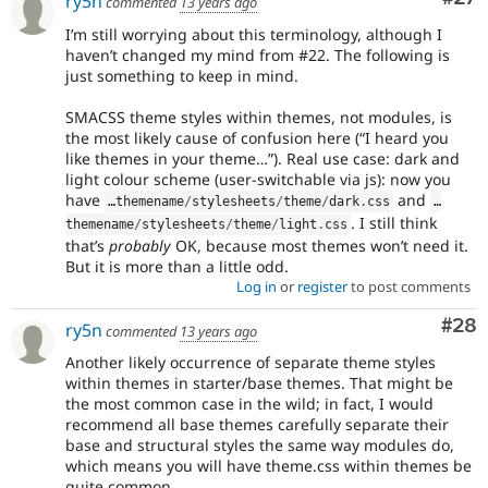
ry5n
commented
13 years ago
I’m still worrying about this terminology, although I
haven’t changed my mind from #22. The following is
just something to keep in mind.
SMACSS theme styles within themes, not modules, is
the most likely cause of confusion here (“I heard you
like themes in your theme…”). Real use case: dark and
light colour scheme (user-switchable via js): now you
have
and
…themename
/
stylesheets
/
theme
/
dark
.
css
…
. I still think
themename
/
stylesheets
/
theme
/
light
.
css
that’s
probably
OK, because most themes won’t need it.
But it is more than a little odd.
Log in
or
register
to post comments
Com
#28
ry5n
commented
13 years ago
Another likely occurrence of separate theme styles
within themes in starter/base themes. That might be
the most common case in the wild; in fact, I would
recommend all base themes carefully separate their
base and structural styles the same way modules do,
which means you will have theme.css within themes be
quite common.