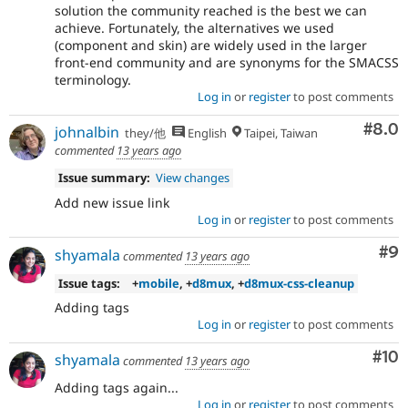
solution the community reached is the best we can
achieve. Fortunately, the alternatives we used
(component and skin) are widely used in the larger
front-end community and are synonyms for the SMACSS
terminology.
Log in
or
register
to post comments
Com
#8.0
johnalbin
they/他
English
Taipei, Taiwan
commented
13 years ago
Issue summary:
View changes
Add new issue link
Log in
or
register
to post comments
Co
#9
shyamala
commented
13 years ago
Issue tags:
+
mobile
, +
d8mux
, +
d8mux-css-cleanup
Adding tags
Log in
or
register
to post comments
Com
#10
shyamala
commented
13 years ago
Adding tags again...
Log in
or
register
to post comments