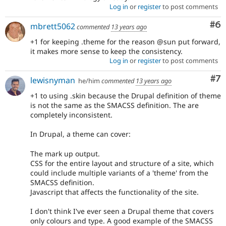
Log in
or
register
to post comments
Co
#6
mbrett5062
commented
13 years ago
+1 for keeping .theme for the reason @sun put forward,
it makes more sense to keep the consistency.
Log in
or
register
to post comments
Co
#7
lewisnyman
he/him
commented
13 years ago
+1 to using .skin because the Drupal definition of theme
is not the same as the SMACSS definition. The are
completely inconsistent.
In Drupal, a theme can cover:
The mark up output.
CSS for the entire layout and structure of a site, which
could include multiple variants of a 'theme' from the
SMACSS definition.
Javascript that affects the functionality of the site.
I don't think I've ever seen a Drupal theme that covers
only colours and type. A good example of the SMACSS