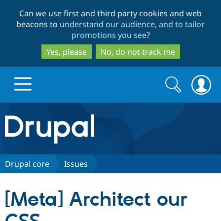
Skip
Skip
Can we use first and third party cookies and web
to
to
beacons to
understand our audience, and to tailor
main
search
promotions you see
?
content
Yes, please
No, do not track me
Search
Search
form
Drupal.org home
Discover Drupal
Drupal core
Issues
Build with Drupal
Drupal Core
[Meta] Architect our
Partners & Services
Drupal CMS
Download D