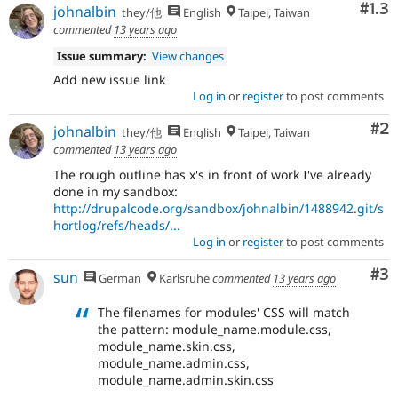
Com
#1.3
johnalbin
they/他
English
Taipei, Taiwan
commented
13 years ago
Issue summary:
View changes
Add new issue link
Log in
or
register
to post comments
Co
#2
johnalbin
they/他
English
Taipei, Taiwan
commented
13 years ago
The rough outline has x's in front of work I've already
done in my sandbox:
http://drupalcode.org/sandbox/johnalbin/1488942.git/s
hortlog/refs/heads/...
Log in
or
register
to post comments
Co
#3
sun
German
Karlsruhe
commented
13 years ago
The filenames for modules' CSS will match
the pattern: module_name.module.css,
module_name.skin.css,
module_name.admin.css,
module_name.admin.skin.css