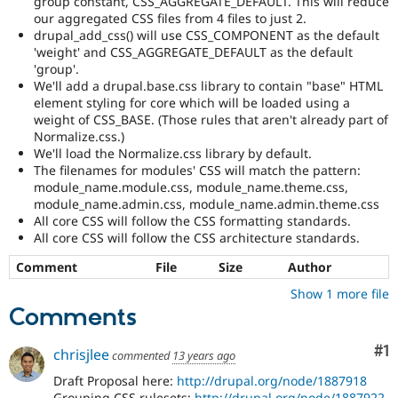
group constant, CSS_AGGREGATE_DEFAULT. This will reduce
our aggregated CSS files from 4 files to just 2.
drupal_add_css() will use CSS_COMPONENT as the default
'weight' and CSS_AGGREGATE_DEFAULT as the default
'group'.
We'll add a drupal.base.css library to contain "base" HTML
element styling for core which will be loaded using a
weight of CSS_BASE. (Those rules that aren't already part of
Normalize.css.)
We'll load the Normalize.css library by default.
The filenames for modules' CSS will match the pattern:
module_name.module.css, module_name.theme.css,
module_name.admin.css, module_name.admin.theme.css
All core CSS will follow the CSS formatting standards.
All core CSS will follow the CSS architecture standards.
Comment
File
Size
Author
Show 1 more file
Comments
Co
#1
chrisjlee
commented
13 years ago
Draft Proposal here:
http://drupal.org/node/1887918
Grouping CSS rulesets:
http://drupal.org/node/1887922