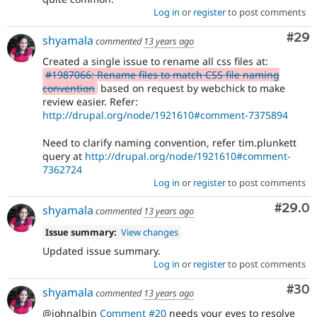
Log in
or
register
to post comments
Com
#29
shyamala
commented
13 years ago
Created a single issue to rename all css files at:
#1987066: Rename files to match CSS file naming
convention
based on request by webchick to make
review easier. Refer:
http://drupal.org/node/1921610#comment-7375894
Need to clarify naming convention, refer tim.plunkett
query at
http://drupal.org/node/1921610#comment-
7362724
Log in
or
register
to post comments
Comm
#29.0
shyamala
commented
13 years ago
Issue summary:
View changes
Updated issue summary.
Log in
or
register
to post comments
Com
#30
shyamala
commented
13 years ago
@johnalbin
Comment #20
needs your eyes to resolve