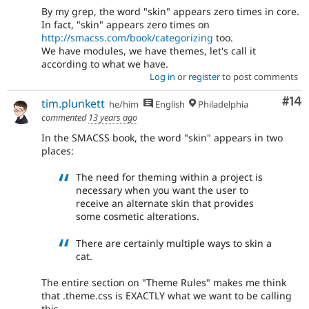
By my grep, the word "skin" appears zero times in core.
In fact, "skin" appears zero times on
http://smacss.com/book/categorizing
too.
We have modules, we have themes, let's call it
according to what we have.
Log in
or
register
to post comments
Com
#14
tim.plunkett
he/him
English
Philadelphia
commented
13 years ago
In the SMACSS book, the word "skin" appears in two
places:
The need for theming within a project is
necessary when you want the user to
receive an alternate skin that provides
some cosmetic alterations.
There are certainly multiple ways to skin a
cat.
The entire section on "Theme Rules" makes me think
that .theme.css is EXACTLY what we want to be calling
this.