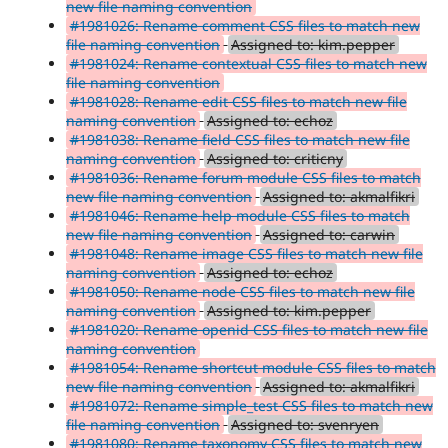
new file naming convention
#1981026: Rename comment CSS files to match new
file naming convention
Assigned to: kim.pepper
#1981024: Rename contextual CSS files to match new
file naming convention
#1981028: Rename edit CSS files to match new file
naming convention
Assigned to: echoz
#1981038: Rename field CSS files to match new file
naming convention
Assigned to: criticny
#1981036: Rename forum module CSS files to match
new file naming convention
Assigned to: akmalfikri
#1981046: Rename help module CSS files to match
new file naming convention
Assigned to: carwin
#1981048: Rename image CSS files to match new file
naming convention
Assigned to: echoz
#1981050: Rename node CSS files to match new file
naming convention
Assigned to: kim.pepper
#1981020: Rename openid CSS files to match new file
naming convention
#1981054: Rename shortcut module CSS files to match
new file naming convention
Assigned to: akmalfikri
#1981072: Rename simple_test CSS files to match new
file naming convention
Assigned to: svenryen
#1981080: Rename taxonomy CSS files to match new