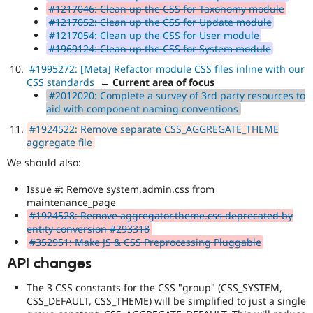
#1217046: Clean up the CSS for Taxonomy module
#1217052: Clean up the CSS for Update module
#1217054: Clean up the CSS for User module
#1969124: Clean up the CSS for System module
#1995272: [Meta] Refactor module CSS files inline with our
CSS standards
← Current area of focus
#2012020: Complete a survey of 3rd party resources to
aid with component naming conventions
#1924522: Remove separate CSS_AGGREGATE_THEME
aggregate file
We should also:
Issue #: Remove system.admin.css from
maintenance_page
#1924528: Remove aggregator.theme.css deprecated by
entity conversion #293318
#352951: Make JS & CSS Preprocessing Pluggable
API changes
The 3 CSS constants for the CSS "group" (CSS_SYSTEM,
CSS_DEFAULT, CSS_THEME) will be simplified to just a single