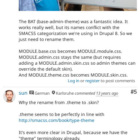
The BAT (base-admin-theme) was a fantastic idea. It
works really well, but its names conflict with the
SMACSS categorization we're using in Drupal 8. So we
just need to rename them.
MODULE.base.css becomes MODULE.module.css.
MODULE.admin.css stays the same (but requires
adding a MODULE.admin.skin.css so admin themes can
override the default skin).
And MODULE.theme.css becomes MODULE.skin.css.
Log in
or
register
to post comments
Co
#5
sun
German
Karlsruhe
commented
13 years ago
Why the rename from .theme to .skin?
.theme seems to be perfectly in line with
http://smacss.com/book/type-theme
It's even more clear in Drupal, because we have the
"theme" terminology already.