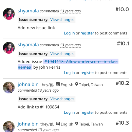
Comm
#10.0
shyamala
commented
13 years ago
Issue summary:
View changes
Add new issue link
Log in
or
register
to post comments
Com
#10.1
shyamala
commented
13 years ago
Issue summary:
View changes
Added issue
#1941118: Allow underscores in class
names
by John Ferris
Log in
or
register
to post comments
Comm
#10.2
johnalbin
they/他
English
Taipei, Taiwan
commented
13 years ago
Issue summary:
View changes
Add link to #1109854
Log in
or
register
to post comments
Comm
#10.3
johnalbin
they/他
English
Taipei, Taiwan
commented
13 years ago