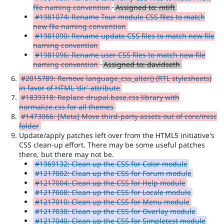
file naming convention
Assigned to: mtift
#1981074: Rename Tour module CSS files to match
new file naming convention
#1981090: Rename update CSS files to match new file
naming convention
#1981096: Rename user CSS files to match new file
naming convention
Assigned to: davidseth
#2015789: Remove language_css_alter() (RTL stylesheets)
in favor of HTML 'dir' attribute
#1839318: Replace drupal.base.css library with
normalize.css for all themes
#1473066: [Meta] Move third-party assets out of core/misc
folder
Update/apply patches left over from the HTML5 initiative's
CSS clean-up effort. There may be some useful patches
there, but there may not be.
#1969132: Clean up the CSS for Color module
#1217002: Clean up the CSS for Forum module
#1217004: Clean up the CSS for Help module
#1217008: Clean up the CSS for Locale module
#1217010: Clean up the CSS for Menu module
#1217030: Clean up the CSS for Overlay module
#1217040: Clean up the CSS for Simpletest module