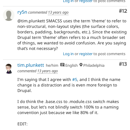
Log in
or
register
to post comments
Co
#12
ry5n
commented
13 years ago
@tim.plunkett SMACSS uses the term 'theme' to refer to
non-structural, non-layout styles (the surface colors,
borders, padding, backgrounds, etc.). Since the existing
Drupal term 'theme' often refers to a much broader set
of things, we wanted to avoid confusion. Are you saying
that’s not necessary?
Log in
or
register
to post comments
Co
#13
tim.plunkett
he/him
English
Philadelphia
commented
13 years ago
I'm saying that I agree with
#5
, and I think the name
change is a distraction and is even more foreign to
Drupal.
I do think the .base.css to .module.css switch makes
sense, but let's not blindly switch 100% to a naming
convention just because we like 80% of it.
EDIT: