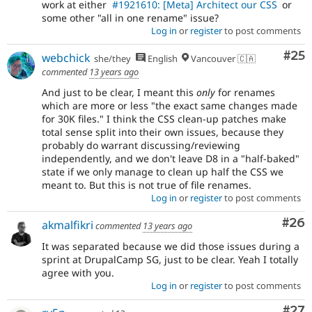
work at either
#1921610: [Meta] Architect our CSS
or
some other "all in one rename" issue?
Log in
or
register
to post comments
Com
#25
webchick
she/they
English
Vancouver 🇨🇦
commented
13 years ago
And just to be clear, I meant this
only
for renames
which are more or less "the exact same changes made
for 30K files." I think the CSS clean-up patches make
total sense split into their own issues, because they
probably do warrant discussing/reviewing
independently, and we don't leave D8 in a "half-baked"
state if we only manage to clean up half the CSS we
meant to. But this is not true of file renames.
Log in
or
register
to post comments
Com
#26
akmalfikri
commented
13 years ago
It was separated because we did those issues during a
sprint at DrupalCamp SG, just to be clear. Yeah I totally
agree with you.
Log in
or
register
to post comments
Com
#27