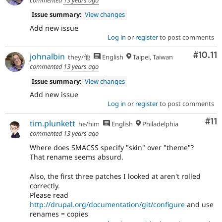
Issue summary:
View changes
Add new issue
Log in
or
register
to post comments
Comm
#10.11
johnalbin
they/他
English
Taipei, Taiwan
commented
13 years ago
Issue summary:
View changes
Add new issue
Log in
or
register
to post comments
Co
#11
tim.plunkett
he/him
English
Philadelphia
commented
13 years ago
Where does SMACSS specify "skin" over "theme"?
That rename seems absurd.
Also, the first three patches I looked at aren't rolled
correctly.
Please read
http://drupal.org/documentation/git/configure
and use
renames = copies