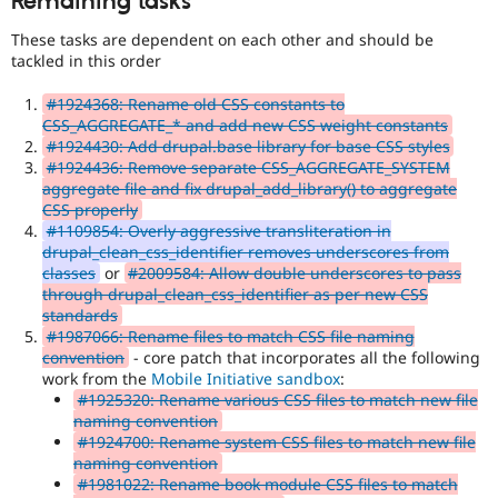
Remaining tasks
These tasks are dependent on each other and should be
tackled in this order
#1924368: Rename old CSS constants to
CSS_AGGREGATE_* and add new CSS weight constants
#1924430: Add drupal.base library for base CSS styles
#1924436: Remove separate CSS_AGGREGATE_SYSTEM
aggregate file and fix drupal_add_library() to aggregate
CSS properly
#1109854: Overly aggressive transliteration in
drupal_clean_css_identifier removes underscores from
classes
or
#2009584: Allow double underscores to pass
through drupal_clean_css_identifier as per new CSS
standards
#1987066: Rename files to match CSS file naming
convention
- core patch that incorporates all the following
work from the
Mobile Initiative sandbox
:
#1925320: Rename various CSS files to match new file
naming convention
#1924700: Rename system CSS files to match new file
naming convention
#1981022: Rename book module CSS files to match