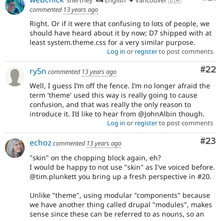
commented
13 years ago
Right. Or if it were that confusing to lots of people, we
should have heard about it by now; D7 shipped with at
least system.theme.css for a very similar purpose.
Log in
or
register
to post comments
Com
#22
ry5n
commented
13 years ago
Well, I guess I’m off the fence. I’m no longer afraid the
term 'theme' used this way is really going to cause
confusion, and that was really the only reason to
introduce it. I’d like to hear from @JohnAlbin though.
Log in
or
register
to post comments
Com
#23
echoz
commented
13 years ago
"skin" on the chopping block again, eh?
I would be happy to not use "skin" as I've voiced before.
@tim.plunkett you bring up a fresh perspective in #20.
Unlike "theme", using modular "components" because
we have another thing called drupal "modules", makes
sense since these can be referred to as nouns, so an