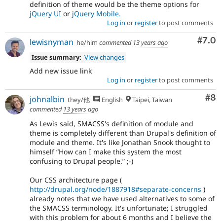
definition of theme would be the theme options for
jQuery UI
or
jQuery Mobile.
Log in
or
register
to post comments
Com
#7.0
lewisnyman
he/him
commented
13 years ago
Issue summary:
View changes
Add new issue link
Log in
or
register
to post comments
Co
#8
johnalbin
they/他
English
Taipei, Taiwan
commented
13 years ago
As Lewis said, SMACSS's definition of module and
theme is completely different than Drupal's definition of
module and theme. It's like Jonathan Snook thought to
himself “How can I make this system the most
confusing to Drupal people.” ;-)
Our CSS architecture page (
http://drupal.org/node/1887918#separate-concerns
)
already notes that we have used alternatives to some of
the SMACSS terminology. It's unfortunate; I struggled
with this problem for about 6 months and I believe the