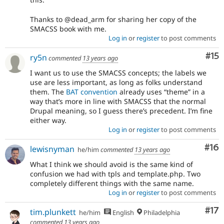
Thanks to @dead_arm for sharing her copy of the
SMACSS book with me.
Log in
or
register
to post comments
Co
#15
ry5n
commented
13 years ago
I want us to use the SMACSS concepts; the labels we
use are less important, as long as folks understand
them. The
BAT convention
already uses “theme” in a
way that’s more in line with SMACSS that the normal
Drupal meaning, so I guess there’s precedent. I’m fine
either way.
Log in
or
register
to post comments
Com
#16
lewisnyman
he/him
commented
13 years ago
What I think we should avoid is the same kind of
confusion we had with tpls and template.php. Two
completely different things with the same name.
Log in
or
register
to post comments
Co
#17
tim.plunkett
he/him
English
Philadelphia
commented
13 years ago