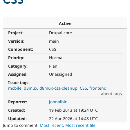
CSS
Community
Drupal AI
Documentat
Find a Drupa
Certified Pa
Active
Project:
Drupal core
Support Drupal
Case Studie
Getting star
About the
Become a D
Community
Version:
main
Certified Pa
Component:
CSS
Get Started
Drupal for
Local Devel
The Drupal
Priority:
Normal
Governmen
Guide
How to Cont
Association
Find a Hosti
Category:
Plan
Provider
Try Drupal CMS
Assigned:
Unassigned
Drupal for 
Developer R
DrupalCon
Donate
Issue tags:
Education
mobile
d8mux
d8mux-css-cleanup
CSS
frontend
Find a Migra
Try Hosting
about tags
Partner
Drupal CMS
Events
Become a Pa
Reporter:
johnalbin
mobile
Drupal for N
Guide
Issue
Created:
19 Feb 2013 at 19:24 UTC
related
Find Trainin
Jobs / Caree
Become a Ri
to
Updated:
22 Apr 2026 at 14:48 UTC
Drupal for
Drupal User
Maker
Drupal
Jump to comment:
Most recent
,
Most recent file
eCommerce
on