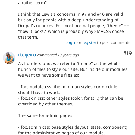
another term?
I think that Lewis's concerns in #7 and #16 are valid,
but only for people with a deep understanding of
Drupal's nuances. For most normal people, "theme" ==
"how it looks," which is probably why SMACSS chose
that term.
Log in
or
register
to post comments
Com
#19
rteijeiro
commented
13 years ago
As I understand, we refer to "theme" as the whole
bunch of files to style our site. But inside our modules
we want to have some files as:
- foo.module.css: the minimun styles our module
should have to work.
- foo.skin.css: other styles (color, fonts...) that can be
overrided by other themes.
The same for admin pages:
- foo.admin.css: base styles (layout, state, component)
for the administative pages of our module.