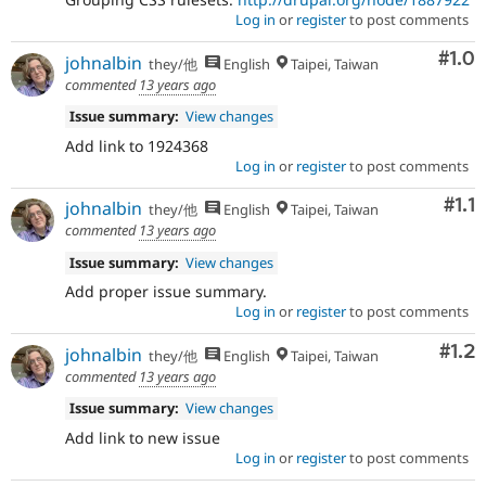
Log in
or
register
to post comments
Com
#1.0
johnalbin
they/他
English
Taipei, Taiwan
commented
13 years ago
Issue summary:
View changes
Add link to 1924368
Log in
or
register
to post comments
Com
#1.1
johnalbin
they/他
English
Taipei, Taiwan
commented
13 years ago
Issue summary:
View changes
Add proper issue summary.
Log in
or
register
to post comments
Com
#1.2
johnalbin
they/他
English
Taipei, Taiwan
commented
13 years ago
Issue summary:
View changes
Add link to new issue
Log in
or
register
to post comments