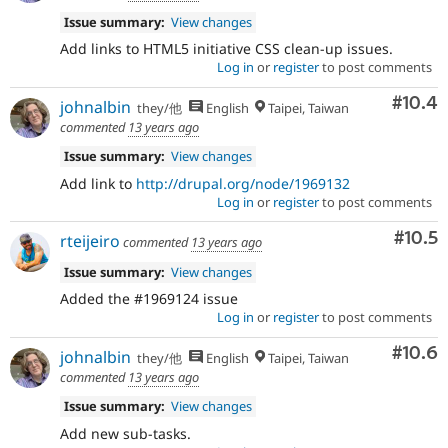
Issue summary:
View changes
Add links to HTML5 initiative CSS clean-up issues.
Log in
or
register
to post comments
Comm
#10.4
johnalbin
they/他
English
Taipei, Taiwan
commented
13 years ago
Issue summary:
View changes
Add link to
http://drupal.org/node/1969132
Log in
or
register
to post comments
Comm
#10.5
rteijeiro
commented
13 years ago
Issue summary:
View changes
Added the #1969124 issue
Log in
or
register
to post comments
Comm
#10.6
johnalbin
they/他
English
Taipei, Taiwan
commented
13 years ago
Issue summary:
View changes
Add new sub-tasks.