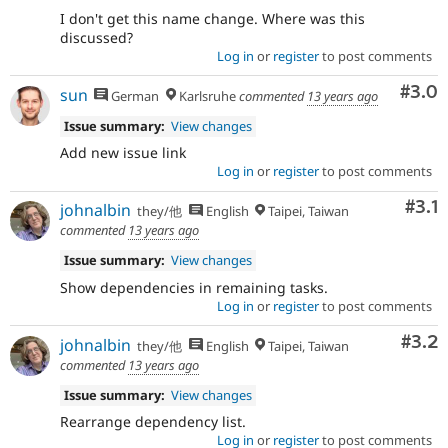
I don't get this name change. Where was this
discussed?
Log in
or
register
to post comments
Com
#3.0
sun
German
Karlsruhe
commented
13 years ago
Issue summary:
View changes
Add new issue link
Log in
or
register
to post comments
Com
#3.1
johnalbin
they/他
English
Taipei, Taiwan
commented
13 years ago
Issue summary:
View changes
Show dependencies in remaining tasks.
Log in
or
register
to post comments
Com
#3.2
johnalbin
they/他
English
Taipei, Taiwan
commented
13 years ago
Issue summary:
View changes
Rearrange dependency list.
Log in
or
register
to post comments