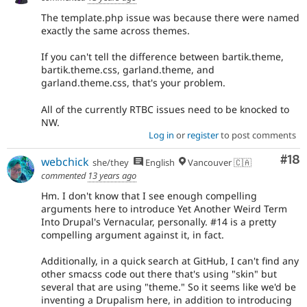
The template.php issue was because there were named
exactly the same across themes.
If you can't tell the difference between bartik.theme,
bartik.theme.css, garland.theme, and
garland.theme.css, that's your problem.
All of the currently RTBC issues need to be knocked to
NW.
Log in
or
register
to post comments
Com
#18
webchick
she/they
English
Vancouver 🇨🇦
commented
13 years ago
Hm. I don't know that I see enough compelling
arguments here to introduce Yet Another Weird Term
Into Drupal's Vernacular, personally. #14 is a pretty
compelling argument against it, in fact.
Additionally, in a quick search at GitHub, I can't find any
other smacss code out there that's using "skin" but
several that are using "theme." So it seems like we'd be
inventing a Drupalism here, in addition to introducing