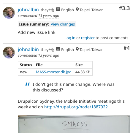
Com
#3.3
johnalbin
they/他
English
Taipei, Taiwan
commented
13 years ago
Issue summary:
View changes
Add new issue link
Log in
or
register
to post comments
Co
#4
johnalbin
they/他
English
Taipei, Taiwan
commented
13 years ago
Status
File
Size
new
MASS-mortendk.jpg
44.33 KB
I don't get this name change. Where was
this discussed?
Drupalcon Sydney, the Mobile Initiative meetings this
week and on
http://drupal.org/node/1887922