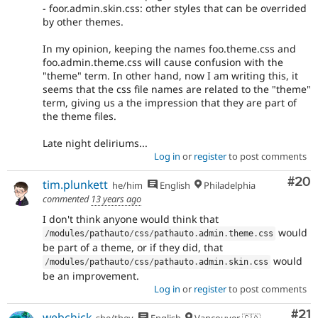
- foor.admin.skin.css: other styles that can be overrided
by other themes.
In my opinion, keeping the names foo.theme.css and
foo.admin.theme.css will cause confusion with the
"theme" term. In other hand, now I am writing this, it
seems that the css file names are related to the "theme"
term, giving us a the impression that they are part of
the theme files.
Late night deliriums...
Log in
or
register
to post comments
Com
#20
tim.plunkett
he/him
English
Philadelphia
commented
13 years ago
I don't think anyone would think that
would
/
modules
/
pathauto
/
css
/
pathauto
.
admin
.
theme
.
css
be part of a theme, or if they did, that
would
/
modules
/
pathauto
/
css
/
pathauto
.
admin
.
skin
.
css
be an improvement.
Log in
or
register
to post comments
Co
#21
webchick
she/they
English
Vancouver 🇨🇦