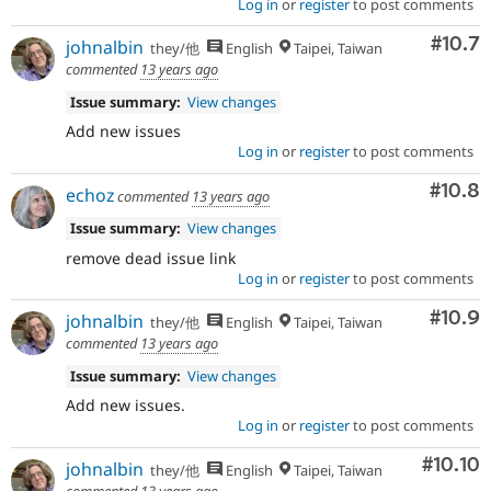
Log in
or
register
to post comments
Comm
#10.7
johnalbin
they/他
English
Taipei, Taiwan
commented
13 years ago
Issue summary:
View changes
Add new issues
Log in
or
register
to post comments
Comm
#10.8
echoz
commented
13 years ago
Issue summary:
View changes
remove dead issue link
Log in
or
register
to post comments
Comm
#10.9
johnalbin
they/他
English
Taipei, Taiwan
commented
13 years ago
Issue summary:
View changes
Add new issues.
Log in
or
register
to post comments
Comm
#10.10
johnalbin
they/他
English
Taipei, Taiwan
commented
13 years ago