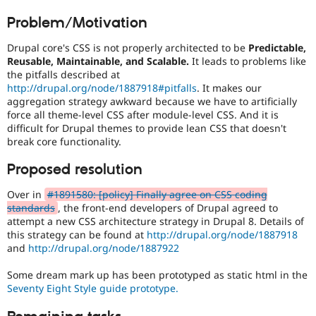
Drupal Stew
mobile
News & Blo
Problem/Motivation
devices.
API
Become a D
Drupal for F
Sustaining
Drupal core's CSS is not properly architected to be
Predictable,
CSS
Reusable, Maintainable, and Scalable.
It leads to problems like
Forum
It
the pitfalls described at
Modules
involves
http://drupal.org/node/1887918#pitfalls
. It makes our
Drupal for
Drupal Swa
the
Healthcare
aggregation strategy awkward because we have to artificially
content
Slack
force all theme-level CSS after module-level CSS. And it is
or
Themes
difficult for Drupal themes to provide lean CSS that doesn't
handling
break core functionality.
of
Drupal for E
Newsletters
Cascading
Proposed resolution
Recipes
Style
Sheets
.
Drupal for R
Over in
#1891580: [policy] Finally agree on CSS coding
Drupal Swa
standards
, the front-end developers of Drupal agreed to
Site Templa
attempt a new CSS architecture strategy in Drupal 8. Details of
this strategy can be found at
http://drupal.org/node/1887918
Drupal for T
and
http://drupal.org/node/1887922
Tourism
Issue queue
Some dream mark up has been prototyped as static html in the
Seventy Eight Style guide prototype.
Security Adv