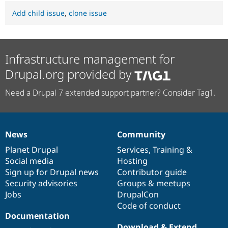
Add child issue
,
clone issue
Infrastructure management for
Drupal.org provided by
Need a Drupal 7 extended support partner? Consider Tag1.
News
Community
News
Our
Documentation
Drupal
Governance
items
Planet Drupal
community
code
of
Services
,
Training
&
Social media
base
community
Hosting
Sign up for Drupal news
Contributor guide
Security advisories
Groups & meetups
Jobs
DrupalCon
Code of conduct
Documentation
Download & Extend