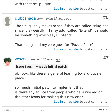
with the term 'plugin'.
Log in
or
register
to post comments
Co
#6
dubcanada
commented
13 years ago
The "Plug" only makes sense if they are called "Plugins"
since it is (weirdly if I may add) called "Extend" it should
be something which says "Extend".
That being said my vote goes for "Puzzle Piece".
Log in
or
register
to post comments
Co
#7
yesct
commented
13 years ago
Issue tags:
+needs initial patch
ok. looks like there is general leaning toward puzzle
piece.
so, needs initial patch to implement that.
is there any advice from people who have worked on
the other icons for making this new one?
Log in
or
register
to post comments
Com
#7.0