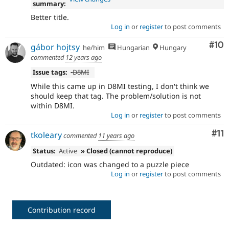
summary:
Better title.
Log in
or
register
to post comments
Com
#10
gábor hojtsy
he/him
Hungarian
Hungary
commented
12 years ago
Issue tags:
-
D8MI
While this came up in D8MI testing, I don't think we
should keep that tag. The problem/solution is not
within D8MI.
Log in
or
register
to post comments
Co
#11
tkoleary
commented
11 years ago
Status:
Active
» Closed (cannot reproduce)
Outdated: icon was changed to a puzzle piece
Log in
or
register
to post comments
Contribution record