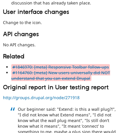
discussion that has already taken place.
User interface changes
Change to the icon.
API changes
No API changes.
Related
#1846970: [meta] Responsive Toolbar follow-ups
#1164760: [meta] New users universally did NOT
understand that you can extend Drupal
Original report in User testing report
http://groups.drupal.org/node/271918
Our beginner said: "Extend: is this a wall plug?!",
"I did not know what Extend means", "I did not
know what the wall plug meant", "Is still don’t
know what it means", "It meant 'connect' to
something to me, maybe a plus sign there would