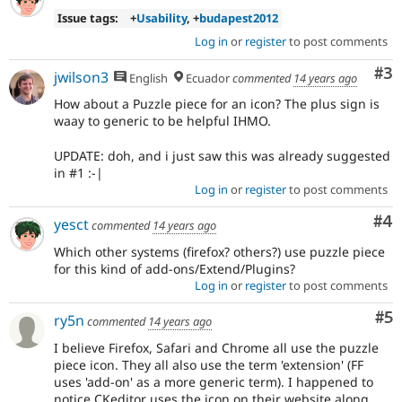
Issue tags:
+
Usability
, +
budapest2012
Log in
or
register
to post comments
Co
#3
jwilson3
English
Ecuador
commented
14 years ago
How about a Puzzle piece for an icon? The plus sign is
waay to generic to be helpful IHMO.
UPDATE: doh, and i just saw this was already suggested
in #1 :-|
Log in
or
register
to post comments
Co
#4
yesct
commented
14 years ago
Which other systems (firefox? others?) use puzzle piece
for this kind of add-ons/Extend/Plugins?
Log in
or
register
to post comments
Co
#5
ry5n
commented
14 years ago
I believe Firefox, Safari and Chrome all use the puzzle
piece icon. They all also use the term 'extension' (FF
uses 'add-on' as a more generic term). I happened to
notice CKeditor uses the icon on their website along