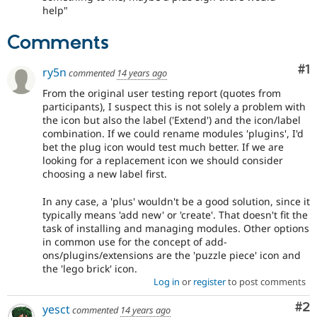
help"
Comments
Co
#1
ry5n
commented
14 years ago
From the original user testing report (quotes from
participants), I suspect this is not solely a problem with
the icon but also the label ('Extend') and the icon/label
combination. If we could rename modules 'plugins', I'd
bet the plug icon would test much better. If we are
looking for a replacement icon we should consider
choosing a new label first.
In any case, a 'plus' wouldn't be a good solution, since it
typically means 'add new' or 'create'. That doesn't fit the
task of installing and managing modules. Other options
in common use for the concept of add-
ons/plugins/extensions are the 'puzzle piece' icon and
the 'lego brick' icon.
Log in
or
register
to post comments
Co
#2
yesct
commented
14 years ago