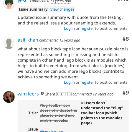
yesct
commented
13 years ago
Issue summary:
View changes
Updated issue summary with quote from the testing,
and the related issue about renaming to extends.
Log in
or
register
to post comments
Co
#8
asif_khan
commented
13 years ago
what about lego block type icon because puzzle piece is
represented as something is missing and needs to
complete in other hand lego block is as modules which
helps to build something, from what blocks (modules)
we have and we can add more lego blocks (contrib) to
achieve to something we want.
Log in
or
register
to post comments
Co
#9
wim leers
Ghent 🇧🇪🇪🇺
commented
12 years ago
» Users don't
Plug Toolbar icon
understand the "Plug"
does not indicate the
Title:
toolbar icon (which
place to extend and
points to the modules
enable modules
page)
Issue
View changes