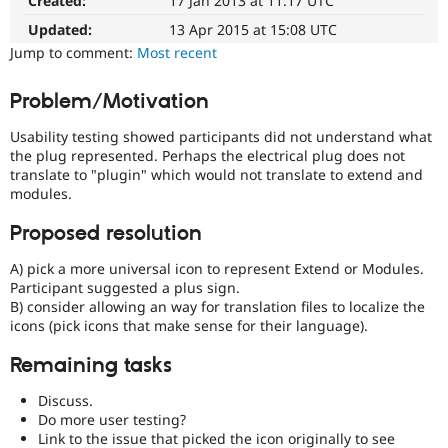
Created:
17 Jan 2013 at 11:17 UTC
Drupal
Drupal Stew
News & Blo
easier
Updated:
13 Apr 2015 at 15:08 UTC
API
Become a D
to
Jump to comment:
Most recent
Drupal for F
Sustaining
use
.
Preferred
Forum
Problem/Motivation
over
Modules
UX
,
Drupal for
Drupal Swa
Usability testing showed participants did not understand what
Healthcare
D7UX
,
Slack
the plug represented. Perhaps the electrical plug does not
etc.
Themes
translate to "plugin" which would not translate to extend and
modules.
Drupal for E
Newsletters
Proposed resolution
Recipes
A) pick a more universal icon to represent Extend or Modules.
Drupal for R
Drupal Swa
Participant suggested a plus sign.
Site Templa
B) consider allowing an way for translation files to localize the
icons (pick icons that make sense for their language).
Drupal for T
Tourism
Remaining tasks
Issue queue
Discuss.
Do more user testing?
Security Adv
Link to the issue that picked the icon originally to see