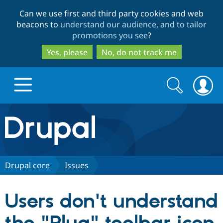
Skip
Skip
Can we use first and third party cookies and web
to
to
beacons to
understand our audience, and to tailor
main
search
promotions you see
?
content
Yes, please
No, do not track me
Search
Search
form
Drupal.org home
Discover Drupal
Drupal core
Issues
Build with Drupal
Drupal Core
Users don't understand
Partners & Services
Drupal CMS
Download D