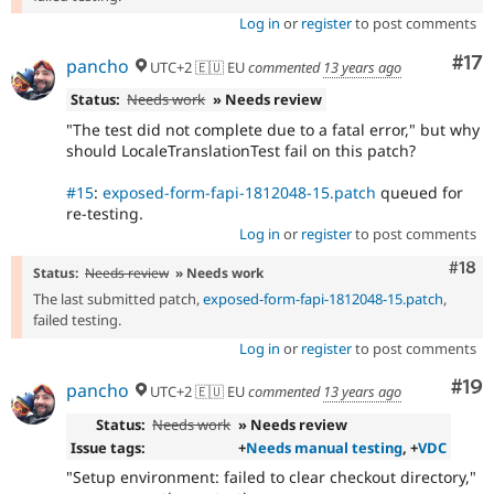
Log in
or
register
to post comments
Co
#17
pancho
UTC+2 🇪🇺 EU
commented
13 years ago
Status:
Needs work
» Needs review
"The test did not complete due to a fatal error," but why
should LocaleTranslationTest fail on this patch?
#15
:
exposed-form-fapi-1812048-15.patch
queued for
re-testing.
Log in
or
register
to post comments
Com
#18
Status:
Needs review
» Needs work
The last submitted patch,
exposed-form-fapi-1812048-15.patch
,
failed testing.
Log in
or
register
to post comments
Com
#19
pancho
UTC+2 🇪🇺 EU
commented
13 years ago
Status:
Needs work
» Needs review
Issue tags:
+
Needs manual testing
, +
VDC
"Setup environment: failed to clear checkout directory,"