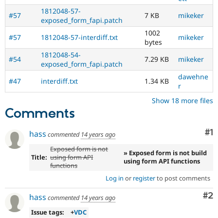
1812048-57-
#57
7 KB
mikeker
exposed_form_fapi.patch
1002
#57
1812048-57-interdiff.txt
mikeker
bytes
1812048-54-
#54
7.29 KB
mikeker
exposed_form_fapi.patch
dawehne
#47
interdiff.txt
1.34 KB
r
Show 18 more files
Comments
Co
#1
hass
commented
14 years ago
Exposed form is not
» Exposed form is not build
Title:
using form API
using form API functions
functions
Log in
or
register
to post comments
Co
#2
hass
commented
14 years ago
Issue tags:
+
VDC