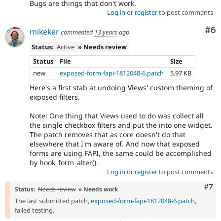
Bugs are things that don't work.
Log in
or
register
to post comments
Co
#6
mikeker
commented
13 years ago
Status:
Active
» Needs review
Status
File
Size
new
exposed-form-fapi-1812048-6.patch
5.97 KB
Here's a first stab at undoing Views' custom theming of
exposed filters.
Note: One thing that Views used to do was collect all
the single checkbox filters and put the into one widget.
The patch removes that as core doesn't do that
elsewhere that I'm aware of. And now that exposed
forms are using FAPI, the same could be accomplished
by hook_form_alter().
Log in
or
register
to post comments
Com
#7
Status:
Needs review
» Needs work
The last submitted patch,
exposed-form-fapi-1812048-6.patch
,
failed testing.