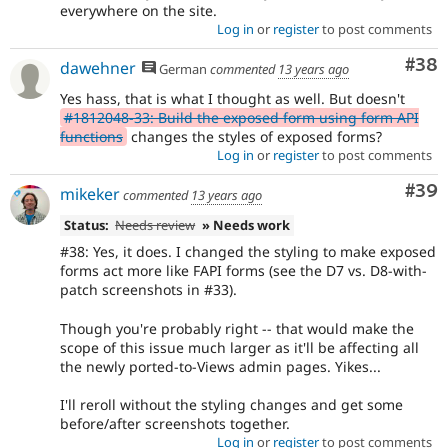
everywhere on the site.
Log in
or
register
to post comments
Com
#38
dawehner
German
commented
13 years ago
Yes hass, that is what I thought as well. But doesn't
#1812048-33: Build the exposed form using form API
functions
changes the styles of exposed forms?
Log in
or
register
to post comments
Com
#39
mikeker
commented
13 years ago
Status:
Needs review
» Needs work
#38: Yes, it does. I changed the styling to make exposed
forms act more like FAPI forms (see the D7 vs. D8-with-
patch screenshots in #33).
Though you're probably right -- that would make the
scope of this issue much larger as it'll be affecting all
the newly ported-to-Views admin pages. Yikes...
I'll reroll without the styling changes and get some
before/after screenshots together.
Log in
or
register
to post comments