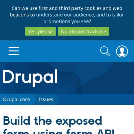
Skip
Skip
Can we use first and third party cookies and web
to
to
beacons to
understand our audience, and to tailor
main
search
promotions you see
?
content
Yes, please
No, do not track me
Search
Search
form
Drupal.org home
Discover Drupal
Drupal core
Issues
Build with Drupal
Drupal Core
Build the exposed
Partners & Services
Drupal CMS
Download D