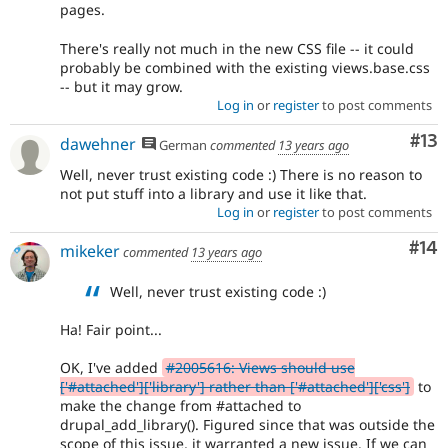
pages.
There's really not much in the new CSS file -- it could
probably be combined with the existing views.base.css
-- but it may grow.
Log in
or
register
to post comments
Co
#13
dawehner
German
commented
13 years ago
Well, never trust existing code :) There is no reason to
not put stuff into a library and use it like that.
Log in
or
register
to post comments
Com
#14
mikeker
commented
13 years ago
Well, never trust existing code :)
Ha! Fair point...
OK, I've added
#2005616: Views should use
['#attached']['library'] rather than ['#attached']['css']
to
make the change from #attached to
drupal_add_library(). Figured since that was outside the
scope of this issue, it warranted a new issue. If we can