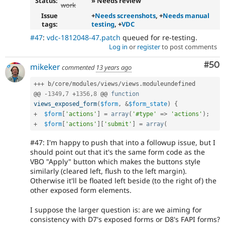
Status:
» Needs review
work
Issue
+
Needs screenshots
, +
Needs manual
tags:
testing
, +
VDC
#47
:
vdc-1812048-47.patch
queued for re-testing.
Log in
or
register
to post comments
Com
#50
mikeker
commented
13 years ago
++
+
 b
/
core
/
modules
/
views
/
views
.
moduleundefined

@@ 
-
1349
,
7
+
1356
,
8
 @@ 
function
views_exposed_form
(
$form
,
&
$form_state
)
{
+
$form
[
'actions'
]
=
array
(
'#type'
=
>
'actions'
)
;
+
$form
[
'actions'
]
[
'submit'
]
=
array
(
#47: I'm happy to push that into a followup issue, but I
should point out that it's the same form code as the
VBO "Apply" button which makes the buttons style
similarly (cleared left, flush to the left margin).
Otherwise it'll be floated left beside (to the right of) the
other exposed form elements.
I suppose the larger question is: are we aiming for
consistency with D7's exposed forms or D8's FAPI forms?