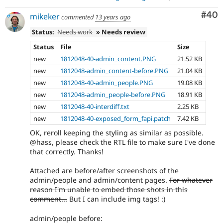
Com
#40
mikeker
commented
13 years ago
Status:
Needs work
» Needs review
Status
File
Size
new
1812048-40-admin_content.PNG
21.52 KB
new
1812048-admin_content-before.PNG
21.04 KB
new
1812048-40-admin_people.PNG
19.08 KB
new
1812048-admin_people-before.PNG
18.91 KB
new
1812048-40-interdiff.txt
2.25 KB
new
1812048-40-exposed_form_fapi.patch
7.42 KB
OK, reroll keeping the styling as similar as possible.
@hass, please check the RTL file to make sure I've done
that correctly. Thanks!
Attached are before/after screenshots of the
admin/people and admin/content pages.
For whatever
reason I'm unable to embed those shots in this
comment...
But I can include img tags! :)
admin/people before: