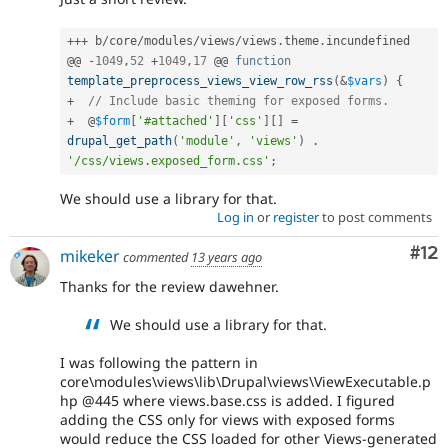
++
+
 b
/
core
/
modules
/
views
/
views
.
theme
.
incundefined

@@ 
-
1049
,
52
+
1049
,
17
 @@ 
function
template_preprocess_views_view_row_rss
(
&
$vars
)
{
+
// Include basic theming for exposed forms.
+
  @
$form
[
'#attached'
]
[
'css'
]
[
]
=
drupal_get_path
(
'module'
,
'views'
)
.
'/css/views.exposed_form.css'
;
We should use a library for that.
Log in
or
register
to post comments
Co
#12
mikeker
commented
13 years ago
Thanks for the review dawehner.
We should use a library for that.
I was following the pattern in
core\modules\views\lib\Drupal\views\ViewExecutable.p
hp @445 where views.base.css is added. I figured
adding the CSS only for views with exposed forms
would reduce the CSS loaded for other Views-generated