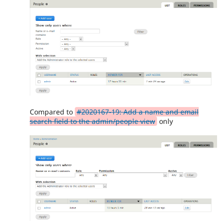
Compared to
#2020167-19: Add a name and email
search field to the admin/people view
only