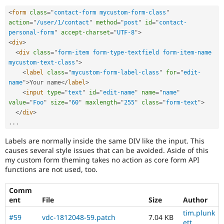
<
form
class
=
"
contact-form mycustom-form-class
"
action
=
"
/user/1/contact
"
method
=
"
post
"
id
=
"
contact-
personal-form
"
accept-charset
=
"
UTF-8
"
>
<
div
>
<
div
class
=
"
form-item form-type-textfield form-item-name 
mycustom-text-class
"
>
<
label
class
=
"
mycustom-form-label-class
"
for
=
"
edit-
name
"
>
Your name
</
label
>
<
input
type
=
"
text
"
id
=
"
edit-name
"
name
=
"
name
"
value
=
"
Foo
"
size
=
"
60
"
maxlength
=
"
255
"
class
=
"
form-text
"
>
</
div
>
.
.
.
Labels are normally inside the same DIV like the input. This
causes several style issues that can be avoided. Aside of this
my custom form theming takes no action as core form API
functions are not used, too.
Comm
ent
File
Size
Author
tim.plunk
#59
vdc-1812048-59.patch
7.04 KB
ett