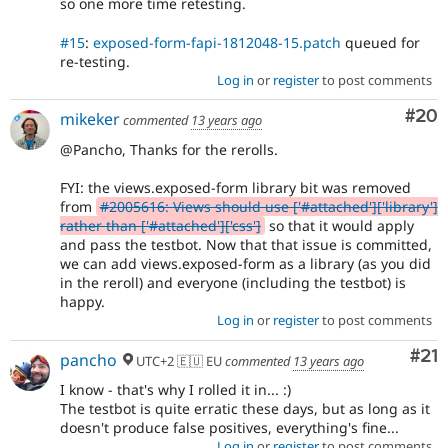
so one more time retesting.
#15
:
exposed-form-fapi-1812048-15.patch
queued for
re-testing.
Log in
or
register
to post comments
Com
#20
mikeker
commented
13 years ago
@Pancho, Thanks for the rerolls.
FYI: the views.exposed-form library bit was removed
from
#2005616: Views should use ['#attached']['library']
rather than ['#attached']['css']
so that it would apply
and pass the testbot. Now that that issue is committed,
we can add views.exposed-form as a library (as you did
in the reroll) and everyone (including the testbot) is
happy.
Log in
or
register
to post comments
Co
#21
pancho
UTC+2 🇪🇺 EU
commented
13 years ago
I know - that's why I rolled it in... :)
The testbot is quite erratic these days, but as long as it
doesn't produce false positives, everything's fine...
Log in
or
register
to post comments