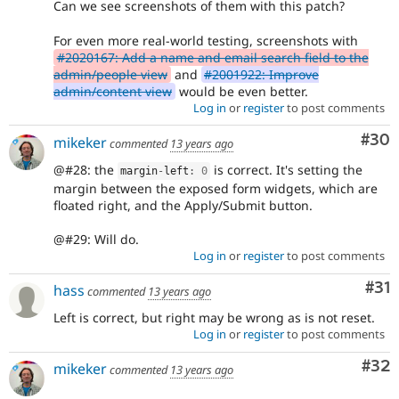
Can we see screenshots of them with this patch?
For even more real-world testing, screenshots with
#2020167: Add a name and email search field to the
admin/people view
and
#2001922: Improve
admin/content view
would be even better.
Log in
or
register
to post comments
Com
#30
mikeker
commented
13 years ago
@#28: the
is correct. It's setting the
margin
-
left
:
0
margin between the exposed form widgets, which are
floated right, and the Apply/Submit button.
@#29: Will do.
Log in
or
register
to post comments
Co
#31
hass
commented
13 years ago
Left is correct, but right may be wrong as is not reset.
Log in
or
register
to post comments
Com
#32
mikeker
commented
13 years ago