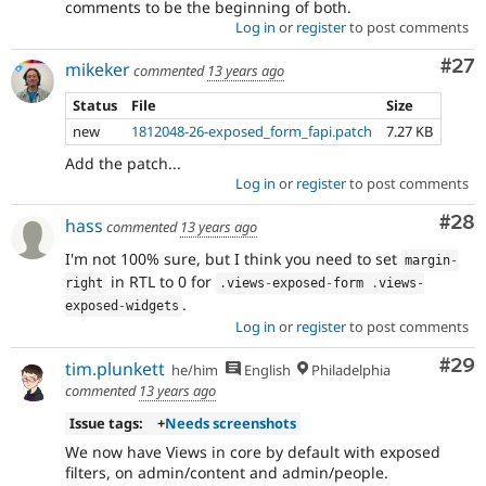
comments to be the beginning of both.
Log in
or
register
to post comments
Com
#27
mikeker
commented
13 years ago
Status
File
Size
new
1812048-26-exposed_form_fapi.patch
7.27 KB
Add the patch...
Log in
or
register
to post comments
Com
#28
hass
commented
13 years ago
I'm not 100% sure, but I think you need to set
margin
-
in RTL to 0 for
right
.
views
-
exposed
-
form 
.
views
-
.
exposed
-
widgets
Log in
or
register
to post comments
Com
#29
tim.plunkett
he/him
English
Philadelphia
commented
13 years ago
Issue tags:
+
Needs screenshots
We now have Views in core by default with exposed
filters, on admin/content and admin/people.