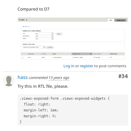
Compared to D7
Log in
or
register
to post comments
Com
#34
hass
commented
13 years ago
Try this in RTL file, please.
.
views
-
exposed
-
form 
.
views
-
exposed
-
widgets 
{
  float
:
 right
;
  margin
-
left
:
 1em
;
  margin
-
right
:
0
;
}