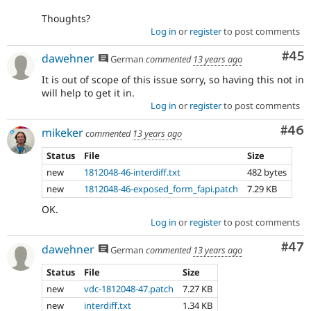
Thoughts?
Log in
or
register
to post comments
Com
#45
dawehner
German
commented
13 years ago
It is out of scope of this issue sorry, so having this not in
will help to get it in.
Log in
or
register
to post comments
Com
#46
mikeker
commented
13 years ago
Status
File
Size
new
1812048-46-interdiff.txt
482 bytes
new
1812048-46-exposed_form_fapi.patch
7.29 KB
OK.
Log in
or
register
to post comments
Com
#47
dawehner
German
commented
13 years ago
Status
File
Size
new
vdc-1812048-47.patch
7.27 KB
new
interdiff.txt
1.34 KB