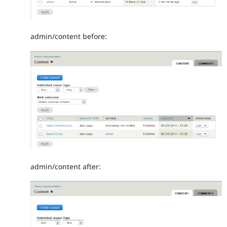
admin/content before:
admin/content after: