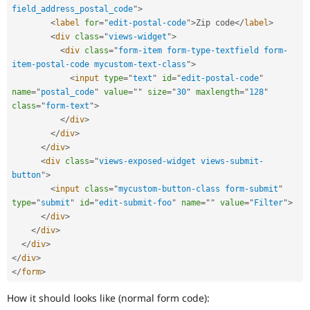
field_address_postal_code
"
>
<
label
for
=
"
edit-postal-code
"
>
Zip code
</
label
>
<
div
class
=
"
views-widget
"
>
<
div
class
=
"
form-item form-type-textfield form-
item-postal-code mycustom-text-class
"
>
<
input
type
=
"
text
"
id
=
"
edit-postal-code
"
name
=
"
postal_code
"
value
=
"
"
size
=
"
30
"
maxlength
=
"
128
"
class
=
"
form-text
"
>
</
div
>
</
div
>
</
div
>
<
div
class
=
"
views-exposed-widget views-submit-
button
"
>
<
input
class
=
"
mycustom-button-class form-submit
"
type
=
"
submit
"
id
=
"
edit-submit-foo
"
name
=
"
"
value
=
"
Filter
"
>
</
div
>
</
div
>
</
div
>
</
div
>
</
form
>
How it should looks like (normal form code):