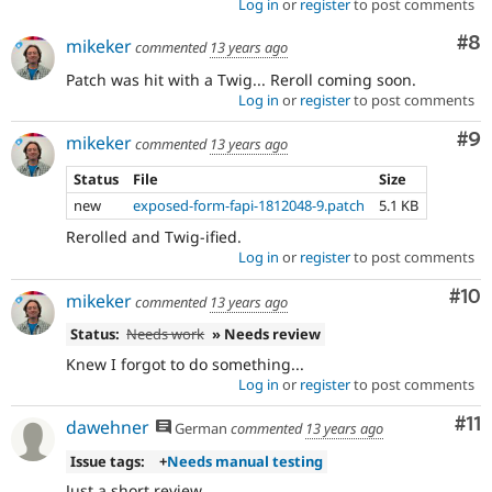
Log in
or
register
to post comments
Co
#8
mikeker
commented
13 years ago
Patch was hit with a Twig... Reroll coming soon.
Log in
or
register
to post comments
Co
#9
mikeker
commented
13 years ago
Status
File
Size
new
exposed-form-fapi-1812048-9.patch
5.1 KB
Rerolled and Twig-ified.
Log in
or
register
to post comments
Com
#10
mikeker
commented
13 years ago
Status:
Needs work
» Needs review
Knew I forgot to do something...
Log in
or
register
to post comments
Co
#11
dawehner
German
commented
13 years ago
Issue tags:
+
Needs manual testing
Just a short review.