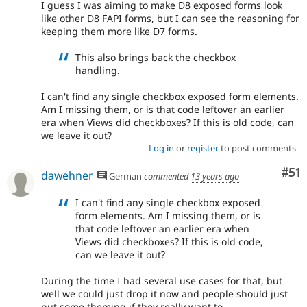
I guess I was aiming to make D8 exposed forms look
like other D8 FAPI forms, but I can see the reasoning for
keeping them more like D7 forms.
This also brings back the checkbox
handling.
I can't find any single checkbox exposed form elements.
Am I missing them, or is that code leftover an earlier
era when Views did checkboxes? If this is old code, can
we leave it out?
Log in
or
register
to post comments
Co
#51
dawehner
German
commented
13 years ago
I can't find any single checkbox exposed
form elements. Am I missing them, or is
that code leftover an earlier era when
Views did checkboxes? If this is old code,
can we leave it out?
During the time I had several use cases for that, but
well we could just drop it now and people should just
put some theming if they really want to.