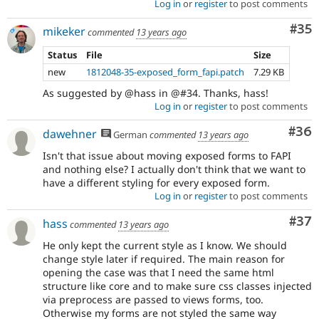
Log in
or
register
to post comments
Com
#35
mikeker
commented
13 years ago
Status
File
Size
new
1812048-35-exposed_form_fapi.patch
7.29 KB
As suggested by @hass in @#34. Thanks, hass!
Log in
or
register
to post comments
Com
#36
dawehner
German
commented
13 years ago
Isn't that issue about moving exposed forms to FAPI
and nothing else? I actually don't think that we want to
have a different styling for every exposed form.
Log in
or
register
to post comments
Com
#37
hass
commented
13 years ago
He only kept the current style as I know. We should
change style later if required. The main reason for
opening the case was that I need the same html
structure like core and to make sure css classes injected
via preprocess are passed to views forms, too.
Otherwise my forms are not styled the same way