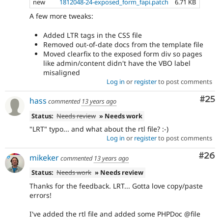
new
1812048-24-exposed_form_fapi.patch
6.71 KB
A few more tweaks:
Added LTR tags in the CSS file
Removed out-of-date docs from the template file
Moved clearfix to the exposed form div so pages
like admin/content didn't have the VBO label
misaligned
Log in
or
register
to post comments
Com
#25
hass
commented
13 years ago
Status:
Needs review
» Needs work
"LRT" typo... and what about the rtl file? :-)
Log in
or
register
to post comments
Com
#26
mikeker
commented
13 years ago
Status:
Needs work
» Needs review
Thanks for the feedback. LRT... Gotta love copy/paste
errors!
I've added the rtl file and added some PHPDoc @file