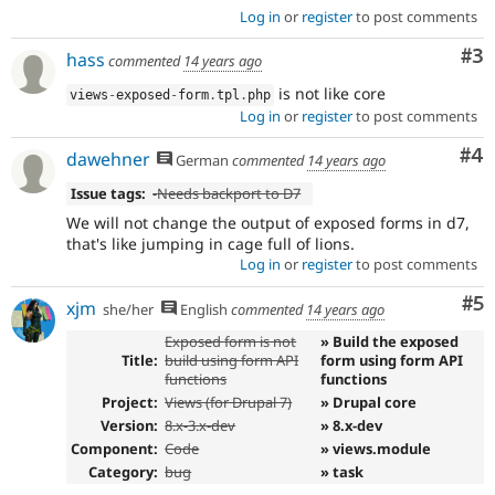
Log in
or
register
to post comments
Co
#3
hass
commented
14 years ago
is not like core
views
-
exposed
-
form
.
tpl
.
php
Log in
or
register
to post comments
Co
#4
dawehner
German
commented
14 years ago
Issue tags:
-
Needs backport to D7
We will not change the output of exposed forms in d7,
that's like jumping in cage full of lions.
Log in
or
register
to post comments
Co
#5
xjm
she/her
English
commented
14 years ago
Exposed form is not
» Build the exposed
Title:
build using form API
form using form API
functions
functions
Project:
Views (for Drupal 7)
» Drupal core
Version:
8.x-3.x-dev
» 8.x-dev
Component:
Code
» views.module
Category:
bug
» task