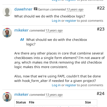
Com
#22
dawehner
German
commented
13 years ago
What should we do with the chexkbox logic?
Log in
or
register
to post comments
Com
#23
mikeker
commented
13 years ago
What should we do with the checkbox
logic?
Are there any other places in core that combine several
checkboxes into a single form element? I'm not aware of
any, which makes me think removing the old checkbox
logic makes this more consistent.
Also, now that we're using FAPI, couldn't that be done
with hook_form_alter if needed for a given project?
Log in
or
register
to post comments
Com
#24
mikeker
commented
13 years ago
Status
File
Size