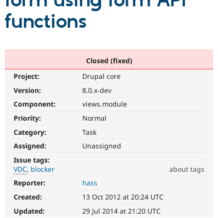
form using form API
functions
Community
Drupal AI
Documentat
Find a Drupa
Certified Pa
Support Drupal
Case Studie
Getting star
About the
Closed (fixed)
Become a D
Community
Project:
Drupal core
Certified Pa
Version:
8.0.x-dev
Get Started
Drupal for
Local Devel
The Drupal
Governmen
Guide
How to Cont
Association
Component:
views.module
Find a Hosti
Provider
Priority:
Normal
Try Drupal CMS
Category:
Task
Drupal for 
Developer R
DrupalCon
Donate
Education
Assigned:
Unassigned
Find a Migra
Try Hosting
Partner
Issue tags:
Drupal CMS
Events
Become a Pa
VDC
blocker
about tags
Drupal for N
Guide
Reporter:
hass
VDC
Find Trainin
Related
Jobs / Caree
Become a Ri
Created:
13 Oct 2012 at 20:24 UTC
to
Drupal for
Drupal User
Maker
the
Updated:
29 Jul 2014 at 21:20 UTC
eCommerce