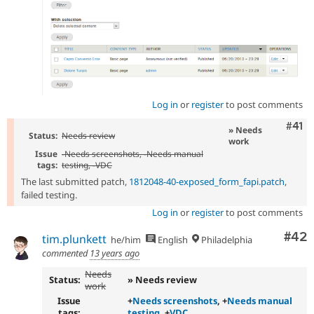
Log in
or
register
to post comments
Com
#41
» Needs
Status:
Needs review
work
Issue
-
Needs screenshots
, -
Needs manual
tags:
testing
, -
VDC
The last submitted patch,
1812048-40-exposed_form_fapi.patch
,
failed testing.
Log in
or
register
to post comments
Com
#42
tim.plunkett
he/him
English
Philadelphia
commented
13 years ago
Needs
Status:
» Needs review
work
Issue
+
Needs screenshots
, +
Needs manual
tags:
testing
, +
VDC