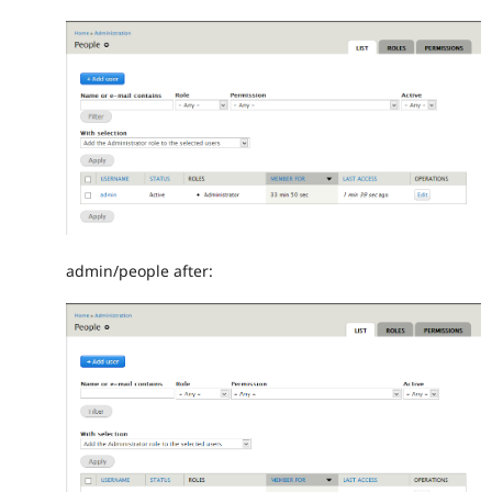
admin/people after: