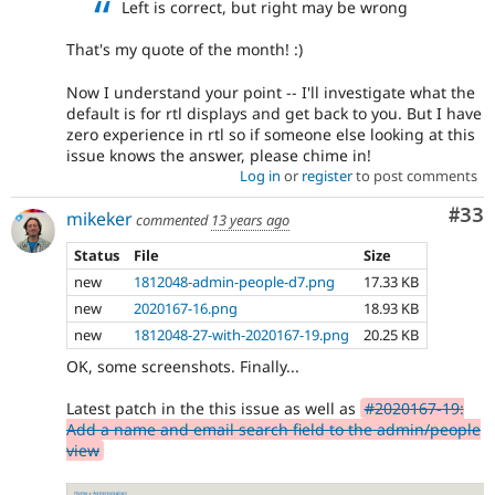
Left is correct, but right may be wrong
That's my quote of the month! :)
Now I understand your point -- I'll investigate what the
default is for rtl displays and get back to you. But I have
zero experience in rtl so if someone else looking at this
issue knows the answer, please chime in!
Log in
or
register
to post comments
Com
#33
mikeker
commented
13 years ago
Status
File
Size
new
1812048-admin-people-d7.png
17.33 KB
new
2020167-16.png
18.93 KB
new
1812048-27-with-2020167-19.png
20.25 KB
OK, some screenshots. Finally...
Latest patch in the this issue as well as
#2020167-19:
Add a name and email search field to the admin/people
view