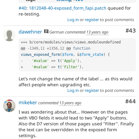
#40
:
1812048-40-exposed_form_fapi.patch
queued for
re-testing.
Log in
or
register
to post comments
Com
#43
dawehner
German
commented
13 years ago
++
+
 b
/
core
/
modules
/
views
/
views
.
moduleundefined

@@ 
-
1349
,
11
+
1356
,
12
 @@ 
function
views_exposed_form
(
$form
,
&
$form_state
)
{
-
'#value'
=
>
t
(
'Apply'
)
,
+
'#value'
=
>
t
(
'Filter'
)
,
Let's not change the name of the label ... as this would
affect people when upgrading etc.
Log in
or
register
to post comments
Com
#44
mikeker
commented
13 years ago
I was wondering about that... However on the pages
with VBO fields it would lead to two "Apply" buttons.
Also the D7 version of those pages used "Filter". Finally
the text can be overridden in the exposed form
settings.