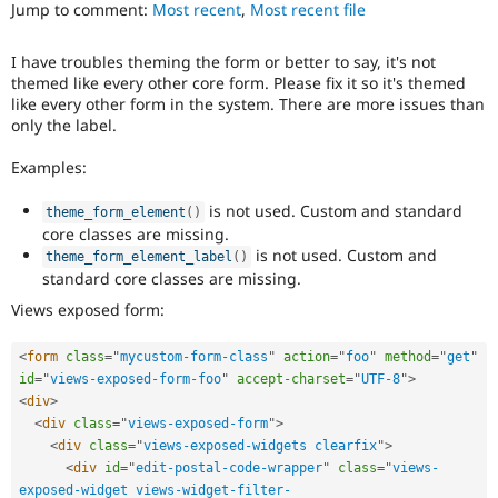
Views
Jump to comment:
Most recent
,
Most recent file
Drupal Stew
News & Blo
in
API
Become a D
Drupal
I have troubles theming the form or better to say, it's not
Drupal for F
Sustaining
Core
themed like every other core form. Please fix it so it's themed
initiative.
Forum
like every other form in the system. There are more issues than
Modules
only the label.
Drupal for
Drupal Swa
Healthcare
Examples:
Slack
Themes
is not used. Custom and standard
theme_form_element
(
)
Drupal for E
core classes are missing.
Newsletters
is not used. Custom and
theme_form_element_label
(
)
Recipes
standard core classes are missing.
Drupal for R
Views exposed form:
Drupal Swa
Site Templa
<
form
class
=
"
mycustom-form-class
"
action
=
"
foo
"
method
=
"
get
"
Drupal for T
id
=
"
views-exposed-form-foo
"
accept-charset
=
"
UTF-8
"
>
Tourism
<
div
>
Issue queue
<
div
class
=
"
views-exposed-form
"
>
<
div
class
=
"
views-exposed-widgets clearfix
"
>
<
div
id
=
"
edit-postal-code-wrapper
"
class
=
"
views-
Security Adv
exposed-widget views-widget-filter-