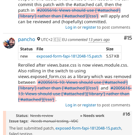
commit this patch with the #attached call, then the
patch in
#2005616: Views should use ['#attached']
['library'] rather than ['#attached']['css']
will apply and
can be reviewed and (hopefully) committed.
Log in
or
register
to post comments
Co
#15
pancho
UTC+2 🇪🇺 EU
commented
13 years ago
Status
File
Size
new
exposed-form-fapi-1812048-15.patch
5.57 KB
Rerolled after views.base.css is now views.module.css.
Also rolling in the switch to using
views.exposed_form.css as a library which was removed
between
#2005616-10: Views should use ['#attached']
['library'] rather than ['#attached']['css']
and
#2005616-
13: Views should use ['#attached']['library'] rather than
['#attached']['css']
.
Log in
or
register
to post comments
Com
#16
Status:
Needs review
» Needs work
Issue tags:
-
Needs manual testing
, -
VDC
The last submitted patch,
exposed-form-fapi-1812048-15.patch
,
failed testing.