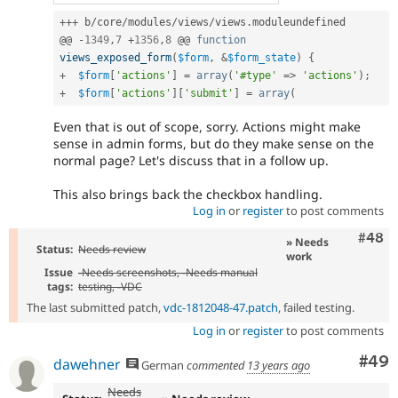
++
+
 b
/
core
/
modules
/
views
/
views
.
moduleundefined

@@ 
-
1349
,
7
+
1356
,
8
 @@ 
function
views_exposed_form
(
$form
,
&
$form_state
)
{
+
$form
[
'actions'
]
=
array
(
'#type'
=
>
'actions'
)
;
+
$form
[
'actions'
]
[
'submit'
]
=
array
(
Even that is out of scope, sorry. Actions might make
sense in admin forms, but do they make sense on the
normal page? Let's discuss that in a follow up.
This also brings back the checkbox handling.
Log in
or
register
to post comments
Comm
#48
» Needs
Status:
Needs review
work
Issue
-
Needs screenshots
, -
Needs manual
tags:
testing
, -
VDC
The last submitted patch,
vdc-1812048-47.patch
, failed testing.
Log in
or
register
to post comments
Com
#49
dawehner
German
commented
13 years ago
Needs