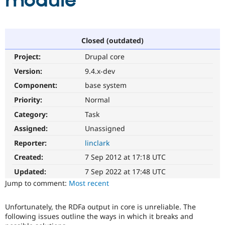
module
Community
Drupal AI
Documentat
Find a Drupa
Certified Pa
Closed (outdated)
Project:
Drupal core
Support Drupal
Case Studie
Getting star
About the
Become a D
Community
Version:
9.4.x-dev
Certified Pa
Component:
base system
Get Started
Drupal for
Local Devel
The Drupal
Priority:
Normal
Governmen
Guide
How to Cont
Association
Find a Hosti
Category:
Task
Provider
Try Drupal CMS
Assigned:
Unassigned
Drupal for 
Developer R
DrupalCon
Donate
Reporter:
linclark
Education
Find a Migra
Created:
7 Sep 2012 at 17:18 UTC
Try Hosting
Partner
Drupal CMS
Events
Become a Pa
Updated:
7 Sep 2022 at 17:48 UTC
Drupal for N
Guide
Jump to comment:
Most recent
Find Trainin
Jobs / Caree
Become a Ri
Unfortunately, the RDFa output in core is unreliable. The
Drupal for
Drupal User
Maker
following issues outline the ways in which it breaks and
eCommerce