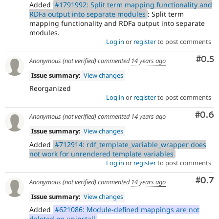
Added
#1791992: Split term mapping functionality and
RDFa output into separate modules
: Split term
mapping functionality and RDFa output into separate
modules.
Log in
or
register
to post comments
Com
#0.5
Anonymous (not verified)
commented
14 years ago
Issue summary:
View changes
Reorganized
Log in
or
register
to post comments
Com
#0.6
Anonymous (not verified)
commented
14 years ago
Issue summary:
View changes
Added
#712914: rdf_template_variable_wrapper does
not work for unrendered template variables
Log in
or
register
to post comments
Com
#0.7
Anonymous (not verified)
commented
14 years ago
Issue summary:
View changes
Added
#621086: Module-defined mappings are not
deleted on uninstall