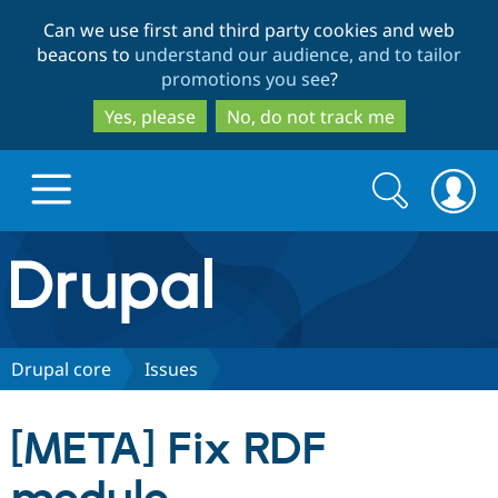
Skip
Skip
Can we use first and third party cookies and web
to
to
beacons to
understand our audience, and to tailor
main
search
promotions you see
?
content
Yes, please
No, do not track me
Search
Search
form
Drupal.org home
Discover Drupal
Drupal core
Issues
Build with Drupal
Drupal Core
[META] Fix RDF
Partners & Services
Drupal CMS
Download D