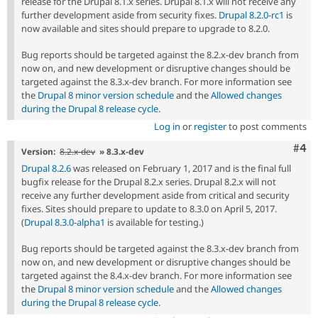
release for the Drupal 8.1.x series. Drupal 8.1.x will not receive any
further development aside from security fixes.
Drupal 8.2.0-rc1
is
now available and sites should prepare to upgrade to 8.2.0.
Bug reports should be targeted against the 8.2.x-dev branch from
now on, and new development or disruptive changes should be
targeted against the 8.3.x-dev branch. For more information see
the
Drupal 8 minor version schedule
and the
Allowed changes
during the Drupal 8 release cycle
.
Log in
or
register
to post comments
Com
#4
Version:
8.2.x-dev
» 8.3.x-dev
Drupal 8.2.6
was released on February 1, 2017 and is the final full
bugfix release for the Drupal 8.2.x series. Drupal 8.2.x will not
receive any further development aside from critical and security
fixes. Sites should prepare to update to 8.3.0 on April 5, 2017.
(
Drupal 8.3.0-alpha1
is available for testing.)
Bug reports should be targeted against the 8.3.x-dev branch from
now on, and new development or disruptive changes should be
targeted against the 8.4.x-dev branch. For more information see
the
Drupal 8 minor version schedule
and the
Allowed changes
during the Drupal 8 release cycle
.