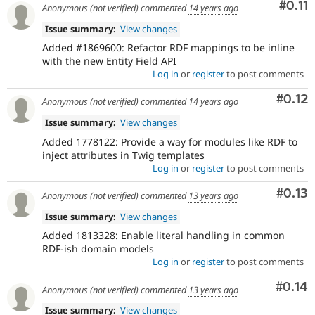
Com
#0.11
Anonymous (not verified)
commented
14 years ago
Issue summary:
View changes
Added #1869600: Refactor RDF mappings to be inline
with the new Entity Field API
Log in
or
register
to post comments
Comm
#0.12
Anonymous (not verified)
commented
14 years ago
Issue summary:
View changes
Added 1778122: Provide a way for modules like RDF to
inject attributes in Twig templates
Log in
or
register
to post comments
Comm
#0.13
Anonymous (not verified)
commented
13 years ago
Issue summary:
View changes
Added 1813328: Enable literal handling in common
RDF-ish domain models
Log in
or
register
to post comments
Comm
#0.14
Anonymous (not verified)
commented
13 years ago
Issue summary:
View changes