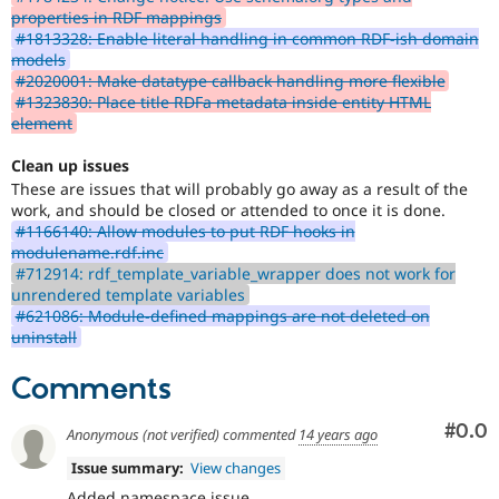
properties in RDF mappings
#1813328: Enable literal handling in common RDF-ish domain
models
#2020001: Make datatype callback handling more flexible
#1323830: Place title RDFa metadata inside entity HTML
element
Clean up issues
These are issues that will probably go away as a result of the
work, and should be closed or attended to once it is done.
#1166140: Allow modules to put RDF hooks in
modulename.rdf.inc
#712914: rdf_template_variable_wrapper does not work for
unrendered template variables
#621086: Module-defined mappings are not deleted on
uninstall
Comments
Com
#0.0
Anonymous (not verified)
commented
14 years ago
Issue summary:
View changes
Added namespace issue.