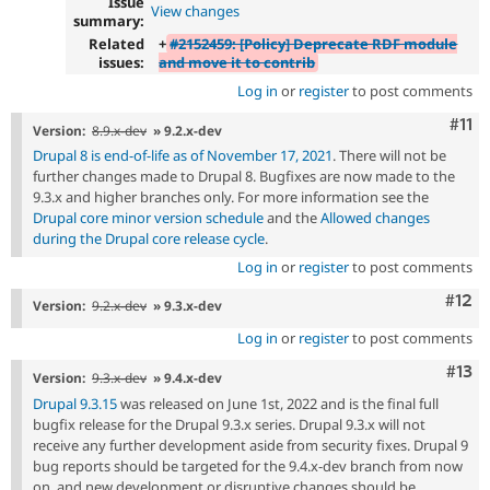
Issue
View changes
summary:
Related
+
#2152459: [Policy] Deprecate RDF module
issues:
and move it to contrib
Log in
or
register
to post comments
Com
#11
Version:
8.9.x-dev
» 9.2.x-dev
Drupal 8 is end-of-life as of November 17, 2021
. There will not be
further changes made to Drupal 8. Bugfixes are now made to the
9.3.x and higher branches only. For more information see the
Drupal core minor version schedule
and the
Allowed changes
during the Drupal core release cycle
.
Log in
or
register
to post comments
Com
#12
Version:
9.2.x-dev
» 9.3.x-dev
Log in
or
register
to post comments
Com
#13
Version:
9.3.x-dev
» 9.4.x-dev
Drupal 9.3.15
was released on June 1st, 2022 and is the final full
bugfix release for the Drupal 9.3.x series. Drupal 9.3.x will not
receive any further development aside from security fixes. Drupal 9
bug reports should be targeted for the 9.4.x-dev branch from now
on, and new development or disruptive changes should be