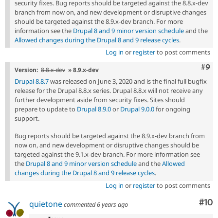
security fixes. Bug reports should be targeted against the 8.8.x-dev
branch from now on, and new development or disruptive changes
should be targeted against the 8.9.x-dev branch. For more
information see the
Drupal 8 and 9 minor version schedule
and the
Allowed changes during the Drupal 8 and 9 release cycles
.
Log in
or
register
to post comments
Com
#9
Version:
8.8.x-dev
» 8.9.x-dev
Drupal 8.8.7
was released on June 3, 2020 and is the final full bugfix
release for the Drupal 8.8.x series. Drupal 8.8.x will not receive any
further development aside from security fixes. Sites should
prepare to update to
Drupal 8.9.0
or
Drupal 9.0.0
for ongoing
support.
Bug reports should be targeted against the 8.9.x-dev branch from
now on, and new development or disruptive changes should be
targeted against the 9.1.x-dev branch. For more information see
the
Drupal 8 and 9 minor version schedule
and the
Allowed
changes during the Drupal 8 and 9 release cycles
.
Log in
or
register
to post comments
Com
#10
quietone
commented
6 years ago