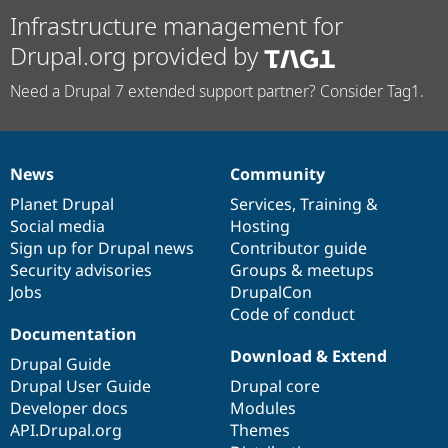
Infrastructure management for
Drupal.org provided by
Need a Drupal 7 extended support partner? Consider Tag1.
News
Community
News
Our
Documentation
Drupal
Governance
items
Planet Drupal
community
code
of
Services
,
Training
&
Social media
base
community
Hosting
Sign up for Drupal news
Contributor guide
Security advisories
Groups & meetups
Jobs
DrupalCon
Code of conduct
Documentation
Download & Extend
Drupal Guide
Drupal User Guide
Drupal core
Developer docs
Modules
API.Drupal.org
Themes