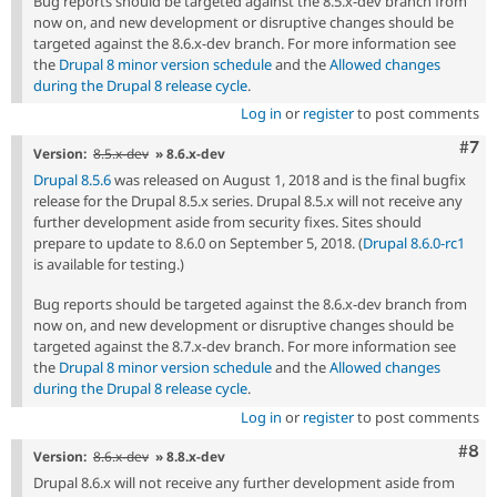
Bug reports should be targeted against the 8.5.x-dev branch from
now on, and new development or disruptive changes should be
targeted against the 8.6.x-dev branch. For more information see
the
Drupal 8 minor version schedule
and the
Allowed changes
during the Drupal 8 release cycle
.
Log in
or
register
to post comments
Com
#7
Version:
8.5.x-dev
» 8.6.x-dev
Drupal 8.5.6
was released on August 1, 2018 and is the final bugfix
release for the Drupal 8.5.x series. Drupal 8.5.x will not receive any
further development aside from security fixes. Sites should
prepare to update to 8.6.0 on September 5, 2018. (
Drupal 8.6.0-rc1
is available for testing.)
Bug reports should be targeted against the 8.6.x-dev branch from
now on, and new development or disruptive changes should be
targeted against the 8.7.x-dev branch. For more information see
the
Drupal 8 minor version schedule
and the
Allowed changes
during the Drupal 8 release cycle
.
Log in
or
register
to post comments
Com
#8
Version:
8.6.x-dev
» 8.8.x-dev
Drupal 8.6.x will not receive any further development aside from