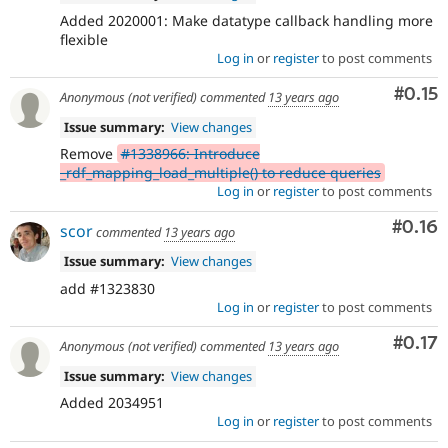
Added 2020001: Make datatype callback handling more
flexible
Log in
or
register
to post comments
Comm
#0.15
Anonymous (not verified)
commented
13 years ago
Issue summary:
View changes
Remove
#1338966: Introduce
_rdf_mapping_load_multiple() to reduce queries
Log in
or
register
to post comments
Comm
#0.16
scor
commented
13 years ago
Issue summary:
View changes
add #1323830
Log in
or
register
to post comments
Comm
#0.17
Anonymous (not verified)
commented
13 years ago
Issue summary:
View changes
Added 2034951
Log in
or
register
to post comments