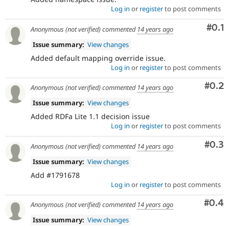
Log in
or
register
to post comments
Com
#0.1
Anonymous (not verified)
commented
14 years ago
Issue summary:
View changes
Added default mapping override issue.
Log in
or
register
to post comments
Com
#0.2
Anonymous (not verified)
commented
14 years ago
Issue summary:
View changes
Added RDFa Lite 1.1 decision issue
Log in
or
register
to post comments
Com
#0.3
Anonymous (not verified)
commented
14 years ago
Issue summary:
View changes
Add #1791678
Log in
or
register
to post comments
Com
#0.4
Anonymous (not verified)
commented
14 years ago
Issue summary:
View changes