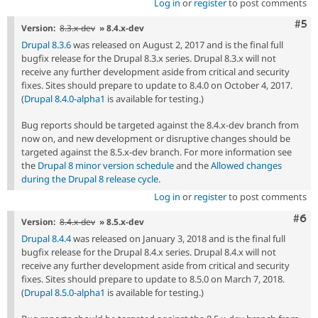
Log in
or
register
to post comments
Com
#5
Version:
8.3.x-dev
» 8.4.x-dev
Drupal 8.3.6
was released on August 2, 2017 and is the final full
bugfix release for the Drupal 8.3.x series. Drupal 8.3.x will not
receive any further development aside from critical and security
fixes. Sites should prepare to update to 8.4.0 on October 4, 2017.
(
Drupal 8.4.0-alpha1
is available for testing.)
Bug reports should be targeted against the 8.4.x-dev branch from
now on, and new development or disruptive changes should be
targeted against the 8.5.x-dev branch. For more information see
the
Drupal 8 minor version schedule
and the
Allowed changes
during the Drupal 8 release cycle
.
Log in
or
register
to post comments
Com
#6
Version:
8.4.x-dev
» 8.5.x-dev
Drupal 8.4.4
was released on January 3, 2018 and is the final full
bugfix release for the Drupal 8.4.x series. Drupal 8.4.x will not
receive any further development aside from critical and security
fixes. Sites should prepare to update to 8.5.0 on March 7, 2018.
(
Drupal 8.5.0-alpha1
is available for testing.)