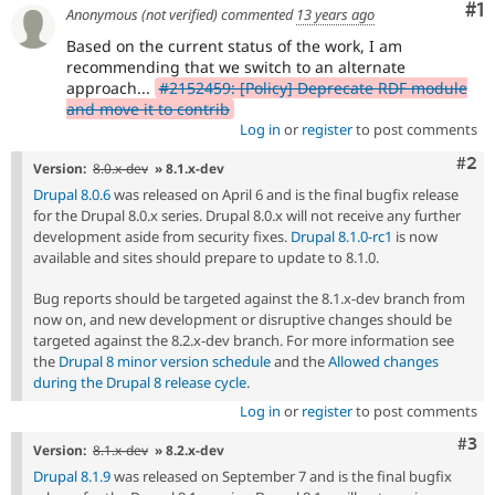
Co
#1
Anonymous (not verified)
commented
13 years ago
Based on the current status of the work, I am
recommending that we switch to an alternate
approach...
#2152459: [Policy] Deprecate RDF module
and move it to contrib
Log in
or
register
to post comments
Com
#2
Version:
8.0.x-dev
» 8.1.x-dev
Drupal 8.0.6
was released on April 6 and is the final bugfix release
for the Drupal 8.0.x series. Drupal 8.0.x will not receive any further
development aside from security fixes.
Drupal 8.1.0-rc1
is now
available and sites should prepare to update to 8.1.0.
Bug reports should be targeted against the 8.1.x-dev branch from
now on, and new development or disruptive changes should be
targeted against the 8.2.x-dev branch. For more information see
the
Drupal 8 minor version schedule
and the
Allowed changes
during the Drupal 8 release cycle
.
Log in
or
register
to post comments
Com
#3
Version:
8.1.x-dev
» 8.2.x-dev
Drupal 8.1.9
was released on September 7 and is the final bugfix