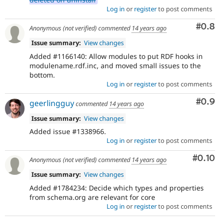
Log in
or
register
to post comments
Com
#0.8
Anonymous (not verified)
commented
14 years ago
Issue summary:
View changes
Added #1166140: Allow modules to put RDF hooks in
modulename.rdf.inc, and moved small issues to the
bottom.
Log in
or
register
to post comments
Com
#0.9
geerlingguy
commented
14 years ago
Issue summary:
View changes
Added issue #1338966.
Log in
or
register
to post comments
Comm
#0.10
Anonymous (not verified)
commented
14 years ago
Issue summary:
View changes
Added #1784234: Decide which types and properties
from schema.org are relevant for core
Log in
or
register
to post comments