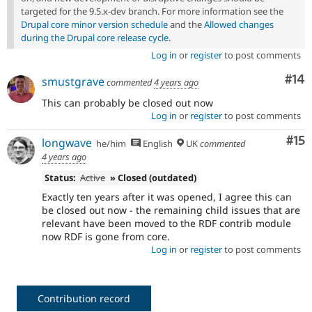
targeted for the 9.5.x-dev branch. For more information see the
Drupal core minor version schedule
and the
Allowed changes
during the Drupal core release cycle
.
Log in
or
register
to post comments
Com
#14
smustgrave
commented
4 years ago
This can probably be closed out now
Log in
or
register
to post comments
Co
#15
longwave
he/him
English
UK
commented
4 years ago
Status:
Active
» Closed (outdated)
Exactly ten years after it was opened, I agree this can
be closed out now - the remaining child issues that are
relevant have been moved to the RDF contrib module
now RDF is gone from core.
Log in
or
register
to post comments
Contribution record