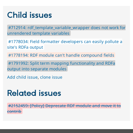
Child issues
#712914: rdf_template_variable_wrapper does not work for
unrendered template variables
#1778034: Field formatter developers can easily pollute a
site's RDFa output
#1778194: RDF module can't handle compound fields
#1791992: Split term mapping functionality and RDFa
output into separate modules
Add child issue
,
clone issue
Related issues
#2152459: [Policy] Deprecate RDF module and move it to
contrib