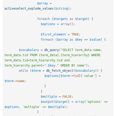
$array
=
activeselect_explode_values
(
$string
)
;
foreach
(
$targets
as
$target
)
{
$options
=
array
(
)
;
$first_element
=
TRUE
;
foreach
(
$array
as
$key
=
>
$value
)
{
$vocabulary
=
db_query
(
"SELECT term_data.name, 
term_data.tid FROM {term_data},{term_hierarchy} WHERE 
term_data.tid=term_hierarchy.tid and 
term_hierarchy.parent="
.
$key
.
" ORDER BY name"
)
;
while
(
$term
=
db_fetch_object
(
$vocabulary
)
)
{
$options
[
$term
-
>
tid
]
[
'value'
]
=
$term
-
>
name
;
}
}
$multiple
=
FALSE
;
$output
[
$target
]
=
array
(
'options'
=
>
$options
,
'multiple'
=
>
$multiple
)
;
}