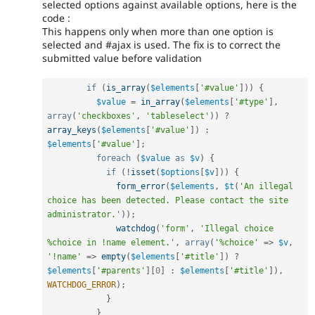
selected options against available options, here is the
code :
This happens only when more than one option is
selected and #ajax is used. The fix is to correct the
submitted value before validation
if
(
is_array
(
$elements
[
'#value'
]
)
)
{
$value
=
in_array
(
$elements
[
'#type'
]
,
array
(
'checkboxes'
,
'tableselect'
)
)
?
array_keys
(
$elements
[
'#value'
]
)
:
$elements
[
'#value'
]
;
foreach
(
$value
as
$v
)
{
if
(
!
isset
(
$options
[
$v
]
)
)
{
form_error
(
$elements
,
$t
(
'An illegal 
choice has been detected. Please contact the site 
administrator.'
)
)
;
watchdog
(
'form'
,
'Illegal choice 
%choice in !name element.'
,
array
(
'%choice'
=
>
$v
,
'!name'
=
>
empty
(
$elements
[
'#title'
]
)
?
$elements
[
'#parents'
]
[
0
]
:
$elements
[
'#title'
]
)
,
WATCHDOG_ERROR
)
;
}
}