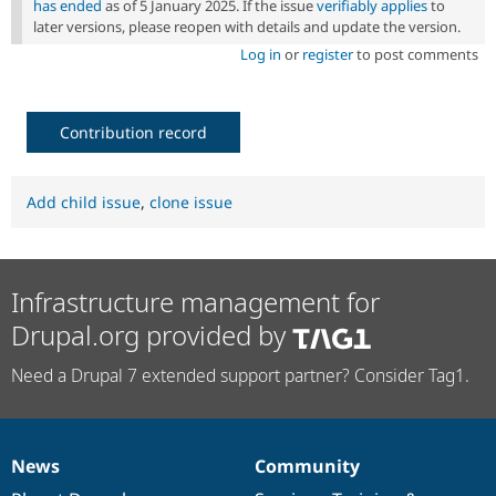
has ended
as of 5 January 2025. If the issue
verifiably applies
to
later versions, please reopen with details and update the version.
Log in
or
register
to post comments
Contribution record
Add child issue
,
clone issue
Infrastructure management for
Drupal.org provided by
Need a Drupal 7 extended support partner? Consider Tag1.
News
Community
News
Our
Documentation
Drupal
Governance