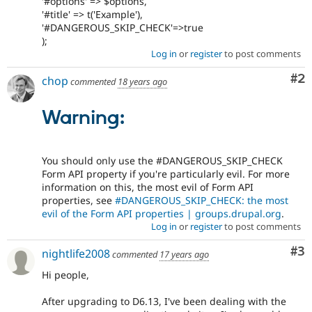
'#options' => $options,
'#title' => t('Example'),
'#DANGEROUS_SKIP_CHECK'=>true
);
Log in
or
register
to post comments
Co
#2
chop
commented
18 years ago
Warning:
You should only use the #DANGEROUS_SKIP_CHECK
Form API property if you're particularly evil. For more
information on this, the most evil of Form API
properties, see
#DANGEROUS_SKIP_CHECK: the most
evil of the Form API properties | groups.drupal.org
.
Log in
or
register
to post comments
Co
#3
nightlife2008
commented
17 years ago
Hi people,
After upgrading to D6.13, I've been dealing with the