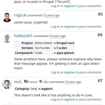
post, or re-post in Drupal 7 forum?]
Log in
or
register
to post comments
Co
#5
rogical
commented
15 years ago
same issue, urgently!
Log in
or
register
to post comments
Co
#6
hablutzel1
commented
14 years ago
Project:
Active Select
» Drupal core
Version:
5.x-1.x-dev
» 7.x-dev
Component:
Code
» ajax system
Same problem here, please someone explane why does
that message appear, I'm getting it with an ajax select
input
Log in
or
register
to post comments
Co
#7
nod_
French
Lille
commented
14 years ago
Category:
bug
» support
This doesn't look like it has anything to do in core.
Log in
or
register
to post comments