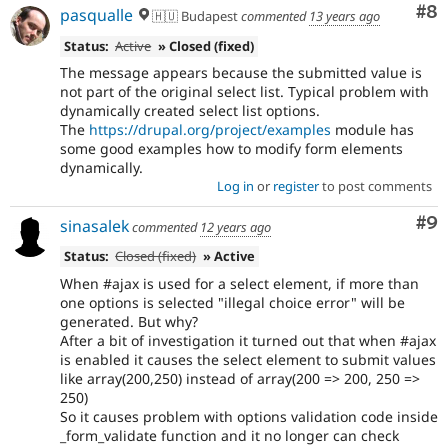
Co
#8
pasqualle
🇭🇺 Budapest
commented
13 years ago
Status:
Active
» Closed (fixed)
The message appears because the submitted value is
not part of the original select list. Typical problem with
dynamically created select list options.
The
https://drupal.org/project/examples
module has
some good examples how to modify form elements
dynamically.
Log in
or
register
to post comments
Co
#9
sinasalek
commented
12 years ago
Status:
Closed (fixed)
» Active
When #ajax is used for a select element, if more than
one options is selected "illegal choice error" will be
generated. But why?
After a bit of investigation it turned out that when #ajax
is enabled it causes the select element to submit values
like array(200,250) instead of array(200 => 200, 250 =>
250)
So it causes problem with options validation code inside
_form_validate function and it no longer can check