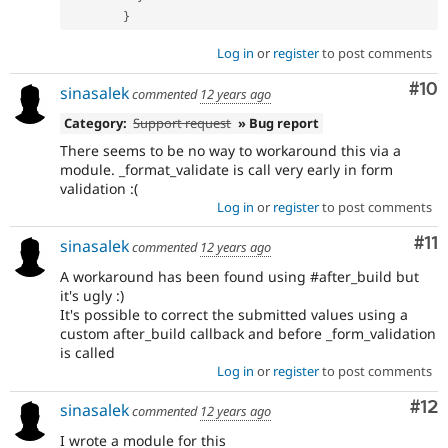
}
Log in
or
register
to post comments
Com
#10
sinasalek
commented
12 years ago
Category:
Support request
» Bug report
There seems to be no way to workaround this via a
module. _format_validate is call very early in form
validation :(
Log in
or
register
to post comments
Co
#11
sinasalek
commented
12 years ago
A workaround has been found using #after_build but
it's ugly :)
It's possible to correct the submitted values using a
custom after_build callback and before _form_validation
is called
Log in
or
register
to post comments
Co
#12
sinasalek
commented
12 years ago
I wrote a module for this