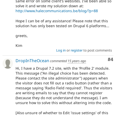
same error on some client's websites. I've been able so
solve it and wrote my solution down at:
http://www.halecommunications.be/blog/?p=88
Hope I can be of any assistance! Please note that this
solution has only been tested on Drupal 6 platforms...
greets,
Kim
Log in
or
register
to post comments
Co
#4
DropInTheOcean
commented
15 years ago
Hi, I have a Drupal 7.2 site, with the 'Profile 2' module.
This message ("An illegal choice has been detected.
Please contact the site administrator") appears when
the visitor does not fill out a radio button (rather than a
message saying 'Radio Field required'. Thus the visitors
are writing emails to say that they cannot register
(because they do not understand the message). I am
unsure how to solve this without altering into the code.
[Also unsure of whether to Edit 'issue settings' of this