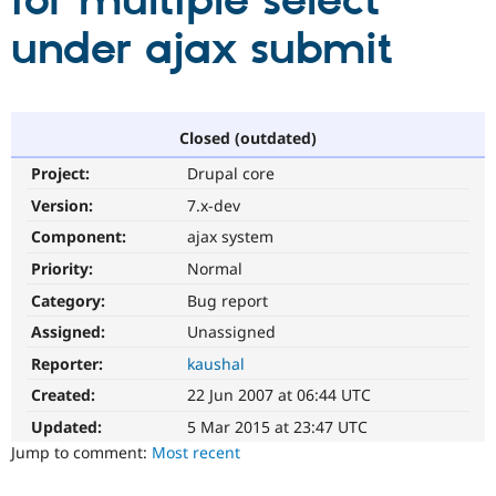
for multiple select
under ajax submit
Community
Drupal AI
Documentat
Find a Drupa
Certified Pa
Support Drupal
Case Studie
Getting star
About the
Closed (outdated)
Become a D
Community
Project:
Drupal core
Certified Pa
Version:
7.x-dev
Get Started
Drupal for
Local Devel
The Drupal
Governmen
Guide
How to Cont
Association
Component:
ajax system
Find a Hosti
Provider
Priority:
Normal
Try Drupal CMS
Category:
Bug report
Drupal for 
Developer R
DrupalCon
Donate
Education
Assigned:
Unassigned
Find a Migra
Try Hosting
Partner
Reporter:
kaushal
Drupal CMS
Events
Become a Pa
Drupal for N
Guide
Created:
22 Jun 2007 at 06:44 UTC
Updated:
5 Mar 2015 at 23:47 UTC
Find Trainin
Jobs / Caree
Become a Ri
Jump to comment:
Most recent
Drupal for
Drupal User
Maker
eCommerce