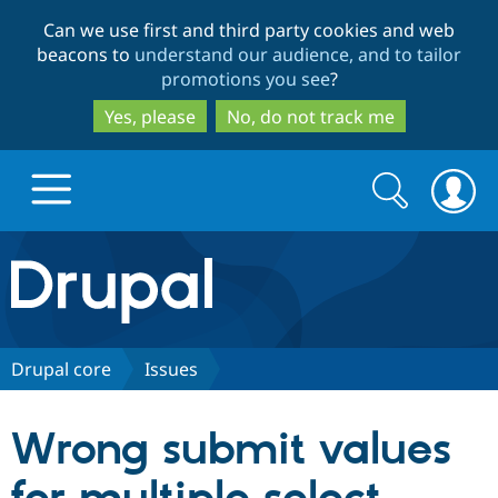
Skip
Skip
Can we use first and third party cookies and web
to
to
beacons to
understand our audience, and to tailor
main
search
promotions you see
?
content
Yes, please
No, do not track me
Search
Search
form
Drupal.org home
Discover Drupal
Drupal core
Issues
Build with Drupal
Drupal Core
Wrong submit values
Partners & Services
Drupal CMS
Download D