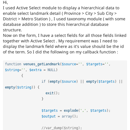
Hi,
Drupal Stew
News & Blo
I used Active Select module to display a hierarchical data to
API
Become a D
enable select landmark detail ( Province > City > Sub City >
Drupal for F
Sustaining
District > Metro Station ) , I used taxonomy module ( with some
database addition ) to store this hierarchical database
Forum
structure.
Modules
Now on the form, I have a select fields for all those fields linked
Drupal for
Drupal Swa
together with Active Select . My requirement was I need to
Healthcare
Slack
display the landmark field where as it's value should be the id
Themes
of the term. So I did the following on my callback function :
Drupal for E
Newsletters
function
venues_getLandmark
(
$source
=
''
,
$targets
=
''
,
Recipes
$string
=
''
,
$extra
=
NULL
)
{
Drupal for R
if
(
empty
(
$source
)
||
empty
(
$targets
)
||
Drupal Swa
empty
(
$string
)
)
{
Site Templa
exit
(
)
;
Drupal for T
}
Tourism
Issue queue
$targets
=
explode
(
','
,
$targets
)
;
$output
=
array
(
)
;
Security Adv
//var_dump($string);