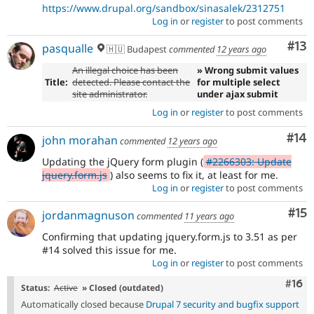
https://www.drupal.org/sandbox/sinasalek/2312751
Log in
or
register
to post comments
Co
#13
pasqualle
🇭🇺 Budapest
commented
12 years ago
An illegal choice has been
» Wrong submit values
Title:
detected. Please contact the
for multiple select
site administrator.
under ajax submit
Log in
or
register
to post comments
Com
#14
john morahan
commented
12 years ago
Updating the jQuery form plugin (
#2266303: Update
jquery.form.js
) also seems to fix it, at least for me.
Log in
or
register
to post comments
Co
#15
jordanmagnuson
commented
11 years ago
Confirming that updating jquery.form.js to 3.51 as per
#14 solved this issue for me.
Log in
or
register
to post comments
Com
#16
Status:
Active
» Closed (outdated)
Automatically closed because
Drupal 7 security and bugfix support