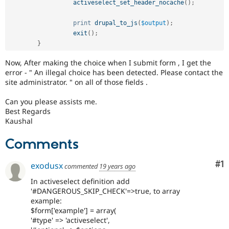
activeselect_set_header_nocache
(
)
;
print
drupal_to_js
(
$output
)
;
exit
(
)
;
}
Now, After making the choice when I submit form , I get the
error - " An illegal choice has been detected. Please contact the
site administrator. " on all of those fields .
Can you please assists me.
Best Regards
Kaushal
Comments
Co
#1
exodusx
commented
19 years ago
In activeselect definition add
'#DANGEROUS_SKIP_CHECK'=>true, to array
example:
$form['example'] = array(
'#type' => 'activeselect',