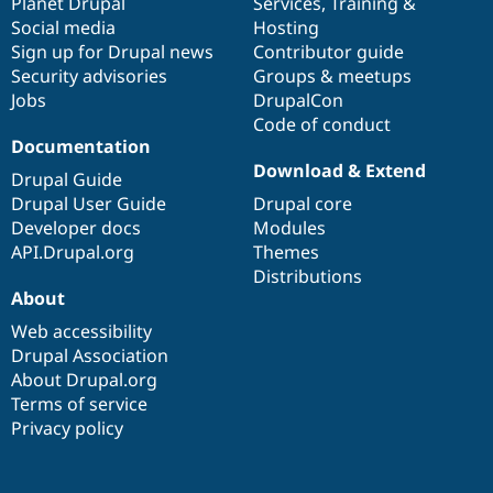
items
Planet Drupal
community
code
of
Services
,
Training
&
Social media
base
community
Hosting
Sign up for Drupal news
Contributor guide
Security advisories
Groups & meetups
Jobs
DrupalCon
Code of conduct
Documentation
Download & Extend
Drupal Guide
Drupal User Guide
Drupal core
Developer docs
Modules
API.Drupal.org
Themes
Distributions
About
Web accessibility
Drupal Association
About Drupal.org
Terms of service
Privacy policy