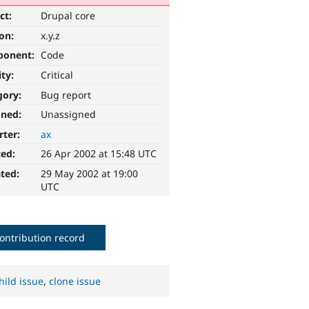
ct:
Drupal core
ion:
x.y.z
ponent:
Code
ity:
Critical
gory:
Bug report
gned:
Unassigned
rter:
ax
ted:
26 Apr 2002 at 15:48 UTC
ted:
29 May 2002 at 19:00
UTC
ontribution record
hild issue
,
clone issue