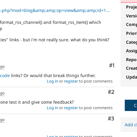
Proje
ule.php?mod=blog&amp;amp;op=view&amp;amp;id=1...
Vers
n format_rss_channel() and format_rss_item() which
Com
y.
Prior
ies" links - but i'm not really sure. what do you think?
Cate
Assi
Repo
Comment
#1
ago
Crea
ncode
links? Or would that break things further.
Upda
Log in
or
register
to post comments
Comment
#2
ago
meone test it and give some feedback?
C
Log in
or
register
to post comments
Comment
#3
ago
Add c
Log in
or
register
to post comments