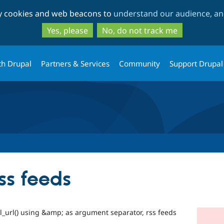
Skip
Skip
ty cookies and web beacons to
understand our audience, and
to
to
main
search
Yes, please
No, do not track me
content
th Drupal
Partners & Services
Community
Support Drupal
rss feeds
l_url() using &amp; as argument separator, rss feeds