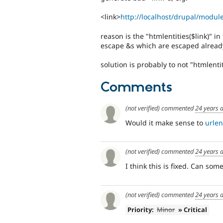
<link>
http://localhost/drupal/mod
reason is the "htmlentities($link)" i
escape &s which are escaped alread
solution is probably to not "htmlentit
Comments
(not verified)
commented
24 years 
Would it make sense to
urle
(not verified)
commented
24 years 
I think this is fixed. Can so
(not verified)
commented
24 years 
Priority:
Minor
» Critical