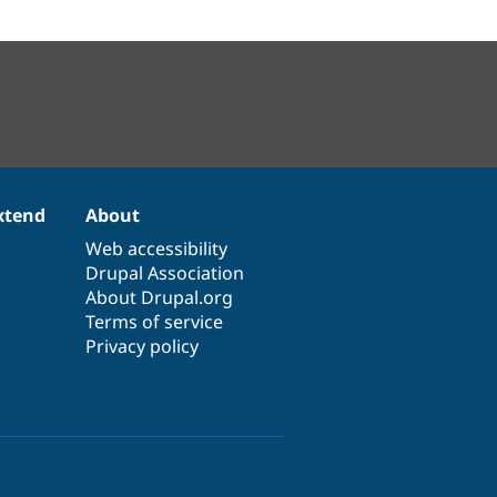
xtend
About
Web accessibility
Drupal Association
About Drupal.org
Terms of service
Privacy policy