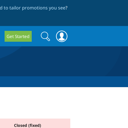
 to tailor promotions you see
?
Search
Search
Get Started
form
Closed (fixed)