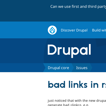
Can we use first and third par
Discover Drupal
Build wi
Drupal core
Issues
bad links in 
just noticed that with the new drupa
generate bad <link>s, e.g.