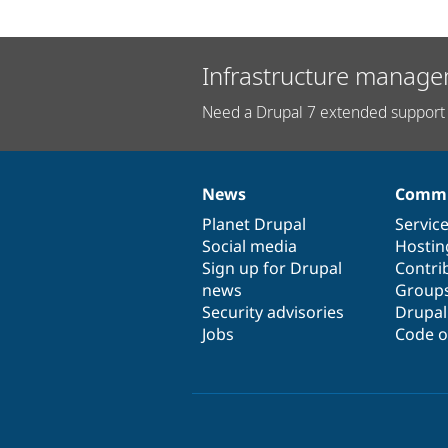
Infrastructure manage
Need a Drupal 7 extended support 
News
Commu
News
Our
Documentation
Drupal
Governance
items
Planet Drupal
community
code
of
Servic
Social media
base
community
Hostin
Sign up for Drupal
Contri
news
Group
Security advisories
Drupa
Jobs
Code o