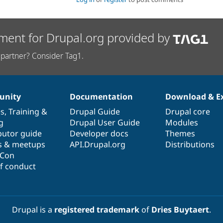
ment for Drupal.org provided by
partner? Consider Tag1.
nity
Documentation
Download & E
es
,
Training
&
Drupal Guide
Drupal core
g
Drupal User Guide
Modules
butor guide
Developer docs
Themes
s & meetups
API.Drupal.org
Distributions
lCon
f conduct
Drupal is a
registered trademark
of
Dries Buytaert
.