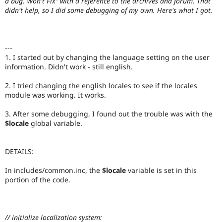
a bug. Won't Fix" with a reference to the archives and forum. That
Drupal Stew
didn't help, so I did some debugging of my own. Here's what I got.
News & Blo
API
Become a D
Drupal for F
Sustaining
Forum
---
Modules
1. I started out by changing the language setting on the user
Drupal for
Drupal Swa
information. Didn't work - still english.
Healthcare
Slack
Themes
2. I tried changing the english locales to see if the locales
module was working. It works.
Drupal for E
Newsletters
3. After some debugging, I found out the trouble was with the
Recipes
$locale
global variable.
Drupal for R
Drupal Swa
Site Templa
DETAILS:
Drupal for T
In includes/common.inc, the
$locale
variable is set in this
Tourism
portion of the code.
Issue queue
Security Adv
// initialize localization system: