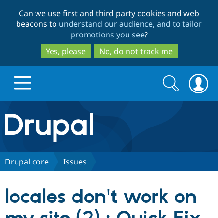
Skip
Skip
Can we use first and third party cookies and web
to
to
beacons to
understand our audience, and to tailor
main
search
promotions you see
?
content
Yes, please
No, do not track me
Search
Search
form
Drupal.org home
Discover Drupal
Drupal core
Issues
Build with Drupal
Drupal Core
locales don't work on
Partners & Services
Drupal CMS
Download D