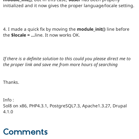
initialized and it now gives the proper language/locale setting.
4. I made a quick fix by moving the
module_init()
line before
the
$locale = ...
line. It now works OK.
If there is a definite solution to this could you please direct me to
the proper link and save me from more hours of searching
Thanks.
Info :
Sol8 on x86, PHP4.3.1, PostgreSQL7.3, Apache1.3.27, Drupal
4.1.0
Comments