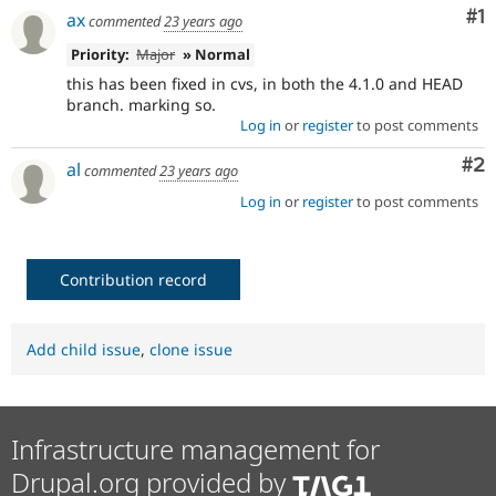
Co
#1
ax
commented
23 years ago
Priority:
Major
» Normal
this has been fixed in cvs, in both the 4.1.0 and HEAD
branch. marking so.
Log in
or
register
to post comments
Co
#2
al
commented
23 years ago
Log in
or
register
to post comments
Contribution record
Add child issue
,
clone issue
Infrastructure management for
Drupal.org provided by