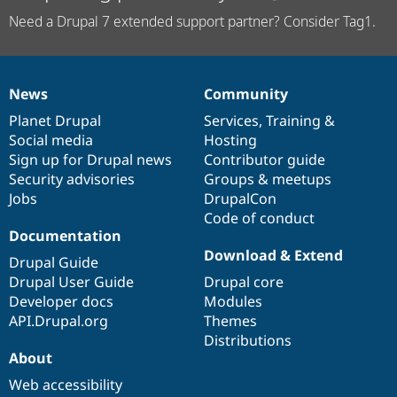
Need a Drupal 7 extended support partner? Consider Tag1.
News
Community
News
Our
Documentation
Drupal
Governance
items
Planet Drupal
community
code
of
Services
,
Training
&
Social media
base
community
Hosting
Sign up for Drupal news
Contributor guide
Security advisories
Groups & meetups
Jobs
DrupalCon
Code of conduct
Documentation
Download & Extend
Drupal Guide
Drupal User Guide
Drupal core
Developer docs
Modules
API.Drupal.org
Themes
Distributions
About
Web accessibility