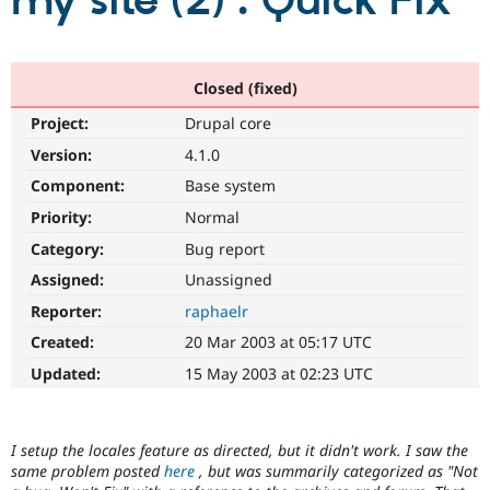
my site (2) : Quick Fix
Community
Drupal AI
Documentat
Find a Drupa
Certified Pa
Closed (fixed)
Project:
Drupal core
Support Drupal
Case Studie
Getting star
About the
Become a D
Community
Version:
4.1.0
Certified Pa
Component:
Base system
Get Started
Drupal for
Local Devel
The Drupal
Priority:
Normal
Governmen
Guide
How to Cont
Association
Find a Hosti
Category:
Bug report
Provider
Try Drupal CMS
Assigned:
Unassigned
Drupal for 
Developer R
DrupalCon
Donate
Reporter:
raphaelr
Education
Find a Migra
Created:
20 Mar 2003 at 05:17 UTC
Try Hosting
Partner
Drupal CMS
Events
Become a Pa
Updated:
15 May 2003 at 02:23 UTC
Drupal for N
Guide
Find Trainin
Jobs / Caree
Become a Ri
I setup the locales feature as directed, but it didn't work. I saw the
Drupal for
Drupal User
Maker
same problem posted
here
, but was summarily categorized as "Not
eCommerce