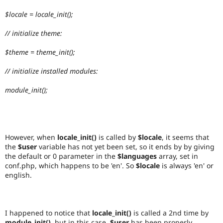
$locale = locale_init();
// initialize theme:
$theme = theme_init();
// initialize installed modules:
module_init();
However, when
locale_init()
is called by
$locale
, it seems that
the
$user
variable has not yet been set, so it ends by by giving
the default or 0 parameter in the
$languages
array, set in
conf.php, which happens to be 'en'. So
$locale
is always 'en' or
english.
I happened to notice that
locale_init()
is called a 2nd time by
module_init()
, but in this case,
$user
has been properly