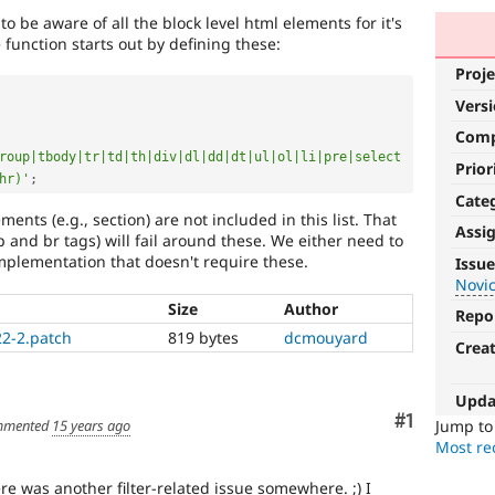
to be aware of all the block level html elements for it's
function starts out by defining these:
Proje
Vers
Com
roup|tbody|tr|td|th|div|dl|dd|dt|ul|ol|li|pre|select
Prior
hr)'
;
Cate
ments (e.g., section) are not included in this list. That
Assi
 p and br tags) will fail around these. We either need to
Novice
implementation that doesn't require these.
Issue
Novi
It
Size
Author
would
Repo
make
22-2.patch
819 bytes
dcmouyard
Crea
a
good
project
Upda
for
Comment
#1
Jump t
mented
15 years ago
someone
Most rec
who
is
e was another filter-related issue somewhere. ;) I