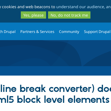
Skip
Skip
ty cookies and web beacons to
understand our audience, and
to
to
main
search
Yes, please
No, do not track me
content
th Drupal
Partners & Services
Community
Support Drupal
 (line break converter) do
ml5 block level elements