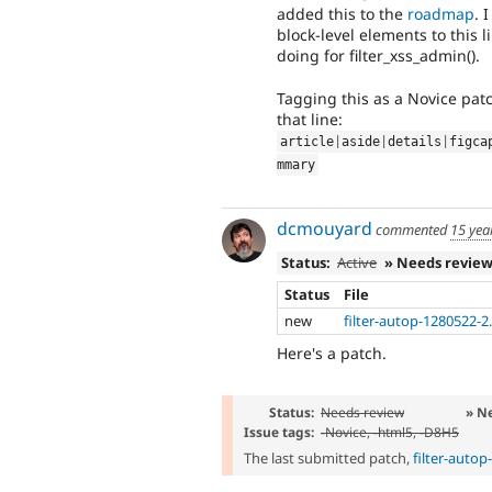
added this to the
roadmap
. 
block-level elements to this
doing for filter_xss_admin().
Tagging this as a Novice pat
that line:
article
|
aside
|
details
|
figca
mmary
dcmouyard
commented
15 yea
Status:
Active
» Needs revie
Status
File
new
filter-autop-1280522-2
Here's a patch.
Status:
Needs review
» N
Issue tags:
-
Novice
, -
html5
, -
D8H5
The last submitted patch,
filter-auto