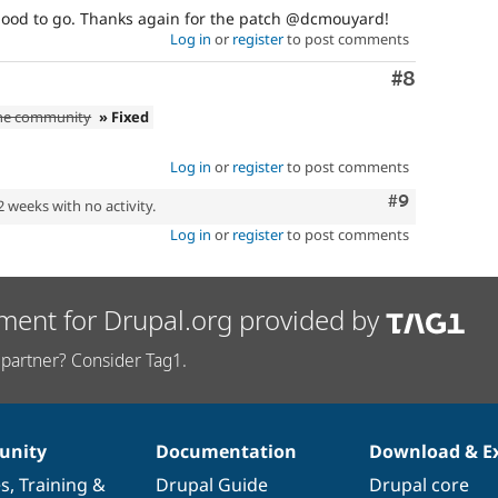
's good to go. Thanks again for the patch @dcmouyard!
Log in
or
register
to post comments
Comment
#8
the community
» Fixed
Log in
or
register
to post comments
Comment
#9
2 weeks with no activity.
Log in
or
register
to post comments
ment for Drupal.org provided by
partner? Consider Tag1.
nity
Documentation
Download & E
es
,
Training
&
Drupal Guide
Drupal core