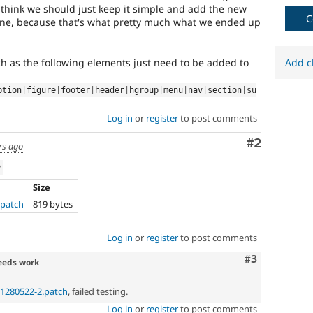
new
I think we should just keep it simple and add the new
to
C
 line, because that's what pretty much what we ended up
the
Drupal
contribution
ch as the following elements just need to be added to
Add c
process.
It's
ption
|
figure
|
footer
|
header
|
hgroup
|
menu
|
nav
|
section
|
su
preferred
over
Log in
or
register
to post comments
Newbie
.
Comment
#2
rs ago
html5
w
Implements
Size
and
supports
.patch
819 bytes
the
use
Log in
or
register
to post comments
of
HTML5
.
Comment
#3
eeds work
p-1280522-2.patch
, failed testing.
Log in
or
register
to post comments