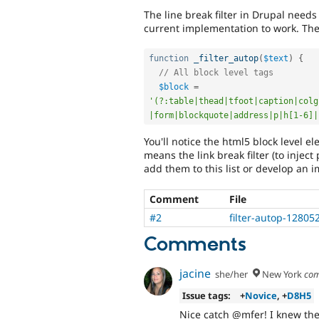
The line break filter in Drupal needs 
current implementation to work. The 
function
_filter_autop
(
$text
)
{
// All block level tags
$block
=
'(?:table|thead|tfoot|caption|colg
|form|blockquote|address|p|h[1-6]|
You'll notice the html5 block level ele
means the link break filter (to inject
add them to this list or develop an 
Comment
File
#2
filter-autop-12805
Comments
jacine
she/her
New York
com
Issue tags:
+
Novice
, +
D8H5
Nice catch @mfer! I knew ther