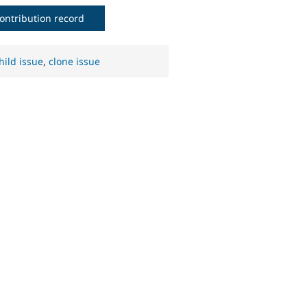
ontribution record
hild issue
,
clone issue