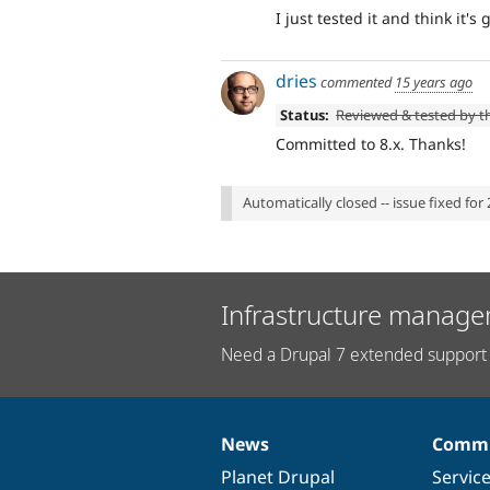
I just tested it and think it
dries
commented
15 years ago
Status:
Reviewed & tested by 
Committed to 8.x. Thanks!
Automatically closed -- issue fixed for 
Infrastructure manage
Need a Drupal 7 extended support 
News
Commu
News
Our
Documentation
Drupal
Governance
items
Planet Drupal
community
code
of
Servic