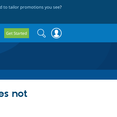
 to tailor promotions you see
?
Search
Search
Get Started
form
es not