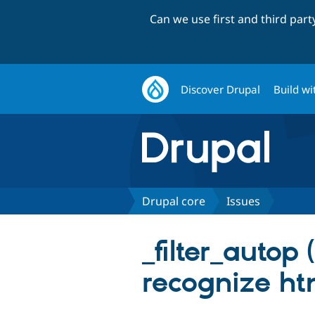
Can we use first and third par
Discover Drupal
Build wi
Drupal core
Issues
_filter_autop
recognize ht