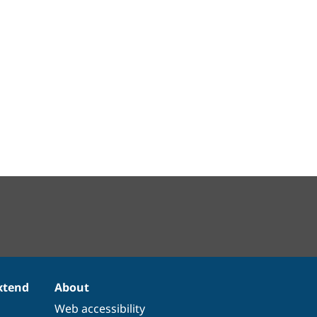
xtend
About
Web accessibility