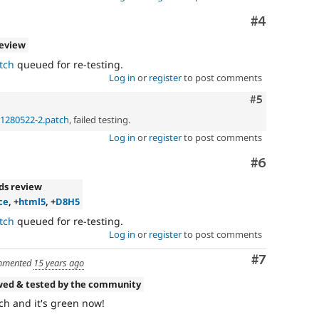
Comment
#4
review
tch
queued for re-testing.
Log in
or
register
to post comments
Comment
#5
p-1280522-2.patch
, failed testing.
Log in
or
register
to post comments
Comment
#6
ds review
ce
, +
html5
, +
D8H5
tch
queued for re-testing.
Log in
or
register
to post comments
Comment
#7
mented
15 years ago
wed & tested by the community
tch and it's green now!