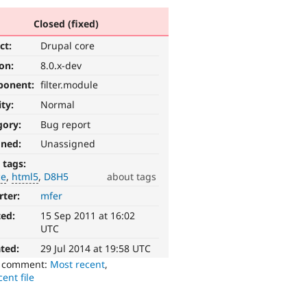
Closed (fixed)
ct:
Drupal core
ion:
8.0.x-dev
ponent:
filter.module
ity:
Normal
gory:
Bug report
gned:
Unassigned
 tags:
ce
html5
D8H5
about tags
rter:
mfer
ted:
15 Sep 2011 at 16:02
UTC
ted:
29 Jul 2014 at 19:58 UTC
o comment:
Most recent
,
ent file