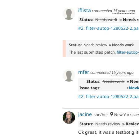
iflista
commented
15 years ago
Status:
Needs work
» Needs 
#2
:
filter-autop-1280522-2.pa
Status:
Needs review
» Needs work
The last submitted patch,
filter-auto
mfer
commented
15 years ago
Status:
Needs work
» Nee
Issue tags:
+
Novi
#2
:
filter-autop-1280522-2.pa
jacine
she/her
New York
com
Status:
Needs review
» Revie
Ok great, it was a testbot gli