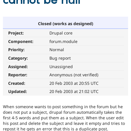
cannot be null
Community
Drupal AI
Documentat
Find a Drupa
Certified Pa
Closed (works as designed)
Project:
Drupal core
Support Drupal
Case Studie
Getting star
About the
Become a D
Community
Component:
forum.module
Certified Pa
Priority:
Normal
Get Started
Drupal for
Local Devel
The Drupal
Category:
Bug report
Governmen
Guide
How to Cont
Association
Find a Hosti
Assigned:
Unassigned
Provider
Try Drupal CMS
Reporter:
Anonymous (not verified)
Drupal for 
Developer R
DrupalCon
Donate
Created:
20 Feb 2003 at 20:55 UTC
Education
Find a Migra
Updated:
20 Feb 2003 at 21:02 UTC
Try Hosting
Partner
Drupal CMS
Events
Become a Pa
Drupal for N
Guide
When someone wants to post something in the forum but he
does not put a subject, drupal forum automatically takes the
Find Trainin
first 4-5 words and put them as a subject. When the user edit
Jobs / Caree
Become a Ri
his post and delete the subject and leave it empty and tries to
Drupal for
Drupal User
Maker
repost it he gets an error that this is a duplicate post.
eCommerce