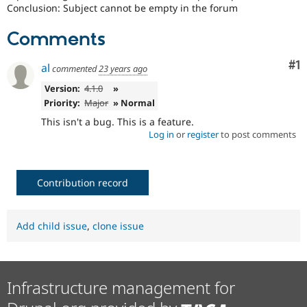
Drupal Stew
Conclusion: Subject cannot be empty in the forum
News & Blo
API
Become a D
Comments
Drupal for F
Sustaining
Forum
Co
#1
al
commented
23 years ago
Modules
Drupal for
Drupal Swa
Version:
4.1.0
»
Healthcare
Priority:
Major
» Normal
Slack
Themes
This isn't a bug. This is a feature.
Log in
or
register
to post comments
Drupal for E
Newsletters
Recipes
Contribution record
Drupal for R
Drupal Swa
Site Templa
Add child issue
,
clone issue
Drupal for T
Tourism
Issue queue
Infrastructure management for
Security Adv