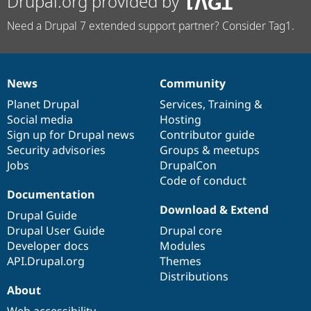
Drupal.org provided by
Need a Drupal 7 extended support partner? Consider Tag1.
News
Community
News
Our
Documentation
Drupal
Governance
items
Planet Drupal
community
code
of
Services
,
Training
&
Social media
base
community
Hosting
Sign up for Drupal news
Contributor guide
Security advisories
Groups & meetups
Jobs
DrupalCon
Code of conduct
Documentation
Download & Extend
Drupal Guide
Drupal User Guide
Drupal core
Developer docs
Modules
API.Drupal.org
Themes
Distributions
About
Web accessibility