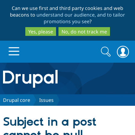
Skip
Skip
Can we use first and third party cookies and web
to
to
beacons to
understand our audience, and to tailor
main
search
promotions you see
?
content
Yes, please
No, do not track me
Search
Search
form
Drupal.org home
Discover Drupal
Drupal core
Issues
Build with Drupal
Drupal Core
Subject in a post
Partners & Services
Drupal CMS
Download D