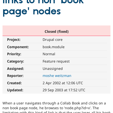
links to non 'book
page' nodes
Community
Drupal AI
Documentat
Find a Drupa
Certified Pa
Support Drupal
Case Studie
Getting star
About the
Closed (fixed)
Become a D
Community
Project:
Drupal core
Certified Pa
Component:
book.module
Get Started
Drupal for
Local Devel
The Drupal
Governmen
Guide
How to Cont
Association
Priority:
Normal
Find a Hosti
Provider
Category:
Feature request
Try Drupal CMS
Assigned:
Unassigned
Drupal for 
Developer R
DrupalCon
Donate
Education
Reporter:
moshe weitzman
Find a Migra
Try Hosting
Partner
Created:
2 Apr 2002 at 12:06 UTC
Drupal CMS
Events
Become a Pa
Drupal for N
Guide
Updated:
29 Sep 2003 at 17:52 UTC
Find Trainin
Jobs / Caree
Become a Ri
When a user navigates through a Collab Book and clicks on a
Drupal for
Drupal User
Maker
non book page node, he browses to 'node.php?id=x'. The
eCommerce
limitation with this kind of link is that the user loses all his book