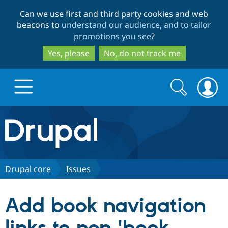
Skip
Skip
Can we use first and third party cookies and web
to
to
beacons to
understand our audience, and to tailor
main
search
promotions you see
?
content
Yes, please
No, do not track me
Search
Search
form
Drupal.org home
Discover Drupal
Drupal core
Issues
Build with Drupal
Drupal Core
Add book navigation
Partners & Services
Drupal CMS
Download D