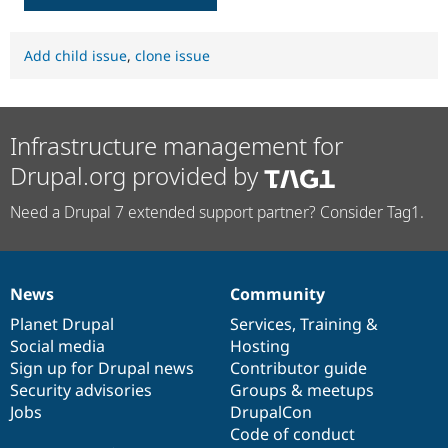
Add child issue
,
clone issue
Infrastructure management for
Drupal.org provided by
Need a Drupal 7 extended support partner? Consider Tag1.
News
Community
News
Our
Documentation
Drupal
Governance
items
Planet Drupal
community
code
of
Services
,
Training
&
Social media
base
community
Hosting
Sign up for Drupal news
Contributor guide
Security advisories
Groups & meetups
Jobs
DrupalCon
Code of conduct