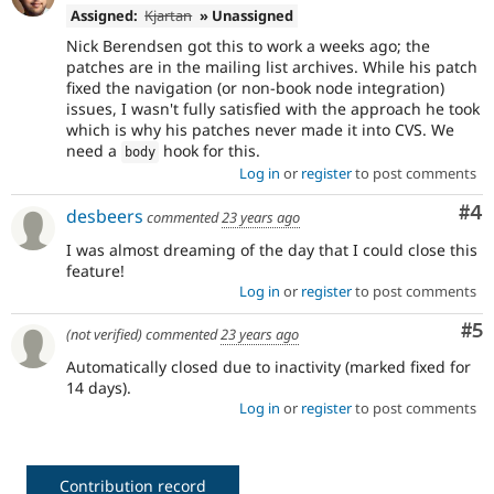
Assigned:
Kjartan
» Unassigned
Nick Berendsen got this to work a weeks ago; the
patches are in the mailing list archives. While his patch
fixed the navigation (or non-book node integration)
issues, I wasn't fully satisfied with the approach he took
which is why his patches never made it into CVS. We
need a
hook for this.
body
Log in
or
register
to post comments
Co
#4
desbeers
commented
23 years ago
I was almost dreaming of the day that I could close this
feature!
Log in
or
register
to post comments
Co
#5
(not verified)
commented
23 years ago
Automatically closed due to inactivity (marked fixed for
14 days).
Log in
or
register
to post comments
Contribution record