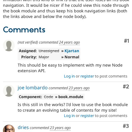
Drupal Stew
navigation. It would be nicer if he could view this node through
News & Blo
the book module and thus keep his book navigation links (both
API
Become a D
the links above and below the node body).
Drupal for F
Sustaining
Forum
Comments
Modules
Drupal for
Drupal Swa
Co
#1
Healthcare
(not verified)
commented
24 years ago
Slack
Themes
Assigned:
Unassigned
»
Kjartan
Priority:
Major
» Normal
Drupal for E
This should be easy to implement with my new Node
Newsletters
Recipes
extension API.
Log in
or
register
to post comments
Drupal for R
Drupal Swa
Co
#2
joe lombardo
commented
23 years ago
Site Templa
Component:
Code
» book.module
Drupal for T
Is this still in the works? I'd love to use the book module
Tourism
Issue queue
to create an evolving table of contents for my site!
Log in
or
register
to post comments
Co
#3
dries
commented
23 years ago
Security Adv