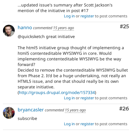
...updated issue's summary after Scott Jackson's
mention of the initiative in post #17
Log in
or
register
to post comments
Com
#25
hanno
commented
15 years ago
@quicksketch great initiative
The html5 initiative group thought of implementing a
html5 contenteditable WYSIWYG in core. Would
implementing contenteditable WYSIWYG be the way
forward?
Decided to remove the contenteditable WYSIWYG bullet
from Phase 2. It'd be a huge undertaking, not really an
HTML5 issue, and one that should really be its own
separate initiative.
(
http://groups.drupal.org/node/157334
)
Log in
or
register
to post comments
Com
#26
bryancasler
commented
15 years ago
subscribe
Log in
or
register
to post comments