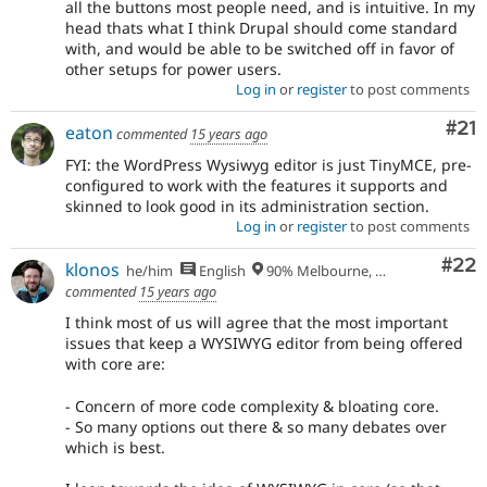
all the buttons most people need, and is intuitive. In my
head thats what I think Drupal should come standard
with, and would be able to be switched off in favor of
other setups for power users.
Log in
or
register
to post comments
Co
#21
eaton
commented
15 years ago
FYI: the WordPress Wysiwyg editor is just TinyMCE, pre-
configured to work with the features it supports and
skinned to look good in its administration section.
Log in
or
register
to post comments
Com
#22
klonos
he/him
English
90% Melbourne, Australia - 10% Larissa, Greece
commented
15 years ago
I think most of us will agree that the most important
issues that keep a WYSIWYG editor from being offered
with core are:
- Concern of more code complexity & bloating core.
- So many options out there & so many debates over
which is best.