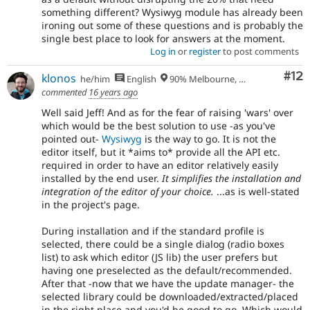
something different? Wysiwyg module has already been
ironing out some of these questions and is probably the
single best place to look for answers at the moment.
Log in
or
register
to post comments
Co
#12
klonos
he/him
English
90% Melbourne, Australia - 10% Larissa, Greece
commented
16 years ago
Well said Jeff! And as for the fear of raising 'wars' over
which would be the best solution to use -as you've
pointed out-
Wysiwyg
is the way to go. It is not the
editor itself, but it *aims to* provide all the API etc.
required in order to have an editor relatively easily
installed by the end user.
It simplifies the installation and
integration of the editor of your choice.
...as is well-stated
in the project's page.
During installation and if the standard profile is
selected, there could be a single dialog (radio boxes
list) to ask which editor (JS lib) the user prefers but
having one preselected as the default/recommended.
After that -now that we have the update manager- the
selected library could be downloaded/extracted/placed
in the right place and you'd be good to go. Which would