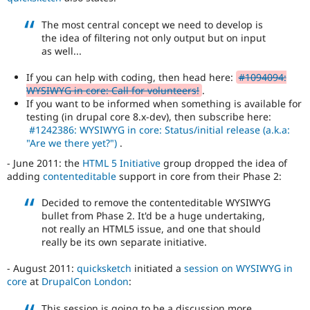
Drupal's
accessibility
The most central concept we need to develop is
standards
,
the idea of filtering not only output but on input
the
as well...
Drupal
Core
If you can help with coding, then head here:
#1094094:
accessibility
WYSIWYG in core: Call for volunteers!
.
gate
.
If you want to be informed when something is available for
testing (in drupal core 8.x-dev), then subscribe here:
#1242386: WYSIWYG in core: Status/initial release (a.k.a:
"Are we there yet?")
.
- June 2011: the
HTML 5 Initiative
group dropped the idea of
adding
contenteditable
support in core from their Phase 2:
Decided to remove the contenteditable WYSIWYG
bullet from Phase 2. It'd be a huge undertaking,
not really an HTML5 issue, and one that should
really be its own separate initiative.
- August 2011:
quicksketch
initiated a
session on WYSIWYG in
core
at
DrupalCon London
:
This session is going to be a discussion more