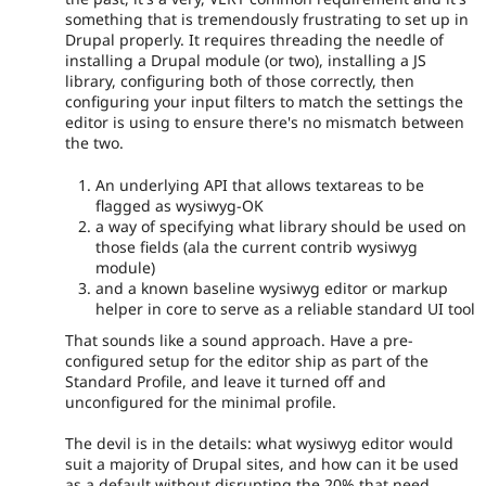
something that is tremendously frustrating to set up in
Drupal properly. It requires threading the needle of
installing a Drupal module (or two), installing a JS
library, configuring both of those correctly, then
configuring your input filters to match the settings the
editor is using to ensure there's no mismatch between
the two.
An underlying API that allows textareas to be
flagged as wysiwyg-OK
a way of specifying what library should be used on
those fields (ala the current contrib wysiwyg
module)
and a known baseline wysiwyg editor or markup
helper in core to serve as a reliable standard UI tool
That sounds like a sound approach. Have a pre-
configured setup for the editor ship as part of the
Standard Profile, and leave it turned off and
unconfigured for the minimal profile.
The devil is in the details: what wysiwyg editor would
suit a majority of Drupal sites, and how can it be used
as a default without disrupting the 20% that need