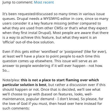
performance,
Jump to comment:
Most recent
Drupal Stew
News & Blo
or
API
Become a D
handling
It's been requested/discussed so many times in various issue
Drupal for F
Sustaining
of
queues. Drupal needs a WYSIWYG editor in core, since so many
Javascript
.
Forum
users consider it a key feature missing (either compared to
Modules
what they are used from other CMSs or that's what they expect
Needs
Drupal for
Drupal Swa
when they first instal Drupal). Most people are aware that there
accessibility
Healthcare
is a way to achieve this feature, but what they want is an
Slack
review
'official' out-of-the-box solution.
Themes
Used
to
Even if this gets either 'wontfixed' or 'postponed' (like for ever),
Drupal for E
alert
Newsletters
at least we'll have a place to point people to each time this
the
Recipes
question comes up elsewhere. This issue will serve as an
accessibility
answer to people wondering if it will ever happen - not how.
topic
Drupal for R
So...
Drupal Swa
maintainer(s)
Site Templa
that
Note/plea:
this is not a place to start flaming over which
an
Drupal for T
particular solution is best
, but rather a discussion over if this
issue
Tourism
should happen or not. Once that is decided, we'll see what
significantly
Issue queue
we'll choose to go with (based on features, looks, well-
affects
maintenance, popular demand - I don't know). So please, for
(or
the love of God if you must, then head over here instead for
has
such comments:
Security Adv
the