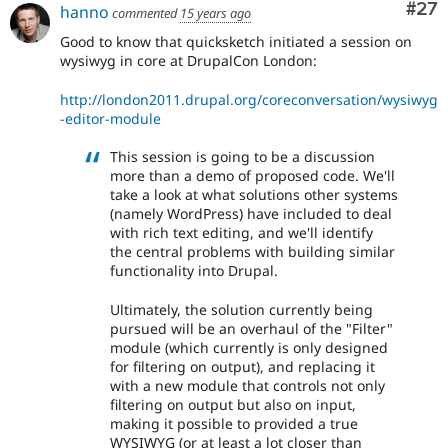
Com
#27
hanno
commented
15 years ago
Good to know that quicksketch initiated a session on
wysiwyg in core at DrupalCon London:
http://london2011.drupal.org/coreconversation/wysiwyg
-editor-module
This session is going to be a discussion
more than a demo of proposed code. We'll
take a look at what solutions other systems
(namely WordPress) have included to deal
with rich text editing, and we'll identify
the central problems with building similar
functionality into Drupal.
Ultimately, the solution currently being
pursued will be an overhaul of the "Filter"
module (which currently is only designed
for filtering on output), and replacing it
with a new module that controls not only
filtering on output but also on input,
making it possible to provided a true
WYSIWYG (or at least a lot closer than