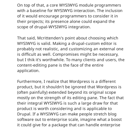
On top of that, a core WYSIWYG module programmers
with a baseline for WYSIWYG interaction. The inclusion
of it would encourage programmers to consider it in
their projects; its presence alone could expand the
scope of drupal-WYSIWYG integration.
That said, Mcrittenden's point about choosing which
WYSIWYG is valid. Making a drupal-custom editor is
probably not realistic, and customizing an external one
is difficult as well. Compromises might be necessary,
but I thik it's worthwhile. To many clients and users, the
content-editing pane is the face of the entire
application.
Furthermore, I realize that Wordpress is a different
product, but it shouldn't be ignored that Wordpress is
(often painfully) extended beyond its original scope
mostly on the strength of its editing pane. The fact that
their integral WYSIWYG is such a large draw for that
product is worth considering and is applicable to
Drupal. If a WYSIWYG can make people stretch blog
software out to enterprise scale, imagine what a boost
it could give for a package that can handle enterprise