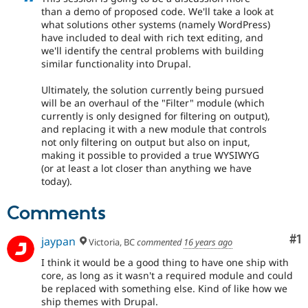
than a demo of proposed code. We'll take a look at
what solutions other systems (namely WordPress)
have included to deal with rich text editing, and
we'll identify the central problems with building
similar functionality into Drupal.
Ultimately, the solution currently being pursued
will be an overhaul of the "Filter" module (which
currently is only designed for filtering on output),
and replacing it with a new module that controls
not only filtering on output but also on input,
making it possible to provided a true WYSIWYG
(or at least a lot closer than anything we have
today).
Comments
Co
#1
jaypan
Victoria, BC
commented
16 years ago
I think it would be a good thing to have one ship with
core, as long as it wasn't a required module and could
be replaced with something else. Kind of like how we
ship themes with Drupal.