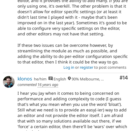
editor, and it provides the ability to add many. If you are
only using one, it's overkill. The other problem is that it
doesn't allow for editor specific settings (or at least it
didn't last time I played with it - maybe that's been
improved on in the last year). Sometimes it's good to be
able to configure very specific settings on the editor,
and other editors may not have that setting.
If these two issues can be overcome however, by
streamlining the module as much as possible, and
adding the ability to do per-editor configuration specific
to that editor, then I think it could be the way to go.
Log in
or
register
to post comments
Com
#14
klonos
he/him
English
90% Melbourne, Australia - 10% Larissa, Greece
commented
16 years ago
I hear you Jay when it comes to being concerned on
performance and adding complexity to code (I guess
that's what you mean when you use the word 'bloat').
Still what we need is to provide an easy(-ier) way to add
an editor and not provide the editor itself. I am afraid
that with so many solutions available out there, if we
'force' a certain editor, then there'll be 'wars' over which