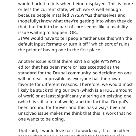
would hack it to bits when being displayed. This is more
or less the current state, which works well enough
because people installed WYSIWYGs themselves and
(hopefully) know what they're getting into when they do
that, but for it to be part of core seems like a usability
issue waiting to happen. OR...
3) We would have to tell people "either use this with the
default input formats or turn it off" which sort of ruins
the point of having one in the first place.
Another issue is that there isn't a single WYSIWYG
editor that has been more or less accepted as the
standard for the Drupal community, so deciding on one
will be near impossible as everyone has their own
favorite for different reasons. Therefore, we would most
likely be stuck rolling our own (which is a HUGE amount
of work) or at least significantly altering an existing one
(which is still a ton of work), and the fact that Drupal's
been around for forever and this has always been an
unsolved issue makes me think that this is work that no
one wants to be doing.
That said, I would love for it to work out, if for no other