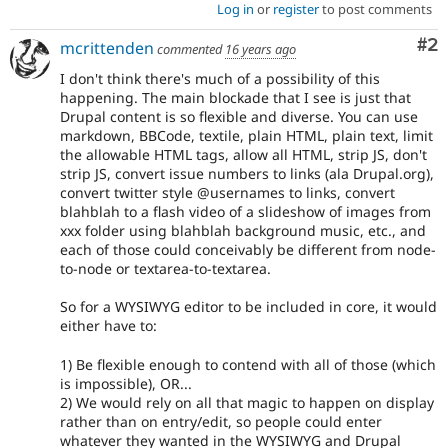
Log in
or
register
to post comments
Co
#2
mcrittenden
commented
16 years ago
I don't think there's much of a possibility of this
happening. The main blockade that I see is just that
Drupal content is so flexible and diverse. You can use
markdown, BBCode, textile, plain HTML, plain text, limit
the allowable HTML tags, allow all HTML, strip JS, don't
strip JS, convert issue numbers to links (ala Drupal.org),
convert twitter style @usernames to links, convert
blahblah to a flash video of a slideshow of images from
xxx folder using blahblah background music, etc., and
each of those could conceivably be different from node-
to-node or textarea-to-textarea.
So for a WYSIWYG editor to be included in core, it would
either have to:
1) Be flexible enough to contend with all of those (which
is impossible), OR...
2) We would rely on all that magic to happen on display
rather than on entry/edit, so people could enter
whatever they wanted in the WYSIWYG and Drupal