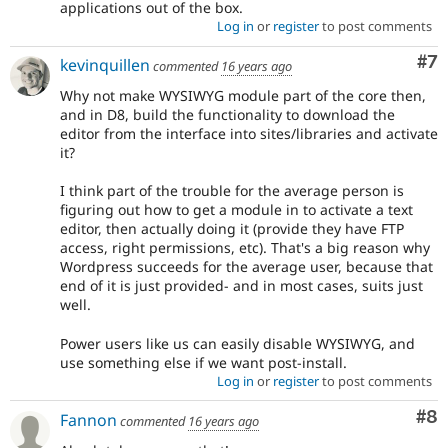
applications out of the box.
Log in
or
register
to post comments
Co
#7
kevinquillen
commented
16 years ago
Why not make WYSIWYG module part of the core then,
and in D8, build the functionality to download the
editor from the interface into sites/libraries and activate
it?
I think part of the trouble for the average person is
figuring out how to get a module in to activate a text
editor, then actually doing it (provide they have FTP
access, right permissions, etc). That's a big reason why
Wordpress succeeds for the average user, because that
end of it is just provided- and in most cases, suits just
well.
Power users like us can easily disable WYSIWYG, and
use something else if we want post-install.
Log in
or
register
to post comments
Co
#8
Fannon
commented
16 years ago