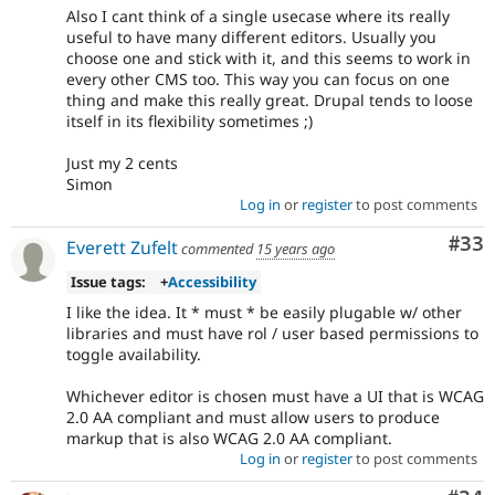
Also I cant think of a single usecase where its really
useful to have many different editors. Usually you
choose one and stick with it, and this seems to work in
every other CMS too. This way you can focus on one
thing and make this really great. Drupal tends to loose
itself in its flexibility sometimes ;)
Just my 2 cents
Simon
Log in
or
register
to post comments
Com
#33
Everett Zufelt
commented
15 years ago
Issue tags:
+
Accessibility
I like the idea. It * must * be easily plugable w/ other
libraries and must have rol / user based permissions to
toggle availability.
Whichever editor is chosen must have a UI that is WCAG
2.0 AA compliant and must allow users to produce
markup that is also WCAG 2.0 AA compliant.
Log in
or
register
to post comments