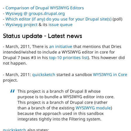
potential
-
Comparison of Drupal WYSIWYG Editors
to
-
Wysiwyg @ groups.drupal.org
affect)
-
Which editor (if any) do you use for your Drupal site(s)
(poll)
the
-
Wysiwyg project
& its
issue queue
accessibility
of
Status update - Latest news
Drupal,
and
- March, 2011, There is
an initiative
that mentions that Dries
their
intended/wished to include a WYSIWYG editor in core for
signoff
Drupal 7 (was #3 in his
top-10 priorities list
). This however did
is
not happen.
needed
(see
- March, 2011:
quicksketch
started a sandbox
WYSIWYG in Core
the
project.
governance
policy
This project is a branch of Drupal 8 whose
draft
purpose is to bundle a WYSIWYG editor into core.
for
This project is a branch of Drupal core (rather
more
than a branch of the existing
WYSIWYG module
)
information).
because the approach used in this sandbox
integrates tightly into the Filtering system.
Useful
links:
quicksketch
also states: