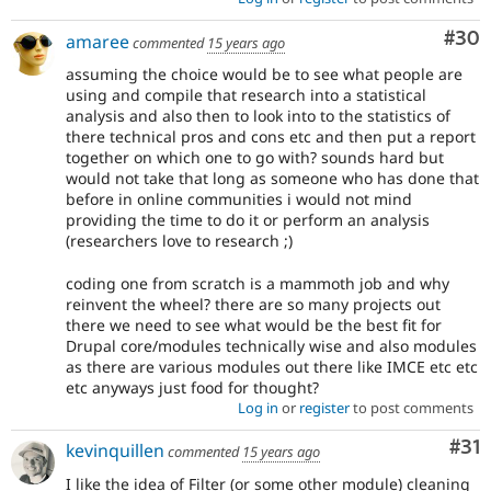
Com
#30
amaree
commented
15 years ago
assuming the choice would be to see what people are
using and compile that research into a statistical
analysis and also then to look into to the statistics of
there technical pros and cons etc and then put a report
together on which one to go with? sounds hard but
would not take that long as someone who has done that
before in online communities i would not mind
providing the time to do it or perform an analysis
(researchers love to research ;)
coding one from scratch is a mammoth job and why
reinvent the wheel? there are so many projects out
there we need to see what would be the best fit for
Drupal core/modules technically wise and also modules
as there are various modules out there like IMCE etc etc
etc anyways just food for thought?
Log in
or
register
to post comments
Co
#31
kevinquillen
commented
15 years ago
I like the idea of Filter (or some other module) cleaning