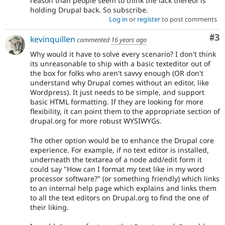
reason than people seem to think the lack thereof is
holding Drupal back. So subscribe.
Log in
or
register
to post comments
Co
#3
kevinquillen
commented
16 years ago
Why would it have to solve every scenario? I don't think
its unreasonable to ship with a basic texteditor out of
the box for folks who aren't savvy enough (OR don't
understand why Drupal comes without an editor, like
Wordpress). It just needs to be simple, and support
basic HTML formatting. If they are looking for more
flexibility, it can point them to the appropriate section of
drupal.org for more robust WYSIWYGs.
The other option would be to enhance the Drupal core
experience. For example, if no text editor is installed,
underneath the textarea of a node add/edit form it
could say "How can I format my text like in my word
processor software?" (or something friendly) which links
to an internal help page which explains and links them
to all the text editors on Drupal.org to find the one of
their liking.