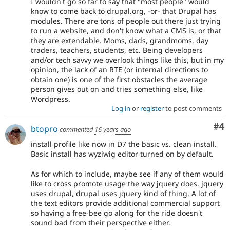
I wouldn't go so far to say that "most people" would
know to come back to drupal.org, -or- that Drupal has
modules. There are tons of people out there just trying
to run a website, and don't know what a CMS is, or that
they are extendable. Moms, dads, grandmoms, day
traders, teachers, students, etc. Being developers
and/or tech savvy we overlook things like this, but in my
opinion, the lack of an RTE (or internal directions to
obtain one) is one of the first obstacles the average
person gives out on and tries something else, like
Wordpress.
Log in
or
register
to post comments
Co
#4
btopro
commented
16 years ago
install profile like now in D7 the basic vs. clean install.
Basic install has wyziwig editor turned on by default.
As for which to include, maybe see if any of them would
like to cross promote usage the way jquery does. jquery
uses drupal, drupal uses jquery kind of thing. A lot of
the text editors provide additional commercial support
so having a free-bee go along for the ride doesn't
sound bad from their perspective either.