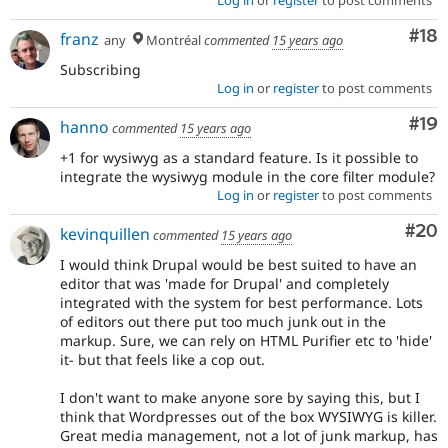
Com
#18
franz
any
Montréal
commented
15 years ago
Subscribing
Log in
or
register
to post comments
Com
#19
hanno
commented
15 years ago
+1 for wysiwyg as a standard feature. Is it possible to
integrate the wysiwyg module in the core filter module?
Log in
or
register
to post comments
Com
#20
kevinquillen
commented
15 years ago
I would think Drupal would be best suited to have an
editor that was 'made for Drupal' and completely
integrated with the system for best performance. Lots
of editors out there put too much junk out in the
markup. Sure, we can rely on HTML Purifier etc to 'hide'
it- but that feels like a cop out.
I don't want to make anyone sore by saying this, but I
think that Wordpresses out of the box WYSIWYG is killer.
Great media management, not a lot of junk markup, has