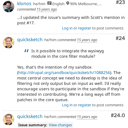
Com
#23
klonos
he/him
English
90% Melbourne, Australia - 10% Larissa, Greece
commented
15 years ago
...I updated the issue's summary with Scott's mention in
post #17.
Log in
or
register
to post comments
Com
#24
quicksketch
he/him
commented
15 years ago
Is it possible to integrate the wysiwyg
module in the core filter module?
Yes, that's the intention of my sandbox
(
http://drupal.org/sandbox/quicksketch/1088256
). The
most central concept we need to develop is the idea of
filtering not only output but on input as well. I'd really
encourage users to participate in the sandbox if they're
interested in contributing. We're a long ways off from
patches in the core queue.
Log in
or
register
to post comments
Comm
#24.0
quicksketch
he/him
commented
15 years ago
Issue summary:
View changes