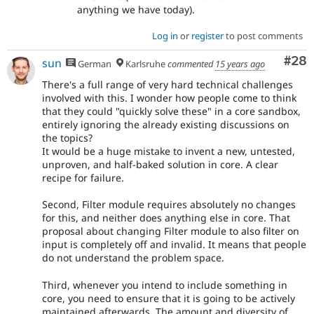
anything we have today).
Log in
or
register
to post comments
Com
#28
sun
German
Karlsruhe
commented
15 years ago
There's a full range of very hard technical challenges
involved with this. I wonder how people come to think
that they could "quickly solve these" in a core sandbox,
entirely ignoring the already existing discussions on
the topics?
It would be a huge mistake to invent a new, untested,
unproven, and half-baked solution in core. A clear
recipe for failure.
Second, Filter module requires absolutely no changes
for this, and neither does anything else in core. That
proposal about changing Filter module to also filter on
input is completely off and invalid. It means that people
do not understand the problem space.
Third, whenever you intend to include something in
core, you need to ensure that it is going to be actively
maintained afterwards. The amount and diversity of