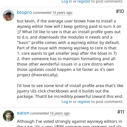
Log in
or
register
to post comments
Com
#10
btopro
commented
16 years ago
but kevin, if the average user knows how to install a
wyzwig editor how will I keep getting paid to turn it on
;)? What I'd like to see is that an install profile goes out
to d.o. and downloads the modules it needs and a
"basic" profile comes with a wyziwig editor by default.
Part of the issue with moving wyziwig to core is that:
1. core wants to get smaller (esp after the bloat in 7)
2. then someone has to maintain formatting and all
those other wonderful issues in a core distro when
those updates could happen a lot faster as it's own
project (theoretically).
I'd love to see some kind of install profile area that's like
jquery UIs click checkboxes and it builds out the
package. That'd be incredibly powerful toward this end.
Log in
or
register
to post comments
Co
#11
eaton
commented
16 years ago
Although I've voted strongly against wysiwyg editors in
the past, it's a very, VERY common requirement and it's