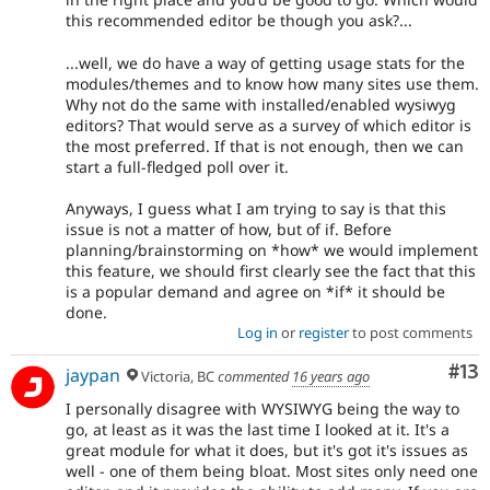
this recommended editor be though you ask?...
...well, we do have a way of getting usage stats for the
modules/themes and to know how many sites use them.
Why not do the same with installed/enabled wysiwyg
editors? That would serve as a survey of which editor is
the most preferred. If that is not enough, then we can
start a full-fledged poll over it.
Anyways, I guess what I am trying to say is that this
issue is not a matter of how, but of if. Before
planning/brainstorming on *how* we would implement
this feature, we should first clearly see the fact that this
is a popular demand and agree on *if* it should be
done.
Log in
or
register
to post comments
Co
#13
jaypan
Victoria, BC
commented
16 years ago
I personally disagree with WYSIWYG being the way to
go, at least as it was the last time I looked at it. It's a
great module for what it does, but it's got it's issues as
well - one of them being bloat. Most sites only need one