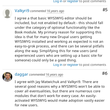
Log in
or
register
to post comments
Co
#5
Valkyri9
commented
16 years ago
I agree a that basic WYSIWYG editor should be
included, but not enabled by default - this should fall
under the category of optional functionality like the
Book module. My primary reason for supporting this
idea is that for many new Drupal users getting
WYSIWYG installed and working as expected is not an
easy-to-grok process, and there can be several pitfalls
along the way. Simplifying this for new users (and
experienced users who are setting up a basic site for
someone) could only be a good thing.
Log in
or
register
to post comments
Co
#6
daggar
commented
16 years ago
I agree with Jay Matwichuk and Valkyri9. There are
several good reasons why a WYSIWYG won't be able to
cover all eventualities, but there are numerous core
modules that don't work for every case. An easily-
activated WYSIWYG would make adoption vastly easier
for new users.