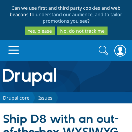
Skip
Skip
Can we use first and third party cookies and web
to
to
beacons to
understand our audience, and to tailor
main
search
promotions you see
?
content
Yes, please
No, do not track me
Search
Search
form
Drupal.org home
Discover Drupal
Drupal core
Issues
Build with Drupal
Drupal Core
Ship D8 with an out-
Partners & Services
Drupal CMS
Download D