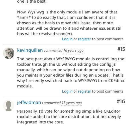
one is the best.
Now, Wysiwyg is the only module I am aware of that
*aims* to do exactly that. I am confident that if it is
chosen as the basis to move this issue, then more
attention will be drawn to it and whatever issues it still
has will be resolved soon(er).
Log in
or
register
to post comments
Co
#15
kevinquillen
commented
16 years ago
The best part about WYSIWYG module is controlling the
toolbar through the UI without editing the config.js
manually, which can be wiped out depending on how
you maintain your editor files during an update. That is
why I recently switched back to WYSIWYG from CKEditor
module.
Log in
or
register
to post comments
Com
#16
jeffwidman
commented
15 years ago
Personally, I'd vote for something simple like CKEditor
module added to the core distribution, but not deeply
integrated into the core.