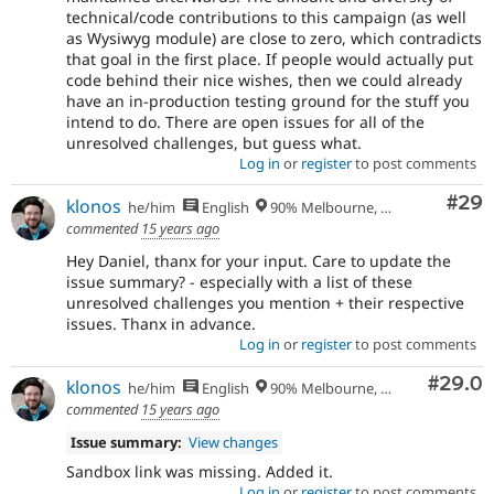
technical/code contributions to this campaign (as well
as Wysiwyg module) are close to zero, which contradicts
that goal in the first place. If people would actually put
code behind their nice wishes, then we could already
have an in-production testing ground for the stuff you
intend to do. There are open issues for all of the
unresolved challenges, but guess what.
Log in
or
register
to post comments
Com
#29
klonos
he/him
English
90% Melbourne, Australia - 10% Larissa, Greece
commented
15 years ago
Hey Daniel, thanx for your input. Care to update the
issue summary? - especially with a list of these
unresolved challenges you mention + their respective
issues. Thanx in advance.
Log in
or
register
to post comments
Comm
#29.0
klonos
he/him
English
90% Melbourne, Australia - 10% Larissa, Greece
commented
15 years ago
Issue summary:
View changes
Sandbox link was missing. Added it.
Log in
or
register
to post comments