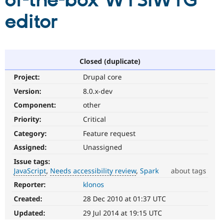
of-the-box WYSIWYG
editor
Community
Drupal AI
Documentat
Find a Drupa
Certified Pa
Support Drupal
Case Studie
Getting star
About the
Closed (duplicate)
Become a D
Community
Project:
Drupal core
Certified Pa
Version:
8.0.x-dev
Get Started
Drupal for
Local Devel
The Drupal
Governmen
Guide
How to Cont
Association
Component:
other
Find a Hosti
Provider
Priority:
Critical
Try Drupal CMS
Category:
Feature request
Drupal for 
Developer R
DrupalCon
Donate
Education
Assigned:
Unassigned
Find a Migra
Try Hosting
Partner
Issue tags:
Drupal CMS
Events
Become a Pa
JavaScript
Needs accessibility review
Spark
about tags
Drupal for N
Guide
Reporter:
klonos
JavaScript
Find Trainin
Affects
Jobs / Caree
Become a Ri
Created:
28 Dec 2010 at 01:37 UTC
the
Drupal for
Drupal User
Maker
content,
Updated:
29 Jul 2014 at 19:15 UTC
eCommerce