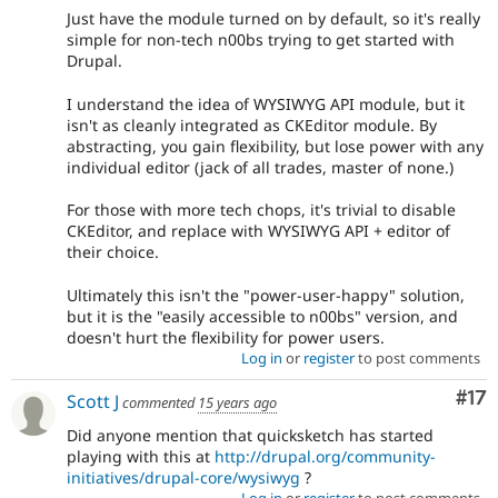
Just have the module turned on by default, so it's really
simple for non-tech n00bs trying to get started with
Drupal.
I understand the idea of WYSIWYG API module, but it
isn't as cleanly integrated as CKEditor module. By
abstracting, you gain flexibility, but lose power with any
individual editor (jack of all trades, master of none.)
For those with more tech chops, it's trivial to disable
CKEditor, and replace with WYSIWYG API + editor of
their choice.
Ultimately this isn't the "power-user-happy" solution,
but it is the "easily accessible to n00bs" version, and
doesn't hurt the flexibility for power users.
Log in
or
register
to post comments
Co
#17
Scott J
commented
15 years ago
Did anyone mention that quicksketch has started
playing with this at
http://drupal.org/community-
initiatives/drupal-core/wysiwyg
?
Log in
or
register
to post comments