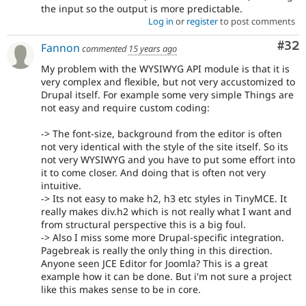
the input so the output is more predictable.
Log in
or
register
to post comments
Com
#32
Fannon
commented
15 years ago
My problem with the WYSIWYG API module is that it is
very complex and flexible, but not very accustomized to
Drupal itself. For example some very simple Things are
not easy and require custom coding:
-> The font-size, background from the editor is often
not very identical with the style of the site itself. So its
not very WYSIWYG and you have to put some effort into
it to come closer. And doing that is often not very
intuitive.
-> Its not easy to make h2, h3 etc styles in TinyMCE. It
really makes div.h2 which is not really what I want and
from structural perspective this is a big foul.
-> Also I miss some more Drupal-specific integration.
Pagebreak is really the only thing in this direction.
Anyone seen JCE Editor for Joomla? This is a great
example how it can be done. But i'm not sure a project
like this makes sense to be in core.