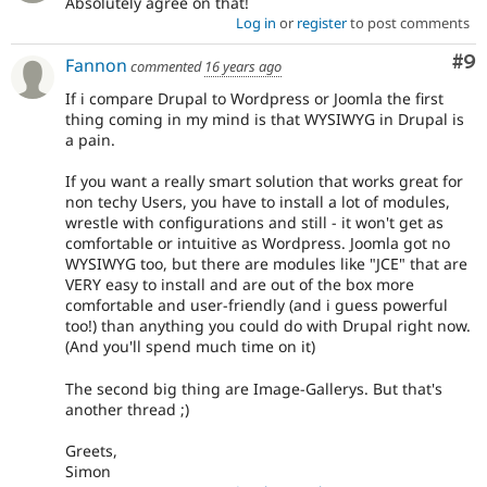
Absolutely agree on that!
Log in
or
register
to post comments
Co
#9
Fannon
commented
16 years ago
If i compare Drupal to Wordpress or Joomla the first
thing coming in my mind is that WYSIWYG in Drupal is
a pain.
If you want a really smart solution that works great for
non techy Users, you have to install a lot of modules,
wrestle with configurations and still - it won't get as
comfortable or intuitive as Wordpress. Joomla got no
WYSIWYG too, but there are modules like "JCE" that are
VERY easy to install and are out of the box more
comfortable and user-friendly (and i guess powerful
too!) than anything you could do with Drupal right now.
(And you'll spend much time on it)
The second big thing are Image-Gallerys. But that's
another thread ;)
Greets,
Simon