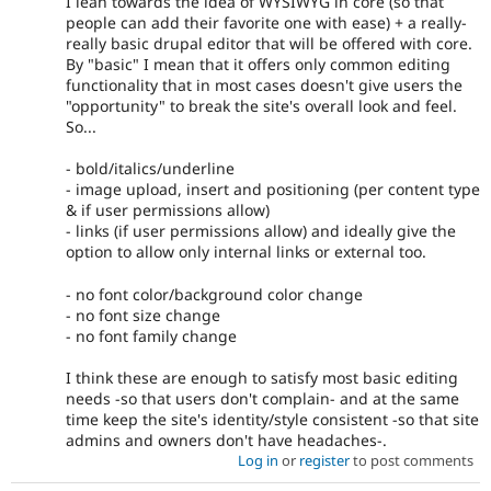
I lean towards the idea of WYSIWYG in core (so that
people can add their favorite one with ease) + a really-
really basic drupal editor that will be offered with core.
By "basic" I mean that it offers only common editing
functionality that in most cases doesn't give users the
"opportunity" to break the site's overall look and feel.
So...
- bold/italics/underline
- image upload, insert and positioning (per content type
& if user permissions allow)
- links (if user permissions allow) and ideally give the
option to allow only internal links or external too.
- no font color/background color change
- no font size change
- no font family change
I think these are enough to satisfy most basic editing
needs -so that users don't complain- and at the same
time keep the site's identity/style consistent -so that site
admins and owners don't have headaches-.
Log in
or
register
to post comments