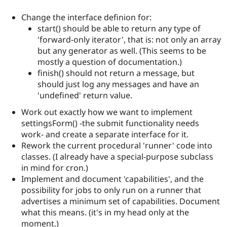
Change the interface definion for:
start() should be able to return any type of
'forward-only iterator', that is: not only an array
but any generator as well. (This seems to be
mostly a question of documentation.)
finish() should not return a message, but
should just log any messages and have an
'undefined' return value.
Work out exactly how we want to implement
settingsForm() -the submit functionality needs
work- and create a separate interface for it.
Rework the current procedural 'runner' code into
classes. (I already have a special-purpose subclass
in mind for cron.)
Implement and document 'capabilities', and the
possibility for jobs to only run on a runner that
advertises a minimum set of capabilities. Document
what this means. (it's in my head only at the
moment.)