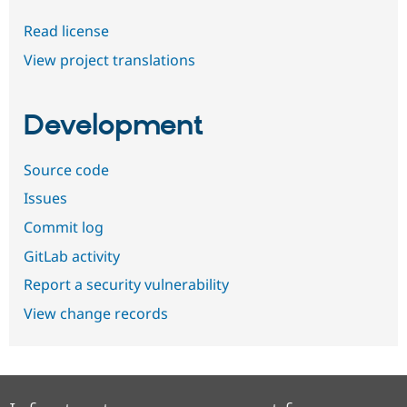
Read license
View project translations
Development
Source code
Issues
Commit log
GitLab activity
Report a security vulnerability
View change records