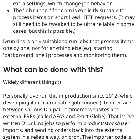
extra settings, which change job behavior.
Drupal Stew
News & Blo
The 'job runner' for cron is explicitly suitable to
API
Become a D
process items on short lived HTTP requests. (It may
Drupal for F
Sustaining
still need to be tweaked to be ultra reliable in some
Forum
cases, but this is possible.)
Modules
Drupal for
Drupal Swa
Drunkins is only suitable to run jobs that process items
Healthcare
one by one; not for anything else (e.g. starting
Slack
Themes
'background' shell processes and monitoring them).
Drupal for E
What can be done with this?
Newsletters
Recipes
Widely different things :)
Drupal for R
Drupal Swa
Personally, I've run this in production since 2012 (while
Site Templa
developing it into a reusable 'job runner'), to interface
Drupal for T
between various Drupal Commerce websites and
Tourism
external ERPs (called AFAS and Exact Globe). That is: I've
Issue queue
written Drunkins jobs to perform product/stock/user
imports, and sending orders back into the external
system in a reliable way, on cron. The importer code is
Security Adv