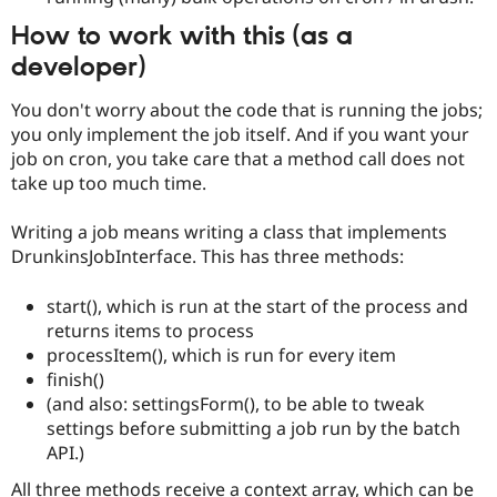
How to work with this (as a
developer)
You don't worry about the code that is running the jobs;
you only implement the job itself. And if you want your
job on cron, you take care that a method call does not
take up too much time.
Writing a job means writing a class that implements
DrunkinsJobInterface. This has three methods:
start(), which is run at the start of the process and
returns items to process
processItem(), which is run for every item
finish()
(and also: settingsForm(), to be able to tweak
settings before submitting a job run by the batch
API.)
All three methods receive a context array, which can be