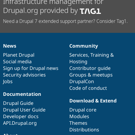
Infrastructure management for
Drupal.org provided by
Need a Drupal 7 extended support partner? Consider Tag1.
News
Community
News
Our
Documentation
Drupal
Governance
items
Planet Drupal
community
code
of
Services
,
Training
&
Social media
base
community
Hosting
Sign up for Drupal news
Contributor guide
Security advisories
Groups & meetups
Jobs
DrupalCon
Code of conduct
Documentation
Download & Extend
Drupal Guide
Drupal User Guide
Drupal core
Developer docs
Modules
API.Drupal.org
Themes
Distributions