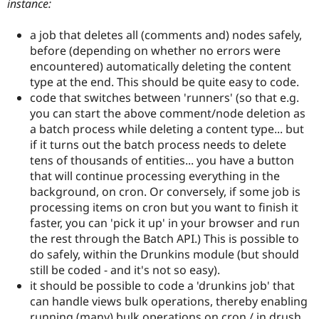
instance:
a job that deletes all (comments and) nodes safely,
before (depending on whether no errors were
encountered) automatically deleting the content
type at the end. This should be quite easy to code.
code that switches between 'runners' (so that e.g.
you can start the above comment/node deletion as
a batch process while deleting a content type... but
if it turns out the batch process needs to delete
tens of thousands of entities... you have a button
that will continue processing everything in the
background, on cron. Or conversely, if some job is
processing items on cron but you want to finish it
faster, you can 'pick it up' in your browser and run
the rest through the Batch API.) This is possible to
do safely, within the Drunkins module (but should
still be coded - and it's not so easy).
it should be possible to code a 'drunkins job' that
can handle views bulk operations, thereby enabling
running (many) bulk operations on cron / in drush.