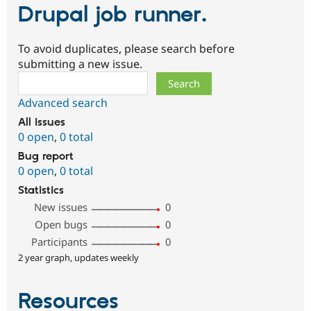
Drupal job runner.
To avoid duplicates, please search before
submitting a new issue.
Search
Advanced search
All issues
0 open
,
0 total
Bug report
0 open
,
0 total
Statistics
New issues
0
Open bugs
0
Participants
0
2 year graph, updates weekly
Resources