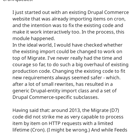
I just started out with an existing Drupal Commerce
website that was already importing items on cron,
and the intention was to fix the existing code and
make it work interactively too. In the process, this
module happened.
In the ideal world, I would have checked whether
the existing import could be changed to work on
top of Migrate. I've never really had the time and
courage so far, to do such a big overhaul of existing
production code. Changing the existing code to fit
new requirements always seemed safer - which.
after a lot of small rewrites, has resulted in a
generic Drupal-entity import class and a set of
Drupal Commerce-specific subclasses.
Having said that: around 2013, the Migrate (D7)
code did not strike me as very capable to process
item by item on HTTP requests with a limited
lifetime (Cron). (I might be wrong.) And while Feeds