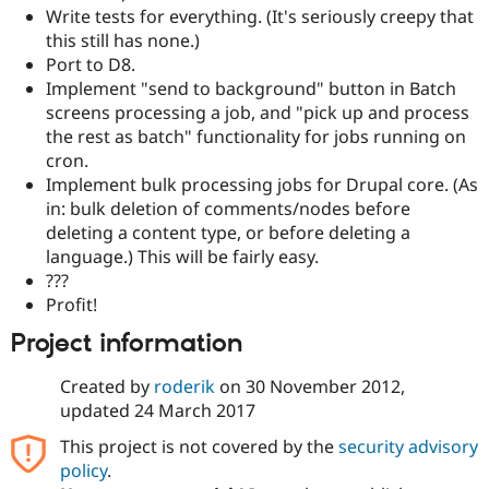
Write tests for everything. (It's seriously creepy that
this still has none.)
Port to D8.
Implement "send to background" button in Batch
screens processing a job, and "pick up and process
the rest as batch" functionality for jobs running on
cron.
Implement bulk processing jobs for Drupal core. (As
in: bulk deletion of comments/nodes before
deleting a content type, or before deleting a
language.) This will be fairly easy.
???
Profit!
Project information
Created by
roderik
on
30 November 2012
,
updated
24 March 2017
This project is not covered by the
security advisory
policy
.