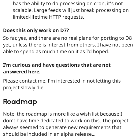
has the ability to do processing on cron, it's not
scalable. Large feeds will just break processing on
limited-lifetime HTTP requests.
Does this only work on D7?
So far, yes, and there are no real plans for porting to D8
yet, unless there is interest from others. I have not been
able to spend as much time on it as I'd hoped.
I'm curious and have questions that are not
answered here.
Please contact me. I'm interested in not letting this
project slowly die.
Roadmap
Note: the roadmap is more like a wish list because I
don't have time dedicated to work on this. The project
always seemed to generate new requirements that
should be included in an alpha release...