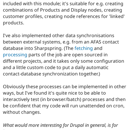
included with this module; it's suitable for e.g. creating
combinations of Products and Display nodes, creating
customer profiles, creating node references for 'linked'
products.
I've also implemented other data synchronisations
between external systems, e.g. from an AFAS contact
database into Sharpspring. (The
fetching
and
processing
parts of the job are open sourced in
different projects, and it takes only some configuration
and a little custom code to put a daily automatic
contact-database synchronization together.)
Obviously these processes can be implemented in other
ways, but I've found it's quite nice to be able to
interactively test (in browser/batch) processes and then
be confident that my code will run unattended on cron,
without changes.
What would more interesting for Drupal in general, is for