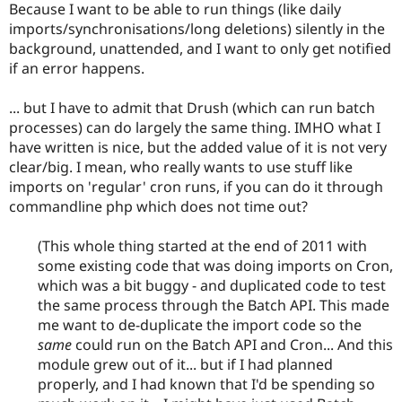
Because I want to be able to run things (like daily
imports/synchronisations/long deletions) silently in the
background, unattended, and I want to only get notified
if an error happens.
... but I have to admit that Drush (which can run batch
processes) can do largely the same thing. IMHO what I
have written is nice, but the added value of it is not very
clear/big. I mean, who really wants to use stuff like
imports on 'regular' cron runs, if you can do it through
commandline php which does not time out?
(This whole thing started at the end of 2011 with
some existing code that was doing imports on Cron,
which was a bit buggy - and duplicated code to test
the same process through the Batch API. This made
me want to de-duplicate the import code so the
same
could run on the Batch API and Cron... And this
module grew out of it... but if I had planned
properly, and I had known that I'd be spending so