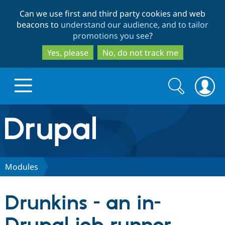
Skip
Skip
Can we use first and third party cookies and web
to
to
beacons to
understand our audience, and to tailor
main
search
promotions you see
?
content
Yes, please
No, do not track me
Search
Search
form
Drupal.org home
Discover Drupal
Modules
Build with Drupal
Drupal Core
Drunkins - an in-
Partners & Services
Drupal CMS
Download D