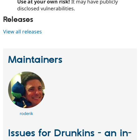
Use at your own risk!
It may have publicly
disclosed vulnerabilities.
Releases
View all releases
Maintainers
roderik
Issues for Drunkins - an in-