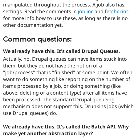
manipulated throughout the process. A job also has
settings. Read the comments in
job.inc
and
fetcher.inc
for more info how to use these, as long as there is no
other documentation yet.
Common questions:
We already have this. It's called Drupal Queues.
Actually, no. Drupal queues can have items stuck into
them, but they do not have the notion of a
"job/process" that is "finished" at some point. We often
want to do something like reporting on the number of
items processed by a job, or doing something (like
above: deleting of a content type) after all items have
been processed. The standard Drupal queueing
mechanism does not support this. Drunkins jobs (which
use Drupal queues) do.
We already have this. It's called the Batch API. Why
make yet another abstraction layer?