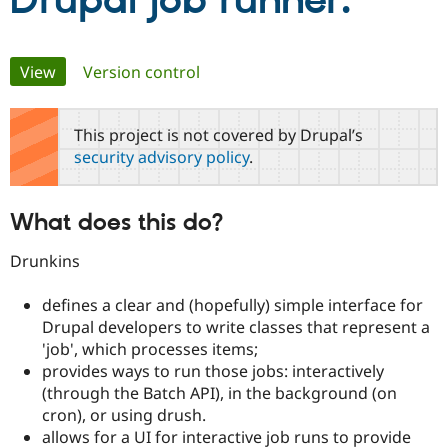
Drupal job runner.
Community
Drupal AI
Documentat
Find a Drupa
Primary
View
(active tab)
Version control
Certified Pa
tabs
Support Drupal
Case Studie
Getting star
About the
This project is not covered by Drupal’s
Become a D
Community
security advisory policy
.
Certified Pa
Get Started
Drupal for
Local Devel
The Drupal
Governmen
Guide
How to Cont
Association
What does this do?
Find a Hosti
Provider
Try Drupal CMS
Drunkins
Drupal for 
Developer R
DrupalCon
Donate
Education
defines a clear and (hopefully) simple interface for
Find a Migra
Try Hosting
Drupal developers to write classes that represent a
Partner
Drupal CMS
Events
Become a Pa
'job', which processes items;
Drupal for N
Guide
provides ways to run those jobs: interactively
(through the Batch API), in the background (on
Find Trainin
Jobs / Caree
Become a Ri
cron), or using drush.
Drupal for
Drupal User
Maker
allows for a UI for interactive job runs to provide
eCommerce