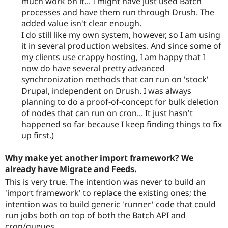
much work on it... I might have just used Batch
processes and have them run through Drush. The
added value isn't clear enough.
I do still like my own system, however, so I am using
it in several production websites. And since some of
my clients use crappy hosting, I am happy that I
now do have several pretty advanced
synchronization methods that can run on 'stock'
Drupal, independent on Drush. I was always
planning to do a proof-of-concept for bulk deletion
of nodes that can run on cron... It just hasn't
happened so far because I keep finding things to fix
up first.)
Why make yet another import framework? We
already have Migrate and Feeds.
This is very true. The intention was never to build an
'import framework' to replace the existing ones; the
intention was to build generic 'runner' code that could
run jobs both on top of both the Batch API and
cron/queues.