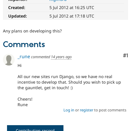
Drupal Stew
News & Blo
Created:
5 Jul 2012 at 16:25 UTC
API
Become a D
Updated:
5 Jul 2012 at 17:18 UTC
Drupal for F
Sustaining
Forum
Any plans on developing this?
Modules
Drupal for
Drupal Swa
Healthcare
Comments
Slack
Themes
Co
#1
_rune
commented
14 years ago
Drupal for E
Newsletters
Hi
Recipes
All our new sites run Django, so we have no real
Drupal for R
incentive to develop that. Should you wish to pick up
Drupal Swa
the gauntlet, get in touch! :)
Site Templa
Cheers!
Drupal for T
Rune
Tourism
Issue queue
Log in
or
register
to post comments
Security Adv
Contribution record