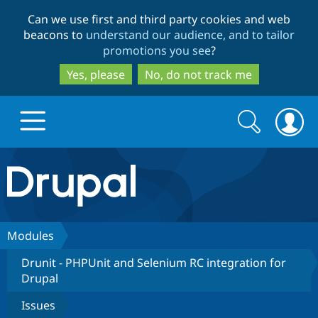
Skip
Skip
Can we use first and third party cookies and web
to
to
beacons to
understand our audience, and to tailor
main
search
promotions you see
?
content
Yes, please
No, do not track me
Search
Search
form
Drupal.org home
Discover Drupal
Modules
Drunit - PHPUnit and Selenium RC integration for
Build with Drupal
Drupal Core
Drupal
Issues
Partners & Services
Drupal CMS
Download D