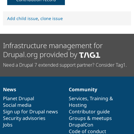
Add child issue
,
clone issue
Infrastructure management for
Drupal.org provided by
Need a Drupal 7 extended support partner? Consider Tag1.
News
Community
News
Our
Documentation
Drupal
Governance
items
Planet Drupal
community
code
of
Services
,
Training
&
Social media
base
community
Hosting
Sign up for Drupal news
Contributor guide
Security advisories
Groups & meetups
Jobs
DrupalCon
Code of conduct