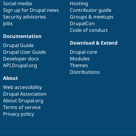
Social media
base
community
Hosting
Sign up for Drupal news
Contributor guide
Security advisories
Groups & meetups
Jobs
DrupalCon
Code of conduct
Documentation
Download & Extend
Drupal Guide
Drupal User Guide
Drupal core
Developer docs
Modules
API.Drupal.org
Themes
Distributions
About
Web accessibility
Drupal Association
About Drupal.org
Terms of service
Privacy policy