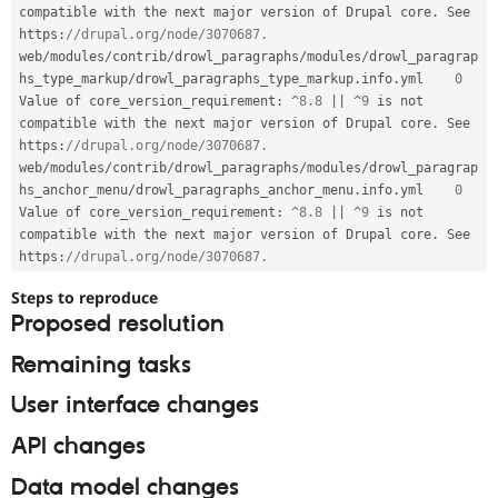
compatible with the next major version of Drupal core
.
 See 
https
:
//drupal.org/node/3070687.
web
/
modules
/
contrib
/
drowl_paragraphs
/
modules
/
drowl_paragrap
hs_type_markup
/
drowl_paragraphs_type_markup
.
info
.
yml 	
0
Value of core_version_requirement
:
^
8.8
||
^
9
 is not 
compatible with the next major version of Drupal core
.
 See 
https
:
//drupal.org/node/3070687.
web
/
modules
/
contrib
/
drowl_paragraphs
/
modules
/
drowl_paragrap
hs_anchor_menu
/
drowl_paragraphs_anchor_menu
.
info
.
yml 	
0
Value of core_version_requirement
:
^
8.8
||
^
9
 is not 
compatible with the next major version of Drupal core
.
 See 
https
:
//drupal.org/node/3070687.
Steps to reproduce
Proposed resolution
Remaining tasks
User interface changes
API changes
Data model changes