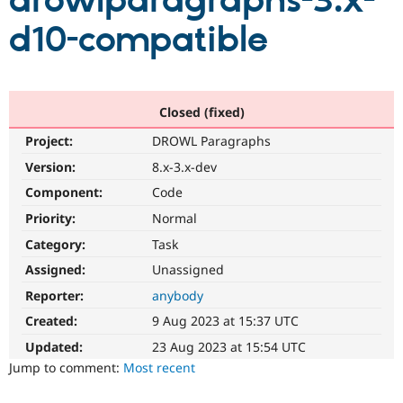
drowlparagraphs-3.x-
d10-compatible
Community
Drupal AI
Documentat
Find a Drupa
Certified Pa
Support Drupal
Case Studie
Getting star
About the
Closed (fixed)
Become a D
Community
Project:
DROWL Paragraphs
Certified Pa
Version:
8.x-3.x-dev
Get Started
Drupal for
Local Devel
The Drupal
Governmen
Guide
How to Cont
Association
Component:
Code
Find a Hosti
Provider
Priority:
Normal
Try Drupal CMS
Category:
Task
Drupal for 
Developer R
DrupalCon
Donate
Education
Assigned:
Unassigned
Find a Migra
Try Hosting
Partner
Reporter:
anybody
Drupal CMS
Events
Become a Pa
Drupal for N
Guide
Created:
9 Aug 2023 at 15:37 UTC
Updated:
23 Aug 2023 at 15:54 UTC
Find Trainin
Jobs / Caree
Become a Ri
Jump to comment:
Most recent
Drupal for
Drupal User
Maker
eCommerce