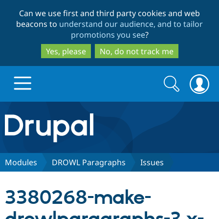
Skip
Skip
Can we use first and third party cookies and web
to
to
beacons to
understand our audience, and to tailor
main
search
promotions you see
?
content
Yes, please
No, do not track me
Search
Search
form
Drupal.org home
Discover Drupal
Modules
DROWL Paragraphs
Issues
Build with Drupal
Drupal Core
3380268-make-
Partners & Services
Drupal CMS
Download D