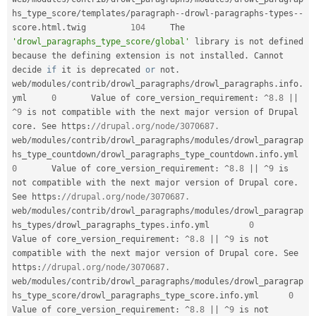
hs_type_score
/
templates
/
paragraph
--
drowl
-
paragraphs
-
types
--
score
.
html
.
twig 	
104
 	The 
'drowl_paragraphs_type_score/global'
 library is not defined 
because 
the
 defining extension is not installed
.
 Cannot 
decide 
if
 it is deprecated 
or
 not
.
web
/
modules
/
contrib
/
drowl_paragraphs
/
drowl_paragraphs
.
info
.
yml 	
0
 	Value of core_version_requirement
:
^
8.8
||
^
9
 is not compatible with the next major version of Drupal 
core
.
 See https
:
//drupal.org/node/3070687.
web
/
modules
/
contrib
/
drowl_paragraphs
/
modules
/
drowl_paragrap
hs_type_countdown
/
drowl_paragraphs_type_countdown
.
info
.
ym
0
 	Value of core_version_requirement
:
^
8.8
||
^
9
 is 
not compatible with the next major version of Drupal core
.
See https
:
//drupal.org/node/3070687.
web
/
modules
/
contrib
/
drowl_paragraphs
/
modules
/
drowl_paragrap
hs_types
/
drowl_paragraphs_types
.
info
.
yml 	
0
Value of core_version_requirement
:
^
8.8
||
^
9
 is not 
compatible with the next major version of Drupal core
.
 See 
https
:
//drupal.org/node/3070687.
web
/
modules
/
contrib
/
drowl_paragraphs
/
modules
/
drowl_paragrap
hs_type_score
/
drowl_paragraphs_type_score
.
info
.
yml 	
0
Value of core_version_requirement
:
^
8.8
||
^
9
 is not 