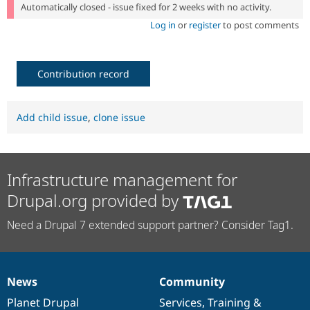
Automatically closed - issue fixed for 2 weeks with no activity.
Log in
or
register
to post comments
Contribution record
Add child issue
,
clone issue
Infrastructure management for
Drupal.org provided by
Need a Drupal 7 extended support partner? Consider Tag1.
News
Community
News
Our
Documentation
Drupal
Governance
items
Planet Drupal
community
code
of
Services
,
Training
&