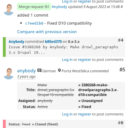
Log in
or
register
to post comments
Merge request !61
Anybody
updated
9 August 2023 at 15:48
#
added 1 commit
- Fixed D10 compatibility
c7eed1b0
Compare with previous version
Com
#4
Anybody
committed
b85ed370
on
8.x-3.x
Issue #3380268 by Anybody: Make drowl_paragraphs 
3.x Drupal 10...
Log in
or
register
to post comments
Co
#5
anybody
German
Porta Westfalica
commented
3 years ago
Make
» 3380268-make-
Title:
drowl_paragraphs 3.x
drowlparagraphs-3.x-
Drupal 10 compatible
d10-compatible
Assigned:
anybody
» Unassigned
Status:
Active
» Fixed
Log in
or
register
to post comments
Com
#6
Status:
Fixed
» Closed (fixed)