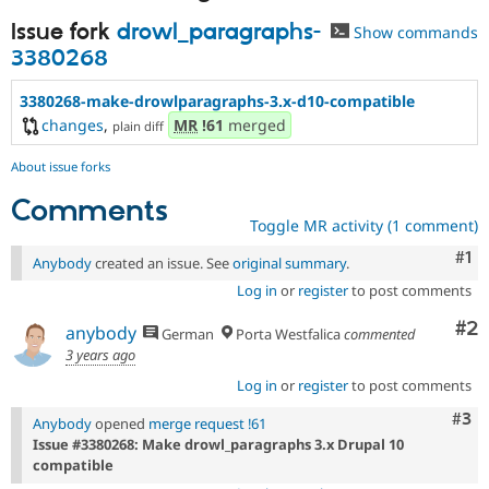
Issue fork
drowl_paragraphs-
Show commands
3380268
3380268-make-drowlparagraphs-3.x-d10-compatible
changes
,
MR
!61
merged
plain diff
About issue forks
Comments
Toggle MR activity (1 comment)
Co
#1
Anybody
created an issue. See
original summary
.
Log in
or
register
to post comments
Co
#2
anybody
German
Porta Westfalica
commented
3 years ago
Log in
or
register
to post comments
Com
#3
Anybody
opened
merge request !61
Issue #3380268: Make drowl_paragraphs 3.x Drupal 10
compatible