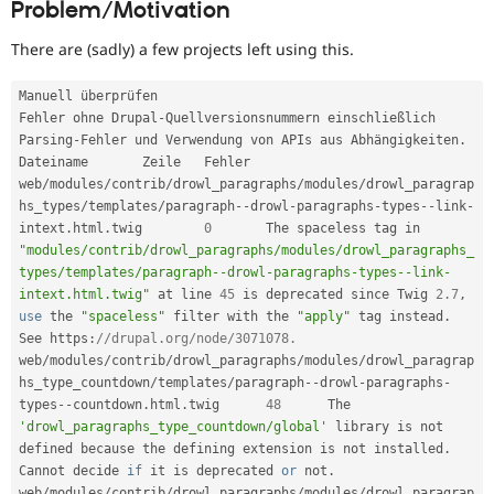
Problem/Motivation
Drupal Stew
News & Blo
API
Become a D
There are (sadly) a few projects left using this.
Drupal for F
Sustaining
Forum
Manuell überprüfen

Modules
Fehler ohne Drupal
-
Quellversionsnummern einschließlich 
Drupal for
Drupal Swa
Parsing
-
Fehler und Verwendung von APIs aus Abhängigkeiten
.
Healthcare
Dateiname 	Zeile 	Fehler

Slack
web
/
modules
/
contrib
/
drowl_paragraphs
/
modules
/
drowl_paragrap
Themes
hs_types
/
templates
/
paragraph
--
drowl
-
paragraphs
-
types
--
link
-
Drupal for E
intext
.
html
.
twig 	
0
 	The spaceless tag in 
Newsletters
"modules/contrib/drowl_paragraphs/modules/drowl_paragraphs_
Recipes
types/templates/paragraph--drowl-paragraphs-types--link-
intext.html.twig"
 at line 
45
 is deprecated since Twig 
2.7
,
Drupal for R
Drupal Swa
use
the
"spaceless"
 filter with the 
"apply"
 tag instead
.
Site Templa
See https
:
//drupal.org/node/3071078.
web
/
modules
/
contrib
/
drowl_paragraphs
/
modules
/
drowl_paragrap
Drupal for T
hs_type_countdown
/
templates
/
paragraph
--
drowl
-
paragraphs
-
Tourism
types
--
countdown
.
html
.
twig 	
48
 	The 
Issue queue
'drowl_paragraphs_type_countdown/global'
 library is not 
defined because 
the
 defining extension is not installed
.
Cannot decide 
if
 it is deprecated 
or
 not
.
Security Adv
web
/
modules
/
contrib
/
drowl_paragraphs
/
modules
/
drowl_paragrap