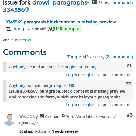
Issue fork
drowl_paragraphs-
Show commands
3345569
3345569-paragraph.blockcontent-is-missing-preview
changes
,
MR
!40
merged
plain diff
About issue forks
Comments
Toggle MR activity (2 comments)
Co
#1
Anybody
created an issue. See
original summary
.
Log in
or
register
to post comments
Com
#2
Anybody
opened
merge request !40
Issue #3345569: paragraph.block_content is missing preview
and rendering the form, which breaks layout_paragraphs
Log in
or
register
to post comments
Co
#3
anybody
German
Porta Westfalica
commented
3 years ago
Status:
Active
» Needs review