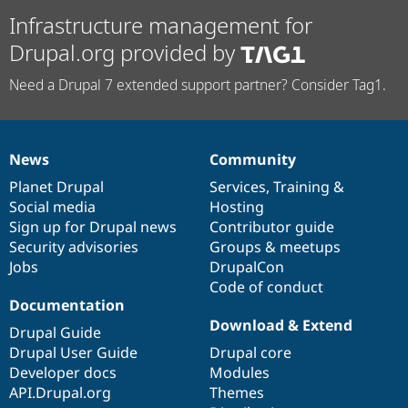
Infrastructure management for
Drupal.org provided by
Need a Drupal 7 extended support partner? Consider Tag1.
News
Community
News
Our
Documentation
Drupal
Governance
items
Planet Drupal
community
code
of
Services
,
Training
&
Social media
base
community
Hosting
Sign up for Drupal news
Contributor guide
Security advisories
Groups & meetups
Jobs
DrupalCon
Code of conduct
Documentation
Download & Extend
Drupal Guide
Drupal User Guide
Drupal core
Developer docs
Modules
API.Drupal.org
Themes