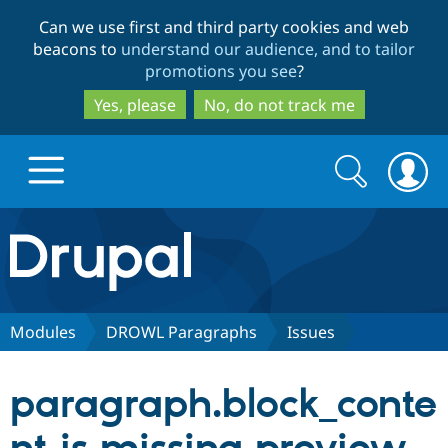
Skip
Skip
Can we use first and third party cookies and web
to
to
beacons to
understand our audience, and to tailor
main
search
promotions you see
?
content
Yes, please
No, do not track me
Search
Search
form
Drupal.org home
Discover Drupal
Modules
DROWL Paragraphs
Issues
Build with Drupal
Drupal Core
paragraph.block_conte
Partners & Services
Drupal CMS
Download D