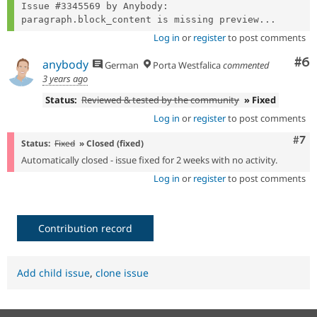
Issue #3345569 by Anybody: 
paragraph.block_content is missing preview...
Log in
or
register
to post comments
Co
#6
anybody
German
Porta Westfalica
commented
3 years ago
Status:
Reviewed & tested by the community
» Fixed
Log in
or
register
to post comments
Com
#7
Status:
Fixed
» Closed (fixed)
Automatically closed - issue fixed for 2 weeks with no activity.
Log in
or
register
to post comments
Contribution record
Add child issue
,
clone issue