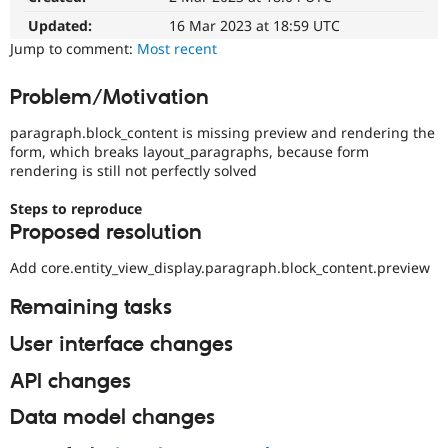
Drupal Stew
News & Blo
Updated:
16 Mar 2023 at 18:59 UTC
API
Become a D
Jump to comment:
Most recent
Drupal for F
Sustaining
Forum
Problem/Motivation
Modules
Drupal for
Drupal Swa
paragraph.block_content is missing preview and rendering the
Healthcare
form, which breaks layout_paragraphs, because form
Slack
rendering is still not perfectly solved
Themes
Drupal for E
Steps to reproduce
Newsletters
Proposed resolution
Recipes
Add core.entity_view_display.paragraph.block_content.preview
Drupal for R
Drupal Swa
Remaining tasks
Site Templa
Drupal for T
User interface changes
Tourism
Issue queue
API changes
Data model changes
Security Adv