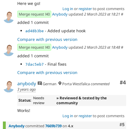
Here we go!
Log in
or
register
to post comments
Merge request !40
Anybody
updated
2 March 2023 at 18:21
#
added 1 commit
- Added update hook
ad48b3be
Compare with previous version
Merge request !40
Anybody
updated
2 March 2023 at 18:48
#
added 1 commit
- Final fixes
7dac5eb7
Compare with previous version
Co
#4
anybody
German
Porta Westfalica
commented
3 years ago
Needs
» Reviewed & tested by the
Status:
review
community
Works!
Log in
or
register
to post comments
Com
#5
Anybody
committed
7669b739
on
4.x