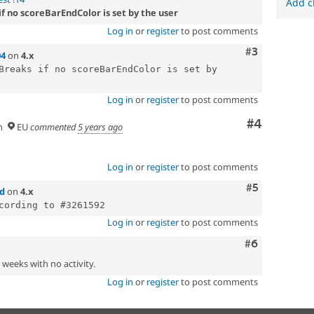
Add c
if no scoreBarEndColor is set by the user
Log in
or
register
to post comments
Comment
#3
04
on
4.x
Breaks if no scoreBarEndColor is set by 
Log in
or
register
to post comments
Comment
#4
n
EU
commented
5 years ago
Log in
or
register
to post comments
Comment
#5
d
on
4.x
Log in
or
register
to post comments
Comment
#6
2 weeks with no activity.
Log in
or
register
to post comments