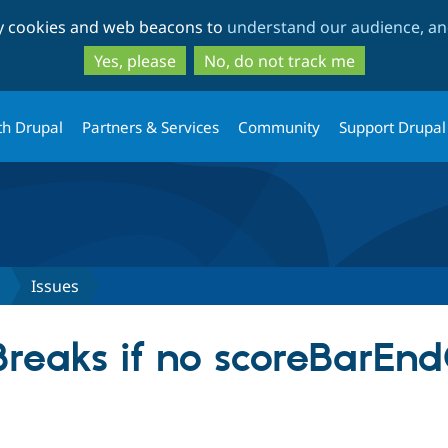
Skip
Skip
ty cookies and web beacons to
understand our audience, and
to
to
main
search
Yes, please
No, do not track me
content
th Drupal
Partners & Services
Community
Support Drupal
s
Issues
reaks if no scoreBarEndC