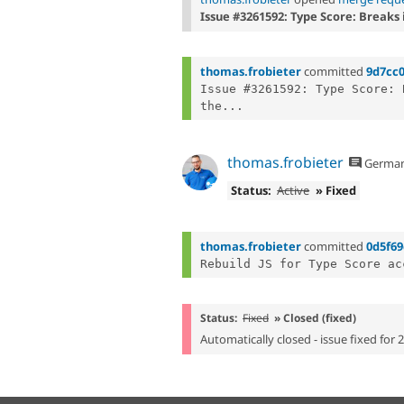
Issue #3261592: Type Score: Breaks 
thomas.frobieter
committed
9d7cc
Issue #3261592: Type Score: 
the...
thomas.frobieter
Germa
Status:
Active
» Fixed
thomas.frobieter
committed
0d5f69
Status:
Fixed
» Closed (fixed)
Automatically closed - issue fixed for 