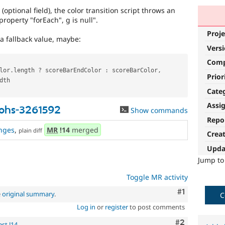
(optional field), the color transition script throws an
property "forEach", g is null".
Proje
a fallback value, maybe:
Vers
Com
lor
.
length 
?
 scoreBarEndColor 
:
 scoreBarColor
,
Prior
dth

Cate
Assi
phs-3261592
Show commands
Repo
nges
,
MR
!14
merged
plain diff
Crea
Upda
Jump t
Toggle MR activity
Comment
#1
e
original summary
.
C
Log in
or
register
to post comments
Comment
#2
st !14