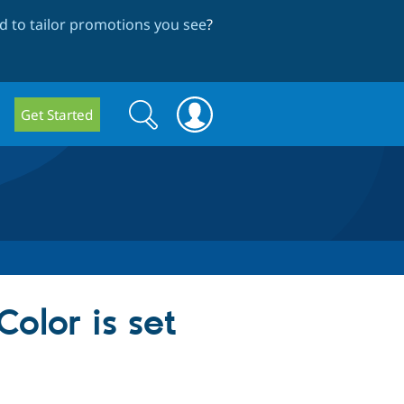
 to tailor promotions you see
?
Search
Search
Get Started
form
olor is set