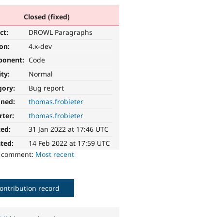
Closed (fixed)
ct:
DROWL Paragraphs
ion:
4.x-dev
ponent:
Code
ity:
Normal
gory:
Bug report
gned:
thomas.frobieter
rter:
thomas.frobieter
ted:
31 Jan 2022 at 17:46 UTC
ted:
14 Feb 2022 at 17:59 UTC
o comment:
Most recent
ontribution record