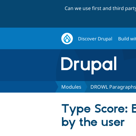
Can we use first and third par
Discover Drupal
Build wi
Modules
DROWL Paragraph
Type Score: B
by the user