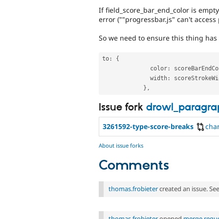
If field_score_bar_end_color is empty 
error (""progressbar.js" can't access 
So we need to ensure this thing has 
to
:
{
              color
:
 scoreBarEndCo
              width
:
 scoreStrokeWi
}
,
Issue fork
drowl_paragra
3261592-type-score-breaks
cha
About issue forks
Comments
thomas.frobieter
created an issue. Se
thomas.frobieter
opened
merge reque