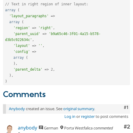
// Text in right region of inner layout:
array
(
'layout_paragraphs'
=
>
array
(
'region'
=
>
'right'
,
'parent_uuid'
=
>
'b9a65c46-3f01-4a15-b578-
d3b5c922634c'
,
'layout'
=
>
''
,
'config'
=
>
array
(
)
,
'parent_delta'
=
>
2
,
)
,
)
Comments
Co
#1
Anybody
created an issue. See
original summary
.
Log in
or
register
to post comments
Co
#2
anybody
German
Porta Westfalica
commented