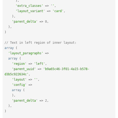
)
,
'extra_classes'
=
>
''
,
'layout_variant'
=
>
'card'
,
)
,
'parent_delta'
=
>
0
,
)
,
)
// Text in left region of inner layout:
array
(
'layout_paragraphs'
=
>
array
(
'region'
=
>
'left'
,
'parent_uuid'
=
>
'b9a65c46-3f01-4a15-b578-
d3b5c922634c'
,
'layout'
=
>
''
,
'config'
=
>
array
(
)
,
'parent_delta'
=
>
2
,
)
,
)