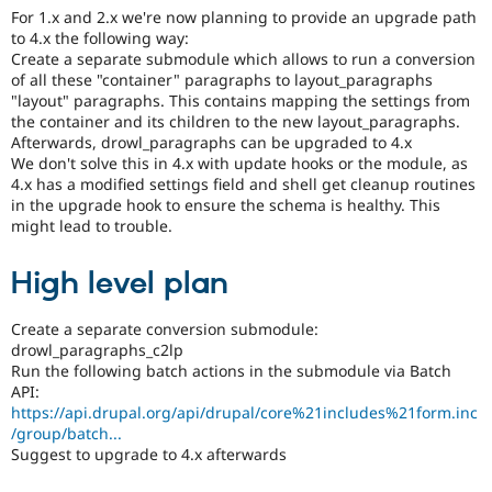
For 1.x and 2.x we're now planning to provide an upgrade path
to 4.x the following way:
Create a separate submodule which allows to run a conversion
of all these "container" paragraphs to layout_paragraphs
"layout" paragraphs. This contains mapping the settings from
the container and its children to the new layout_paragraphs.
Afterwards, drowl_paragraphs can be upgraded to 4.x
We don't solve this in 4.x with update hooks or the module, as
4.x has a modified settings field and shell get cleanup routines
in the upgrade hook to ensure the schema is healthy. This
might lead to trouble.
High level plan
Create a separate conversion submodule:
drowl_paragraphs_c2lp
Run the following batch actions in the submodule via Batch
API:
https://api.drupal.org/api/drupal/core%21includes%21form.inc
/group/batch...
Suggest to upgrade to 4.x afterwards