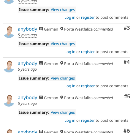
5 years ago
Issue summary:
View changes
Log in
or
register
to post comments
Co
#3
anybody
German
Porta Westfalica
commented
5 years ago
Issue summary:
View changes
Log in
or
register
to post comments
Co
#4
anybody
German
Porta Westfalica
commented
5 years ago
Issue summary:
View changes
Log in
or
register
to post comments
Co
#5
anybody
German
Porta Westfalica
commented
5 years ago
Issue summary:
View changes
Log in
or
register
to post comments
Co
#6
anybody
German
Porta Westfalica
commented