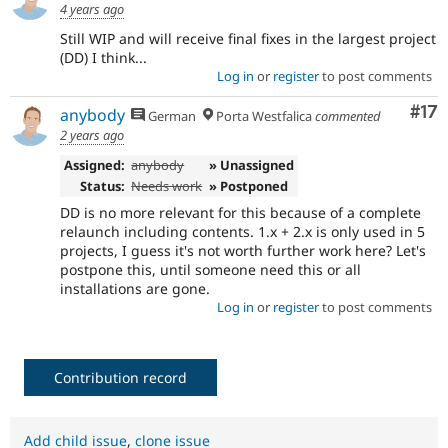
4 years ago
Still WIP and will receive final fixes in the largest project
(DD) I think...
Log in
or
register
to post comments
Co
#17
anybody
German
Porta Westfalica
commented
2 years ago
Assigned:
anybody
» Unassigned
Status:
Needs work
» Postponed
DD is no more relevant for this because of a complete
relaunch including contents. 1.x + 2.x is only used in 5
projects, I guess it's not worth further work here? Let's
postpone this, until someone need this or all
installations are gone.
Log in
or
register
to post comments
Contribution record
Add child issue
,
clone issue