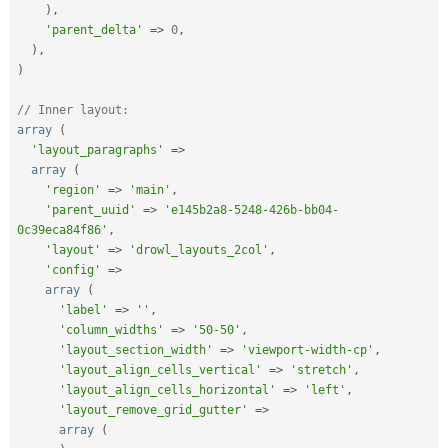
)
,
'parent_delta'
=
>
0
,
)
,
)
// Inner layout:
array
(
'layout_paragraphs'
=
>
array
(
'region'
=
>
'main'
,
'parent_uuid'
=
>
'e145b2a8-5248-426b-bb04-
0c39eca84f86'
,
'layout'
=
>
'drowl_layouts_2col'
,
'config'
=
>
array
(
'label'
=
>
''
,
'column_widths'
=
>
'50-50'
,
'layout_section_width'
=
>
'viewport-width-cp'
,
'layout_align_cells_vertical'
=
>
'stretch'
,
'layout_align_cells_horizontal'
=
>
'left'
,
'layout_remove_grid_gutter'
=
>
array
(