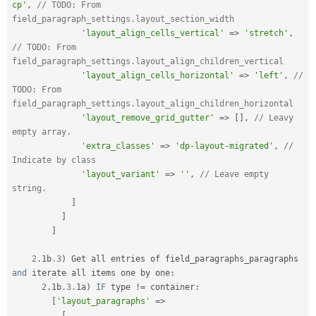
cp'
,
// TODO: From 
field_paragraph_settings.layout_section_width
'layout_align_cells_vertical'
=
>
'stretch'
,
// TODO: From 
field_paragraph_settings.layout_align_children_vertical
'layout_align_cells_horizontal'
=
>
'left'
,
// 
TODO: From 
field_paragraph_settings.layout_align_children_horizontal
'layout_remove_grid_gutter'
=
>
[
]
,
// Leavy 
empty array.
'extra_classes'
=
>
'dp-layout-migrated'
,
// 
Indicate by class
'layout_variant'
=
>
''
,
// Leave empty 
string.
]
]
]
2
.
1b
.3
)
 Get all entries of field_paragraphs_paragraphs 
and
 iterate all items one by one
:
2
.
1b
.3
.
1a
)
IF
 type 
!=
 container
:
[
'layout_paragraphs'
=
>
[