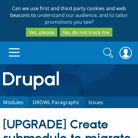
Skip
Skip
Can we use first and third party cookies and web
to
to
beacons to
understand our audience, and to tailor
main
search
promotions you see
?
content
Yes, please
No, do not track me
Search
Search
form
Drupal.org home
Discover Drupal
Modules
DROWL Paragraphs
Issues
Build with Drupal
Drupal Core
[UPGRADE] Create
Partners & Services
Drupal CMS
Download D