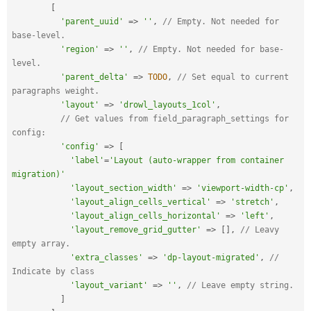
[
'parent_uuid'
=
>
''
,
// Empty. Not needed for 
base-level.
'region'
=
>
''
,
// Empty. Not needed for base-
level.
'parent_delta'
=
>
TODO
,
// Set equal to current 
paragraphs weight.
'layout'
=
>
'drowl_layouts_1col'
,
// Get values from field_paragraph_settings for 
config:
'config'
=
>
[
'label'
=
'Layout (auto-wrapper from container 
migration)'
'layout_section_width'
=
>
'viewport-width-cp'
,
'layout_align_cells_vertical'
=
>
'stretch'
,
'layout_align_cells_horizontal'
=
>
'left'
,
'layout_remove_grid_gutter'
=
>
[
]
,
// Leavy 
empty array.
'extra_classes'
=
>
'dp-layout-migrated'
,
// 
Indicate by class
'layout_variant'
=
>
''
,
// Leave empty string.
]