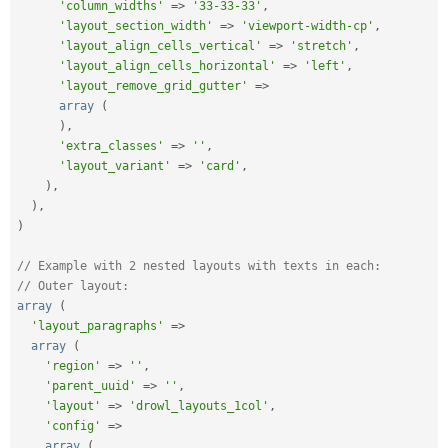
'column_widths'
=
>
'33-33-33'
,
'layout_section_width'
=
>
'viewport-width-cp'
,
'layout_align_cells_vertical'
=
>
'stretch'
,
'layout_align_cells_horizontal'
=
>
'left'
,
'layout_remove_grid_gutter'
=
>
array
(
)
,
'extra_classes'
=
>
''
,
'layout_variant'
=
>
'card'
,
)
,
)
,
)
// Example with 2 nested layouts with texts in each:
// Outer layout:
array
(
'layout_paragraphs'
=
>
array
(
'region'
=
>
''
,
'parent_uuid'
=
>
''
,
'layout'
=
>
'drowl_layouts_1col'
,
'config'
=
>
array
(