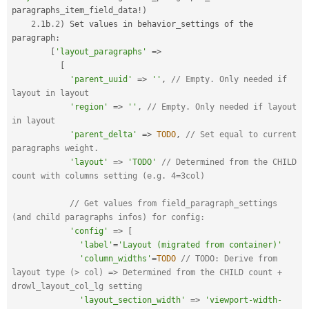
paragraphs_item_field_data
!
)
2
.
1b
.2
)
 Set values in behavior_settings of the 
paragraph
:
[
'layout_paragraphs'
=
>
[
'parent_uuid'
=
>
''
,
// Empty. Only needed if 
layout in layout
'region'
=
>
''
,
// Empty. Only needed if layout 
in layout
'parent_delta'
=
>
TODO
,
// Set equal to current 
paragraphs weight.
'layout'
=
>
'TODO'
// Determined from the CHILD 
count with columns setting (e.g. 4=3col)
// Get values from field_paragraph_settings 
(and child paragraphs infos) for config:
'config'
=
>
[
'label'
=
'Layout (migrated from container)'
'column_widths'
=
TODO
// TODO: Derive from 
layout type (> col) => Determined from the CHILD count + 
drowl_layout_col_lg setting
'layout_section_width'
=
>
'viewport-width-