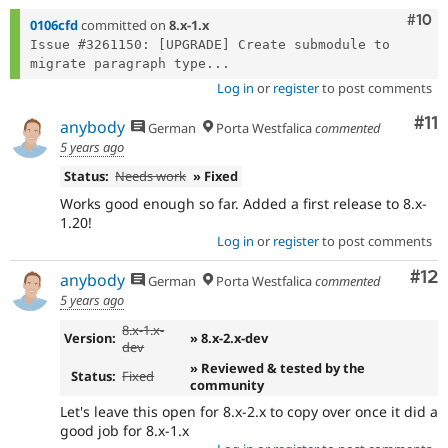
Com
#10
0106cfd
committed on
8.x-1.x
Issue #3261150: [UPGRADE] Create submodule to 
migrate paragraph type...
Log in
or
register
to post comments
Co
#11
anybody
German
Porta Westfalica
commented
5 years ago
Status:
Needs work
» Fixed
Works good enough so far. Added a first release to 8.x-
1.20!
Log in
or
register
to post comments
Co
#12
anybody
German
Porta Westfalica
commented
5 years ago
8.x-1.x-
Version:
» 8.x-2.x-dev
dev
» Reviewed & tested by the
Status:
Fixed
community
Let's leave this open for 8.x-2.x to copy over once it did a
good job for 8.x-1.x