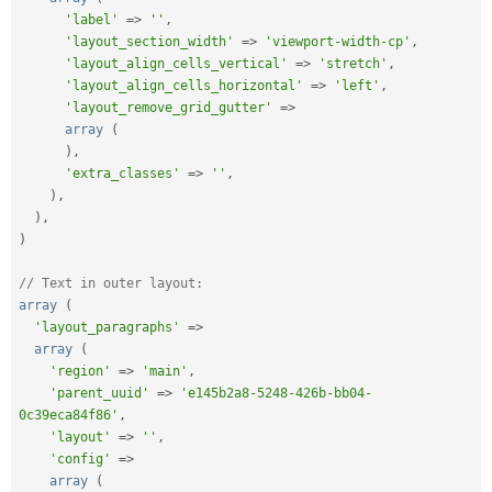
'label'
=
>
''
,
'layout_section_width'
=
>
'viewport-width-cp'
,
'layout_align_cells_vertical'
=
>
'stretch'
,
'layout_align_cells_horizontal'
=
>
'left'
,
'layout_remove_grid_gutter'
=
>
array
(
)
,
'extra_classes'
=
>
''
,
)
,
)
,
)
// Text in outer layout:
array
(
'layout_paragraphs'
=
>
array
(
'region'
=
>
'main'
,
'parent_uuid'
=
>
'e145b2a8-5248-426b-bb04-
0c39eca84f86'
,
'layout'
=
>
''
,
'config'
=
>
array
(