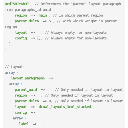
0cd7587e6b97'
,
// References the "parent" layout paragraph 
from paragraphs_id:uuid
'region'
=
>
'main'
,
// In which parent region
'parent_delta'
=
>
51
,
// With which weight in parent 
region
'layout'
=
>
''
,
// Always empty for non-layouts!
'config'
=
>
[
]
,
// Always empty for non-layouts!
)
,
)
// Layout:
array
(
'layout_paragraphs'
=
>
array
(
'parent_uuid'
=
>
''
,
// Only needed if layout in layout
'region'
=
>
''
,
// Only needed if layout in layout
'parent_delta'
=
>
0
,
// Only needed if layout in layout
'layout'
=
>
'drowl_layouts_3col_stacked'
,
'config'
=
>
array
(
'label'
=
>
''
,