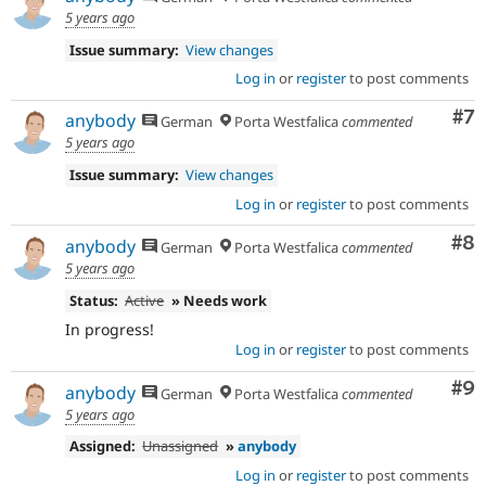
5 years ago
Issue summary:
View changes
Log in
or
register
to post comments
Co
#7
anybody
German
Porta Westfalica
commented
5 years ago
Issue summary:
View changes
Log in
or
register
to post comments
Co
#8
anybody
German
Porta Westfalica
commented
5 years ago
Status:
Active
» Needs work
In progress!
Log in
or
register
to post comments
Co
#9
anybody
German
Porta Westfalica
commented
5 years ago
Assigned:
Unassigned
»
anybody
Log in
or
register
to post comments