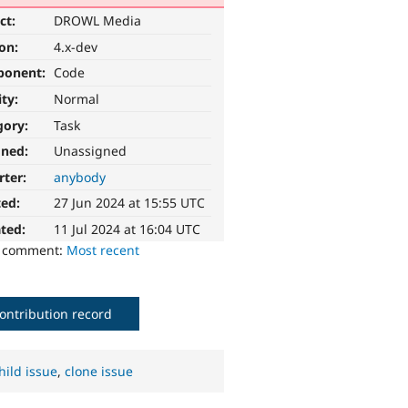
ct:
DROWL Media
ion:
4.x-dev
ponent:
Code
ity:
Normal
gory:
Task
gned:
Unassigned
rter:
anybody
ted:
27 Jun 2024 at 15:55 UTC
ted:
11 Jul 2024 at 16:04 UTC
o comment:
Most recent
ontribution record
hild issue
,
clone issue