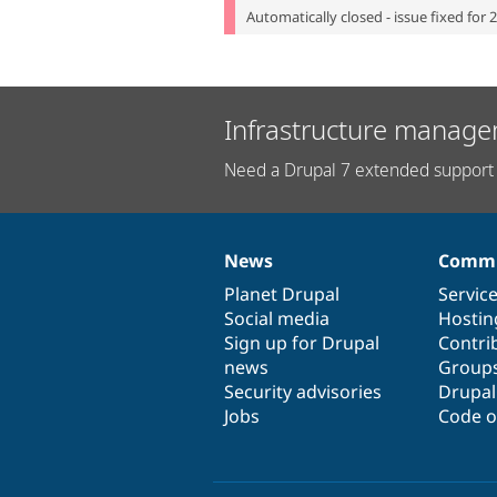
Automatically closed - issue fixed for 
Infrastructure manage
Need a Drupal 7 extended support 
News
Commu
News
Our
Documentation
Drupal
Governance
items
Planet Drupal
community
code
of
Servic
Social media
base
community
Hostin
Sign up for Drupal
Contri
news
Group
Security advisories
Drupa
Jobs
Code o