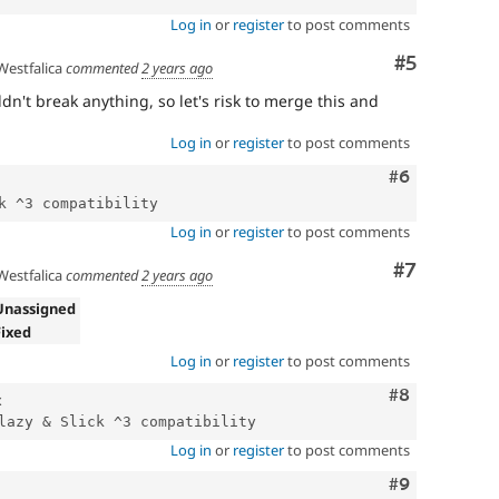
Log in
or
register
to post comments
Comment
#5
estfalica
commented
2 years ago
dn't break anything, so let's risk to merge this and
Log in
or
register
to post comments
Comment
#6
Log in
or
register
to post comments
Comment
#7
estfalica
commented
2 years ago
Unassigned
Fixed
Log in
or
register
to post comments
Comment
#8
x
Log in
or
register
to post comments
Comment
#9