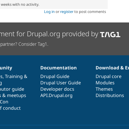
2 weeks with no activity.
Log in
or
register
to post comments
ment for Drupal.org provided by
partner? Consider Tag1.
nity
Documentation
Download & E
es
,
Training
&
Drupal Guide
Drupal core
g
Drupal User Guide
Modules
butor guide
Developer docs
Themes
s & meetups
API.Drupal.org
Distributions
lCon
f conduct