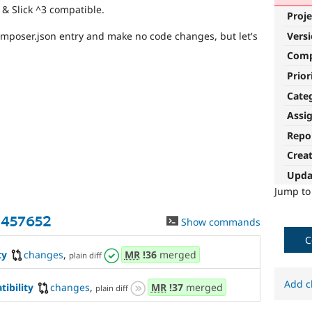
& Slick ^3 compatible.
Proje
Vers
omposer.json entry and make no code changes, but let's
Com
Prior
Cate
Assi
Repo
Crea
Upda
Jump t
3457652
Show commands
C
ty
changes
,
MR
!36
merged
plain diff
Add c
ibility
changes
,
MR
!37
merged
plain diff