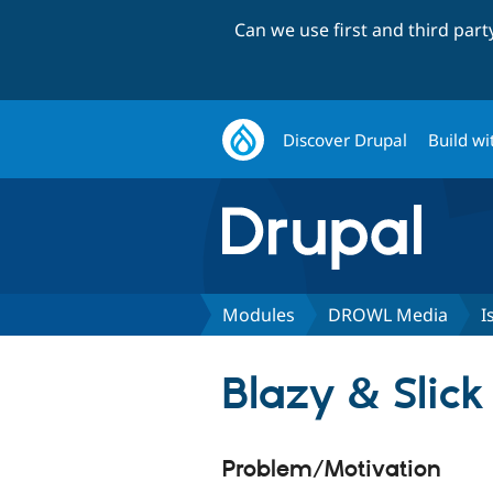
Can we use first and third par
Discover Drupal
Build wi
Modules
DROWL Media
I
Blazy & Slick
Problem/Motivation