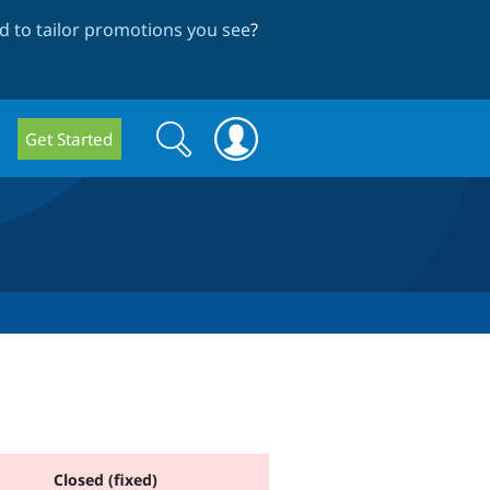
 to tailor promotions you see
?
Search
Search
Get Started
form
Closed (fixed)