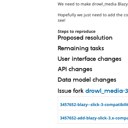
We need to make drowl_media Blazy 
Hopefully we just need to add the c
see!
Steps to reproduce
Proposed resolution
Remaining tasks
User interface changes
API changes
Data model changes
Issue fork
drowl_media-
3457652-blazy--slick-3-compatibili
3457652-add-blazy-slick-3.x-compat