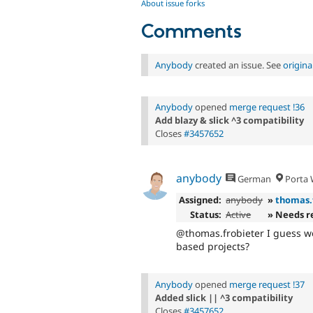
About issue forks
Comments
Anybody
created an issue. See
origin
Anybody
opened
merge request !36
Add blazy & slick ^3 compatibility
Closes
#3457652
anybody
German
Porta W
Assigned:
anybody
»
thomas.
Status:
Active
» Needs r
@thomas.frobieter I guess we
based projects?
Anybody
opened
merge request !37
Added slick || ^3 compatibility
Closes
#3457652