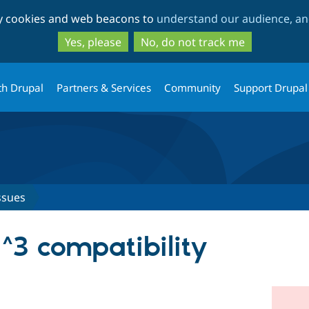
Skip
Skip
ty cookies and web beacons to
understand our audience, and
to
to
main
search
Yes, please
No, do not track me
content
th Drupal
Partners & Services
Community
Support Drupal
ssues
 ^3 compatibility