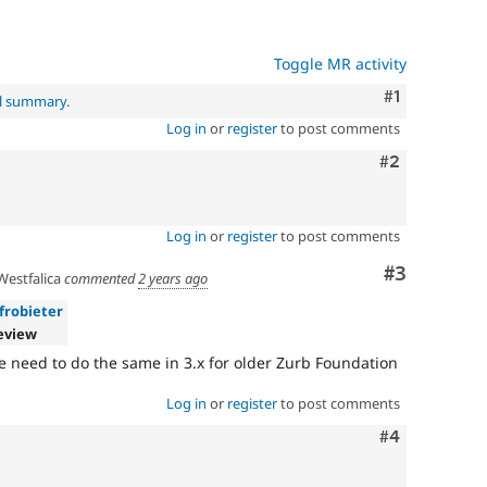
Toggle MR activity
Comment
#1
al summary
.
Log in
or
register
to post comments
Comment
#2
Log in
or
register
to post comments
Comment
#3
estfalica
commented
2 years ago
frobieter
eview
 need to do the same in 3.x for older Zurb Foundation
Log in
or
register
to post comments
Comment
#4