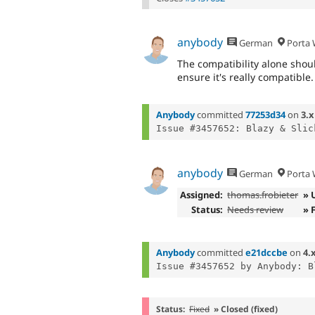
anybody
German
Porta W
The compatibility alone shoul
ensure it's really compatible.
Anybody
committed
77253d34
on
3.x
anybody
German
Porta W
Assigned:
thomas.frobieter
» 
Status:
Needs review
» 
Anybody
committed
e21dccbe
on
4.
Status:
Fixed
» Closed (fixed)