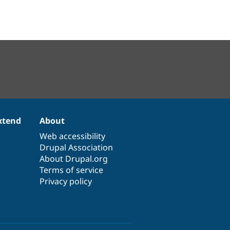
xtend
About
Web accessibility
Drupal Association
About Drupal.org
Terms of service
Privacy policy