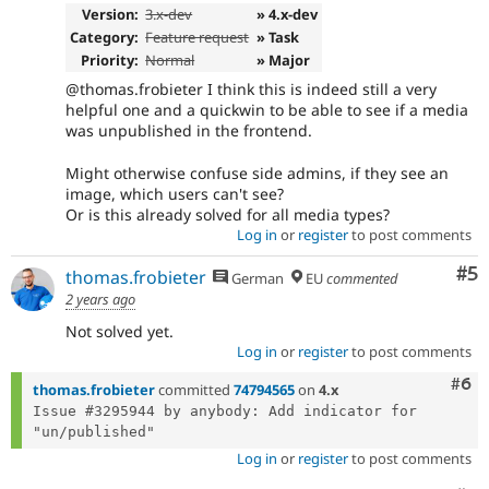
Version:
3.x-dev
» 4.x-dev
Category:
Feature request
» Task
Priority:
Normal
» Major
@thomas.frobieter I think this is indeed still a very
helpful one and a quickwin to be able to see if a media
was unpublished in the frontend.
Might otherwise confuse side admins, if they see an
image, which users can't see?
Or is this already solved for all media types?
Log in
or
register
to post comments
Co
#5
thomas.frobieter
German
EU
commented
2 years ago
Not solved yet.
Log in
or
register
to post comments
Com
#6
thomas.frobieter
committed
74794565
on
4.x
Issue #3295944 by anybody: Add indicator for 
Log in
or
register
to post comments