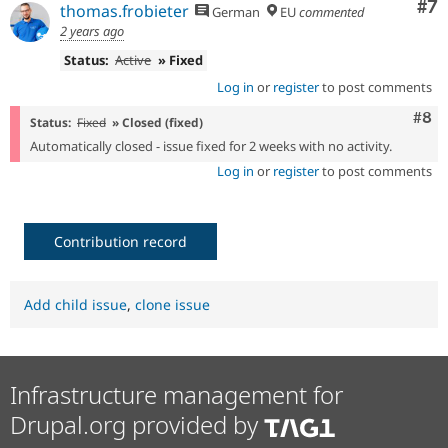
Co
#7
thomas.frobieter
German
EU
commented
2 years ago
Status:
Active
» Fixed
Log in
or
register
to post comments
Com
#8
Status:
Fixed
» Closed (fixed)
Automatically closed - issue fixed for 2 weeks with no activity.
Log in
or
register
to post comments
Contribution record
Add child issue
,
clone issue
Infrastructure management for
Drupal.org provided by