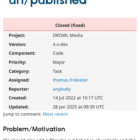
"un/published"
Community
Drupal AI
Documentat
Find a Drupa
Certified Pa
Closed (fixed)
Project:
DROWL Media
Support Drupal
Case Studie
Getting star
About the
Become a D
Community
Version:
4.x-dev
Certified Pa
Component:
Code
Get Started
Drupal for
Local Devel
The Drupal
Priority:
Major
Governmen
Guide
How to Cont
Association
Find a Hosti
Category:
Task
Provider
Try Drupal CMS
Assigned:
thomas.frobieter
Drupal for 
Developer R
DrupalCon
Donate
Reporter:
anybody
Education
Find a Migra
Created:
14 Jul 2022 at 10:17 UTC
Try Hosting
Partner
Drupal CMS
Events
Become a Pa
Updated:
28 Jan 2025 at 09:39 UTC
Drupal for N
Guide
Jump to comment:
Most recent
Find Trainin
Jobs / Caree
Become a Ri
Problem/Motivation
Drupal for
Drupal User
Maker
eCommerce