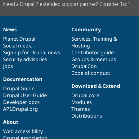
Need a Drupal 7 extended support partner? Consider Tag1.
News
Community
News
Our
Documentation
Drupal
Governance
items
Planet Drupal
community
code
of
Services
,
Training
&
Social media
base
community
Hosting
Sign up for Drupal news
Contributor guide
Security advisories
Groups & meetups
Jobs
DrupalCon
Code of conduct
Documentation
Download & Extend
Drupal Guide
Drupal User Guide
Drupal core
Developer docs
Modules
API.Drupal.org
Themes
Distributions
About
Web accessibility
Drupal Association