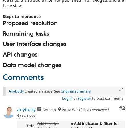
We should also add a filter for published in all widgets and the
Drupal Stew
base view.
News & Blo
API
Become a D
Steps to reproduce
Drupal for F
Sustaining
Proposed resolution
Forum
Modules
Remaining tasks
Drupal for
Drupal Swa
Healthcare
User interface changes
Slack
Themes
API changes
Drupal for E
Newsletters
Data model changes
Recipes
Comments
Drupal for R
Drupal Swa
Site Templa
Co
#1
Anybody
created an issue. See
original summary
.
Drupal for T
Log in
or
register
to post comments
Tourism
Issue queue
Co
#2
anybody
German
Porta Westfalica
commented
4 years ago
Add filter for
» Add indicator & filter for
Security Adv
Title: