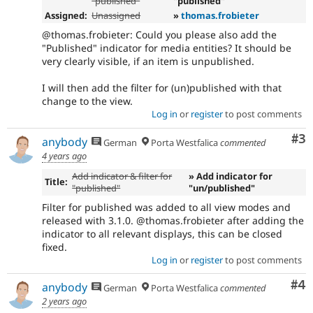
"published"
"published"
Assigned:
Unassigned
»
thomas.frobieter
@thomas.frobieter: Could you please also add the
"Published" indicator for media entities? It should be
very clearly visible, if an item is unpublished.
I will then add the filter for (un)published with that
change to the view.
Log in
or
register
to post comments
Co
#3
anybody
German
Porta Westfalica
commented
4 years ago
Add indicator & filter for
» Add indicator for
Title:
"published"
"un/published"
Filter for published was added to all view modes and
released with 3.1.0. @thomas.frobieter after adding the
indicator to all relevant displays, this can be closed
fixed.
Log in
or
register
to post comments
Co
#4
anybody
German
Porta Westfalica
commented
2 years ago