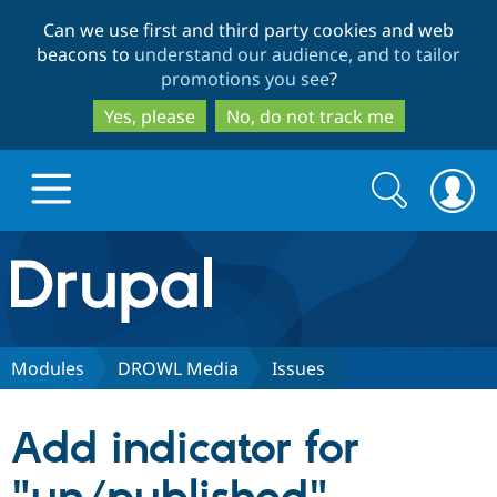
Skip
Skip
Can we use first and third party cookies and web
to
to
beacons to
understand our audience, and to tailor
main
search
promotions you see
?
content
Yes, please
No, do not track me
Search
Search
form
Drupal.org home
Discover Drupal
Modules
DROWL Media
Issues
Build with Drupal
Drupal Core
Add indicator for
Partners & Services
Drupal CMS
Download D