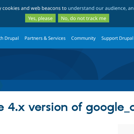
Skip
Skip
ty cookies and web beacons to
understand our audience, and
to
to
main
search
Yes, please
No, do not track me
content
th Drupal
Partners & Services
Community
Support Drupal
 4.x version of google_a