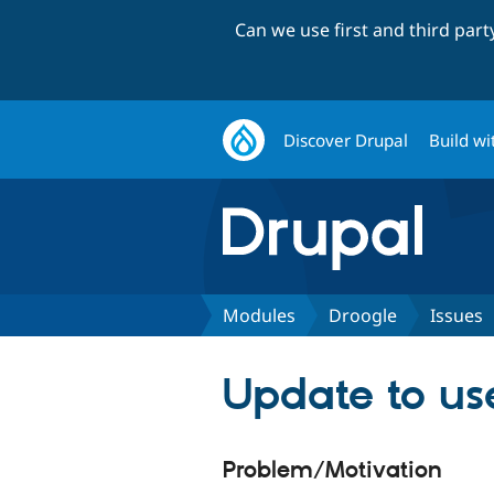
Can we use first and third par
Discover Drupal
Build wi
Modules
Droogle
Issues
Update to use
Problem/Motivation