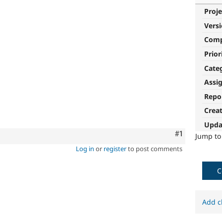
Proje
Vers
Com
Prior
Cate
Assi
Repo
Crea
Upda
Comment
#1
Jump t
Log in
or
register
to post comments
C
Add c