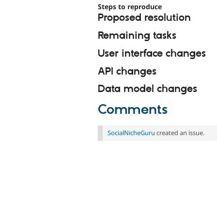
Steps to reproduce
Proposed resolution
Remaining tasks
User interface changes
API changes
Data model changes
Comments
SocialNicheGuru
created an issue.