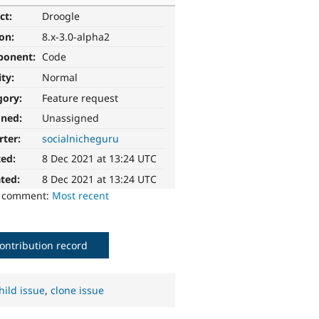
ct:
Droogle
ion:
8.x-3.0-alpha2
ponent:
Code
ity:
Normal
gory:
Feature request
gned:
Unassigned
rter:
socialnicheguru
ted:
8 Dec 2021 at 13:24 UTC
ted:
8 Dec 2021 at 13:24 UTC
o comment:
Most recent
ontribution record
hild issue
,
clone issue