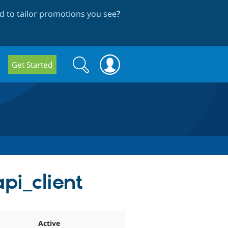
 to tailor promotions you see
?
Search
Search
Get Started
form
pi_client
Active