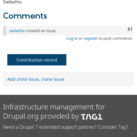
Sadashiv.
Comments
Co
#1
sadashiv
created an issue.
Log in
or
register
to post comments
Contribution record
Add child issue
,
clone issue
Infrastructure management for
Drupal.org provided by
Need a Drupal 7 extended support partner? Consider Tag1.