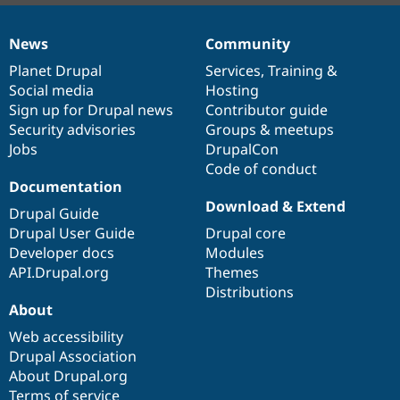
News
Community
News
Our
Documentation
Drupal
Governance
items
Planet Drupal
community
code
of
Services
,
Training
&
Social media
base
community
Hosting
Sign up for Drupal news
Contributor guide
Security advisories
Groups & meetups
Jobs
DrupalCon
Code of conduct
Documentation
Download & Extend
Drupal Guide
Drupal User Guide
Drupal core
Developer docs
Modules
API.Drupal.org
Themes
Distributions
About
Web accessibility
Drupal Association
About Drupal.org
Terms of service