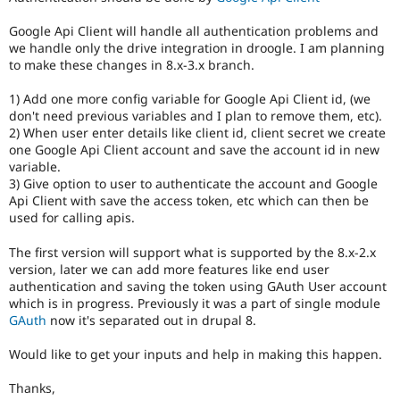
Drupal Stew
News & Blo
Google Api Client will handle all authentication problems and
API
Become a D
we handle only the drive integration in droogle. I am planning
Drupal for F
Sustaining
to make these changes in 8.x-3.x branch.
Forum
Modules
1) Add one more config variable for Google Api Client id, (we
Drupal for
Drupal Swa
don't need previous variables and I plan to remove them, etc).
Healthcare
2) When user enter details like client id, client secret we create
Slack
one Google Api Client account and save the account id in new
Themes
variable.
3) Give option to user to authenticate the account and Google
Drupal for E
Newsletters
Api Client with save the access token, etc which can then be
Recipes
used for calling apis.
Drupal for R
The first version will support what is supported by the 8.x-2.x
Drupal Swa
version, later we can add more features like end user
Site Templa
authentication and saving the token using GAuth User account
which is in progress. Previously it was a part of single module
Drupal for T
GAuth
now it's separated out in drupal 8.
Tourism
Issue queue
Would like to get your inputs and help in making this happen.
Thanks,
Security Adv