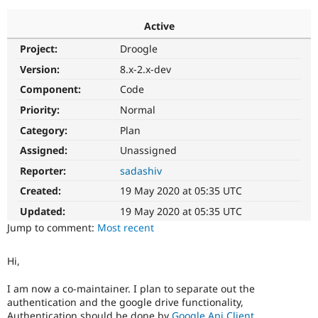
Active
Community
Drupal AI
Documentat
Find a Drupa
Project:
Droogle
Certified Pa
Version:
8.x-2.x-dev
Support Drupal
Case Studie
Getting star
About the
Component:
Code
Become a D
Community
Priority:
Normal
Certified Pa
Category:
Plan
Get Started
Drupal for
Local Devel
The Drupal
Governmen
Guide
How to Cont
Association
Assigned:
Unassigned
Find a Hosti
Reporter:
sadashiv
Provider
Try Drupal CMS
Created:
19 May 2020 at 05:35 UTC
Drupal for 
Developer R
DrupalCon
Donate
Education
Updated:
19 May 2020 at 05:35 UTC
Find a Migra
Try Hosting
Jump to comment:
Most recent
Partner
Drupal CMS
Events
Become a Pa
Drupal for N
Guide
Hi,
Find Trainin
Jobs / Caree
Become a Ri
I am now a co-maintainer. I plan to separate out the
Drupal for
Drupal User
Maker
authentication and the google drive functionality,
eCommerce
Authentication should be done by
Google Api Client