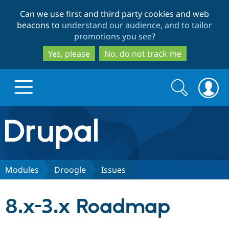
Skip
Skip
Can we use first and third party cookies and web
to
to
beacons to
understand our audience, and to tailor
main
search
promotions you see
?
content
Yes, please
No, do not track me
Search
Search
form
Drupal.org home
Discover Drupal
Modules
Droogle
Issues
Build with Drupal
Drupal Core
8.x-3.x Roadmap
Partners & Services
Drupal CMS
Download D