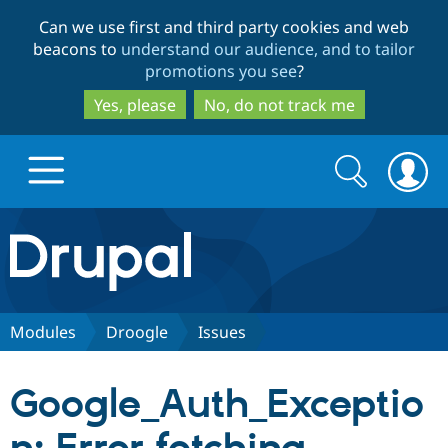
Skip
Skip
Can we use first and third party cookies and web
to
to
beacons to
understand our audience, and to tailor
main
search
promotions you see
?
content
Yes, please
No, do not track me
Search
Search
form
Drupal.org home
Discover Drupal
Modules
Droogle
Issues
Build with Drupal
Drupal Core
Google_Auth_Exceptio
Partners & Services
Drupal CMS
Download D