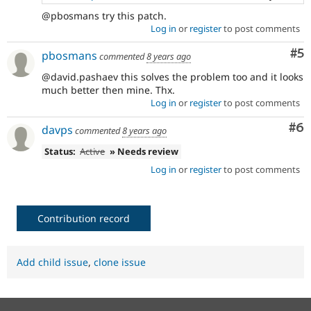
@pbosmans try this patch.
Log in
or
register
to post comments
Co
#5
pbosmans
commented
8 years ago
@david.pashaev this solves the problem too and it looks
much better then mine. Thx.
Log in
or
register
to post comments
Co
#6
davps
commented
8 years ago
Status:
Active
» Needs review
Log in
or
register
to post comments
Contribution record
Add child issue
,
clone issue