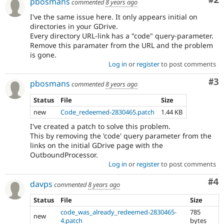
Co
#2
pbosmans
commented
8 years ago
I've the same issue here. It only appears initial on
directories in your GDrive.
Every directory URL-link has a "code" query-parameter.
Remove this paramater from the URL and the problem
is gone.
Log in
or
register
to post comments
Co
#3
pbosmans
commented
8 years ago
Status
File
Size
new
Code_redeemed-2830465.patch
1.44 KB
I've created a patch to solve this problem.
This by removing the 'code' query parameter from the
links on the initial GDrive page with the
OutboundProcessor.
Log in
or
register
to post comments
Co
#4
davps
commented
8 years ago
Status
File
Size
code_was_already_redeemed-2830465-
785
new
4.patch
bytes