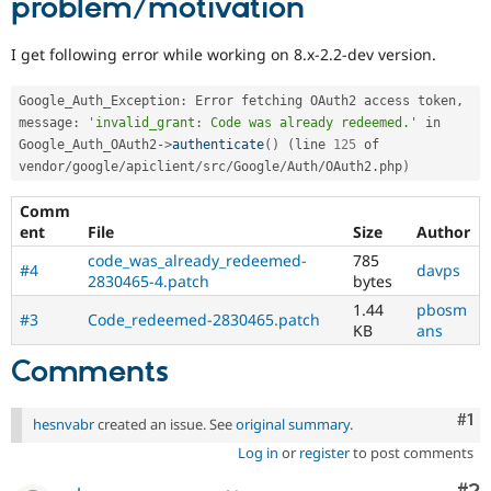
problem/motivation
I get following error while working on 8.x-2.2-dev version.
Google_Auth_Exception
:
 Error fetching OAuth2 access token
,
message
:
'invalid_grant: Code was already redeemed.'
 in 
Google_Auth_OAuth2
-
>
authenticate
(
)
(
line 
125
 of 
vendor
/
google
/
apiclient
/
src
/
Google
/
Auth
/
OAuth2
.
php
)
Comm
ent
File
Size
Author
code_was_already_redeemed-
785
#4
davps
2830465-4.patch
bytes
1.44
pbosm
#3
Code_redeemed-2830465.patch
KB
ans
Comments
Co
#1
hesnvabr
created an issue. See
original summary
.
Log in
or
register
to post comments