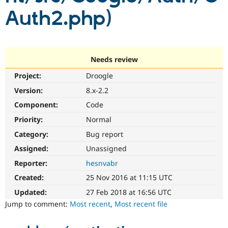
Drupal Stew
Auth2.php)
News & Blo
API
Become a D
Drupal for F
Sustaining
Forum
Modules
Needs review
Drupal for
Drupal Swa
Healthcare
Project:
Droogle
Slack
Themes
Version:
8.x-2.2
Component:
Code
Drupal for E
Newsletters
Priority:
Normal
Recipes
Category:
Bug report
Drupal for R
Drupal Swa
Assigned:
Unassigned
Site Templa
Reporter:
hesnvabr
Drupal for T
Created:
25 Nov 2016 at 11:15 UTC
Tourism
Issue queue
Updated:
27 Feb 2018 at 16:56 UTC
Jump to comment:
Most recent
,
Most recent file
Security Adv