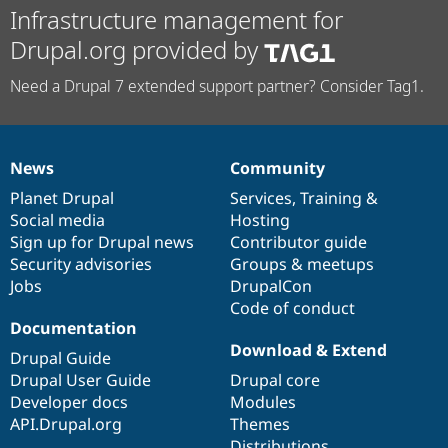
Infrastructure management for
Drupal.org provided by
Need a Drupal 7 extended support partner? Consider Tag1.
News
Community
News
Our
Documentation
Drupal
Governance
items
Planet Drupal
community
code
of
Services
,
Training
&
Social media
base
community
Hosting
Sign up for Drupal news
Contributor guide
Security advisories
Groups & meetups
Jobs
DrupalCon
Code of conduct
Documentation
Download & Extend
Drupal Guide
Drupal User Guide
Drupal core
Developer docs
Modules
API.Drupal.org
Themes
Distributions