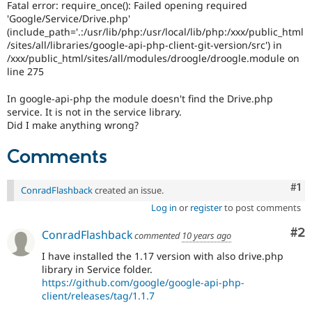
Fatal error: require_once(): Failed opening required
Drupal Stew
News & Blo
'Google/Service/Drive.php'
API
Become a D
(include_path='.:/usr/lib/php:/usr/local/lib/php:/xxx/public_html
Drupal for F
Sustaining
/sites/all/libraries/google-api-php-client-git-version/src') in
/xxx/public_html/sites/all/modules/droogle/droogle.module on
Forum
line 275
Modules
Drupal for
Drupal Swa
In google-api-php the module doesn't find the Drive.php
Healthcare
Slack
service. It is not in the service library.
Themes
Did I make anything wrong?
Drupal for E
Comments
Newsletters
Recipes
Co
#1
ConradFlashback
created an issue.
Drupal for R
Drupal Swa
Log in
or
register
to post comments
Site Templa
Co
#2
ConradFlashback
commented
10 years ago
Drupal for T
Tourism
I have installed the 1.17 version with also drive.php
Issue queue
library in Service folder.
https://github.com/google/google-api-php-
client/releases/tag/1.1.7
Security Adv