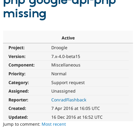
php google-api-php
missing
Community
Drupal AI
Documentat
Find a Drupa
Certified Pa
Support Drupal
Case Studie
Getting star
About the
Active
Become a D
Community
Project:
Droogle
Certified Pa
Version:
7.x-4.0-beta15
Get Started
Drupal for
Local Devel
The Drupal
Governmen
Guide
How to Cont
Association
Component:
Miscellaneous
Find a Hosti
Provider
Priority:
Normal
Try Drupal CMS
Category:
Support request
Drupal for 
Developer R
DrupalCon
Donate
Education
Assigned:
Unassigned
Find a Migra
Try Hosting
Partner
Reporter:
ConradFlashback
Drupal CMS
Events
Become a Pa
Drupal for N
Guide
Created:
7 Apr 2016 at 16:05 UTC
Updated:
16 Dec 2016 at 16:52 UTC
Find Trainin
Jobs / Caree
Become a Ri
Jump to comment:
Most recent
Drupal for
Drupal User
Maker
eCommerce