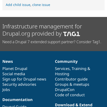
Add child issue
,
clone issue
Infrastructure management for
Drupal.org provided by
Need a Drupal 7 extended support partner? Consider Tag1.
News
Community
News
Our
Documentation
Drupal
Governance
items
Planet Drupal
community
code
of
Services
,
Training
&
Social media
base
community
Hosting
Sign up for Drupal news
Contributor guide
Security advisories
Groups & meetups
Jobs
DrupalCon
Code of conduct
Documentation
Download & Extend
Drupal Guide