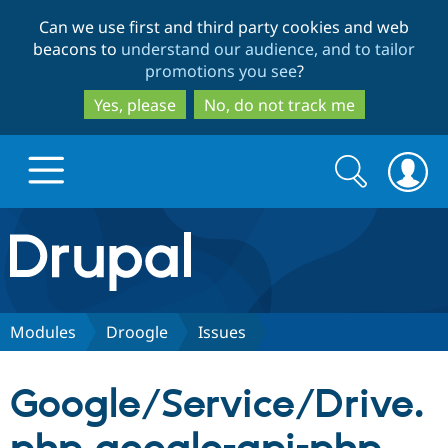
Skip
Skip
Can we use first and third party cookies and web
to
to
beacons to
understand our audience, and to tailor
main
search
promotions you see
?
content
Yes, please
No, do not track me
Search
Search
form
Drupal.org home
Discover Drupal
Modules
Droogle
Issues
Build with Drupal
Drupal Core
Google/Service/Drive.
Partners & Services
Drupal CMS
Download D