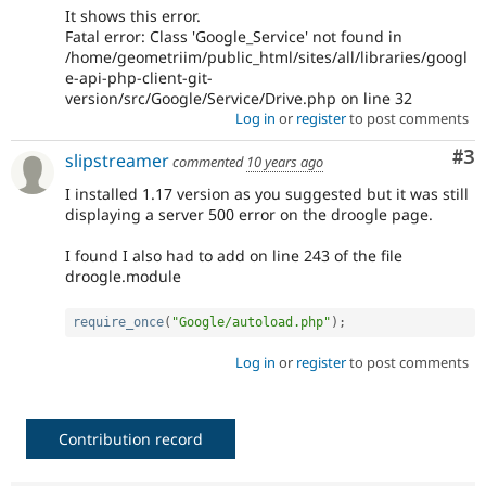
It shows this error.
Fatal error: Class 'Google_Service' not found in
/home/geometriim/public_html/sites/all/libraries/googl
e-api-php-client-git-
version/src/Google/Service/Drive.php on line 32
Log in
or
register
to post comments
Co
#3
slipstreamer
commented
10 years ago
I installed 1.17 version as you suggested but it was still
displaying a server 500 error on the droogle page.
I found I also had to add on line 243 of the file
droogle.module
require_once
(
"Google/autoload.php"
)
;
Log in
or
register
to post comments
Contribution record