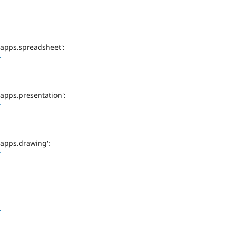
-apps.spreadsheet':
>
-apps.presentation':
>
-apps.drawing':
>
>