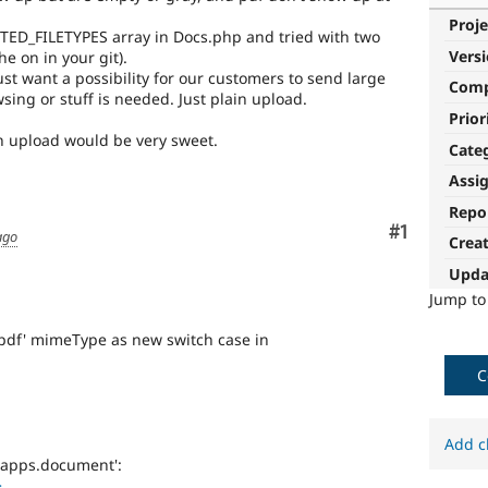
Proje
RTED_FILETYPES array in Docs.php and tried with two
Vers
he on in your git).
just want a possibility for our customers to send large
Com
wsing or stuff is needed. Just plain upload.
Prior
an upload would be very sweet.
Cate
Assi
Repo
Comment
#1
ago
Crea
Upda
Jump t
/pdf' mimeType as new switch case in
C
Add c
-apps.document':
>