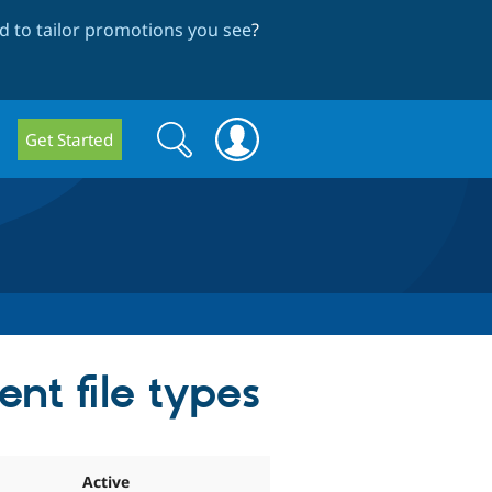
 to tailor promotions you see
?
Search
Search
Get Started
form
ent file types
Active