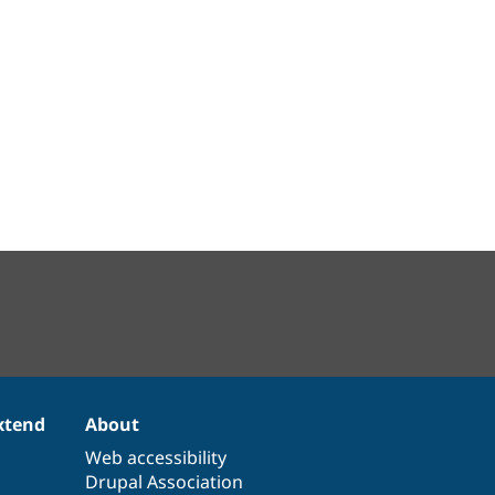
xtend
About
Web accessibility
Drupal Association