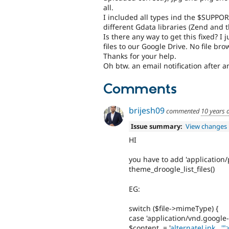
all.
I included all types ind the $SUPPO
different Gdata libraries (Zend and t
Is there any way to get this fixed? I 
files to our Google Drive. No file bro
Thanks for your help.
Oh btw. an email notification after 
Comments
brijesh09
commented
10 years 
Issue summary:
View changes
HI
you have to add 'application
theme_droogle_list_files()
EG:
switch ($file->mimeType) {
case 'application/vnd.google
$content .= '
alternateLink . '"