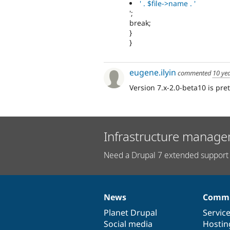
' . $file->name . '
';
break;
}
}
eugene.ilyin
commented
10 ye
Version 7.x-2.0-beta10 is pret
Infrastructure manage
Need a Drupal 7 extended support 
News
Commu
News
Our
Documentation
Drupal
Governance
items
Planet Drupal
community
code
of
Servic
Social media
base
community
Hostin