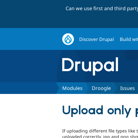
Can we use first and third par
Discover Drupal
Build wi
Modules
Droogle
Issues
Upload only p
If uploading different file types like 
uploaded correctly, jpg and png sho