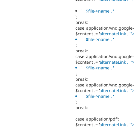
' . $file->name . '
';
break;
case 'application/vnd.google
$content .= '
alternateLink . '"
' . $file->name . '
';
break;
case 'application/vnd.google
$content .= '
alternateLink . '"
' . $file->name . '
';
break;
case 'application/vnd.google
$content .= '
alternateLink . '"
' . $file->name . '
';
break;
case 'application/pdf':
$content .= '
alternateLink . '"