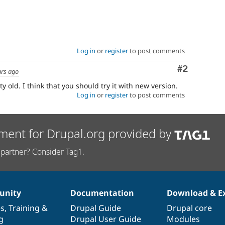
Log in
or
register
to post comments
Comment
#2
ars ago
ty old. I think that you should try it with new version.
Log in
or
register
to post comments
ment for Drupal.org provided by
partner? Consider Tag1.
nity
Documentation
Download & E
es
,
Training
&
Drupal Guide
Drupal core
g
Drupal User Guide
Modules