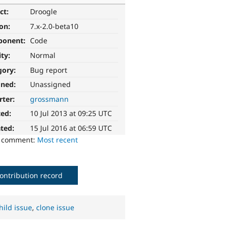
ct:
Droogle
ion:
7.x-2.0-beta10
ponent:
Code
ity:
Normal
gory:
Bug report
gned:
Unassigned
rter:
grossmann
ted:
10 Jul 2013 at 09:25 UTC
ted:
15 Jul 2016 at 06:59 UTC
o comment:
Most recent
ontribution record
hild issue
,
clone issue