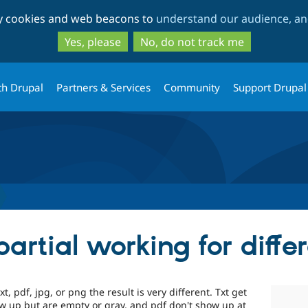
Skip
Skip
ty cookies and web beacons to
understand our audience, and
to
to
main
search
Yes, please
No, do not track me
content
th Drupal
Partners & Services
Community
Support Drupal
artial working for differ
txt, pdf, jpg, or png the result is very different. Txt get
w up but are empty or gray, and pdf don't show up at