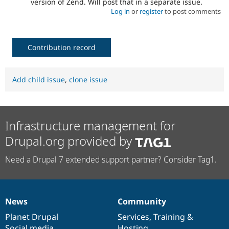
version of Zend. Will post that in a separate issue.
Log in
or
register
to post comments
Contribution record
Add child issue
,
clone issue
Infrastructure management for
Drupal.org provided by
Need a Drupal 7 extended support partner? Consider Tag1.
News
Community
News
Our
Documentation
Drupal
Governance
items
Planet Drupal
community
code
of
Services
,
Training
&
Social media
base
community
Hosting