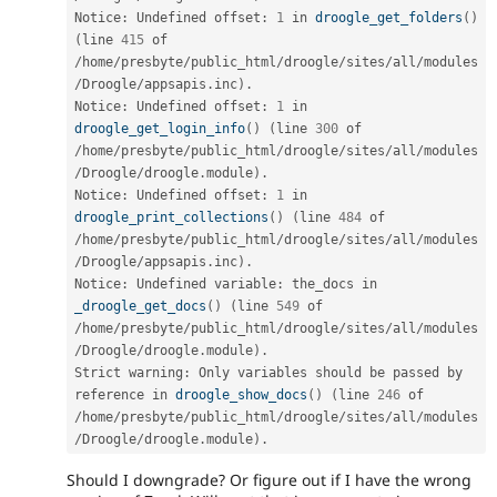
Notice
:
 Undefined offset
:
1
 in 
droogle_get_folders
(
)
(
line 
415
 of 
/
home
/
presbyte
/
public_html
/
droogle
/
sites
/
all
/
modules
/
Droogle
/
appsapis
.
inc
)
.
Notice
:
 Undefined offset
:
1
 in 
droogle_get_login_info
(
)
(
line 
300
 of 
/
home
/
presbyte
/
public_html
/
droogle
/
sites
/
all
/
modules
/
Droogle
/
droogle
.
module
)
.
Notice
:
 Undefined offset
:
1
 in 
droogle_print_collections
(
)
(
line 
484
 of 
/
home
/
presbyte
/
public_html
/
droogle
/
sites
/
all
/
modules
/
Droogle
/
appsapis
.
inc
)
.
Notice
:
 Undefined variable
:
 the_docs in 
_droogle_get_docs
(
)
(
line 
549
 of 
/
home
/
presbyte
/
public_html
/
droogle
/
sites
/
all
/
modules
/
Droogle
/
droogle
.
module
)
.
Strict warning
:
 Only variables should be passed by 
reference in 
droogle_show_docs
(
)
(
line 
246
 of 
/
home
/
presbyte
/
public_html
/
droogle
/
sites
/
all
/
modules
/
Droogle
/
droogle
.
module
)
.
Should I downgrade? Or figure out if I have the wrong