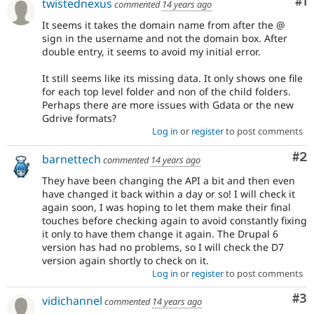
Co
#1
twistednexus
commented
14 years ago
It seems it takes the domain name from after the @
sign in the username and not the domain box. After
double entry, it seems to avoid my initial error.
It still seems like its missing data. It only shows one file
for each top level folder and non of the child folders.
Perhaps there are more issues with Gdata or the new
Gdrive formats?
Log in
or
register
to post comments
Co
#2
barnettech
commented
14 years ago
They have been changing the API a bit and then even
have changed it back within a day or so! I will check it
again soon, I was hoping to let them make their final
touches before checking again to avoid constantly fixing
it only to have them change it again. The Drupal 6
version has had no problems, so I will check the D7
version again shortly to check on it.
Log in
or
register
to post comments
Co
#3
vidichannel
commented
14 years ago