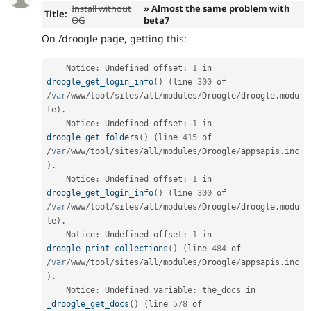
Install without
» Almost the same problem with
Title:
OG
beta7
On /droogle page, getting this:
    Notice
:
 Undefined offset
:
1
 in 
droogle_get_login_info
(
)
(
line 
300
 of 
/
var
/
www
/
tool
/
sites
/
all
/
modules
/
Droogle
/
droogle
.
modu
le
)
.
    Notice
:
 Undefined offset
:
1
 in 
droogle_get_folders
(
)
(
line 
415
 of 
/
var
/
www
/
tool
/
sites
/
all
/
modules
/
Droogle
/
appsapis
.
inc
)
.
    Notice
:
 Undefined offset
:
1
 in 
droogle_get_login_info
(
)
(
line 
300
 of 
/
var
/
www
/
tool
/
sites
/
all
/
modules
/
Droogle
/
droogle
.
modu
le
)
.
    Notice
:
 Undefined offset
:
1
 in 
droogle_print_collections
(
)
(
line 
484
 of 
/
var
/
www
/
tool
/
sites
/
all
/
modules
/
Droogle
/
appsapis
.
inc
)
.
    Notice
:
 Undefined variable
:
 the_docs in 
_droogle_get_docs
(
)
(
line 
578
 of 