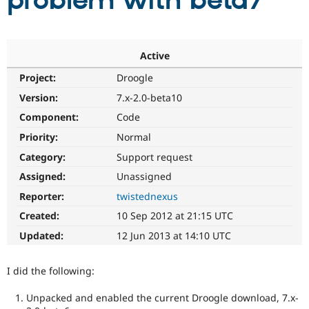
problem with beta7
Community
Drupal AI
Documentat
Find a Drupa
Certified Pa
Active
Project:
Droogle
Support Drupal
Case Studie
Getting star
About the
Become a D
Community
Version:
7.x-2.0-beta10
Certified Pa
Component:
Code
Get Started
Drupal for
Local Devel
The Drupal
Priority:
Normal
Governmen
Guide
How to Cont
Association
Find a Hosti
Category:
Support request
Provider
Try Drupal CMS
Assigned:
Unassigned
Drupal for 
Developer R
DrupalCon
Donate
Reporter:
twistednexus
Education
Find a Migra
Created:
10 Sep 2012 at 21:15 UTC
Try Hosting
Partner
Drupal CMS
Events
Become a Pa
Updated:
12 Jun 2013 at 14:10 UTC
Drupal for N
Guide
Find Trainin
I did the following:
Jobs / Caree
Become a Ri
Drupal for
Drupal User
Maker
Unpacked and enabled the current Droogle download, 7.x-
eCommerce