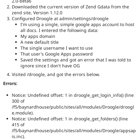
2.0-beta6
Drupal Stew
Downloaded the current version of Zend Gdata from the
News & Blo
zend site, Version 1.12.0
API
Become a D
Drupal for F
Sustaining
Configured Droogle at admin/settings/droogle
I'm using a single, simple google apps account to host
Forum
all docs. I entered the following data:
Modules
My apps domain
Drupal for
Drupal Swa
A new default title
Healthcare
The single username I want to use
Slack
Themes
That user's Google Apps password
Saved the settings and got an error that I was told to
Drupal for E
ignore since I don't have OG
Newsletters
Recipes
Visited /droogle, and got the errors below.
Errors:
Drupal for R
Drupal Swa
Site Templa
Notice: Undefined offset: 1 in droogle_get_login_info() (line
300 of
Drupal for T
/f5/baynardhouse/public/sites/all/modules/Droogle/droogl
Tourism
e.module).
Issue queue
Notice: Undefined offset: 1 in droogle_get_folders() (line
415 of
/f5/baynardhouse/public/sites/all/modules/Droogle/appsap
Security Adv
is.inc).