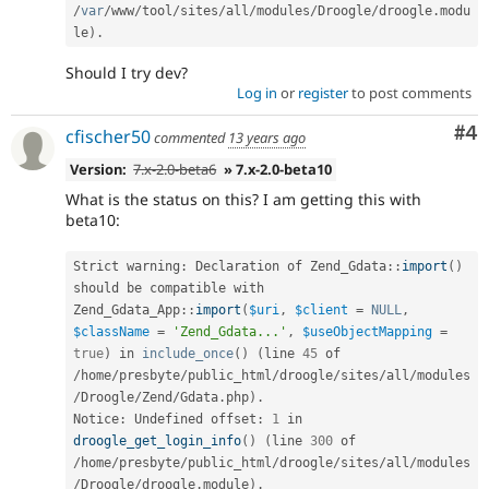
/
var
/
www
/
tool
/
sites
/
all
/
modules
/
Droogle
/
droogle
.
modu
le
)
.
Should I try dev?
Log in
or
register
to post comments
Co
#4
cfischer50
commented
13 years ago
Version:
7.x-2.0-beta6
» 7.x-2.0-beta10
What is the status on this? I am getting this with
beta10:
Strict warning
:
 Declaration of 
Zend_Gdata
::
import
(
)
should be compatible with 
Zend_Gdata_App
::
import
(
$uri
,
$client
=
NULL
,
$className
=
'Zend_Gdata...'
,
$useObjectMapping
=
true
)
 in 
include_once
(
)
(
line 
45
 of 
/
home
/
presbyte
/
public_html
/
droogle
/
sites
/
all
/
modules
/
Droogle
/
Zend
/
Gdata
.
php
)
.
Notice
:
 Undefined offset
:
1
 in 
droogle_get_login_info
(
)
(
line 
300
 of 
/
home
/
presbyte
/
public_html
/
droogle
/
sites
/
all
/
modules
/
Droogle
/
droogle
.
module
)
.