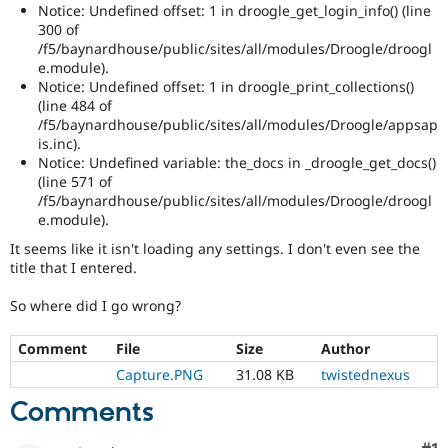
Notice: Undefined offset: 1 in droogle_get_login_info() (line
300 of
/f5/baynardhouse/public/sites/all/modules/Droogle/droogl
e.module).
Notice: Undefined offset: 1 in droogle_print_collections()
(line 484 of
/f5/baynardhouse/public/sites/all/modules/Droogle/appsap
is.inc).
Notice: Undefined variable: the_docs in _droogle_get_docs()
(line 571 of
/f5/baynardhouse/public/sites/all/modules/Droogle/droogl
e.module).
It seems like it isn't loading any settings. I don't even see the
title that I entered.
So where did I go wrong?
Comment
File
Size
Author
Capture.PNG
31.08 KB
twistednexus
Comments