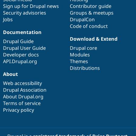
Sign up for Drupal news
Contributor guide
Security advisories
Groups & meetups
Jobs
DrupalCon
Code of conduct
Documentation
Download & Extend
Drupal Guide
Drupal User Guide
Drupal core
Developer docs
Modules
API.Drupal.org
Themes
Distributions
About
Web accessibility
Drupal Association
About Drupal.org
Terms of service
Privacy policy