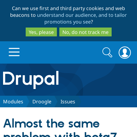
Skip
Skip
Can we use first and third party cookies and web
to
to
beacons to
understand our audience, and to tailor
main
search
promotions you see
?
content
Yes, please
No, do not track me
Search
Search
form
Drupal.org home
Discover Drupal
Modules
Droogle
Issues
Build with Drupal
Drupal Core
Almost the same
Partners & Services
Drupal CMS
Download D