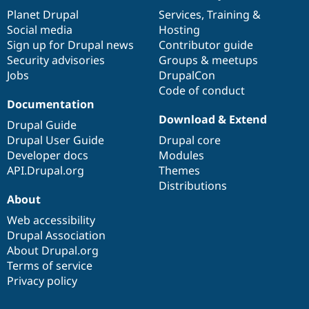
items
Planet Drupal
community
code
of
Services
,
Training
&
Social media
base
community
Hosting
Sign up for Drupal news
Contributor guide
Security advisories
Groups & meetups
Jobs
DrupalCon
Code of conduct
Documentation
Download & Extend
Drupal Guide
Drupal User Guide
Drupal core
Developer docs
Modules
API.Drupal.org
Themes
Distributions
About
Web accessibility
Drupal Association
About Drupal.org
Terms of service
Privacy policy