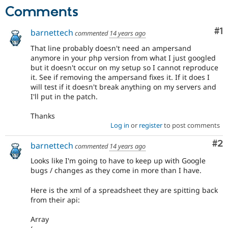
Drupal Stew
Comments
News & Blo
API
Become a D
Drupal for F
Sustaining
Co
#1
barnettech
commented
14 years ago
Forum
That line probably doesn't need an ampersand
Modules
anymore in your php version from what I just googled
Drupal for
Drupal Swa
but it doesn't occur on my setup so I cannot reproduce
Healthcare
it. See if removing the ampersand fixes it. If it does I
Slack
will test if it doesn't break anything on my servers and
Themes
I'll put in the patch.
Drupal for E
Newsletters
Thanks
Recipes
Log in
or
register
to post comments
Drupal for R
Co
#2
barnettech
Drupal Swa
commented
14 years ago
Site Templa
Looks like I'm going to have to keep up with Google
bugs / changes as they come in more than I have.
Drupal for T
Tourism
Issue queue
Here is the xml of a spreadsheet they are spitting back
from their api:
Array
Security Adv