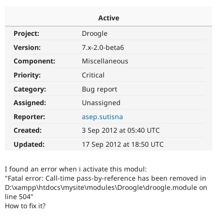
Active
Community
Drupal AI
Documentat
Find a Drupa
Project:
Droogle
Certified Pa
Version:
7.x-2.0-beta6
Support Drupal
Case Studie
Getting star
About the
Component:
Miscellaneous
Become a D
Community
Priority:
Critical
Certified Pa
Category:
Bug report
Get Started
Drupal for
Local Devel
The Drupal
Governmen
Guide
How to Cont
Association
Assigned:
Unassigned
Find a Hosti
Reporter:
asep.sutisna
Provider
Try Drupal CMS
Created:
3 Sep 2012 at 05:40 UTC
Drupal for 
Developer R
DrupalCon
Donate
Education
Updated:
17 Sep 2012 at 18:50 UTC
Find a Migra
Try Hosting
Partner
Drupal CMS
Events
Become a Pa
I found an error when i activate this modul:
Drupal for N
Guide
"Fatal error: Call-time pass-by-reference has been removed in
D:\xampp\htdocs\mysite\modules\Droogle\droogle.module on
Find Trainin
Jobs / Caree
Become a Ri
line 504"
Drupal for
Drupal User
Maker
How to fix it?
eCommerce