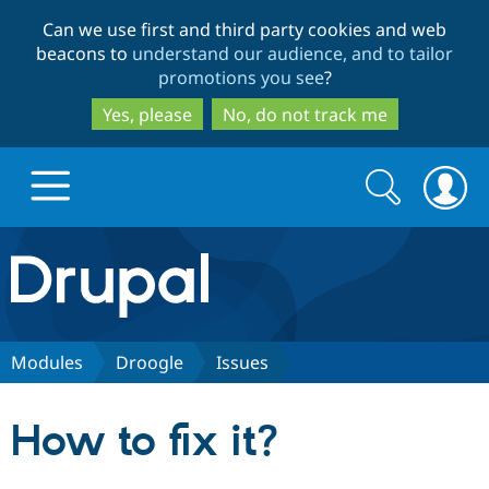
Skip
Skip
Can we use first and third party cookies and web
to
to
beacons to
understand our audience, and to tailor
main
search
promotions you see
?
content
Yes, please
No, do not track me
Search
Search
form
Drupal.org home
Discover Drupal
Modules
Droogle
Issues
Build with Drupal
Drupal Core
How to fix it?
Partners & Services
Drupal CMS
Download D