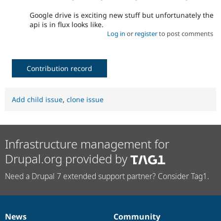
Google drive is exciting new stuff but unfortunately the
api is in flux looks like.
Log in
or
register
to post comments
Contribution record
Add child issue
,
clone issue
Infrastructure management for
Drupal.org provided by
Need a Drupal 7 extended support partner? Consider Tag1.
News
Community
News
Our
Documentation
Drupal
Governance