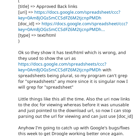
(
[title] => Approved Back links
[uri] =>
https://docs.google.com/spreadsheet/ccc?
key=0Am8jOGsSmCCSdFZ6M2tjcnpPMDh
[doc_id] =>
https://docs.google.com/spreadsheet/ccc?
key=0Am8jOGsSmCCSdFZ6M2tjcnpPMDh...
[type] => text/html
)
Ok so they show it has text/html which is wrong, and
they used to show the uri as
https://docs.google.com/spreadsheets/ccc?
key=0Am8jOGsSmCCSdFZ6M2tjcnpPMDh
with
spreadsheets being plural, so my program can't grep
for "spreadsheets" any more since it is singular now I
will grep for "spreadsheet"
Little things like this all the time. Also the uri now links
to the doc for viewing whereas before it was unusable
and just pointed to the download url, so now I can stop
parsing out the url for viewing and can just use [doc_id]
Anyhow I'm going to catch up with Google's bugs/fixes
this week to get Droogle working better once again.