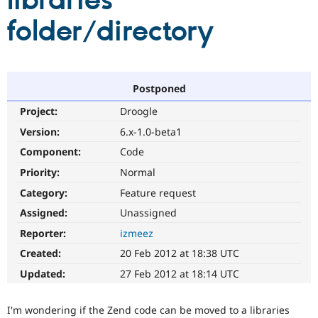
libraries
folder/directory
Community
Drupal AI
Documentat
Find a Drupa
Certified Pa
Support Drupal
Case Studie
Getting star
About the
Postponed
Become a D
Community
Project:
Droogle
Certified Pa
Version:
6.x-1.0-beta1
Get Started
Drupal for
Local Devel
The Drupal
Governmen
Guide
How to Cont
Association
Component:
Code
Find a Hosti
Provider
Priority:
Normal
Try Drupal CMS
Category:
Feature request
Drupal for 
Developer R
DrupalCon
Donate
Education
Assigned:
Unassigned
Find a Migra
Try Hosting
Partner
Reporter:
izmeez
Drupal CMS
Events
Become a Pa
Drupal for N
Guide
Created:
20 Feb 2012 at 18:38 UTC
Updated:
27 Feb 2012 at 18:14 UTC
Find Trainin
Jobs / Caree
Become a Ri
Drupal for
Drupal User
Maker
I'm wondering if the Zend code can be moved to a libraries
eCommerce