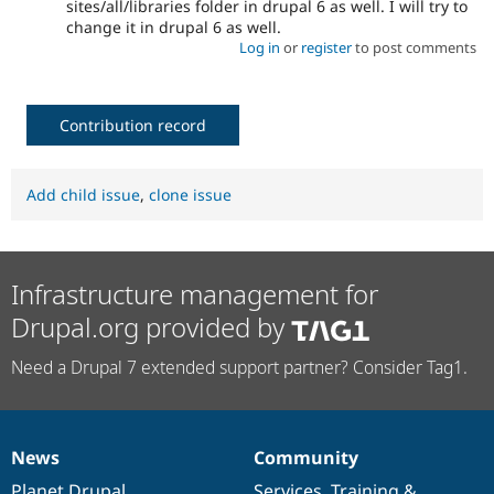
sites/all/libraries folder in drupal 6 as well. I will try to
change it in drupal 6 as well.
Log in
or
register
to post comments
Contribution record
Add child issue
,
clone issue
Infrastructure management for
Drupal.org provided by
Need a Drupal 7 extended support partner? Consider Tag1.
News
Community
News
Our
Documentation
Drupal
Governance
items
Planet Drupal
community
code
of
Services
,
Training
&