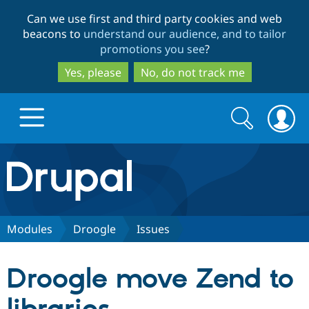
Skip
Skip
Can we use first and third party cookies and web
to
to
beacons to
understand our audience, and to tailor
main
search
promotions you see
?
content
Yes, please
No, do not track me
Search
Search
form
Drupal.org home
Discover Drupal
Modules
Droogle
Issues
Build with Drupal
Drupal Core
Droogle move Zend to
Partners & Services
Drupal CMS
Download D