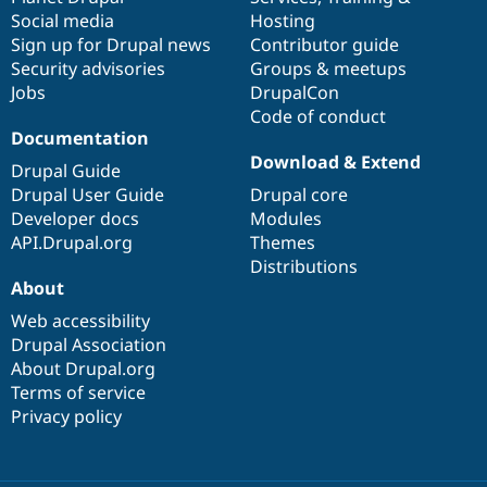
Social media
base
community
Hosting
Sign up for Drupal news
Contributor guide
Security advisories
Groups & meetups
Jobs
DrupalCon
Code of conduct
Documentation
Download & Extend
Drupal Guide
Drupal User Guide
Drupal core
Developer docs
Modules
API.Drupal.org
Themes
Distributions
About
Web accessibility
Drupal Association
About Drupal.org
Terms of service
Privacy policy