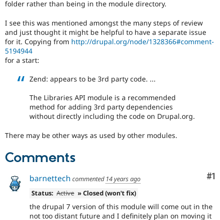
folder rather than being in the module directory.
Drupal Stew
News & Blo
API
Become a D
I see this was mentioned amongst the many steps of review
Drupal for F
Sustaining
and just thought it might be helpful to have a separate issue
for it. Copying from
http://drupal.org/node/1328366#comment-
Forum
5194944
Modules
for a start:
Drupal for
Drupal Swa
Healthcare
Slack
Zend: appears to be 3rd party code. ...
Themes
The Libraries API module is a recommended
Drupal for E
method for adding 3rd party dependencies
Newsletters
without directly including the code on Drupal.org.
Recipes
Drupal for R
There may be other ways as used by other modules.
Drupal Swa
Site Templa
Comments
Drupal for T
Co
#1
Tourism
barnettech
commented
14 years ago
Issue queue
Status:
Active
» Closed (won't fix)
the drupal 7 version of this module will come out in the
Security Adv
not too distant future and I definitely plan on moving it