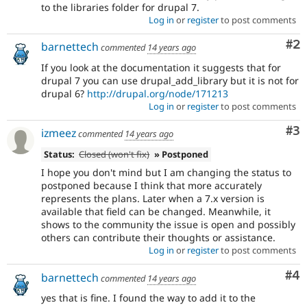
to the libraries folder for drupal 7.
Log in
or
register
to post comments
Co
#2
barnettech
commented
14 years ago
If you look at the documentation it suggests that for
drupal 7 you can use drupal_add_library but it is not for
drupal 6?
http://drupal.org/node/171213
Log in
or
register
to post comments
Co
#3
izmeez
commented
14 years ago
Status:
Closed (won't fix)
» Postponed
I hope you don't mind but I am changing the status to
postponed because I think that more accurately
represents the plans. Later when a 7.x version is
available that field can be changed. Meanwhile, it
shows to the community the issue is open and possibly
others can contribute their thoughts or assistance.
Log in
or
register
to post comments
Co
#4
barnettech
commented
14 years ago
yes that is fine. I found the way to add it to the