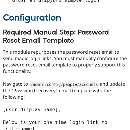
drush en dripyard_simple_login
Configuration
Required Manual Step: Password
Reset Email Template
This module repurposes the password reset email to
send magic login links. You must manually configure the
password reset email template to properly support this
functionality.
Navigate to
and update
/
admin
/
config
/
people
/
accounts
the "Password recovery" email template with the
following:
[user:display-name],

Below is your one time login link to 
[site:name].
