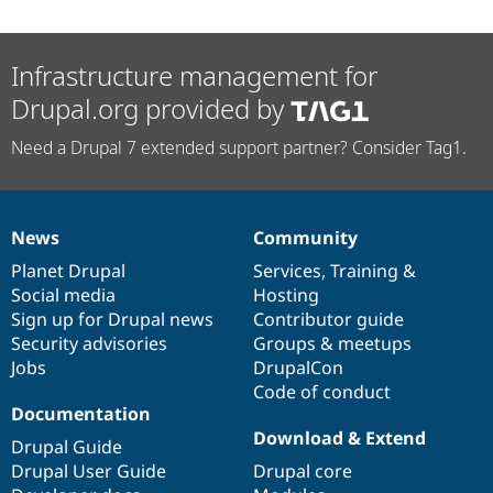
Infrastructure management for
Drupal.org provided by
Need a Drupal 7 extended support partner? Consider Tag1.
News
Community
News
Our
Documentation
Drupal
Governance
items
Planet Drupal
community
code
of
Services
,
Training
&
Social media
base
community
Hosting
Sign up for Drupal news
Contributor guide
Security advisories
Groups & meetups
Jobs
DrupalCon
Code of conduct
Documentation
Download & Extend
Drupal Guide
Drupal User Guide
Drupal core