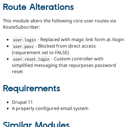
Route Alterations
This module alters the following core user routes via
RouteSubscriber:
- Replaced with magic link form at /login
user
.
login
- Blocked from direct access
user
.
pass
(requirement set to FALSE)
- Custom controller with
user
.
reset
.
login
simplified messaging that repurposes password
reset
Requirements
Drupal 11
A properly configured email system
Similar Modules