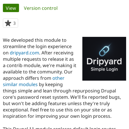
Primary
View
(active tab)
Version control
Community
Drupal AI
Documentat
Find a Drupa
tabs
Certified Pa
3
people
starred
Support Drupal
Case Studie
Getting star
About the
this
We developed this module to
Become a D
Community
project
Certified Pa
streamline the login experience
on
dripyard.com
. After receiving
Get Started
Drupal for
Local Devel
The Drupal
multiple requests to release it as
Governmen
Guide
How to Cont
Association
Find a Hosti
a contrib module, we're making it
Provider
available to the community. Our
Try Drupal CMS
approach differs from
other
Drupal for 
Developer R
DrupalCon
Donate
Education
similar modules
by keeping
Find a Migra
things simple and lean through repurposing Drupal
Try Hosting
Partner
core's password reset system. We'll fix reported bugs,
Drupal CMS
Events
Become a Pa
Drupal for N
Guide
but won't be adding features unless they're truly
exceptional. Feel free to use this on your site or as
Find Trainin
inspiration for improving your own login process.
Jobs / Caree
Become a Ri
Drupal for
Drupal User
Maker
eCommerce
This Drupal 11 module replaces default login routes