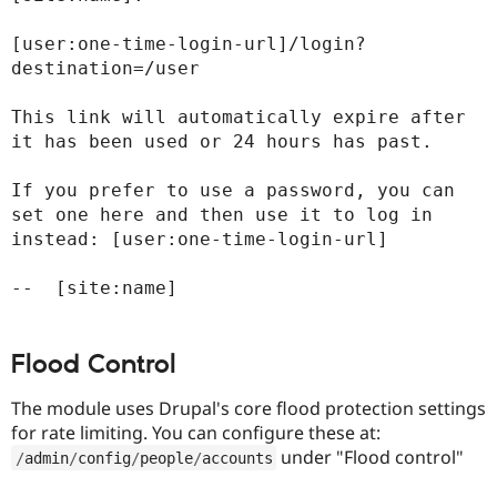
[user:one-time-login-url]/login?
destination=/user

This link will automatically expire after 
it has been used or 24 hours has past.

If you prefer to use a password, you can 
set one here and then use it to log in 
instead: [user:one-time-login-url]

Flood Control
The module uses Drupal's core flood protection settings
for rate limiting. You can configure these at:
under "Flood control"
/
admin
/
config
/
people
/
accounts