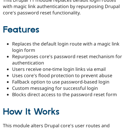
Drupal Stew
with magic link authentication by repurposing Drupal
News & Blo
API
Become a D
core's password reset functionality.
Drupal for F
Sustaining
Forum
Features
Modules
Drupal for
Drupal Swa
Healthcare
Replaces the default login route with a magic link
Slack
login form
Themes
Repurposes core's password reset mechanism for
Drupal for E
authentication
Newsletters
Users receive one-time login links via email
Recipes
Uses core's flood protection to prevent abuse
Drupal for R
Fallback option to use password-based login
Drupal Swa
Custom messaging for successful login
Site Templa
Blocks direct access to the password reset form
Drupal for T
Tourism
Issue queue
How It Works
This module alters Drupal core's user routes and
Security Adv