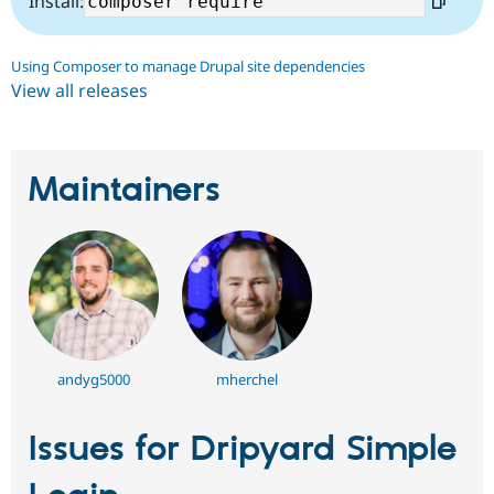
Install:
Using Composer to manage Drupal site dependencies
View all releases
Maintainers
andyg5000
mherchel
Issues for Dripyard Simple