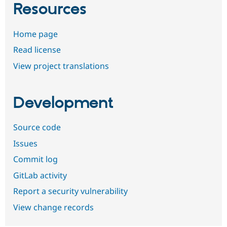
Resources
Home page
Read license
View project translations
Development
Source code
Issues
Commit log
GitLab activity
Report a security vulnerability
View change records