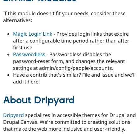
If this module doesn't fit your needs, consider these
alternatives:
Magic Login Link
- Provides login links that expire
after a configurable time period rather than after
first use
Passwordless
- Passwordless disables the
password-reset form, and changes the relevant
settings at admin/config/people/accounts.
Have a contrib that's similar? File and issue and we'll
add it here.
About Dripyard
Dripyard
specializes in accessible themes for Drupal and
Drupal Canvas. We're committed to creating solutions
that make the web more inclusive and user-friendly.