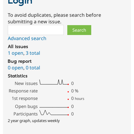
Login
To avoid duplicates, please search before
submitting a new issue.
Search
Advanced search
All issues
1 open
,
3 total
Bug report
0 open
,
0 total
Statistics
New issues
0
Response rate
0
%
1st response
0
hours
Open bugs
0
Participants
0
2 year graph, updates weekly