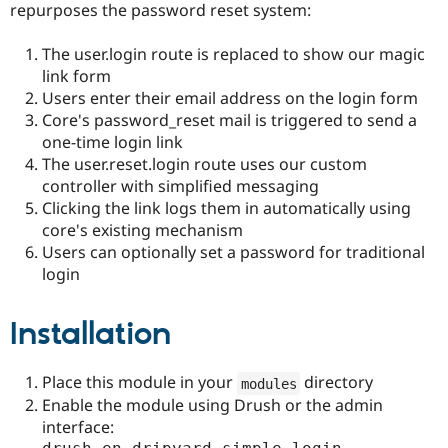
repurposes the password reset system:
The user.login route is replaced to show our magic
link form
Users enter their email address on the login form
Core's password_reset mail is triggered to send a
one-time login link
The user.reset.login route uses our custom
controller with simplified messaging
Clicking the link logs them in automatically using
core's existing mechanism
Users can optionally set a password for traditional
login
Installation
Place this module in your
directory
modules
Enable the module using Drush or the admin
interface: