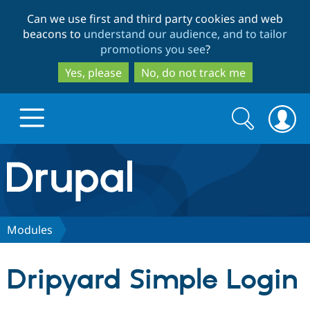
Skip
Skip
Can we use first and third party cookies and web
to
to
beacons to
understand our audience, and to tailor
main
search
promotions you see
?
content
Yes, please
No, do not track me
Search
Search
form
Drupal.org home
Discover Drupal
Modules
Build with Drupal
Drupal Core
Dripyard Simple Login
Partners & Services
Drupal CMS
Download D