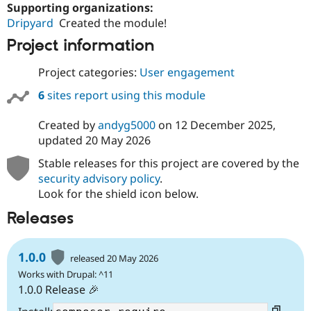
Supporting organizations:
Dripyard
Created the module!
Project information
Project categories:
User engagement
6
sites report using this module
Created by
andyg5000
on
12 December 2025
,
updated
20 May 2026
Stable releases for this project are covered by the
security advisory policy
.
Look for the shield icon below.
Releases
1.0.0
released 20 May 2026
Works with Drupal: ^11
1.0.0 Release 🎉