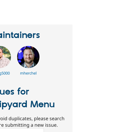
eople
tarred
his
roject
intainers
g5000
mherchel
sues for
ipyard Menu
oid duplicates, please search
re submitting a new issue.
ch