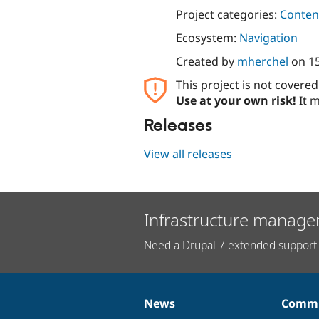
Project categories:
Content
Ecosystem:
Navigation
Created by
mherchel
on
15
This project is not covere
Use at your own risk!
It m
Releases
View all releases
Infrastructure manage
Need a Drupal 7 extended support 
News
Commu
News
Our
Documentation
Drupal
Governance