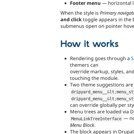
Footer menu
— horizontal l
When the style is
Primary navigat
and click
toggle appears in the 
submenus open on pointer hover 
How it works
Rendering goes through a
S
themers can
override markup, styles, and
touching the module.
Two theme suggestions are 
dripyard_menu__
&
lt
;
menu_st
dripyard_menu__
&
lt
;
menu_st
can override globally per st
Menu trees are loaded via D
— no
MenuLinkTreeInterface
Menu Block
.
The block appears in Drupal