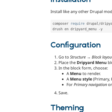
Install like any other Drupal mod
composer 
require
 drupal
/
dripya
drush en dripyard_menu 
-
y
Configuration
Go to
Structure → Block layou
Place the
Dripyard Menu
bl
In the block form, choose:
A
Menu
to render.
A
Menu style
(Primary, 
For
Primary navigation
on
Save.
Theming