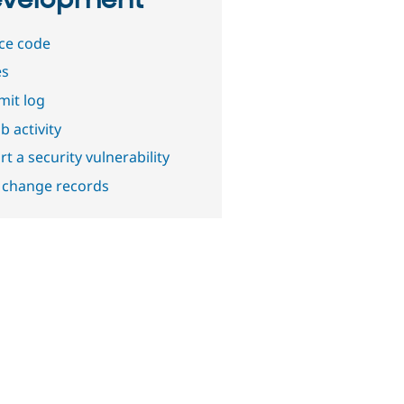
velopment
ce code
es
it log
b activity
t a security vulnerability
 change records