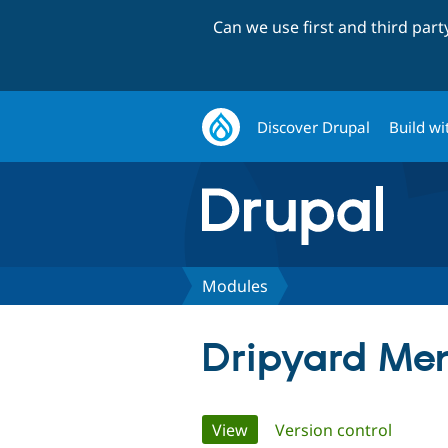
Can we use first and third par
Discover Drupal
Build wi
Modules
Dripyard Me
Primary
View
(active tab)
Version control