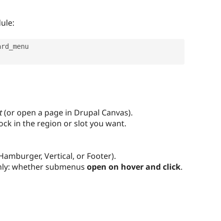
ule:
rd_menu

t
(or open a page in Drupal Canvas).
ock in the region or slot you want.
Hamburger, Vertical, or Footer).
ly: whether submenus
open on hover and click
.