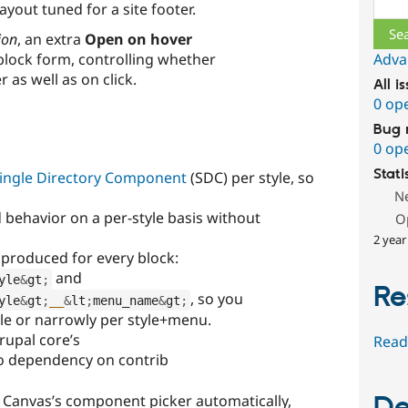
ayout tuned for a site footer.
ion
, an extra
Open on hover
block form, controlling whether
Adva
as well as on click.
All i
0 op
Bug 
0 op
Stati
ingle Directory Component
(SDC) per style, so
N
 behavior on a per-style basis without
O
2 year
produced for every block:
and
yle
&
gt
;
Re
, so you
yle
&
gt
;
__
&
lt
;
menu_name
&
gt
;
yle or narrowly per style+menu.
rupal core’s
Read
 dependency on contrib
 Canvas’s component picker automatically,