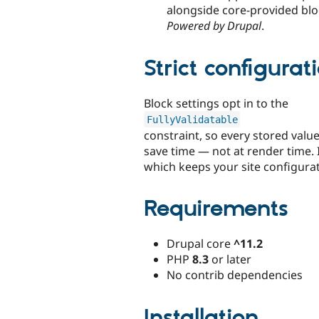
alongside core-provided bl
Powered by Drupal
.
Strict configurat
Block settings opt in to the
FullyValidatable
constraint, so every stored valu
save time — not at render time. I
which keeps your site configura
Requirements
Drupal core
^11.2
PHP
8.3
or later
No contrib dependencies
Installation