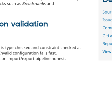
De
ocks such as
Breadcrumbs
and
Sour
Issu
ion validation
Comm
GitLa
Repor
e is type-checked and constraint-checked at
View
nvalid configuration fails fast,
tion import/export pipeline honest.