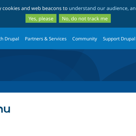
Skip
Skip
ty cookies and web beacons to
understand our audience, and
to
to
main
search
Yes, please
No, do not track me
content
th Drupal
Partners & Services
Community
Support Drupal
nu