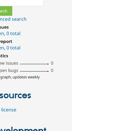
nced search
ssues
en
,
0 total
report
en
,
0 total
stics
ew issues
0
pen bugs
0
 graph, updates weekly
sources
 license