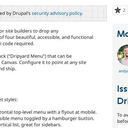
2
p
red by Drupal’s
security advisory policy
.
s
t
p
or site builders to drop any
Ma
f four beautiful, accessible, and functional
 code required.
ock (“Dripyard Menu”) that can be
 Canvas. Configure it to point at any site
nd ship.
andy
Is
Dr
t styles:
ontal top-level menu with a flyout at mobile.
To av
sible menu toggled by a hamburger button.
befo
ical list, great for sidebars.
Sear