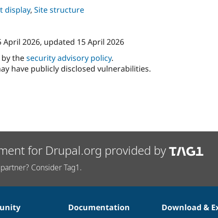
 display
,
Site structure
 April 2026
, updated
15 April 2026
d by the
security advisory policy
.
ay have publicly disclosed vulnerabilities.
ment for Drupal.org provided by
partner? Consider Tag1.
nity
Documentation
Download & E