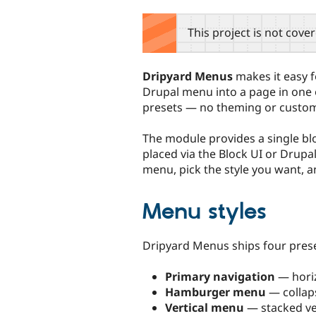
tabs
This project is not cove
Dripyard Menus
makes it easy f
Drupal menu into a page in one o
presets — no theming or custom
The module provides a single bl
placed via the Block UI or Drupal
menu, pick the style you want, a
Menu styles
Dripyard Menus ships four prese
Primary navigation
— horiz
Hamburger menu
— collap
Vertical menu
— stacked vert