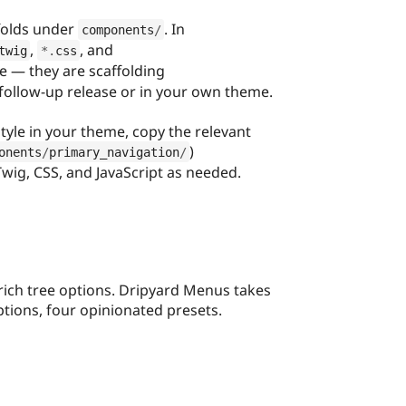
folds under
. In
components
/
,
, and
twig
*
.
css
e — they are scaffolding
 follow-up release or in your own theme.
style in your theme, copy the relevant
)
onents
/
primary_navigation
/
wig, CSS, and JavaScript as needed.
ich tree options. Dripyard Menus takes
ptions, four opinionated presets.