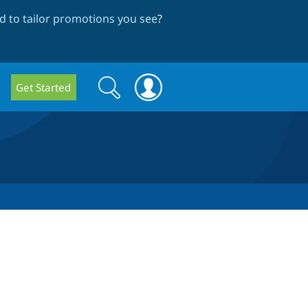
 to tailor promotions you see
?
Search
Search
Get Started
form