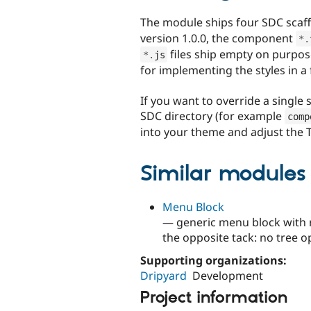
The module ships four SDC scaf
version 1.0.0, the component
*
.
files ship empty on purpos
*
.
js
for implementing the styles in a
If you want to override a single 
SDC directory (for example
comp
into your theme and adjust the T
Similar modules
Menu Block
— generic menu block with r
the opposite tack: no tree o
Supporting organizations:
Dripyard
Development
Project information