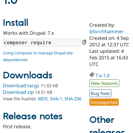
1.0
Community
Drupal AI
Documentat
Find a Drupa
Install
Certified Pa
Created by:
bforchhammer
Works with Drupal: 7.x
Support Drupal
Case Studie
Getting star
About the
Created on: 4 Sep
Become a D
Community
2012 at 12:37 UTC
Certified Pa
Last updated: 4
Using Composer to manage Drupal site
Get Started
Drupal for
Local Devel
The Drupal
Feb 2015 at 16:43
dependencies
Governmen
Guide
How to Cont
Association
UTC
Find a Hosti
Provider
Downloads
7.x-1.0
Try Drupal CMS
Drupal for 
Developer R
DrupalCon
Donate
New features
Download tar.gz
11.03 KB
Education
Find a Migra
Download zip
14.51 KB
Bug fixes
Try Hosting
Partner
View file hashes:
MD5
,
SHA-1
,
SHA-256
Drupal CMS
Events
Become a Pa
Unsupported
Drupal for N
Guide
Release notes
Find Trainin
Other
Jobs / Caree
Become a Ri
Drupal for
Drupal User
Maker
First release.
releases
eCommerce