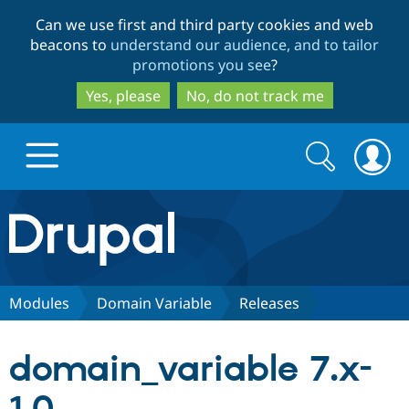
Skip
Skip
Can we use first and third party cookies and web
to
to
beacons to
understand our audience, and to tailor
main
search
promotions you see
?
content
Yes, please
No, do not track me
Search
Search
form
Drupal.org home
Discover Drupal
Modules
Domain Variable
Releases
Build with Drupal
Drupal Core
domain_variable 7.x-
Partners & Services
Drupal CMS
Download D