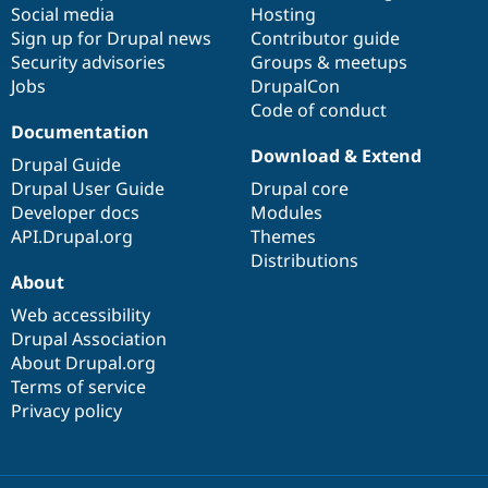
Social media
base
community
Hosting
Sign up for Drupal news
Contributor guide
Security advisories
Groups & meetups
Jobs
DrupalCon
Code of conduct
Documentation
Download & Extend
Drupal Guide
Drupal User Guide
Drupal core
Developer docs
Modules
API.Drupal.org
Themes
Distributions
About
Web accessibility
Drupal Association
About Drupal.org
Terms of service
Privacy policy