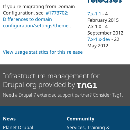
Drupal Stew
If you're migrating from Domain
News & Blo
API
Become a D
Configuration, see
#1773702:
7.x-1.1
-
4
Drupal for F
Sustaining
Differences to domain
February 2015
configuration/settings/theme
.
Forum
7.x-1.0
-
4
Modules
September 2012
Drupal for
Drupal Swa
7.x-1.x-dev
-
22
Healthcare
Slack
May 2012
Themes
View usage statistics for this release
Drupal for E
Newsletters
Recipes
Infrastructure management for
Drupal for R
Drupal.org provided by
Drupal Swa
Site Templa
Need a Drupal 7 extended support partner? Consider Tag1.
Drupal for T
Tourism
Issue queue
News
Community
News
Our
Documentation
Drupal
Governance
Security Adv
items
Planet Drupal
community
code
of
Services
,
Training
&