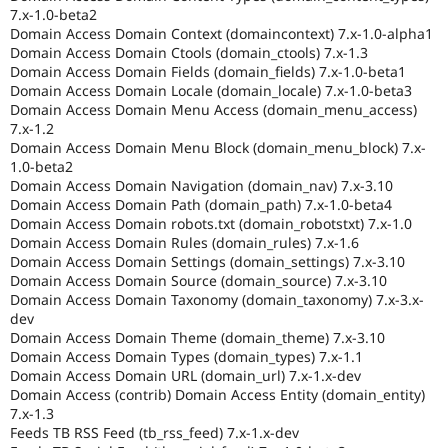
7.x-1.0-beta2
Domain Access Domain Context (domaincontext) 7.x-1.0-alpha1
Domain Access Domain Ctools (domain_ctools) 7.x-1.3
Domain Access Domain Fields (domain_fields) 7.x-1.0-beta1
Domain Access Domain Locale (domain_locale) 7.x-1.0-beta3
Domain Access Domain Menu Access (domain_menu_access)
7.x-1.2
Domain Access Domain Menu Block (domain_menu_block) 7.x-
1.0-beta2
Domain Access Domain Navigation (domain_nav) 7.x-3.10
Domain Access Domain Path (domain_path) 7.x-1.0-beta4
Domain Access Domain robots.txt (domain_robotstxt) 7.x-1.0
Domain Access Domain Rules (domain_rules) 7.x-1.6
Domain Access Domain Settings (domain_settings) 7.x-3.10
Domain Access Domain Source (domain_source) 7.x-3.10
Domain Access Domain Taxonomy (domain_taxonomy) 7.x-3.x-
dev
Domain Access Domain Theme (domain_theme) 7.x-3.10
Domain Access Domain Types (domain_types) 7.x-1.1
Domain Access Domain URL (domain_url) 7.x-1.x-dev
Domain Access (contrib) Domain Access Entity (domain_entity)
7.x-1.3
Feeds TB RSS Feed (tb_rss_feed) 7.x-1.x-dev