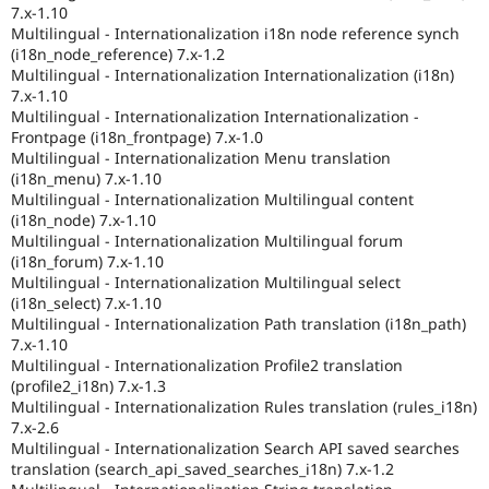
7.x-1.10
Multilingual - Internationalization i18n node reference synch
(i18n_node_reference) 7.x-1.2
Multilingual - Internationalization Internationalization (i18n)
7.x-1.10
Multilingual - Internationalization Internationalization -
Frontpage (i18n_frontpage) 7.x-1.0
Multilingual - Internationalization Menu translation
(i18n_menu) 7.x-1.10
Multilingual - Internationalization Multilingual content
(i18n_node) 7.x-1.10
Multilingual - Internationalization Multilingual forum
(i18n_forum) 7.x-1.10
Multilingual - Internationalization Multilingual select
(i18n_select) 7.x-1.10
Multilingual - Internationalization Path translation (i18n_path)
7.x-1.10
Multilingual - Internationalization Profile2 translation
(profile2_i18n) 7.x-1.3
Multilingual - Internationalization Rules translation (rules_i18n)
7.x-2.6
Multilingual - Internationalization Search API saved searches
translation (search_api_saved_searches_i18n) 7.x-1.2