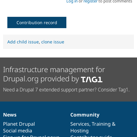
Log in
or
register
to post comments
Contribution record
Add child issue
,
clone issue
Infrastructure management for
Drupal.org provided by
Need a Drupal 7 extended support partner? Consider Tag1.
News
Community
News
Our
Documentation
Drupal
Governance
items
Planet Drupal
community
code
of
Services
,
Training
&
Social media
base
community
Hosting