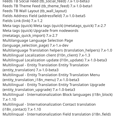
Feeds TB Social Feed (tb_social_feed) 7.x-1.0-beta3
Feeds TB Theme Feed (tb_theme_feed) 7.x-1.0-beta1
Feeds TB Wall Layout (tb_wall_layout)
Fields Address Field (addressfield) 7.x-1.0-beta5
Fields Link (link) 7.x-1.2
Meta tags (quick) Meta tags (quick) (metatags_quick) 7.x-2.7
Meta tags (quick) Upgrade from nodewords
(metatags_quick_import) 7.x-2.7
Multilanguage Language Selection Page
(language_selection_page) 7.x-1.x-dev
Multilanguage Translation helpers (translation_helpers) 7.x-1.0
Multilingual Localization client (l10n_client) 7.x-1.3
Multilingual Localization update (l10n_update) 7.x-1.0-beta3
Multilingual - Entity Translation Entity Translation
(entity_translation) 7.x-1.0-beta3
Multilingual - Entity Translation Entity Translation Menu
(entity_translation_i18n_menu) 7.x-1.0-beta3
Multilingual - Entity Translation Entity Translation Upgrade
(entity_translation_upgrade) 7.x-1.0-beta3
Multilingual - Internationalization Block languages (i18n_block)
7.x-1.10
Multilingual - Internationalization Contact translation
(i18n_contact) 7.x-1.10
Multilingual - Internationalization Field translation (i18n_field)