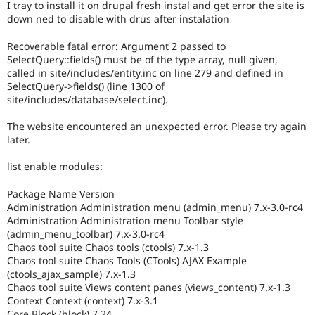
I tray to install it on drupal fresh instal and get error the site is
Drupal Stew
News & Blo
down ned to disable with drus after instalation
API
Become a D
Drupal for F
Sustaining
Recoverable fatal error: Argument 2 passed to
SelectQuery::fields() must be of the type array, null given,
Forum
called in site/includes/entity.inc on line 279 and defined in
Modules
SelectQuery->fields() (line 1300 of
Drupal for
Drupal Swa
site/includes/database/select.inc).
Healthcare
Slack
Themes
The website encountered an unexpected error. Please try again
later.
Drupal for E
Newsletters
list enable modules:
Recipes
Drupal for R
Package Name Version
Drupal Swa
Administration Administration menu (admin_menu) 7.x-3.0-rc4
Site Templa
Administration Administration menu Toolbar style
(admin_menu_toolbar) 7.x-3.0-rc4
Drupal for T
Chaos tool suite Chaos tools (ctools) 7.x-1.3
Tourism
Chaos tool suite Chaos Tools (CTools) AJAX Example
Issue queue
(ctools_ajax_sample) 7.x-1.3
Chaos tool suite Views content panes (views_content) 7.x-1.3
Context Context (context) 7.x-3.1
Security Adv
Core Block (block) 7.24