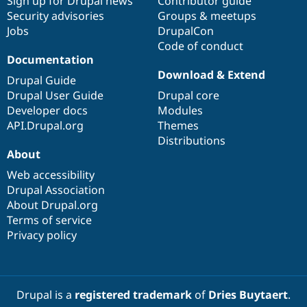
Sign up for Drupal news
Contributor guide
Security advisories
Groups & meetups
Jobs
DrupalCon
Code of conduct
Documentation
Download & Extend
Drupal Guide
Drupal User Guide
Drupal core
Developer docs
Modules
API.Drupal.org
Themes
Distributions
About
Web accessibility
Drupal Association
About Drupal.org
Terms of service
Privacy policy
Drupal is a
registered trademark
of
Dries Buytaert
.