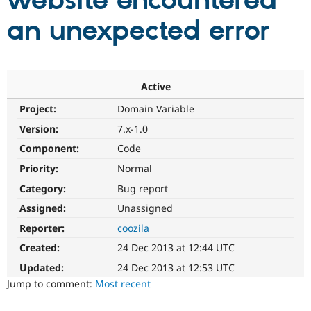
website encountered
an unexpected error
Community
Drupal AI
Documentat
Find a Drupa
Certified Pa
Support Drupal
Case Studie
Getting star
About the
Active
Become a D
Community
Project:
Domain Variable
Certified Pa
Version:
7.x-1.0
Get Started
Drupal for
Local Devel
The Drupal
Governmen
Guide
How to Cont
Association
Component:
Code
Find a Hosti
Provider
Priority:
Normal
Try Drupal CMS
Category:
Bug report
Drupal for 
Developer R
DrupalCon
Donate
Education
Assigned:
Unassigned
Find a Migra
Try Hosting
Partner
Reporter:
coozila
Drupal CMS
Events
Become a Pa
Drupal for N
Guide
Created:
24 Dec 2013 at 12:44 UTC
Updated:
24 Dec 2013 at 12:53 UTC
Find Trainin
Jobs / Caree
Become a Ri
Jump to comment:
Most recent
Drupal for
Drupal User
Maker
eCommerce