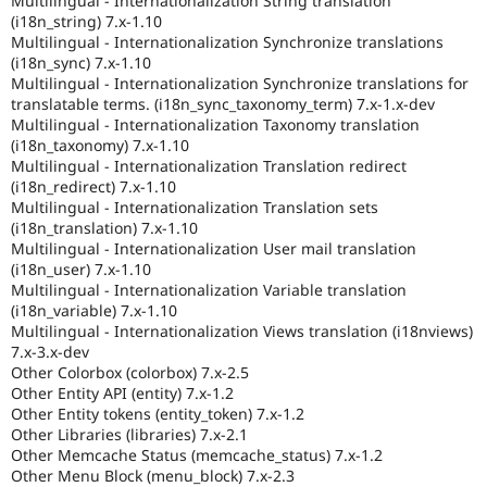
Multilingual - Internationalization String translation
(i18n_string) 7.x-1.10
Multilingual - Internationalization Synchronize translations
(i18n_sync) 7.x-1.10
Multilingual - Internationalization Synchronize translations for
translatable terms. (i18n_sync_taxonomy_term) 7.x-1.x-dev
Multilingual - Internationalization Taxonomy translation
(i18n_taxonomy) 7.x-1.10
Multilingual - Internationalization Translation redirect
(i18n_redirect) 7.x-1.10
Multilingual - Internationalization Translation sets
(i18n_translation) 7.x-1.10
Multilingual - Internationalization User mail translation
(i18n_user) 7.x-1.10
Multilingual - Internationalization Variable translation
(i18n_variable) 7.x-1.10
Multilingual - Internationalization Views translation (i18nviews)
7.x-3.x-dev
Other Colorbox (colorbox) 7.x-2.5
Other Entity API (entity) 7.x-1.2
Other Entity tokens (entity_token) 7.x-1.2
Other Libraries (libraries) 7.x-2.1
Other Memcache Status (memcache_status) 7.x-1.2
Other Menu Block (menu_block) 7.x-2.3