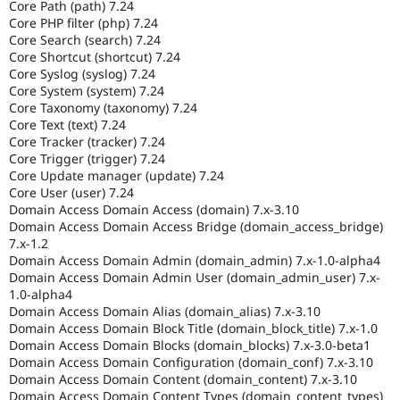
Core Path (path) 7.24
Core PHP filter (php) 7.24
Core Search (search) 7.24
Core Shortcut (shortcut) 7.24
Core Syslog (syslog) 7.24
Core System (system) 7.24
Core Taxonomy (taxonomy) 7.24
Core Text (text) 7.24
Core Tracker (tracker) 7.24
Core Trigger (trigger) 7.24
Core Update manager (update) 7.24
Core User (user) 7.24
Domain Access Domain Access (domain) 7.x-3.10
Domain Access Domain Access Bridge (domain_access_bridge)
7.x-1.2
Domain Access Domain Admin (domain_admin) 7.x-1.0-alpha4
Domain Access Domain Admin User (domain_admin_user) 7.x-
1.0-alpha4
Domain Access Domain Alias (domain_alias) 7.x-3.10
Domain Access Domain Block Title (domain_block_title) 7.x-1.0
Domain Access Domain Blocks (domain_blocks) 7.x-3.0-beta1
Domain Access Domain Configuration (domain_conf) 7.x-3.10
Domain Access Domain Content (domain_content) 7.x-3.10
Domain Access Domain Content Types (domain_content_types)