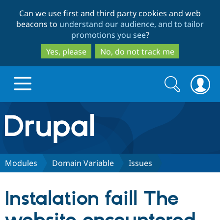
Skip
Skip
Can we use first and third party cookies and web
to
to
beacons to
understand our audience, and to tailor
main
search
promotions you see
?
content
Yes, please
No, do not track me
Search
Search
form
Drupal.org home
Discover Drupal
Modules
Domain Variable
Issues
Build with Drupal
Drupal Core
Instalation faill The
Partners & Services
Drupal CMS
Download D