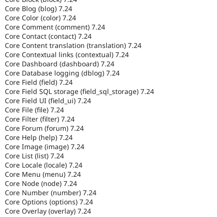
Core Blog (blog) 7.24
Core Color (color) 7.24
Core Comment (comment) 7.24
Core Contact (contact) 7.24
Core Content translation (translation) 7.24
Core Contextual links (contextual) 7.24
Core Dashboard (dashboard) 7.24
Core Database logging (dblog) 7.24
Core Field (field) 7.24
Core Field SQL storage (field_sql_storage) 7.24
Core Field UI (field_ui) 7.24
Core File (file) 7.24
Core Filter (filter) 7.24
Core Forum (forum) 7.24
Core Help (help) 7.24
Core Image (image) 7.24
Core List (list) 7.24
Core Locale (locale) 7.24
Core Menu (menu) 7.24
Core Node (node) 7.24
Core Number (number) 7.24
Core Options (options) 7.24
Core Overlay (overlay) 7.24