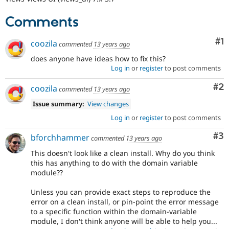
Comments
Co
#1
coozila
commented
13 years ago
does anyone have ideas how to fix this?
Log in
or
register
to post comments
Co
#2
coozila
commented
13 years ago
Issue summary:
View changes
Log in
or
register
to post comments
Co
#3
bforchhammer
commented
13 years ago
This doesn't look like a clean install. Why do you think
this has anything to do with the domain variable
module??
Unless you can provide exact steps to reproduce the
error on a clean install, or pin-point the error message
to a specific function within the domain-variable
module, I don't think anyone will be able to help you...