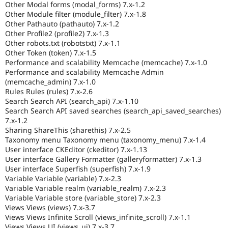
Other Modal forms (modal_forms) 7.x-1.2
Other Module filter (module_filter) 7.x-1.8
Other Pathauto (pathauto) 7.x-1.2
Other Profile2 (profile2) 7.x-1.3
Other robots.txt (robotstxt) 7.x-1.1
Other Token (token) 7.x-1.5
Performance and scalability Memcache (memcache) 7.x-1.0
Performance and scalability Memcache Admin
(memcache_admin) 7.x-1.0
Rules Rules (rules) 7.x-2.6
Search Search API (search_api) 7.x-1.10
Search Search API saved searches (search_api_saved_searches)
7.x-1.2
Sharing ShareThis (sharethis) 7.x-2.5
Taxonomy menu Taxonomy menu (taxonomy_menu) 7.x-1.4
User interface CKEditor (ckeditor) 7.x-1.13
User interface Gallery Formatter (galleryformatter) 7.x-1.3
User interface Superfish (superfish) 7.x-1.9
Variable Variable (variable) 7.x-2.3
Variable Variable realm (variable_realm) 7.x-2.3
Variable Variable store (variable_store) 7.x-2.3
Views Views (views) 7.x-3.7
Views Views Infinite Scroll (views_infinite_scroll) 7.x-1.1
Views Views UI (views_ui) 7.x-3.7