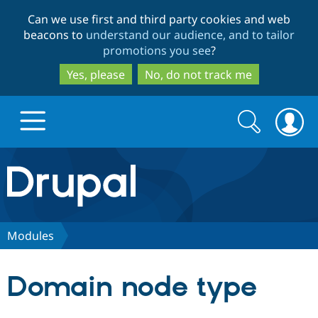
Skip
Skip
Can we use first and third party cookies and web
to
to
beacons to
understand our audience, and to tailor
main
search
promotions you see
?
content
Yes, please
No, do not track me
Search
Search
form
Drupal.org home
Discover Drupal
Modules
Build with Drupal
Drupal Core
Domain node type
Partners & Services
Drupal CMS
Download D