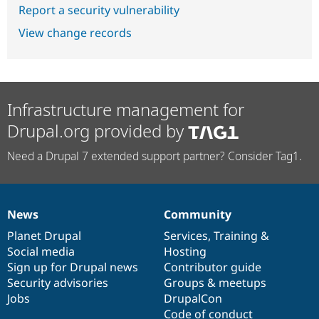
Report a security vulnerability
View change records
Infrastructure management for
Drupal.org provided by
Need a Drupal 7 extended support partner? Consider Tag1.
News
Community
News
Our
Documentation
Drupal
Governance
items
Planet Drupal
community
code
of
Services
,
Training
&
Social media
base
community
Hosting
Sign up for Drupal news
Contributor guide
Security advisories
Groups & meetups
Jobs
DrupalCon
Code of conduct