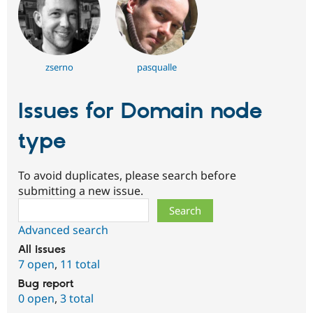
zserno
pasqualle
Issues for Domain node
type
To avoid duplicates, please search before
submitting a new issue.
Search
Advanced search
All issues
7 open
,
11 total
Bug report
0 open
,
3 total