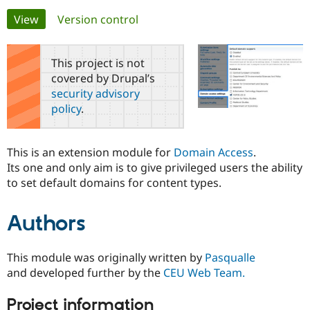
Primary
View
(active tab)
Version control
Community
Drupal AI
Documentat
Find a Drupa
tabs
Certified Pa
This project is not
covered by Drupal’s
Support Drupal
Case Studie
Getting star
About the
security advisory
Become a D
Community
policy
.
Certified Pa
Get Started
Drupal for
Local Devel
The Drupal
Governmen
Guide
How to Cont
Association
This is an extension module for
Domain Access
.
Find a Hosti
Its one and only aim is to give privileged users the ability
Provider
Try Drupal CMS
to set default domains for content types.
Drupal for 
Developer R
DrupalCon
Donate
Education
Find a Migra
Authors
Try Hosting
Partner
Drupal CMS
Events
Become a Pa
Drupal for N
Guide
This module was originally written by
Pasqualle
Find Trainin
and developed further by the
CEU Web Team.
Jobs / Caree
Become a Ri
Drupal for
Drupal User
Maker
Project information
eCommerce