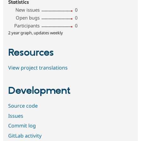
Statistics
New issues
0
Open bugs
0
Participants
0
2 year graph, updates weekly
Resources
View project translations
Development
Source code
Issues
Commit log
GitLab activity