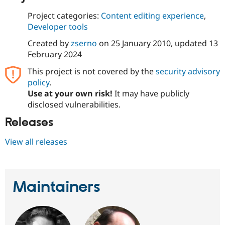
Drupal Stew
News & Blo
Project categories:
Content editing experience
,
API
Become a D
Developer tools
Drupal for F
Sustaining
Created by
zserno
on
25 January 2010
, updated
13
Forum
Modules
February 2024
Drupal for
Drupal Swa
This project is not covered by the
security advisory
Healthcare
Slack
policy
.
Themes
Use at your own risk!
It may have publicly
disclosed vulnerabilities.
Drupal for E
Newsletters
Releases
Recipes
Drupal for R
View all releases
Drupal Swa
Site Templa
Drupal for T
Tourism
Maintainers
Issue queue
Security Adv