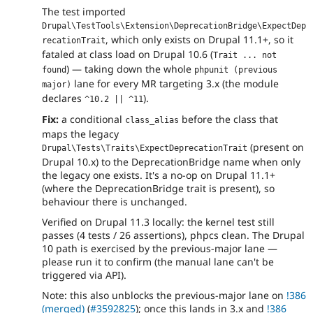
The test imported
Drupal\TestTools\Extension\DeprecationBridge\ExpectDep
, which only exists on Drupal 11.1+, so it
recationTrait
fataled at class load on Drupal 10.6 (
Trait ... not 
) — taking down the whole
found
phpunit (previous 
lane for every MR targeting 3.x (the module
major)
declares
).
^10.2 || ^11
Fix:
a conditional
before the class that
class_alias
maps the legacy
(present on
Drupal\Tests\Traits\ExpectDeprecationTrait
Drupal 10.x) to the DeprecationBridge name when only
the legacy one exists. It's a no-op on Drupal 11.1+
(where the DeprecationBridge trait is present), so
behaviour there is unchanged.
Verified on Drupal 11.3 locally: the kernel test still
passes (4 tests / 26 assertions), phpcs clean. The Drupal
10 path is exercised by the previous-major lane —
please run it to confirm (the manual lane can't be
triggered via API).
Note: this also unblocks the previous-major lane on
!386
(merged)
(
#3592825
); once this lands in 3.x and
!386