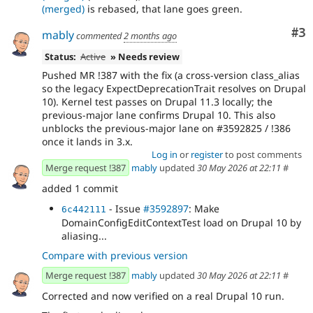
(merged)
is rebased, that lane goes green.
Co
#3
mably
commented
2 months ago
Status:
Active
» Needs review
Pushed MR !387 with the fix (a cross-version class_alias
so the legacy ExpectDeprecationTrait resolves on Drupal
10). Kernel test passes on Drupal 11.3 locally; the
previous-major lane confirms Drupal 10. This also
unblocks the previous-major lane on #3592825 / !386
once it lands in 3.x.
Log in
or
register
to post comments
Merge request !387
mably
updated
30 May 2026 at 22:11
#
added 1 commit
- Issue
#3592897
: Make
6c442111
DomainConfigEditContextTest load on Drupal 10 by
aliasing...
Compare with previous version
Merge request !387
mably
updated
30 May 2026 at 22:11
#
Corrected and now verified on a real Drupal 10 run.