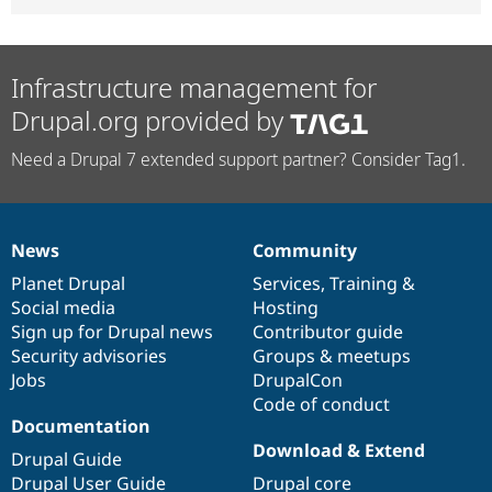
Infrastructure management for
Drupal.org provided by
Need a Drupal 7 extended support partner? Consider Tag1.
News
Community
News
Our
Documentation
Drupal
Governance
items
Planet Drupal
community
code
of
Services
,
Training
&
Social media
base
community
Hosting
Sign up for Drupal news
Contributor guide
Security advisories
Groups & meetups
Jobs
DrupalCon
Code of conduct
Documentation
Download & Extend
Drupal Guide
Drupal User Guide
Drupal core