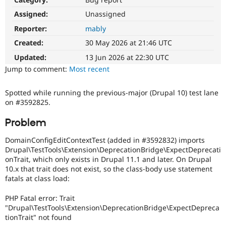
Drupal Stew
News & Blo
Assigned:
Unassigned
API
Become a D
Reporter:
mably
Drupal for F
Sustaining
Created:
30 May 2026 at 21:46 UTC
Forum
Modules
Updated:
13 Jun 2026 at 22:30 UTC
Drupal for
Drupal Swa
Jump to comment:
Most recent
Healthcare
Slack
Themes
Spotted while running the previous-major (Drupal 10) test lane
on #3592825.
Drupal for E
Newsletters
Recipes
Problem
Drupal for R
DomainConfigEditContextTest (added in #3592832) imports
Drupal Swa
Drupal\TestTools\Extension\DeprecationBridge\ExpectDeprecati
Site Templa
onTrait, which only exists in Drupal 11.1 and later. On Drupal
10.x that trait does not exist, so the class-body use statement
Drupal for T
fatals at class load:
Tourism
Issue queue
PHP Fatal error: Trait
"Drupal\TestTools\Extension\DeprecationBridge\ExpectDepreca
tionTrait" not found
Security Adv