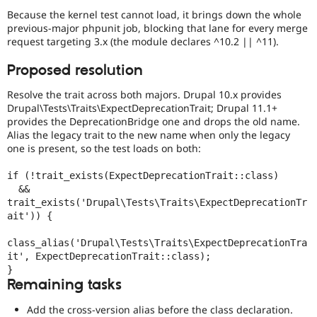
Because the kernel test cannot load, it brings down the whole
previous-major phpunit job, blocking that lane for every merge
request targeting 3.x (the module declares ^10.2 || ^11).
Proposed resolution
Resolve the trait across both majors. Drupal 10.x provides
Drupal\Tests\Traits\ExpectDeprecationTrait; Drupal 11.1+
provides the DeprecationBridge one and drops the old name.
Alias the legacy trait to the new name when only the legacy
one is present, so the test loads on both:
if (!trait_exists(ExpectDeprecationTrait::class)

  && 
trait_exists('Drupal\Tests\Traits\ExpectDeprecationTr
ait')) {

class_alias('Drupal\Tests\Traits\ExpectDeprecationTra
it', ExpectDeprecationTrait::class);

}
Remaining tasks
Add the cross-version alias before the class declaration.