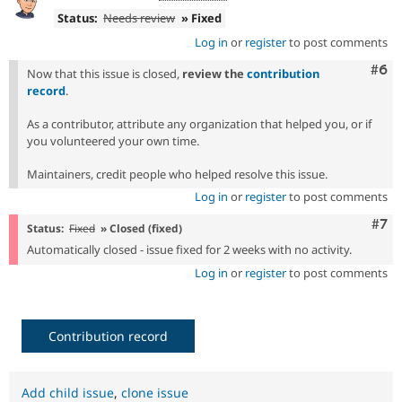
Status:
Needs review
» Fixed
Log in
or
register
to post comments
Com
#6
Now that this issue is closed,
review the
contribution
record
.
As a contributor, attribute any organization that helped you, or if
you volunteered your own time.
Maintainers, credit people who helped resolve this issue.
Log in
or
register
to post comments
Com
#7
Status:
Fixed
» Closed (fixed)
Automatically closed - issue fixed for 2 weeks with no activity.
Log in
or
register
to post comments
Contribution record
Add child issue
,
clone issue