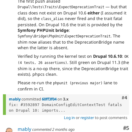
The first push aliased
— but that
Drupal\Tests\Traits\ExpectDeprecationTrait
class does not exist on Drupal 10.6
either
(I assumed it
did), so the
never fired and the trait fatal
class_alias
persisted. On Drupal 10.6 the trait is provided by the
Symfony PHPUnit bridge
:
. The
Symfony\Bridge\PhpUnit\ExpectDeprecationTrait
shim now aliases that to the DeprecationBridge name
when the latter is absent.
Verified by running the kernel test on
Drupal 10.6.10
:
OK 
. Still green on Drupal 11.3 (the
(4 tests, 26 assertions)
shim is a no-op there, since the DeprecationBridge trait
exists). phpcs clean.
Please re-run the
lane to
phpunit (previous major)
confirm in CI.
Com
#4
mably
committed
60ff3f04
on
3.x
fix: #3592897 DomainConfigEditContextTest fatals 
on Drupal 10: imports...
Log in
or
register
to post comments
Co
#5
mably
commented
2 months ago