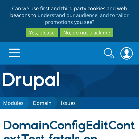
Skip
Skip
Can we use first and third party cookies and web
to
to
beacons to
understand our audience, and to tailor
main
search
promotions you see
?
content
Yes, please
No, do not track me
Search
Search
form
Drupal.org home
Discover Drupal
Modules
Domain
Issues
Build with Drupal
Drupal Core
DomainConfigEditCont
Partners & Services
Drupal CMS
Download D