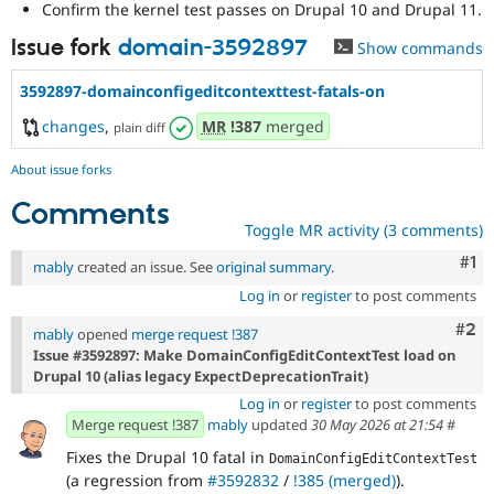
Confirm the kernel test passes on Drupal 10 and Drupal 11.
Issue fork
domain-3592897
Show commands
3592897-domainconfigeditcontexttest-fatals-on
changes
,
MR
!387
merged
plain diff
About issue forks
Comments
Toggle MR activity (3 comments)
Co
#1
mably
created an issue. See
original summary
.
Log in
or
register
to post comments
Com
#2
mably
opened
merge request !387
Issue #3592897: Make DomainConfigEditContextTest load on
Drupal 10 (alias legacy ExpectDeprecationTrait)
Log in
or
register
to post comments
Merge request !387
mably
updated
30 May 2026 at 21:54
#
Fixes the Drupal 10 fatal in
DomainConfigEditContextTest
(a regression from
#3592832
/
!385 (merged)
).