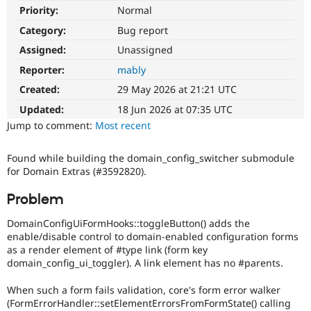
Drupal Stew
Priority:
Normal
News & Blo
API
Become a D
Category:
Bug report
Drupal for F
Sustaining
Assigned:
Unassigned
Forum
Reporter:
mably
Modules
Drupal for
Drupal Swa
Created:
29 May 2026 at 21:21 UTC
Healthcare
Slack
Updated:
18 Jun 2026 at 07:35 UTC
Themes
Jump to comment:
Most recent
Drupal for E
Newsletters
Found while building the domain_config_switcher submodule
Recipes
for Domain Extras (#3592820).
Drupal for R
Problem
Drupal Swa
Site Templa
DomainConfigUiFormHooks::toggleButton() adds the
enable/disable control to domain-enabled configuration forms
Drupal for T
Tourism
as a render element of #type link (form key
Issue queue
domain_config_ui_toggler). A link element has no #parents.
When such a form fails validation, core's form error walker
(FormErrorHandler::setElementErrorsFromFormState() calling
Security Adv