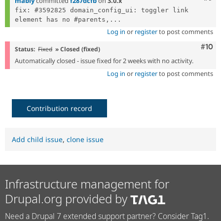
mably
committed
f287dcfb
on
3.0.x
fix: #3592825 domain_config_ui: toggler link 
element has no #parents,...
Log in
or
register
to post comments
Com
#10
Status:
Fixed
» Closed (fixed)
Automatically closed - issue fixed for 2 weeks with no activity.
Log in
or
register
to post comments
Contribution record
Add child issue
,
clone issue
Infrastructure management for
Drupal.org provided by
Need a Drupal 7 extended support partner? Consider Tag1.