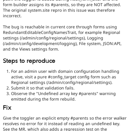
form builder assigns its #parents, so they are NOT affected.
The original system.site repro in this issue was therefore
incorrect.
The bug is reachable in current core through forms using
RedundantEditableConfigNamesTrait, for example Regional
settings (/admin/config/regional/settings), Logging
(/admin/config/development/logging), File system, JSON:API,
and the Views settings form.
Steps to reproduce
For an admin user with domain configuration handling
active, visit a pure #config_target config form such as
Regional settings (/admin/config/regional/settings).
Submit it so that validation fails.
Observe the "Undefined array key #parents" warning
emitted during the form rebuild.
Fix
Give the toggler an explicit empty #parents so the error walker
resolves no error for it instead of reading an undefined key.
See the MR, which also adds a regression test on the