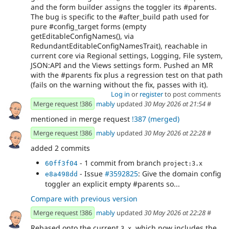
and the form builder assigns the toggler its #parents.
The bug is specific to the #after_build path used for
pure #config_target forms (empty
getEditableConfigNames(), via
RedundantEditableConfigNamesTrait), reachable in
current core via Regional settings, Logging, File system,
JSON:API and the Views settings form. Pushed an MR
with the #parents fix plus a regression test on that path
(fails on the warning without the fix, passes with it).
Log in
or
register
to post comments
Merge request !386
mably
updated
30 May 2026 at 21:54
#
mentioned in merge request
!387 (merged)
Merge request !386
mably
updated
30 May 2026 at 22:28
#
added 2 commits
- 1 commit from branch
60ff3f04
project:3.x
- Issue
#3592825
: Give the domain config
e8a498dd
toggler an explicit empty #parents so...
Compare with previous version
Merge request !386
mably
updated
30 May 2026 at 22:28
#
Rebased onto the current
, which now includes the
3.x