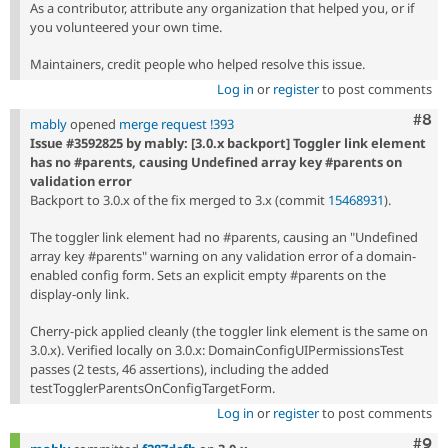
As a contributor, attribute any organization that helped you, or if
you volunteered your own time.
Maintainers, credit people who helped resolve this issue.
Log in
or
register
to post comments
Com
#8
mably
opened
merge request !393
Issue #3592825 by mably: [3.0.x backport] Toggler link element
has no #parents, causing Undefined array key #parents on
validation error
Backport to 3.0.x of the fix merged to 3.x (commit
15468931
).
The toggler link element had no #parents, causing an "Undefined
array key #parents" warning on any validation error of a domain-
enabled config form. Sets an explicit empty #parents on the
display-only link.
Cherry-pick applied cleanly (the toggler link element is the same on
3.0.x). Verified locally on 3.0.x: DomainConfigUIPermissionsTest
passes (2 tests, 46 assertions), including the added
testTogglerParentsOnConfigTargetForm.
Log in
or
register
to post comments
Com
#9