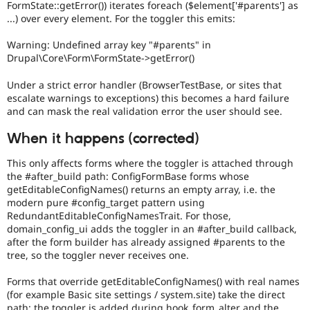
FormState::getError()) iterates foreach ($element['#parents'] as
...) over every element. For the toggler this emits:
Warning: Undefined array key "#parents" in
Drupal\Core\Form\FormState->getError()
Under a strict error handler (BrowserTestBase, or sites that
escalate warnings to exceptions) this becomes a hard failure
and can mask the real validation error the user should see.
When it happens (corrected)
This only affects forms where the toggler is attached through
the #after_build path: ConfigFormBase forms whose
getEditableConfigNames() returns an empty array, i.e. the
modern pure #config_target pattern using
RedundantEditableConfigNamesTrait. For those,
domain_config_ui adds the toggler in an #after_build callback,
after the form builder has already assigned #parents to the
tree, so the toggler never receives one.
Forms that override getEditableConfigNames() with real names
(for example Basic site settings / system.site) take the direct
path: the toggler is added during hook_form_alter and the