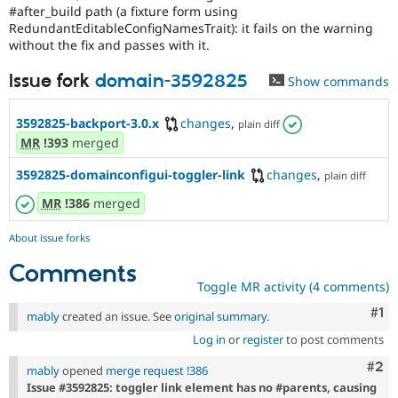
#after_build path (a fixture form using
RedundantEditableConfigNamesTrait): it fails on the warning
without the fix and passes with it.
Issue fork
domain-3592825
Show commands
3592825-backport-3.0.x
changes
,
plain diff
MR
!393
merged
3592825-domainconfigui-toggler-link
changes
,
plain diff
MR
!386
merged
About issue forks
Comments
Toggle MR activity (4 comments)
Co
#1
mably
created an issue. See
original summary
.
Log in
or
register
to post comments
Com
#2
mably
opened
merge request !386
Issue #3592825: toggler link element has no #parents, causing