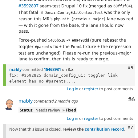
#3592897
seam-test Drupal 10 fix (merged as
).
60ff3f04
That fatal in
was the only
DomainConfigEditContextTest
reason this MR's
lane was red
phpunit (previous major)
— with it gone from the base, the lane should now
pass.
Force-pushed
->
(pure rebase; the
5405b518
e8a498dd
toggler
fix + the
fixture + the regression
#parents
Form4
test are unchanged). Please re-run the previous-major
lane to confirm, then this is ready to merge.
Com
#5
mably
committed
15468931
on
3.x
fix: #3592825 domain_config_ui: toggler link 
element has no #parents,...
Log in
or
register
to post comments
Co
#6
mably
commented
2 months ago
Status:
Needs review
» Fixed
Log in
or
register
to post comments
Com
#7
Now that this issue is closed,
review the
contribution record
.