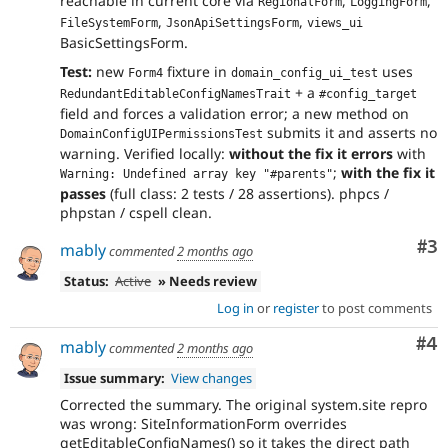
reachable in current core via
,
,
RegionalForm
LoggingForm
,
,
FileSystemForm
JsonApiSettingsForm
views_ui
BasicSettingsForm.
Test:
new
fixture in
uses
Form4
domain_config_ui_test
+ a
RedundantEditableConfigNamesTrait
#config_target
field and forces a validation error; a new method on
submits it and asserts no
DomainConfigUIPermissionsTest
warning. Verified locally:
without the fix it errors
with
;
with the fix it
Warning: Undefined array key "#parents"
passes
(full class: 2 tests / 28 assertions). phpcs /
phpstan / cspell clean.
Co
#3
mably
commented
2 months ago
Status:
Active
» Needs review
Log in
or
register
to post comments
Co
#4
mably
commented
2 months ago
Issue summary:
View changes
Corrected the summary. The original system.site repro
was wrong: SiteInformationForm overrides
getEditableConfigNames() so it takes the direct path