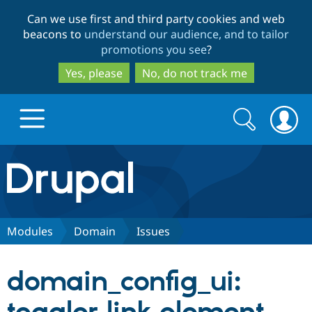
Skip
Skip
Can we use first and third party cookies and web
to
to
beacons to
understand our audience, and to tailor
main
search
promotions you see
?
content
Yes, please
No, do not track me
Search
Search
form
Drupal.org home
Discover Drupal
Modules
Domain
Issues
Build with Drupal
Drupal Core
domain_config_ui:
Partners & Services
Drupal CMS
Download D