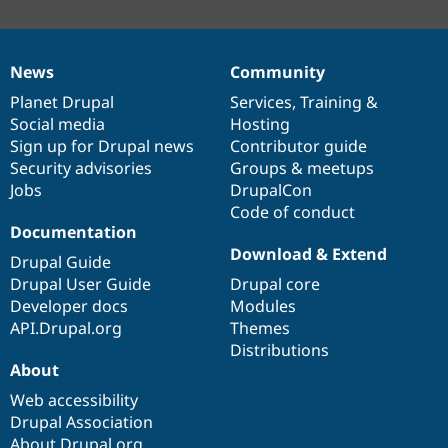
News
Community
News
Our
Documentation
Drupal
Governance
items
Planet Drupal
community
code
of
Services
,
Training
&
Social media
base
community
Hosting
Sign up for Drupal news
Contributor guide
Security advisories
Groups & meetups
Jobs
DrupalCon
Code of conduct
Documentation
Download & Extend
Drupal Guide
Drupal User Guide
Drupal core
Developer docs
Modules
API.Drupal.org
Themes
Distributions
About
Web accessibility
Drupal Association
About Drupal.org