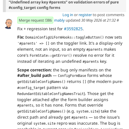
"Undefined array key #parents" on validation errors of pure
#config_target config forms
Log in
or
register
to post comments
Merge request !386
mably
updated
30 May 2026 at 21:32
#
Fix + regression test for
#3592825
.
Fix:
now sets
DomainConfigUiFormHooks::toggleButton()
on the toggler link. It's a display-only
'#parents' => []
element, not an input, so an empty
makes
#parents
core's
resolve no error for it
FormState::getError()
instead of iterating an undefined
key.
#parents
Scope correction:
the bug only manifests on the
#after_build path
—
forms whose
ConfigFormBase
returns
(the modern pure-
getEditableConfigNames()
[]
pattern via
#config_target
). Those get the
RedundantEditableConfigNamesTrait
toggler attached
after
the form builder assigns
, so it has none. Forms that override
#parents
(e.g.
) take the
getEditableConfigNames()
system.site
direct path and already get
— so the issue's
#parents
original
repro was inaccurate. The bug is
system.site