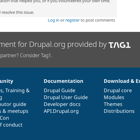
zation that helped you, or if you volunteered your own time.
resolve this issue.
Log in
or
register
to post comments
ment for Drupal.org provided by
partner? Consider Tag1.
nity
Documentation
Download & E
es
,
Training
&
Drupal Guide
Drupal core
g
Drupal User Guide
Modules
butor guide
Developer docs
Themes
s & meetups
API.Drupal.org
Distributions
lCon
f conduct