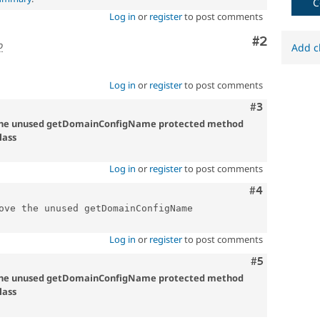
C
Log in
or
register
to post comments
Comment
#2
o
Add c
Log in
or
register
to post comments
Comment
#3
 the unused getDomainConfigName protected method
lass
Log in
or
register
to post comments
Comment
#4
ove the unused getDomainConfigName 
Log in
or
register
to post comments
Comment
#5
 the unused getDomainConfigName protected method
lass