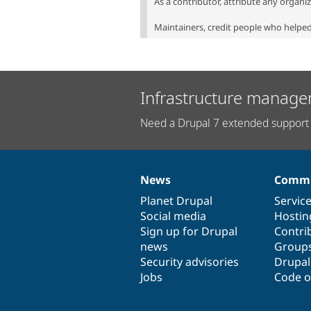
As a contributor, attribute any organi
Maintainers, credit people who helped 
Infrastructure manage
Need a Drupal 7 extended support 
News
Commu
News
Our
Documentation
Drupal
Governance
items
Planet Drupal
community
code
of
Servic
Social media
base
community
Hostin
Sign up for Drupal
Contri
news
Group
Security advisories
Drupa
Jobs
Code o