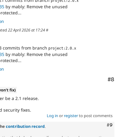
21 commits from branch
project:2.0.x
35
by mably: Remove the unused
otected...
on
ated
22 April 2026 at 17:24
#
3 commits from branch
project:2.0.x
35
by mably: Remove the unused
otected...
on
Comment
#8
on't fix)
r be a 2.1 release.
d security fixes.
Log in
or
register
to post comments
Comment
#9
the
contribution record
.