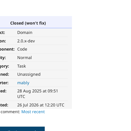
Closed (won't fix)
ct:
Domain
ion:
2.0.x-dev
ponent:
Code
ity:
Normal
gory:
Task
gned:
Unassigned
rter:
mably
ted:
28 Aug 2025 at 09:51
UTC
ted:
26 Jul 2026 at 12:20 UTC
o comment:
Most recent