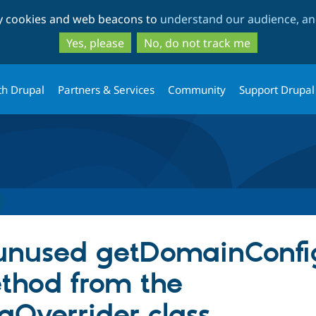
Skip
Skip
ty cookies and web beacons to
understand our audience, and
to
to
main
search
Yes, please
No, do not track me
content
th Drupal
Partners & Services
Community
Support Drupal
unused getDomainConf
thod from the
Overrider class