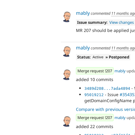
mably
commented
11 months ag
Issue summary:
View changes
MR 207 should be applied ju
mably
commented
11 months ag
Status:
Active
» Postponed
Merge request !207
mably
upd
added 10 commits
- 
3489d208...7ada4894
- Issue
#35435
95019212
getDomainConfigName pr
Compare with previous versi
Merge request !207
mably
upd
added 22 commits