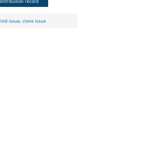
ontribution record
hild issue
,
clone issue