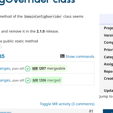
method of the
class seems
DomainConfigOverrider
Proje
 and remove it in the
2.1.0
release.
Vers
he public static method
Com
.
)
Prior
35
Show commands
Cate
Assi
anges
,
MR
!207
mergeable
plain diff
Repo
Crea
hanges
,
MR
!206
merged
plain diff
Upda
Jump t
Toggle MR activity (3 comments)
Comment
#1
summary
.