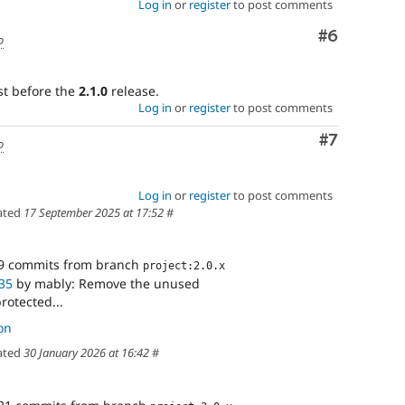
Log in
or
register
to post comments
Comment
#6
o
st before the
2.1.0
release.
Log in
or
register
to post comments
Comment
#7
o
Log in
or
register
to post comments
ated
17 September 2025 at 17:52
#
9 commits from branch
project:2.0.x
35
by mably: Remove the unused
otected...
on
ated
30 January 2026 at 16:42
#