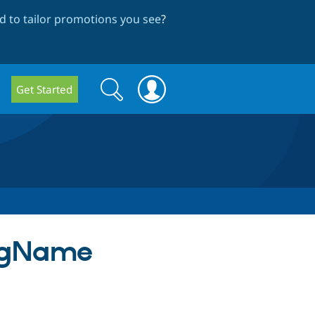
 to tailor promotions you see
?
Search
Search
Get Started
form
igName