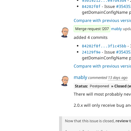
- 
95019212...e97d43d4
- Issue
#35435
84202f8f
getDomainConfigName pr
Compare with previous versi
Merge request !207
mably
upd
added 4 commits
- 
84202f8f...3f1c45bb
- Issue
#35435
24129f9e
getDomainConfigName pr
Compare with previous versi
mably
commented
13 days ago
Status:
Postponed
» Closed (w
There will most probably neve
2.0.x will only receive bug an
Now that this issue is closed,
review 