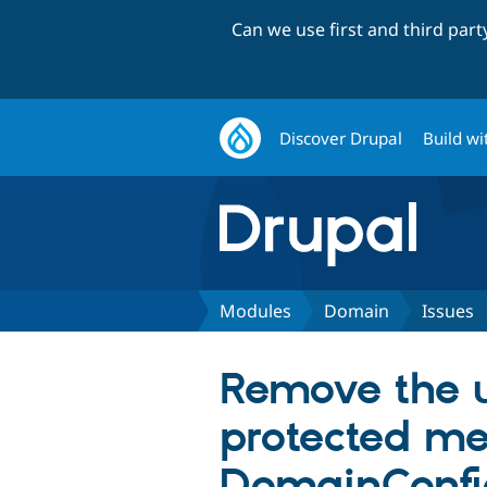
Can we use first and third par
Discover Drupal
Build wi
Modules
Domain
Issues
Remove the 
protected me
DomainConfig