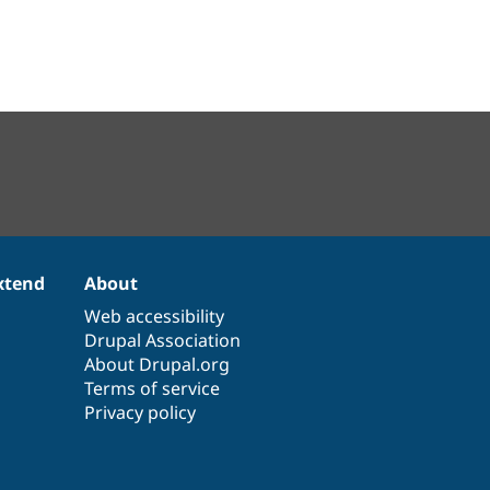
xtend
About
Web accessibility
Drupal Association
About Drupal.org
Terms of service
Privacy policy