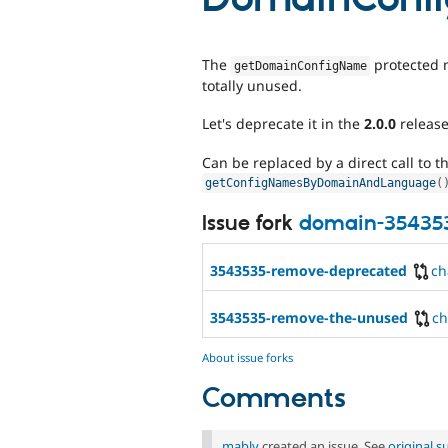
The
protected 
getDomainConfigName
totally unused.
Let's deprecate it in the
2.0.0
release
Can be replaced by a direct call to t
getConfigNamesByDomainAndLanguage
(
Issue fork
domain-35435
3543535-remove-deprecated
ch
3543535-remove-the-unused
c
About issue forks
Comments
mably
created an issue. See
original 