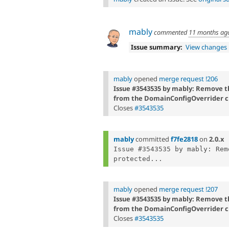
mably
commented
11 months ag
Issue summary:
View changes
mably
opened
merge request !206
Issue #3543535 by mably: Remove
from the DomainConfigOverrider c
Closes
#3543535
mably
committed
f7fe2818
on
2.0.x
Issue #3543535 by mably: Rem
protected...
mably
opened
merge request !207
Issue #3543535 by mably: Remove
from the DomainConfigOverrider c
Closes
#3543535