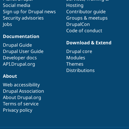
Social media
base
community
Hosting
Sign up for Drupal news
Contributor guide
Security advisories
Groups & meetups
Jobs
DrupalCon
Code of conduct
Documentation
Download & Extend
Drupal Guide
Drupal User Guide
Drupal core
Developer docs
Modules
API.Drupal.org
Themes
Distributions
About
Web accessibility
Drupal Association
About Drupal.org
Terms of service
Privacy policy