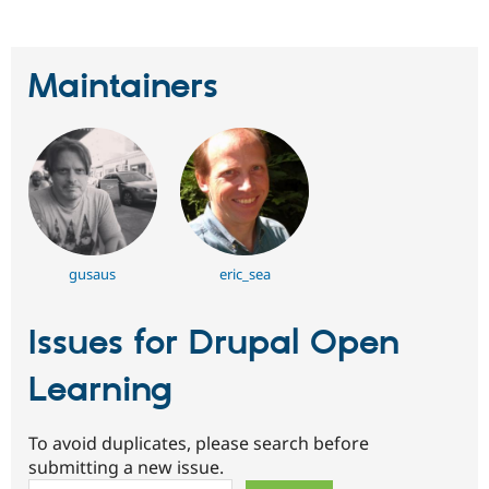
Maintainers
gusaus
eric_sea
Issues for Drupal Open
Learning
To avoid duplicates, please search before
submitting a new issue.