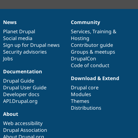
News
Community
News
Our
Documentation
Drupal
Governance
items
Planet Drupal
community
code
of
Services
,
Training
&
Social media
base
community
Hosting
Sign up for Drupal news
Contributor guide
Security advisories
Groups & meetups
Jobs
DrupalCon
Code of conduct
Documentation
Download & Extend
Drupal Guide
Drupal User Guide
Drupal core
Developer docs
Modules
API.Drupal.org
Themes
Distributions
About
Web accessibility
Drupal Association
About Drupal.org