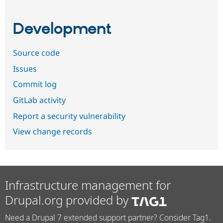
Development
Source code
Issues
Commit log
GitLab activity
Report a security vulnerability
View change records
Infrastructure management for
Drupal.org provided by
Need a Drupal 7 extended support partner? Consider Tag1.