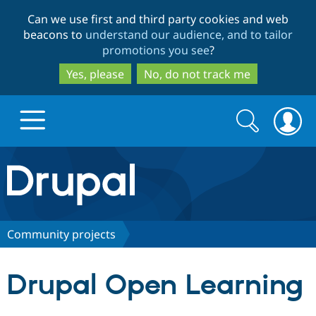
Skip
Skip
Can we use first and third party cookies and web
to
to
beacons to
understand our audience, and to tailor
main
search
promotions you see
?
content
Yes, please
No, do not track me
Search
Search
form
Drupal.org home
Discover Drupal
Community projects
Build with Drupal
Drupal Core
Drupal Open Learning
Partners & Services
Drupal CMS
Download D