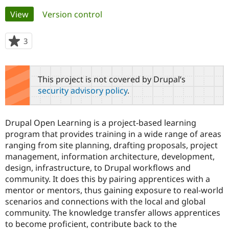
Primary
View
(active tab)
Version control
Community
Drupal AI
Documentat
Find a Drupa
tabs
Certified Pa
3
people
starred
Support Drupal
Case Studie
Getting star
About the
this
Become a D
Community
project
This project is not covered by Drupal’s
Certified Pa
security advisory policy
.
Get Started
Drupal for
Local Devel
The Drupal
Governmen
Guide
How to Cont
Association
Find a Hosti
Drupal Open Learning is a project-based learning
Provider
Try Drupal CMS
program that provides training in a wide range of areas
Drupal for 
Developer R
DrupalCon
Donate
ranging from site planning, drafting proposals, project
Education
management, information architecture, development,
Find a Migra
Try Hosting
design, infrastructure, to Drupal workflows and
Partner
Drupal CMS
Events
Become a Pa
community. It does this by pairing apprentices with a
Drupal for N
Guide
mentor or mentors, thus gaining exposure to real-world
scenarios and connections with the local and global
Find Trainin
Jobs / Caree
Become a Ri
community. The knowledge transfer allows apprentices
Drupal for
Drupal User
Maker
to become proficient, contribute back to the
eCommerce