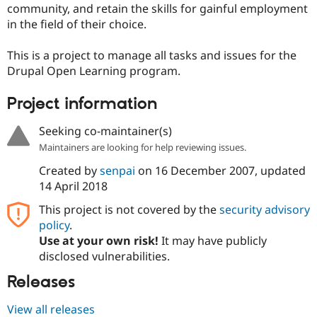
community, and retain the skills for gainful employment
Drupal Stew
News & Blo
in the field of their choice.
API
Become a D
Drupal for F
Sustaining
This is a project to manage all tasks and issues for the
Forum
Drupal Open Learning program.
Modules
Drupal for
Drupal Swa
Project information
Healthcare
Slack
Themes
Seeking co-maintainer(s)
Drupal for E
Maintainers are looking for help reviewing issues.
Newsletters
Recipes
Created by
senpai
on
16 December 2007
, updated
14 April 2018
Drupal for R
Drupal Swa
This project is not covered by the
security advisory
Site Templa
policy
.
Use at your own risk!
It may have publicly
Drupal for T
Tourism
disclosed vulnerabilities.
Issue queue
Releases
View all releases
Security Adv