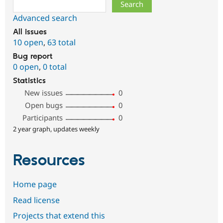
Search
Advanced search
All issues
10 open
,
63 total
Bug report
0 open
,
0 total
Statistics
New issues
0
Open bugs
0
Participants
0
2 year graph, updates weekly
Resources
Home page
Read license
Projects that extend this