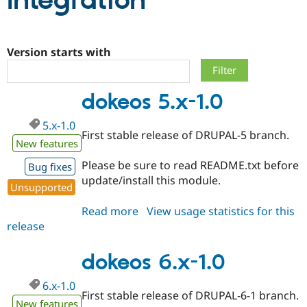
Integration
Community
Drupal AI
Documentat
Find a Drupa
Certified Pa
Version starts with
Support Drupal
Case Studie
Getting star
About the
dokeos 5.x-1.0
Become a D
Community
Certified Pa
5.x-1.0
Get Started
Drupal for
Local Devel
The Drupal
First stable release of DRUPAL-5 branch.
Governmen
Guide
How to Cont
Association
New features
Find a Hosti
Please be sure to read README.txt before
Provider
Bug fixes
Try Drupal CMS
update/install this module.
Drupal for 
Developer R
DrupalCon
Donate
Unsupported
Education
Read more
about
View usage statistics for this
Find a Migra
Try Hosting
Partner
release
dokeos
Drupal CMS
Events
Become a Pa
5.x-
Drupal for N
Guide
1.0
dokeos 6.x-1.0
Find Trainin
Jobs / Caree
Become a Ri
6.x-1.0
Drupal for
Drupal User
Maker
First stable release of DRUPAL-6-1 branch.
eCommerce
New features