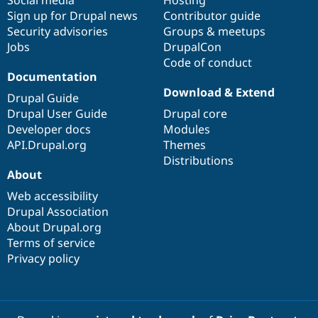
Social media
base
community
Hosting
Sign up for Drupal news
Contributor guide
Security advisories
Groups & meetups
Jobs
DrupalCon
Code of conduct
Documentation
Download & Extend
Drupal Guide
Drupal User Guide
Drupal core
Developer docs
Modules
API.Drupal.org
Themes
Distributions
About
Web accessibility
Drupal Association
About Drupal.org
Terms of service
Privacy policy