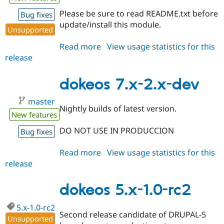
Drupal Stew
News & Blo
Please be sure to read README.txt before
Bug fixes
API
Become a D
update/install this module.
Unsupported
Drupal for F
Sustaining
Forum
Read more
about
View usage statistics for this
Modules
release
dokeos
Drupal for
Drupal Swa
6.x-
Healthcare
Slack
1.0
dokeos 7.x-2.x-dev
Themes
master
Drupal for E
Nightly builds of latest version.
Newsletters
New features
Recipes
DO NOT USE IN PRODUCCION
Bug fixes
Drupal for R
Drupal Swa
Read more
about
View usage statistics for this
Site Templa
release
dokeos
Drupal for T
7.x-
Tourism
2.x-
dokeos 5.x-1.0-rc2
Issue queue
dev
5.x-1.0-rc2
Second release candidate of DRUPAL-5
Unsupported
Security Adv