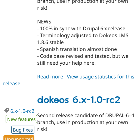
branch, use in production at your own
risk!
NEWS
- 100% in sync with Drupal 6.x release
- Terminology adjusted to Dokeos LMS
1.8.6 stable
- Spanish translation almost done
- Code base revised and tested, but we
still need your help here!
Read more
about
View usage statistics for this
release
dokeos
5.x-
1.0-
dokeos 6.x-1.0-rc2
rc2
6.x-1.0-rc2
Second release candidate of DRUPAL-6--1
New features
branch, use in production at your own
risk!
Bug fixes
Unsupported