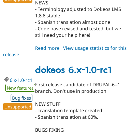
NEWS
- Terminology adjusted to Dokeos LMS
1.8.6 stable
- Spanish translation almost done
- Code base revised and tested, but we
still need your help here!
Read more
about
View usage statistics for this
release
dokeos
6.x-
1.0-
dokeos 6.x-1.0-rc1
rc2
6.x-1.0-rc1
First release candidate of DRUPAL-6--1
New features
branch. Don't use in production!
Bug fixes
NEW STUFF
Unsupported
- Translation template created.
- Spanish translation at 60%.
BUGS FIXING