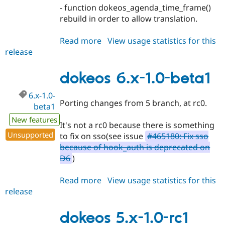
- function dokeos_agenda_time_frame()
rebuild in order to allow translation.
Read more
about
View usage statistics for this
release
dokeos
6.x-
1.0-
dokeos 6.x-1.0-beta1
rc1
6.x-1.0-
Porting changes from 5 branch, at rc0.
beta1
New features
It's not a rc0 because there is something
Unsupported
to fix on sso(see issue
#465180: Fix sso
because of hook_auth is deprecated on
D6
)
Read more
about
View usage statistics for this
release
dokeos
6.x-
1.0-
dokeos 5.x-1.0-rc1
beta1