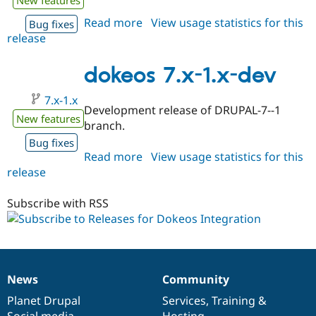
Read more
about
View usage statistics for this
Bug fixes
release
dokeos
6.x-
1.x-
dokeos 7.x-1.x-dev
dev
7.x-1.x
Development release of DRUPAL-7--1
New features
branch.
Bug fixes
Read more
about
View usage statistics for this
release
dokeos
7.x-
1.x-
Subscribe with RSS
dev
News
Community
News
Our
Documentation
Drupal
Governance
items
Planet Drupal
community
code
of
Services
,
Training
&