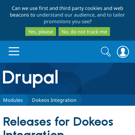
Skip
Skip
Can we use first and third party cookies and web
to
to
beacons to
understand our audience, and to tailor
main
search
promotions you see
?
content
Yes, please
No, do not track me
Search
Search
form
Drupal.org home
Discover Drupal
Modules
Dokeos Integration
Build with Drupal
Drupal Core
Releases for Dokeos
Partners & Services
Drupal CMS
Download D