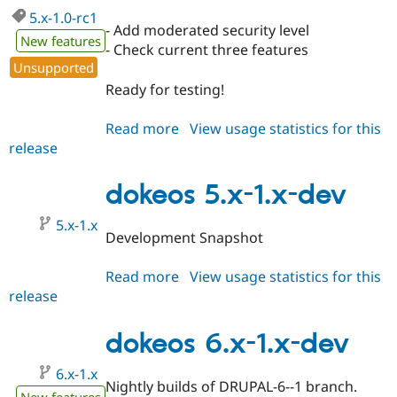
5.x-1.0-rc1
- Add moderated security level
New features
- Check current three features
Unsupported
Ready for testing!
Read more
about
View usage statistics for this
release
dokeos
5.x-
1.0-
dokeos 5.x-1.x-dev
rc1
5.x-1.x
Development Snapshot
Read more
about
View usage statistics for this
release
dokeos
5.x-
1.x-
dokeos 6.x-1.x-dev
dev
6.x-1.x
Nightly builds of DRUPAL-6--1 branch.
New features