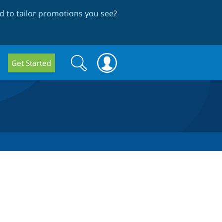
 to tailor promotions you see
?
Search
Search
Get Started
form