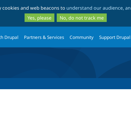
Skip
Skip
ty cookies and web beacons to
understand our audience, and
to
to
main
search
Yes, please
No, do not track me
content
th Drupal
Partners & Services
Community
Support Drupal