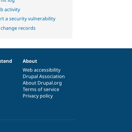
b activity
t a security vulnerability
 change records
xtend
About
Web accessibility
Drupal Association
About Drupal.org
Terms of service
Privacy policy