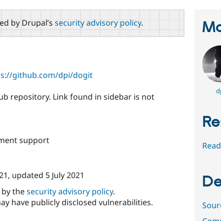
red by Drupal’s
security advisory policy
.
Ma
ps://github.com/dpi/dogit
d
b repository. Link found in sidebar is not
Re
ment support
Read
021
, updated
5 July 2021
De
d by the
security advisory policy
.
ay have publicly disclosed vulnerabilities.
Sour
Comm