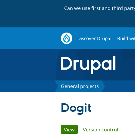
Can we use first and third par
Discover Drupal
Build wi
General projects
Dogit
Primary
View
(active tab)
Version control