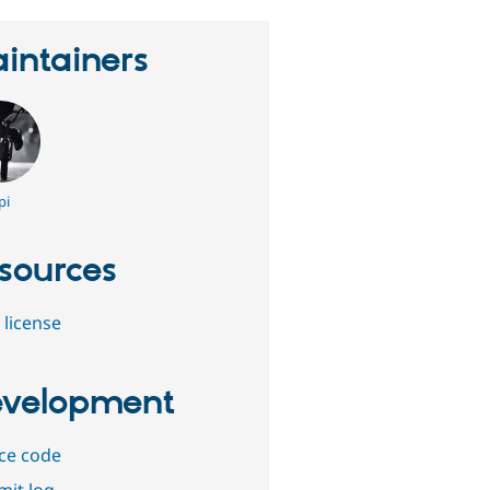
intainers
pi
sources
 license
velopment
ce code
it log