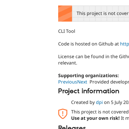
tabs
This project is not cove
CLI Tool
Code is hosted on Github at
htt
License can be found in the Githu
relevant.
Supporting organizations:
PreviousNext
Provided develop
Project information
Created by
dpi
on
5 July 2
This project is not covere
Use at your own risk!
It m
Releases