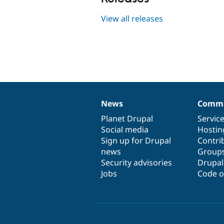
View all releases
News
Commu
News
Our
Documentation
Drupal
Governance
items
Planet Drupal
community
code
of
Servic
Social media
base
community
Hostin
Sign up for Drupal
Contri
news
Group
Security advisories
Drupa
Jobs
Code o