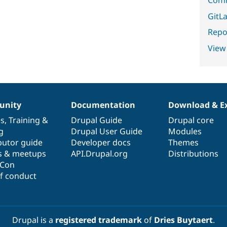
GitLa
Repor
View
nity
Documentation
Download & E
es
,
Training
&
Drupal Guide
Drupal core
g
Drupal User Guide
Modules
butor guide
Developer docs
Themes
s & meetups
API.Drupal.org
Distributions
lCon
f conduct
Drupal is a
registered trademark
of
Dries Buytaert
.