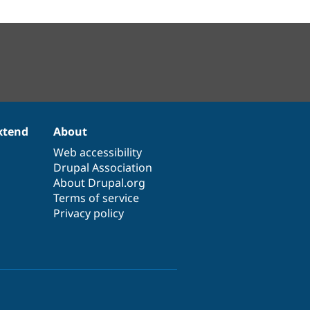
xtend
About
Web accessibility
Drupal Association
About Drupal.org
Terms of service
Privacy policy