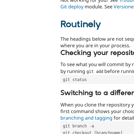
Git deploy
module. See
Versione
Routinely
The headings below are not seq
where you are in your process.
Checking your reposit
To see what you will commit by
by running
before runn
git add
git status
Switching to a differe
When you clone the repository y
first command shows your choi
branching and tagging
for detail
git branch -a
git checkout [branchname]