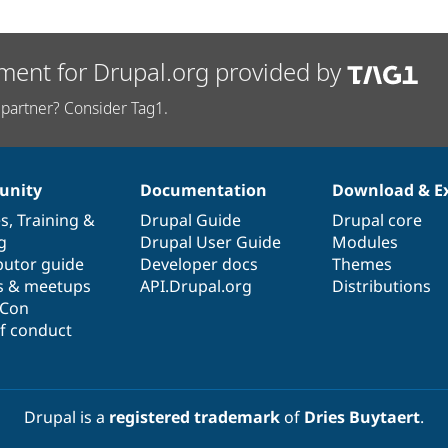
ment for Drupal.org provided by
partner? Consider Tag1.
nity
Documentation
Download & E
es
,
Training
&
Drupal Guide
Drupal core
g
Drupal User Guide
Modules
butor guide
Developer docs
Themes
s & meetups
API.Drupal.org
Distributions
lCon
f conduct
Drupal is a
registered trademark
of
Dries Buytaert
.