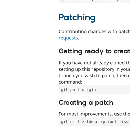
Patching
Contributing changes with patch
requests
.
Getting ready to crea
If you have not already cloned th
setting up this repository in yo
branch you wish to patch, then e
command:
git pull origin
Creating a patch
For most improvements, use th
git diff > [description]-[iss