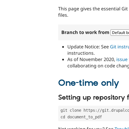
tabs
This page gives the essential Gi
files.
Branch to work from
Update Notice: See
Git inst
instructions.
As of November 2020,
issue
collaborating on code chan
One-time only
Setting up repository f
git clone https://git.drupalc
cd document_to_pdf
Not working for you? See
Troubl