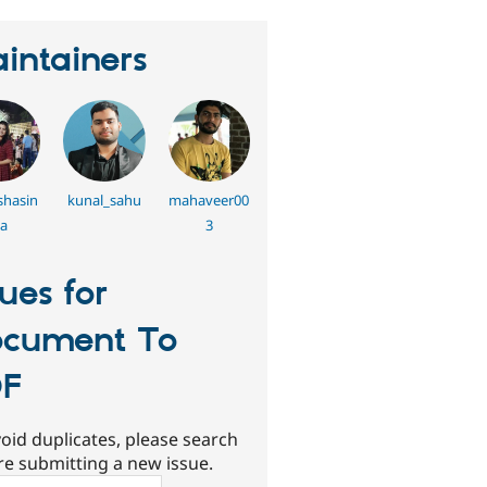
intainers
hasin
kunal_sahu
mahaveer00
a
3
sues for
cument To
DF
oid duplicates, please search
re submitting a new issue.