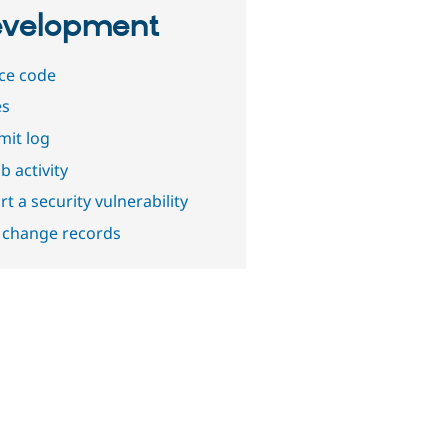
velopment
ce code
es
it log
b activity
t a security vulnerability
 change records