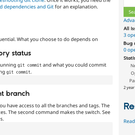
Sear
d dependencies and Git
for an explanation.
Adva
All i
3 op
uential. What you choose to do depends on
Bug 
0 op
ory status
Stati
 running
and what you could commit
N
git commit
ing
.
git commit
O
Pa
2 year
nt branch
Re
ou have access to all the branches and tags. The
ces. The second command makes the switch. See
s.
Read