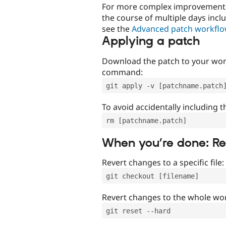
For more complex improvements 
the course of multiple days incl
see the
Advanced patch workfl
Applying a patch
Download the patch to your work
command:
git apply -v [patchname.patch
To avoid accidentally including t
rm [patchname.patch]
When you’re done: R
Revert changes to a specific file:
git checkout [filename]
Revert changes to the whole wor
git reset --hard