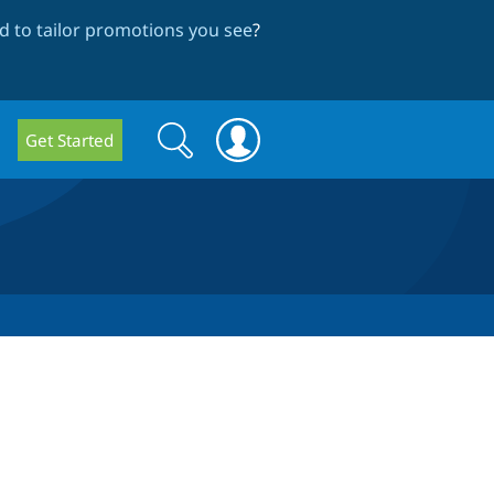
 to tailor promotions you see
?
Search
Search
Get Started
form