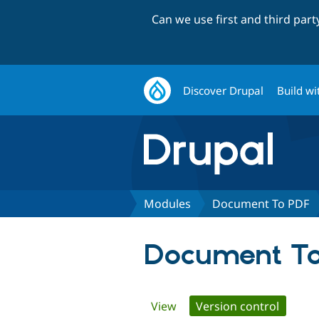
Can we use first and third par
Discover Drupal
Build wi
Modules
Document To PDF
Document T
Primary
View
Version control
(active 