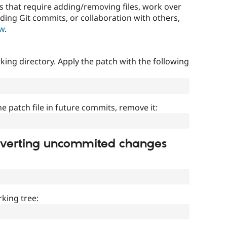
that require adding/removing files, work over
uding Git commits, or collaboration with others,
ow
.
ing directory. Apply the patch with the following
]
he patch file in future commits, remove it:
everting uncommited changes
king tree: