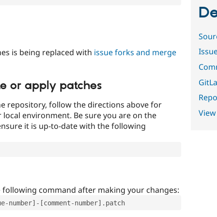
De
Sour
Issu
es is being replaced with
issue forks and merge
Comm
GitLa
te or apply patches
Repor
e repository, follow the directions above for
View
ur local environment. Be sure you are on the
nsure it is up-to-date with the following
e following command after making your changes:
ue-number]-[comment-number].patch