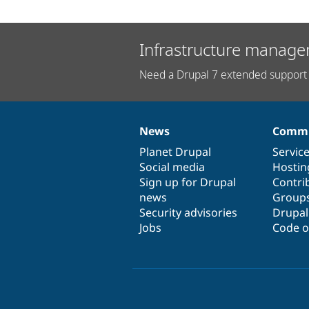
Infrastructure manage
Need a Drupal 7 extended support 
News
Commu
News
Our
Documentation
Drupal
Governance
items
Planet Drupal
community
code
of
Servic
Social media
base
community
Hostin
Sign up for Drupal
Contri
news
Group
Security advisories
Drupa
Jobs
Code o