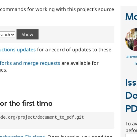
t commands for working with this project’s source
Ma
ructions updates
for a record of updates to these
anwes
 forks and merge requests
are available for
h
ges.
Is
Do
or the first time
P
ode.org/project/document_to_pdf.git
To av
befo
eshooting Git clone
. Once it works, you need the