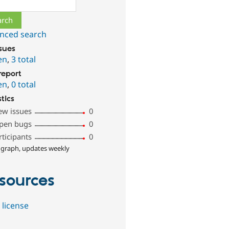
ch
nced search
ssues
en
,
3 total
report
en
,
0 total
stics
ew issues
0
pen bugs
0
rticipants
0
 graph, updates weekly
sources
 license