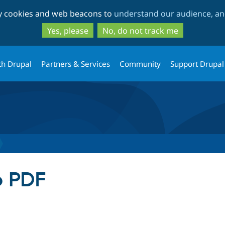
Skip
Skip
ty cookies and web beacons to
understand our audience, and
to
to
main
search
Yes, please
No, do not track me
content
th Drupal
Partners & Services
Community
Support Drupal
o PDF
tab)