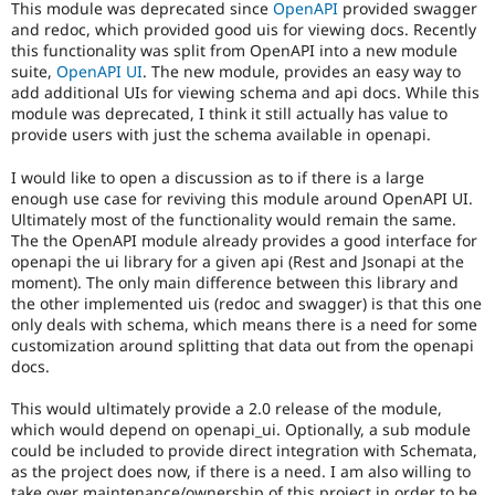
This module was deprecated since
OpenAPI
provided swagger
Drupal Stew
News & Blo
and redoc, which provided good uis for viewing docs. Recently
API
Become a D
this functionality was split from OpenAPI into a new module
Drupal for F
Sustaining
suite,
OpenAPI UI
. The new module, provides an easy way to
add additional UIs for viewing schema and api docs. While this
Forum
module was deprecated, I think it still actually has value to
Modules
provide users with just the schema available in openapi.
Drupal for
Drupal Swa
Healthcare
Slack
I would like to open a discussion as to if there is a large
Themes
enough use case for reviving this module around OpenAPI UI.
Ultimately most of the functionality would remain the same.
Drupal for E
The the OpenAPI module already provides a good interface for
Newsletters
openapi the ui library for a given api (Rest and Jsonapi at the
Recipes
moment). The only main difference between this library and
the other implemented uis (redoc and swagger) is that this one
Drupal for R
Drupal Swa
only deals with schema, which means there is a need for some
Site Templa
customization around splitting that data out from the openapi
docs.
Drupal for T
Tourism
This would ultimately provide a 2.0 release of the module,
Issue queue
which would depend on openapi_ui. Optionally, a sub module
could be included to provide direct integration with Schemata,
as the project does now, if there is a need. I am also willing to
Security Adv
take over maintenance/ownership of this project in order to be