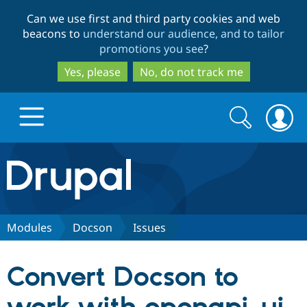
Skip
Skip
Can we use first and third party cookies and web
to
to
beacons to
understand our audience, and to tailor
main
search
promotions you see
?
content
Yes, please
No, do not track me
Search
Search
form
Drupal.org home
Discover Drupal
Modules
Docson
Issues
Build with Drupal
Drupal Core
Convert Docson to
Partners & Services
Drupal CMS
Download D