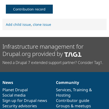
Contribution record
Add child issue
,
clone issue
Infrastructure management for
Drupal.org provided by
Need a Drupal 7 extended support partner? Consider Tag1.
News
Community
News
Our
Documentation
Drupal
Governance
items
Planet Drupal
community
code
of
Services
,
Training
&
Social media
base
community
Hosting
Sign up for Drupal news
Contributor guide
Security advisories
Groups & meetups