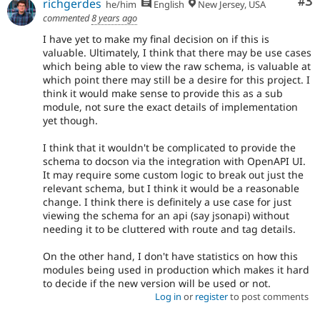
Co
#3
richgerdes
he/him
English
New Jersey, USA
commented
8 years ago
I have yet to make my final decision on if this is
valuable. Ultimately, I think that there may be use cases
which being able to view the raw schema, is valuable at
which point there may still be a desire for this project. I
think it would make sense to provide this as a sub
module, not sure the exact details of implementation
yet though.
I think that it wouldn't be complicated to provide the
schema to docson via the integration with OpenAPI UI.
It may require some custom logic to break out just the
relevant schema, but I think it would be a reasonable
change. I think there is definitely a use case for just
viewing the schema for an api (say jsonapi) without
needing it to be cluttered with route and tag details.
On the other hand, I don't have statistics on how this
modules being used in production which makes it hard
to decide if the new version will be used or not.
Log in
or
register
to post comments