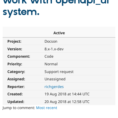
work with openapi_ui
system.
Community
Drupal AI
Documentat
Find a Drupa
Certified Pa
Support Drupal
Case Studie
Getting star
About the
Active
Become a D
Community
Project:
Docson
Certified Pa
Version:
8.x-1.x-dev
Get Started
Drupal for
Local Devel
The Drupal
Governmen
Guide
How to Cont
Association
Component:
Code
Find a Hosti
Provider
Priority:
Normal
Try Drupal CMS
Category:
Support request
Drupal for 
Developer R
DrupalCon
Donate
Education
Assigned:
Unassigned
Find a Migra
Try Hosting
Partner
Reporter:
richgerdes
Drupal CMS
Events
Become a Pa
Drupal for N
Guide
Created:
19 Aug 2018 at 14:44 UTC
Updated:
20 Aug 2018 at 12:58 UTC
Find Trainin
Jobs / Caree
Become a Ri
Jump to comment:
Most recent
Drupal for
Drupal User
Maker
eCommerce