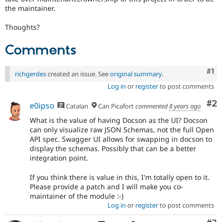
the maintainer.
Thoughts?
Comments
Co
#1
richgerdes
created an issue. See
original summary
.
Log in
or
register
to post comments
Co
#2
e0ipso
Catalan
Can Picafort
commented
8 years ago
What is the value of having Docson as the UI? Docson
can only visualize raw JSON Schemas, not the full Open
API spec. Swagger UI allows for swapping in docson to
display the schemas. Possibly that can be a better
integration point.
If you think there is value in this, I'm totally open to it.
Please provide a patch and I will make you co-
maintainer of the module :-)
Log in
or
register
to post comments