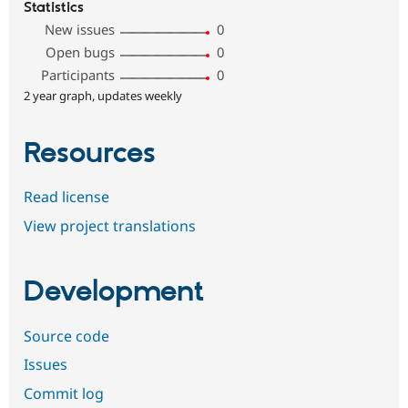
Statistics
New issues
0
Open bugs
0
Participants
0
2 year graph, updates weekly
Resources
Read license
View project translations
Development
Source code
Issues
Commit log