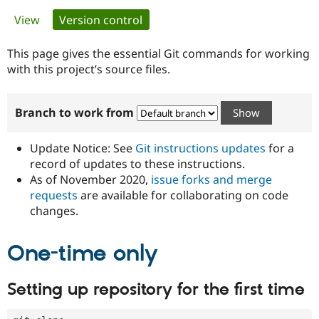
Primary
View
Version control
(active tab)
Community
Drupal AI
Documentat
Find a Drupa
tabs
Certified Pa
This page gives the essential Git commands for working
with this project’s source files.
Support Drupal
Case Studie
Getting star
About the
Become a D
Community
Branch to work from
Certified Pa
Get Started
Drupal for
Local Devel
The Drupal
Governmen
Guide
How to Cont
Association
Update Notice: See
Git instructions updates
for a
Find a Hosti
record of updates to these instructions.
Provider
As of November 2020,
issue forks and merge
Try Drupal CMS
Drupal for 
Developer R
DrupalCon
Donate
requests
are available for collaborating on code
Education
changes.
Find a Migra
Try Hosting
Partner
Drupal CMS
Events
Become a Pa
One-time only
Drupal for N
Guide
Find Trainin
Setting up repository for the first time
Jobs / Caree
Become a Ri
Drupal for
Drupal User
Maker
eCommerce