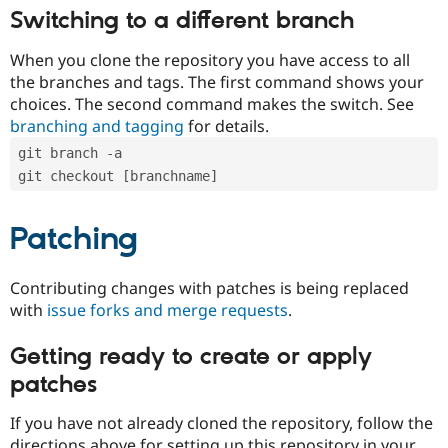
Switching to a different branch
When you clone the repository you have access to all
the branches and tags. The first command shows your
choices. The second command makes the switch. See
branching and tagging
for details.
git branch -a
git checkout [branchname]
Patching
Contributing changes with patches is being replaced
with
issue forks and merge requests
.
Getting ready to create or apply
patches
If you have not already cloned the repository, follow the
directions above for setting up this repository in your