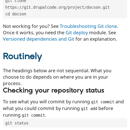
git clone 
Drupal Stew
News & Blo
https://git.drupalcode.org/project/docson.git
API
Become a D
cd docson
Drupal for F
Sustaining
Forum
Not working for you? See
Troubleshooting Git clone
.
Modules
Once it works, you need the
Git deploy
module. See
Drupal for
Drupal Swa
Versioned dependencies and Git
for an explanation.
Healthcare
Slack
Themes
Routinely
Drupal for E
Newsletters
Recipes
The headings below are not sequential. What you
choose to do depends on where you are in your
Drupal for R
process.
Drupal Swa
Site Templa
Checking your repository status
Drupal for T
To see what you will commit by running
and
git commit
Tourism
Issue queue
what you could commit by running
before
git add
running
.
git commit
git status
Security Adv