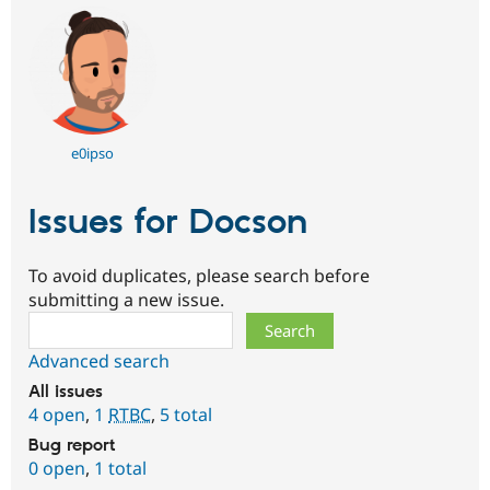
e0ipso
Issues for Docson
To avoid duplicates, please search before
submitting a new issue.
Search
Advanced search
All issues
4 open
,
1
RTBC
,
5 total
Bug report
0 open
,
1 total