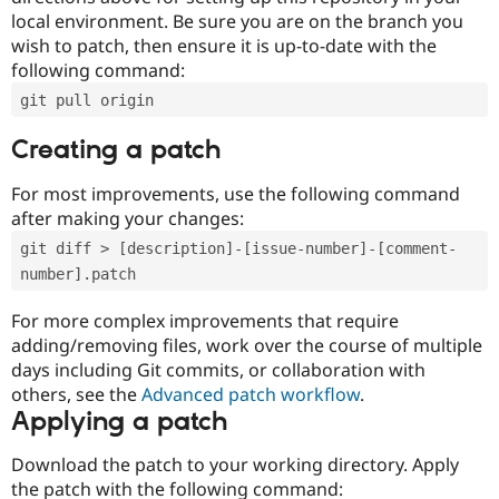
local environment. Be sure you are on the branch you
wish to patch, then ensure it is up-to-date with the
following command:
git pull origin
Creating a patch
For most improvements, use the following command
after making your changes:
git diff > [description]-[issue-number]-[comment-
number].patch
For more complex improvements that require
adding/removing files, work over the course of multiple
days including Git commits, or collaboration with
others, see the
Advanced patch workflow
.
Applying a patch
Download the patch to your working directory. Apply
the patch with the following command: