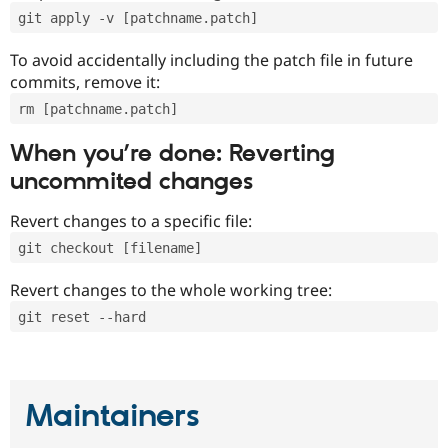
git apply -v [patchname.patch]
To avoid accidentally including the patch file in future
commits, remove it:
rm [patchname.patch]
When you’re done: Reverting
uncommited changes
Revert changes to a specific file:
git checkout [filename]
Revert changes to the whole working tree:
git reset --hard
Maintainers