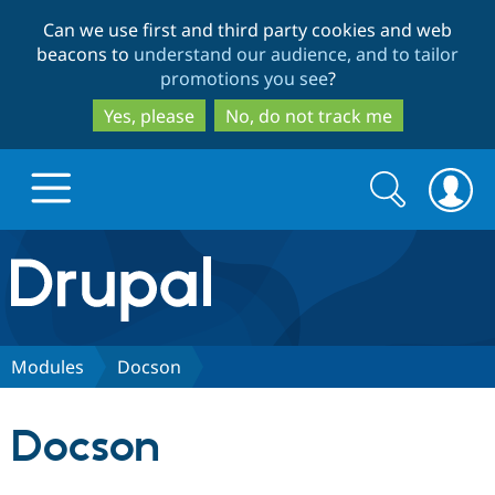
Skip
Skip
Can we use first and third party cookies and web
to
to
beacons to
understand our audience, and to tailor
main
search
promotions you see
?
content
Yes, please
No, do not track me
Search
Search
form
Drupal.org home
Discover Drupal
Modules
Docson
Build with Drupal
Drupal Core
Docson
Partners & Services
Drupal CMS
Download D