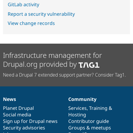
GitLab activity
Report a security vulnerability
View change records
Infrastructure management for
Drupal.org provided by
Need a Drupal 7 extended support partner? Consider Tag1.
News
Community
News
Our
Documentation
Drupal
Governance
items
Planet Drupal
community
code
of
Services
,
Training
&
Social media
base
community
Hosting
Sign up for Drupal news
Contributor guide
Security advisories
Groups & meetups