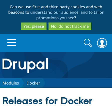
Skip
Skip
Can we use first and third party cookies and web
to
to
beacons to
understand our audience, and to tailor
main
search
promotions you see
?
content
Yes, please
No, do not track me
Search
Search
form
Drupal.org home
Discover Drupal
Modules
Docker
Build with Drupal
Drupal Core
Releases for Docker
Partners & Services
Drupal CMS
Download D