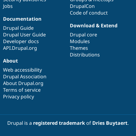
Drupal Stew
Jobs
DrupalCon
News & Blo
Code of conduct
API
Become a D
Drupal for F
Sustaining
Documentation
Download & Extend
Forum
Drupal Guide
Modules
Drupal User Guide
Drupal core
Drupal for
Drupal Swa
Developer docs
Modules
Healthcare
Slack
API.Drupal.org
Themes
Themes
Distributions
About
Drupal for E
Newsletters
Web accessibility
Recipes
Drupal Association
About Drupal.org
Drupal for R
Drupal Swa
Terms of service
Site Templa
Privacy policy
Drupal for T
Tourism
Issue queue
Drupal is a
registered trademark
of
Dries Buytaert
.
Security Adv