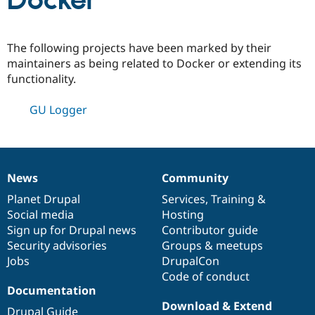
Docker
Community
Drupal AI
Documentat
Find a Drupa
The following projects have been marked by their
Certified Pa
maintainers as being related to Docker or extending its
functionality.
Support Drupal
Case Studie
Getting star
About the
Become a D
Community
GU Logger
Certified Pa
Get Started
Drupal for
Local Devel
The Drupal
Governmen
Guide
How to Cont
Association
Find a Hosti
Provider
News
Community
Try Drupal CMS
News
Our
Documentation
Drupal
Governance
Drupal for 
Developer R
DrupalCon
Donate
items
Planet Drupal
community
code
of
Services
,
Training
&
Education
Social media
base
community
Hosting
Find a Migra
Try Hosting
Sign up for Drupal news
Contributor guide
Partner
Drupal CMS
Events
Become a Pa
Security advisories
Groups & meetups
Drupal for N
Guide
Jobs
DrupalCon
Code of conduct
Find Trainin
Jobs / Caree
Become a Ri
Documentation
Drupal for
Drupal User
Maker
Download & Extend
eCommerce
Drupal Guide