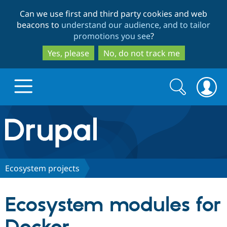
Skip
Skip
Can we use first and third party cookies and web
to
to
beacons to
understand our audience, and to tailor
main
search
promotions you see
?
content
Yes, please
No, do not track me
Search
Search
form
Drupal.org home
Discover Drupal
Ecosystem projects
Build with Drupal
Drupal Core
Ecosystem modules for
Partners & Services
Drupal CMS
Download D