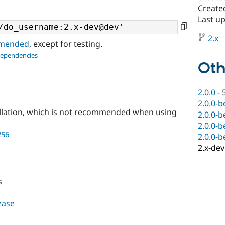
Create
Last u
2.x
ommended
, except for testing.
dependencies
Oth
2.0.0
-
2.0.0-b
llation, which is not recommended when using
2.0.0-b
2.0.0-b
256
2.0.0-b
2.x-dev
s
lease