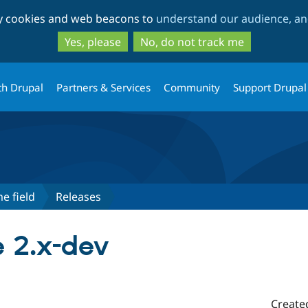
Skip
Skip
ty cookies and web beacons to
understand our audience, and
to
to
main
search
Yes, please
No, do not track me
content
th Drupal
Partners & Services
Community
Support Drupal
e field
Releases
 2.x-dev
Create