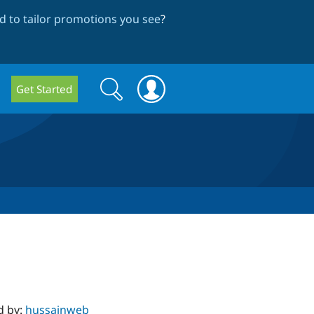
 to tailor promotions you see
?
Search
Search
Get Started
form
d by:
hussainweb