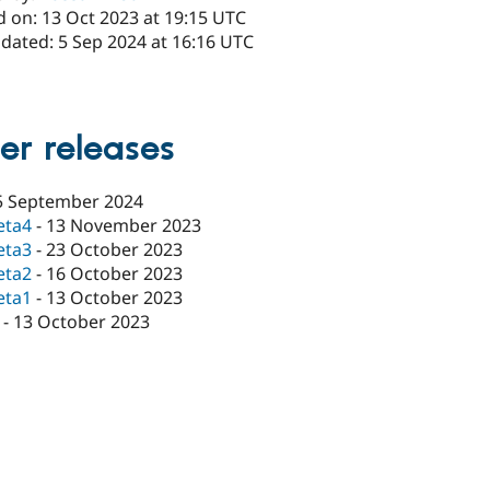
d on: 13 Oct 2023 at 19:15 UTC
pdated: 5 Sep 2024 at 16:16 UTC
er releases
5 September 2024
eta4
-
13 November 2023
eta3
-
23 October 2023
eta2
-
16 October 2023
eta1
-
13 October 2023
-
13 October 2023