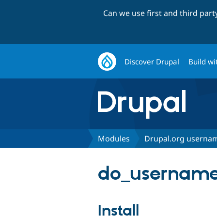
Can we use first and third par
Discover Drupal
Build wi
Modules
Drupal.org usernam
do_username
Install