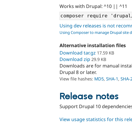
Works with Drupal: ^10 || ^11
Using dev releases is not rec
Using Composer to manage Drupal site 
Alternative installation files
Download tar.gz
17.59 KB
Download zip
29.9 KB
Downloads are for manual insta
Drupal 8 or later.
View file hashes:
MD5
,
SHA-1
,
SHA-
Release notes
Support Drupal 10 dependencie
View usage statistics for this re